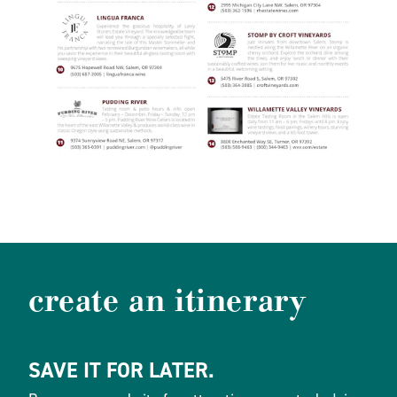
create an itinerary
SAVE IT FOR LATER.