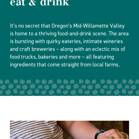
eat & drink
It’s no secret that Oregon’s Mid-Willamette Valley
is home to a thriving food-and-drink scene. The area
is bursting with quirky eateries, intimate wineries
and craft breweries – along with an eclectic mix of
food trucks, bakeries and more – all featuring
ingredients that come straight from local farms.