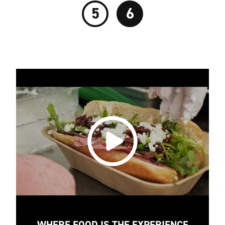
5
6
WHERE FOOD IS THE EXPERIENCE