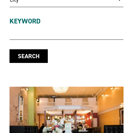
KEYWORD
SEARCH