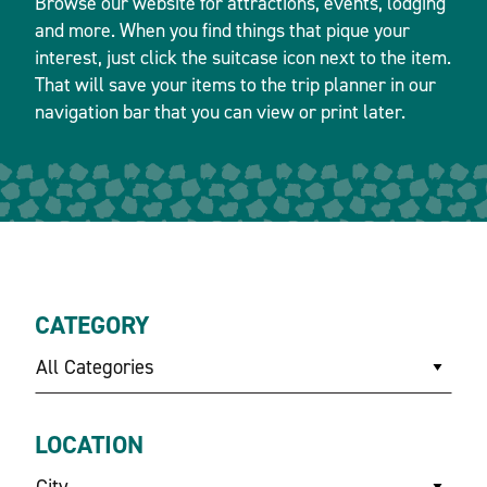
Browse our website for attractions, events, lodging
and more. When you find things that pique your
interest, just click the suitcase icon next to the item.
That will save your items to the trip planner in our
navigation bar that you can view or print later.
CATEGORY
All Categories
LOCATION
City