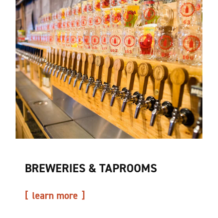
BREWERIES & TAPROOMS
learn more