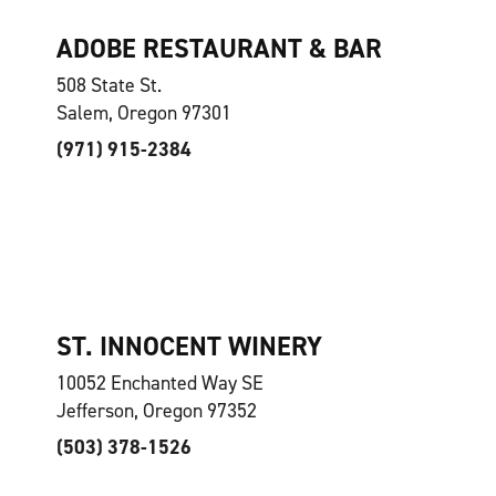
ADOBE RESTAURANT & BAR
508 State St.
Salem, Oregon 97301
(971) 915-2384
ST. INNOCENT WINERY
10052 Enchanted Way SE
Jefferson, Oregon 97352
(503) 378-1526