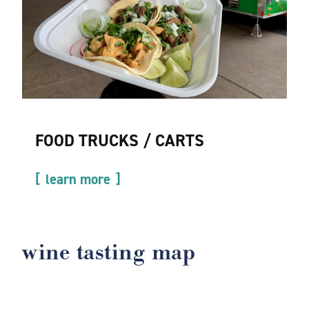
FOOD TRUCKS / CARTS
learn more
wine tasting map