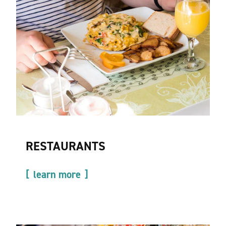
RESTAURANTS
learn more