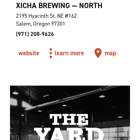
XICHA BREWING — NORTH
2195 Hyacinth St. NE #162
Salem, Oregon 97301
(971) 208-9626
website
learn more
map