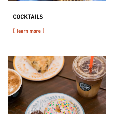
COCKTAILS
learn more