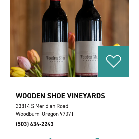
WOODEN SHOE VINEYARDS
33814 S Meridian Road
Woodburn, Oregon 97071
(503) 634-2243