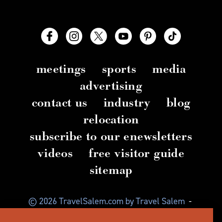
meetings
sports
media
advertising
contact us
industry
blog
relocation
subscribe to our enewsletters
videos
free visitor guide
sitemap
© 2026 TravelSalem.com by Travel Salem
-
Salem, Oregon
-
(503) 581 4325
-
Mailing Address: