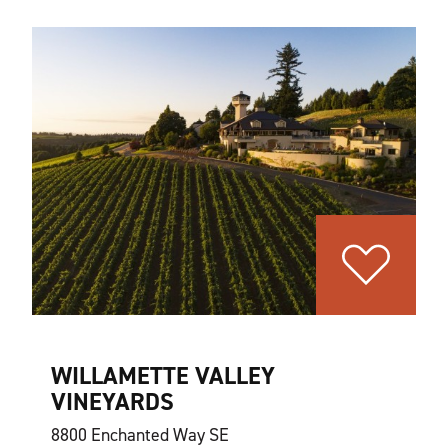
WILLAMETTE VALLEY
VINEYARDS
8800 Enchanted Way SE