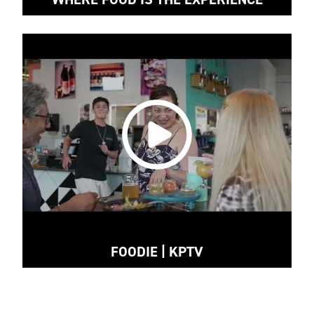
FOODIE | KPTV