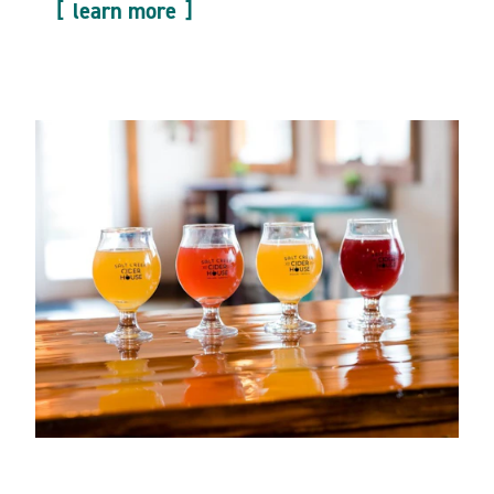
learn more