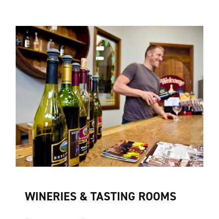
WINERIES & TASTING ROOMS