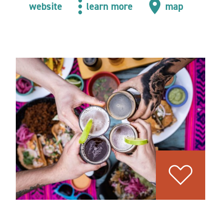
website
learn more
map