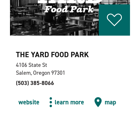
THE YARD FOOD PARK
4106 State St
Salem, Oregon 97301
(503) 385-8066
website
learn more
map