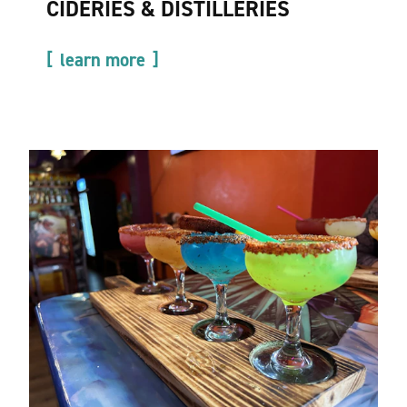
CIDERIES & DISTILLERIES
learn more