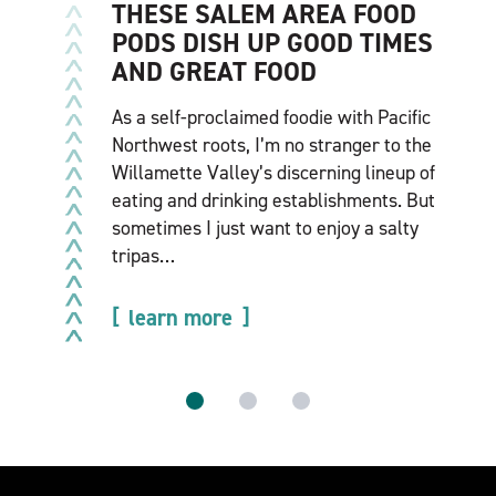
THESE SALEM AREA FOOD
PODS DISH UP GOOD TIMES
AND GREAT FOOD
As a self-proclaimed foodie with Pacific
Northwest roots, I’m no stranger to the
Willamette Valley’s discerning lineup of
eating and drinking establishments. But
sometimes I just want to enjoy a salty
tripas…
learn more