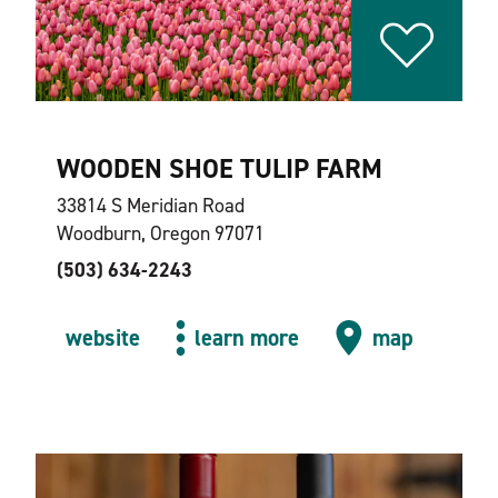
WOODEN SHOE TULIP FARM
33814 S Meridian Road
Woodburn, Oregon 97071
(503) 634-2243
website
learn more
map