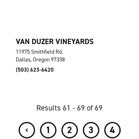
VAN DUZER VINEYARDS
11975 Smithfield Rd.
Dallas, Oregon 97338
(503) 623-6420
Results 61 - 69 of 69
‹
1
2
3
4