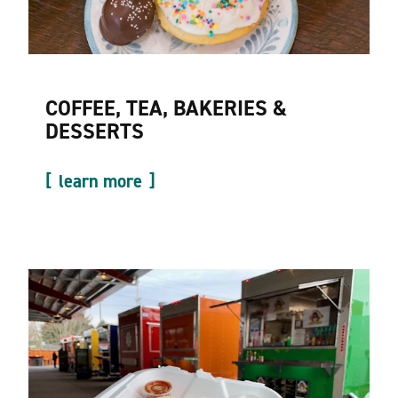
COFFEE, TEA, BAKERIES &
DESSERTS
learn more