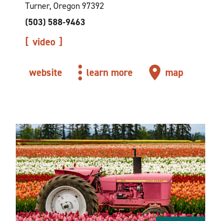
Turner, Oregon 97392
(503) 588-9463
video
website
learn more
map