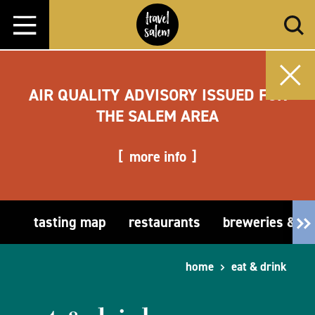
Skip to content
AIR QUALITY ADVISORY ISSUED FOR
THE SALEM AREA
more info
tasting map
restaurants
breweries & t
home
eat & drink