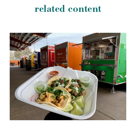
related content