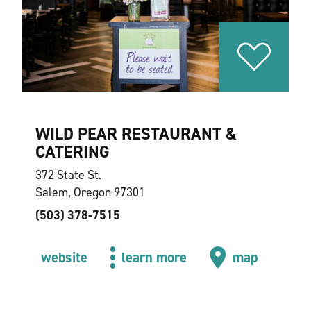
WILD PEAR RESTAURANT &
CATERING
372 State St.
Salem, Oregon 97301
(503) 378-7515
website
learn more
map