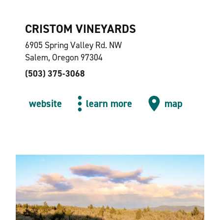
CRISTOM VINEYARDS
6905 Spring Valley Rd. NW
Salem, Oregon 97304
(503) 375-3068
website
learn more
map