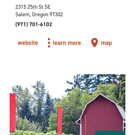
2315 25th St SE
Salem, Oregon 97302
(971) 701-6102
website
learn more
map