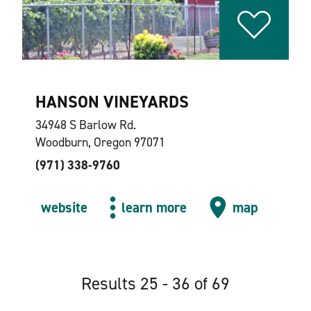
HANSON VINEYARDS
34948 S Barlow Rd.
Woodburn, Oregon 97071
(971) 338-9760
website
learn more
map
Results 25 - 36 of 69