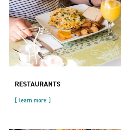
RESTAURANTS
learn more