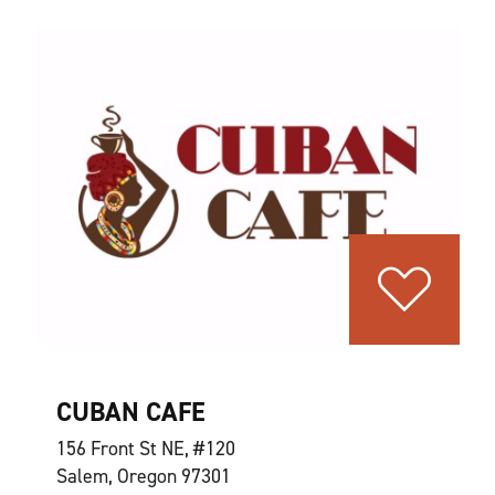
CUBAN CAFE
156 Front St NE, #120
Salem, Oregon 97301