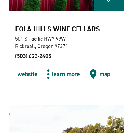
EOLA HILLS WINE CELLARS
501 S Pacific HWY 99W
Rickreall, Oregon 97371
(503) 623-2405
website
learn more
map