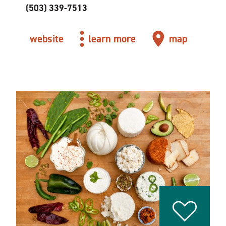
(503) 339-7513
website
learn more
map