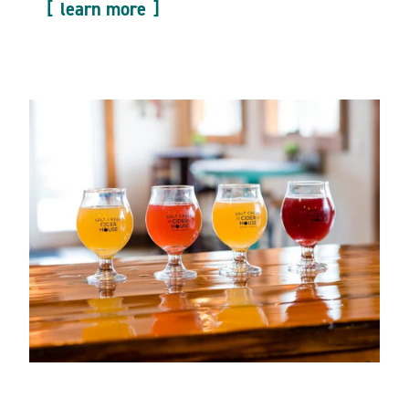
learn more