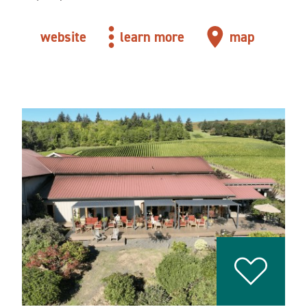
website
learn more
map