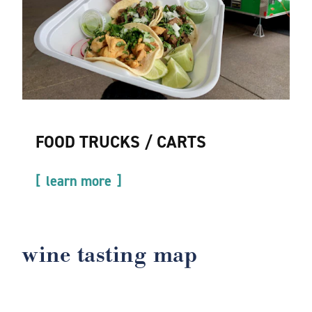
FOOD TRUCKS / CARTS
learn more
wine tasting map