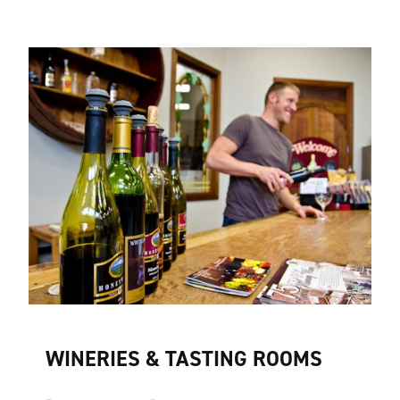
WINERIES & TASTING ROOMS