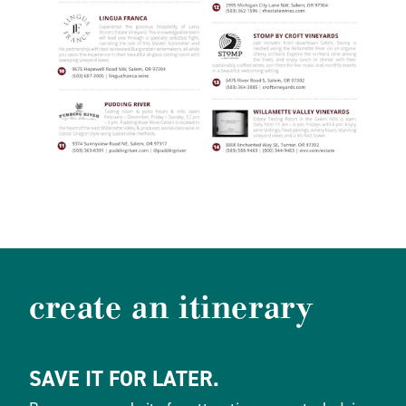
create an itinerary
SAVE IT FOR LATER.