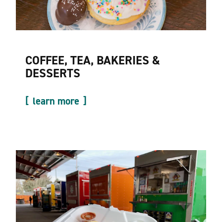
COFFEE, TEA, BAKERIES &
DESSERTS
learn more