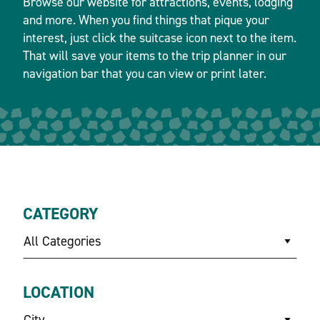
Browse our website for attractions, events, lodging
and more. When you find things that pique your
interest, just click the suitcase icon next to the item.
That will save your items to the trip planner in our
navigation bar that you can view or print later.
CATEGORY
All Categories
LOCATION
City