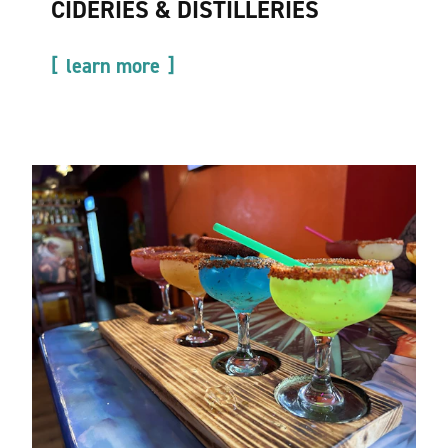
CIDERIES & DISTILLERIES
learn more