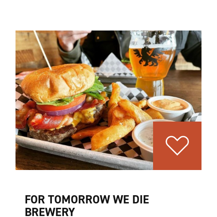
FOR TOMORROW WE DIE
BREWERY