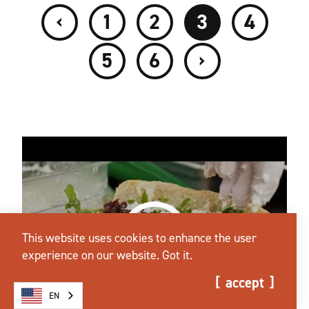
‹
1
2
3
4
›
5
6
This website uses cookies to enhance the user
experience on our website.
Got it.
accept
EN