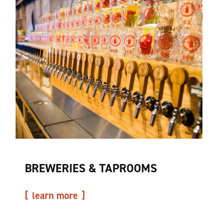
BREWERIES & TAPROOMS
learn more