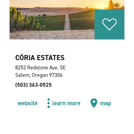
CÓRIA ESTATES
8252 Redstone Ave. SE
Salem, Oregon 97306
(503) 363-0525
website
learn more
map