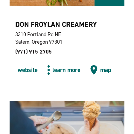
DON FROYLAN CREAMERY
3310 Portland Rd NE
Salem, Oregon 97301
(971) 915-2705
website
learn more
map