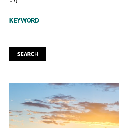
KEYWORD
SEARCH