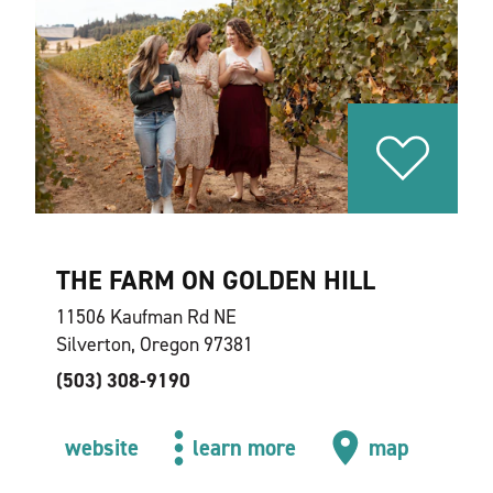
THE FARM ON GOLDEN HILL
11506 Kaufman Rd NE
Silverton, Oregon 97381
(503) 308-9190
website
learn more
map