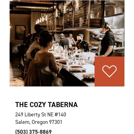
THE COZY TABERNA
249 Liberty St NE #140
Salem, Oregon 97301
(503) 375-8869