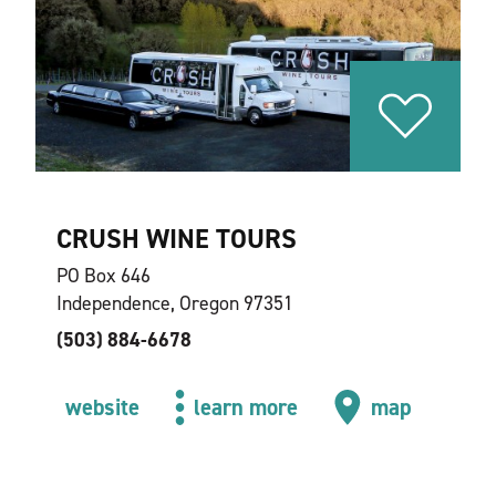
CRUSH WINE TOURS
PO Box 646
Independence, Oregon 97351
(503) 884-6678
website
learn more
map