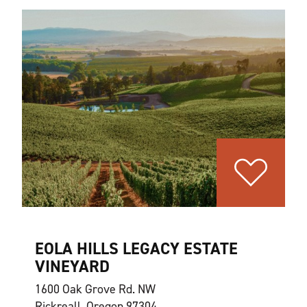
EOLA HILLS LEGACY ESTATE
VINEYARD
1600 Oak Grove Rd. NW
Rickreall, Oregon 97304