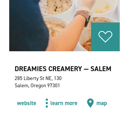
DREAMIES CREAMERY — SALEM
285 Liberty St NE, 130
Salem, Oregon 97301
website
learn more
map