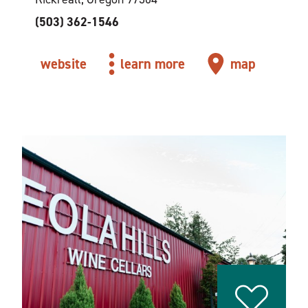
(503) 362-1546
website
learn more
map