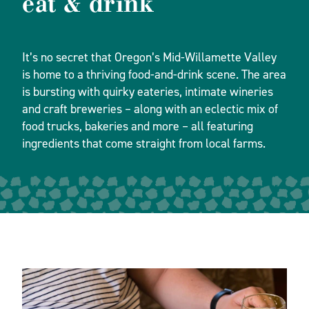
eat & drink
It’s no secret that Oregon’s Mid-Willamette Valley
is home to a thriving food-and-drink scene. The area
is bursting with quirky eateries, intimate wineries
and craft breweries – along with an eclectic mix of
food trucks, bakeries and more – all featuring
ingredients that come straight from local farms.