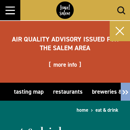
Skip to content
AIR QUALITY ADVISORY ISSUED FOR
THE SALEM AREA
more info
tasting map
restaurants
breweries & t
home
eat & drink