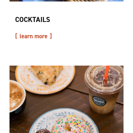
COCKTAILS
learn more