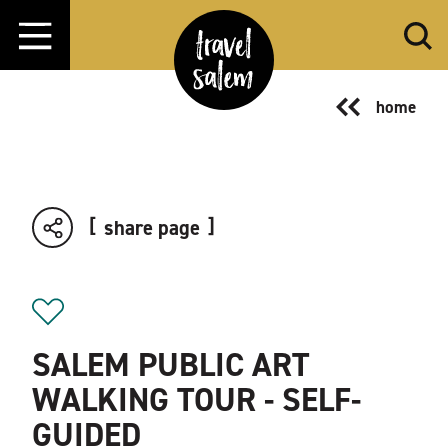
Skip to content
home
share page
SALEM PUBLIC ART
WALKING TOUR - SELF-
GUIDED