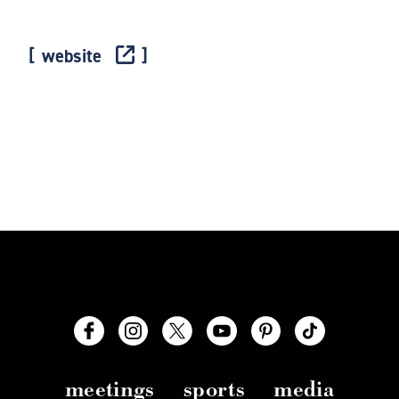
website
meetings
sports
media