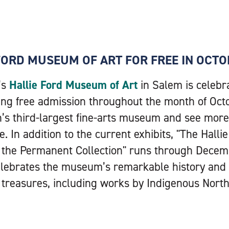
 FORD MUSEUM OF ART FOR FREE IN OCT
’s
Hallie Ford Museum of Art
in Salem is celebra
ing free admission throughout the month of Octo
n’s third-largest fine-arts museum and see mor
e. In addition to the current exhibits, "The Hall
m the Permanent Collection" runs through Decemb
celebrates the museum’s remarkable history an
reasures, including works by Indigenous Northw