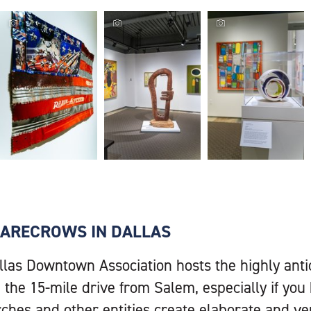
Hallie Ford
Hallie Ford
Hallie Ford
Museum, flag
Museum, art
Museum, art
display,
display,
display,
Photographer:
Photographer:
Photographer:
Erick Durano
Erick Durano
Erick Durano
(Travel Salem...
(Travel Salem...
(Travel Salem...
SCARECROWS IN DALLAS
llas Downtown Association hosts the highly ant
 the 15-mile drive from Salem, especially if you 
rches and other entities create elaborate and ve