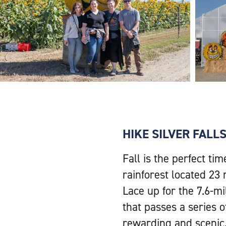
HIKE SILVER FALL
Fall is the perfect tim
rainforest located 23 
Lace up for the 7.6-mi
that passes a series o
rewarding and scenic