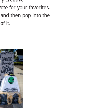
e for your favorites.
, and then pop into the
f it.