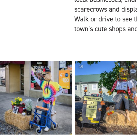
scarecrows and displa
Walk or drive to see t
town’s cute shops and 