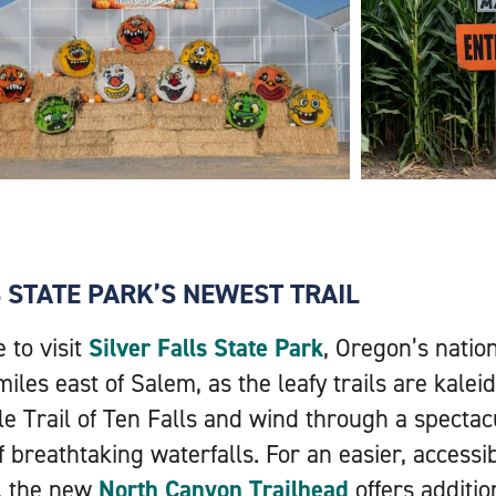
S STATE PARK’S NEWEST TRAIL
e to visit
Silver Falls State Park
, Oregon’s natio
miles east of Salem, as the leafy trails are kalei
le Trail of Ten Falls and wind through a spectac
f breathtaking waterfalls. For an easier, accessib
, the new
North Canyon Trailhead
offers additi