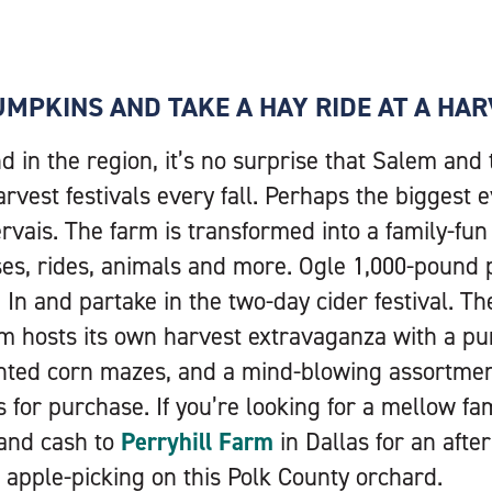
PUMPKINS AND TAKE A HAY RIDE AT A HAR
 in the region, it’s no surprise that Salem and
rvest festivals every fall. Perhaps the biggest 
rvais. The farm is transformed into a family-fun 
ses, rides, animals and more. Ogle 1,000-pound
n and partake in the two-day cider festival. T
m hosts its own harvest extravaganza with a pu
unted corn mazes, and a mind-blowing assortmen
for purchase. If you’re looking for a mellow fami
 and cash to
Perryhill Farm
in Dallas for an afte
apple-picking on this Polk County orchard.