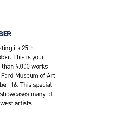
OBER
ting its 25th
ber. This is your
e than 9,000 works
ie Ford Museum of Art
er 16. This special
d showcases many of
est artists.