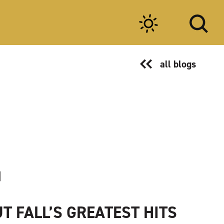
all blogs
T FALL’S GREATEST HITS