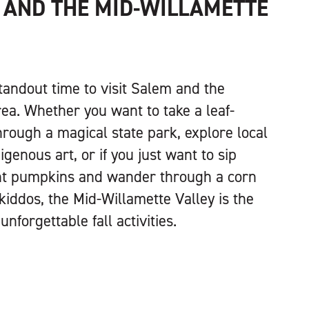
 AND THE MID-WILLAMETTE
 standout time to visit Salem and the
ea. Whether you want to take a leaf-
hrough a magical state park, explore local
igenous art, or if you just want to sip
ant pumpkins and wander through a corn
kiddos, the Mid-Willamette Valley is the
unforgettable fall activities.