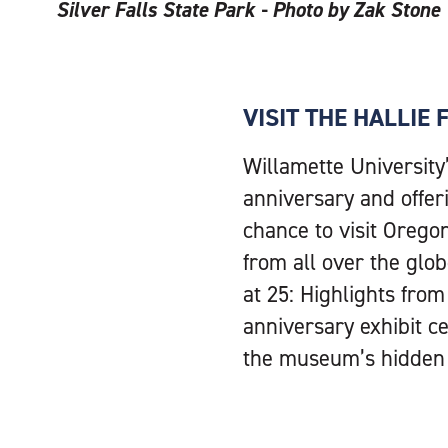
Silver Falls State Park - Photo by Zak Stone
VISIT THE HALLIE
Willamette University
anniversary and offer
chance to visit Orego
from all over the glob
at 25: Highlights fro
anniversary exhibit 
the museum’s hidden t