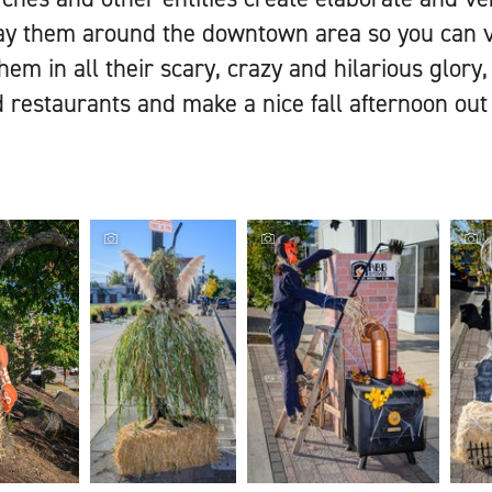
y them around the downtown area so you can vot
hem in all their scary, crazy and hilarious glory
restaurants and make a nice fall afternoon out o