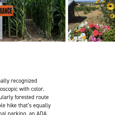
nally recognized
doscopic with color.
ularly forested route
le hike that’s equally
onal parking, an ADA