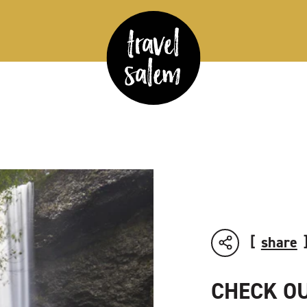
share
CHECK OU