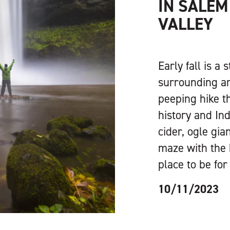
IN SALEM
VALLEY
Early fall is a
surrounding ar
peeping hike t
history and Ind
cider, ogle gi
maze with the 
place to be for 
10/11/2023