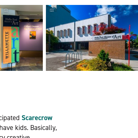
Hallie Ford
Museum, Hallie
Ford Museum of
Locals and visitors enjoy a nice sunny day at
Art sign,
the Silverton Pet Parade,...
Photographer:
Erick...
icipated
Scarecrow
have kids. Basically,
ry creative