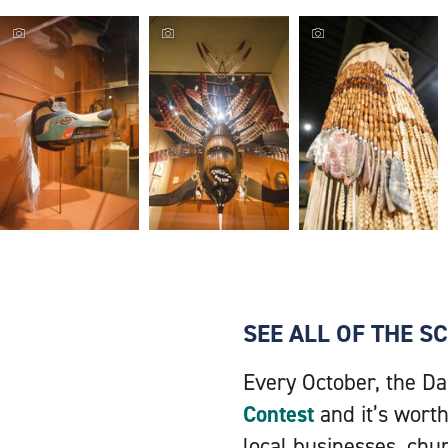
SEE ALL OF THE 
Every October, the Da
Contest
and it’s worth
local businesses, chu