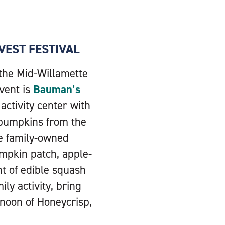
VEST FESTIVAL
 the Mid-Willamette
event is
Bauman’s
activity center with
 pumpkins from the
he family-owned
mpkin patch, apple-
t of edible squash
ly activity, bring
rnoon of Honeycrisp,