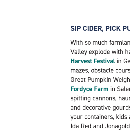
SIP CIDER, PICK 
With so much farmland
Valley explode with ha
Harvest Festival
in Ge
mazes, obstacle cour
Great Pumpkin Weigh I
Fordyce Farm
in Sale
spitting cannons, ha
and decorative gourds 
your containers, kids
Ida Red and Jonagold 