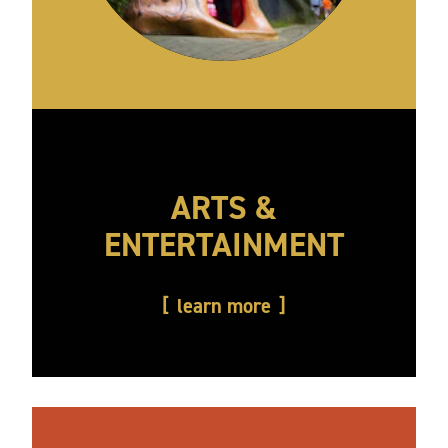
ARTS &
ENTERTAINMENT
learn more