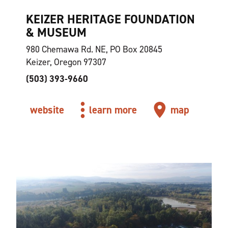
KEIZER HERITAGE FOUNDATION
& MUSEUM
980 Chemawa Rd. NE, PO Box 20845
Keizer, Oregon 97307
(503) 393-9660
website
learn more
map