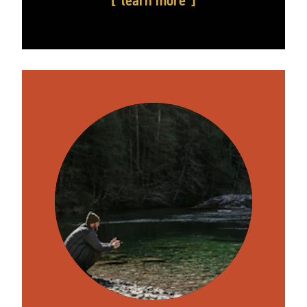
learn more