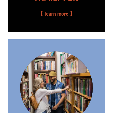
learn more