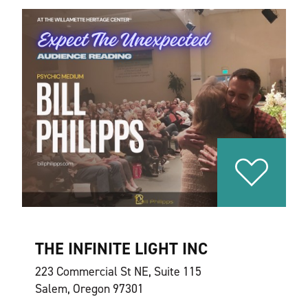
THE INFINITE LIGHT INC
223 Commercial St NE, Suite 115
Salem, Oregon 97301