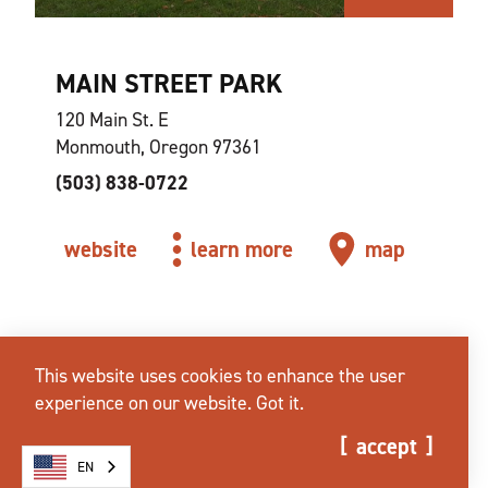
MAIN STREET PARK
120 Main St. E
Monmouth, Oregon 97361
(503) 838-0722
website
learn more
map
This website uses cookies to enhance the user
experience on our website.
Got it.
accept
EN