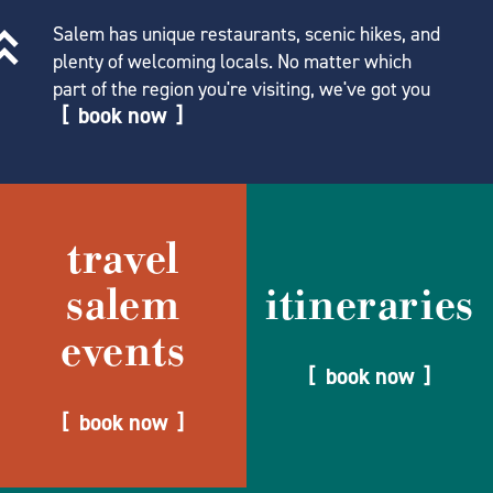
Salem has unique restaurants, scenic hikes, and
plenty of welcoming locals. No matter which
part of the region you're visiting, we've got you
book now
travel
salem
itineraries
events
book now
book now