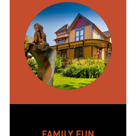
FAMILY FUN