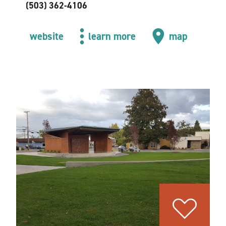
(503) 362-4106
website
learn more
map