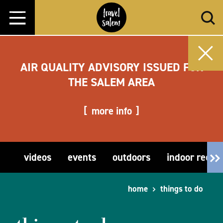
Skip to content
AIR QUALITY ADVISORY ISSUED FOR
THE SALEM AREA
more info
videos
events
outdoors
indoor recre
home
things to do