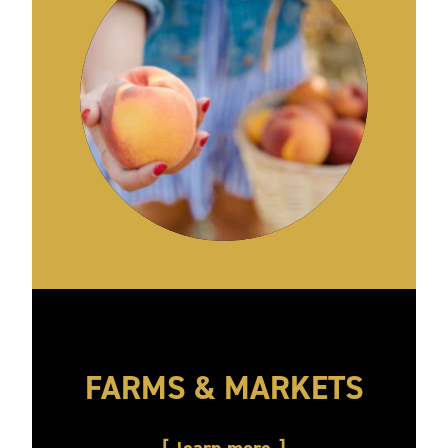
FARMS & MARKETS