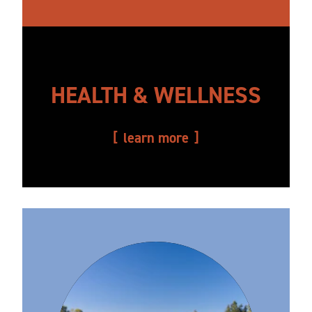
HEALTH & WELLNESS
learn more