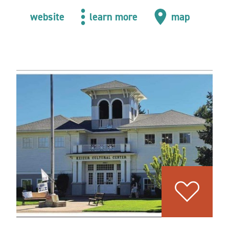
website
learn more
map