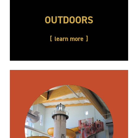
OUTDOORS
learn more