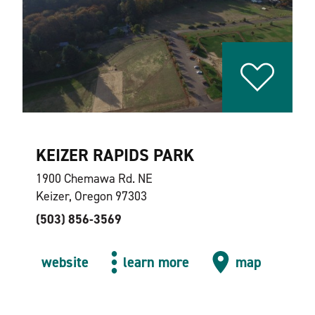
KEIZER RAPIDS PARK
1900 Chemawa Rd. NE
Keizer, Oregon 97303
(503) 856-3569
website
learn more
map