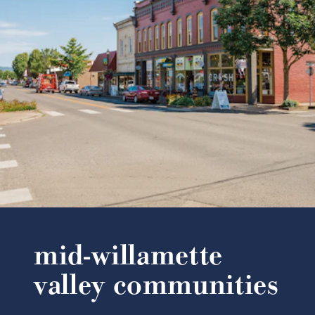
mid-willamette
valley communities