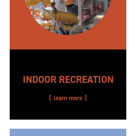
INDOOR RECREATION
learn more