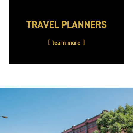
TRAVEL PLANNERS
learn more