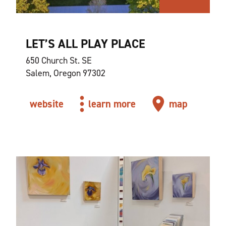
LET’S ALL PLAY PLACE
650 Church St. SE
Salem, Oregon 97302
website
learn more
map