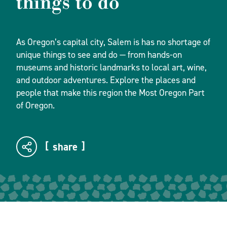
things to do
As Oregon’s capital city, Salem is has no shortage of
unique things to see and do — from hands-on
museums and historic landmarks to local art, wine,
and outdoor adventures. Explore the places and
people that make this region the Most Oregon Part
of Oregon.
share