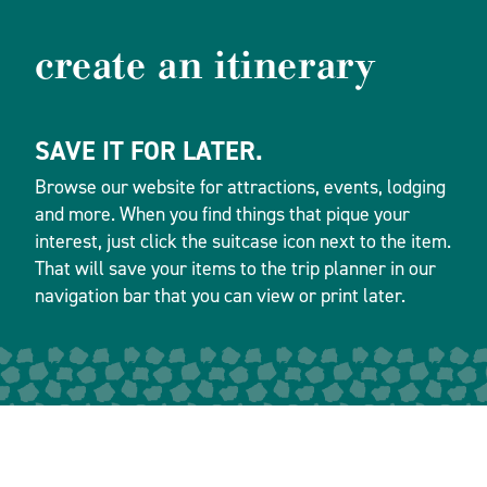
create an itinerary
SAVE IT FOR LATER.
Browse our website for attractions, events, lodging
and more. When you find things that pique your
interest, just click the suitcase icon next to the item.
That will save your items to the trip planner in our
navigation bar that you can view or print later.