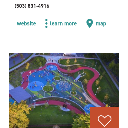
(503) 831-4916
website
learn more
map