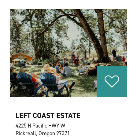
LEFT COAST ESTATE
4225 N Pacific HWY W
Rickreall, Oregon 97371