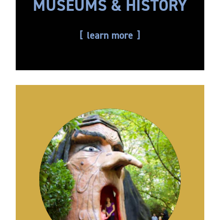
MUSEUMS & HISTORY
learn more