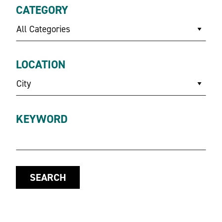
CATEGORY
All Categories
LOCATION
City
KEYWORD
SEARCH