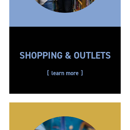
SHOPPING & OUTLETS
learn more