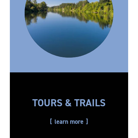
TOURS & TRAILS
learn more