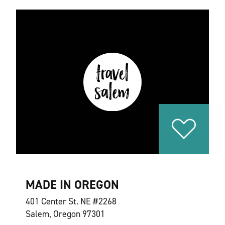
MADE IN OREGON
401 Center St. NE #2268
Salem, Oregon 97301