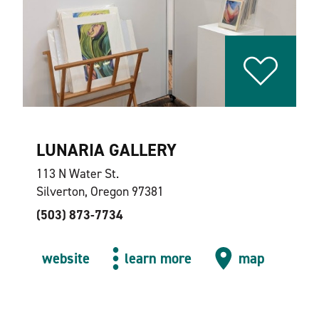
LUNARIA GALLERY
113 N Water St.
Silverton, Oregon 97381
(503) 873-7734
website
learn more
map