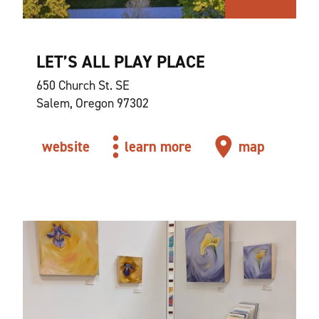
LET’S ALL PLAY PLACE
650 Church St. SE
Salem, Oregon 97302
website
learn more
map