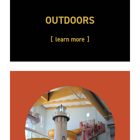
OUTDOORS
learn more