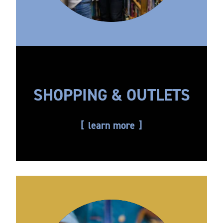
SHOPPING & OUTLETS
learn more