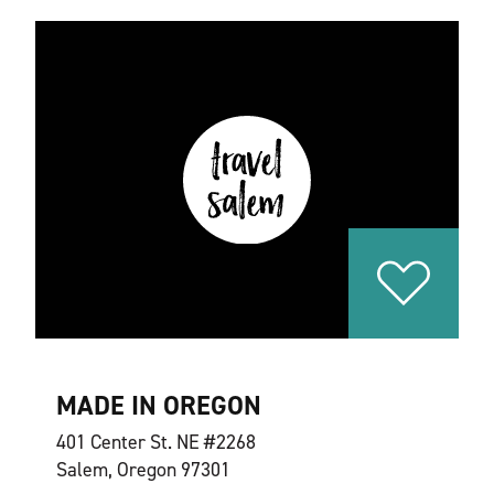
MADE IN OREGON
401 Center St. NE #2268
Salem, Oregon 97301