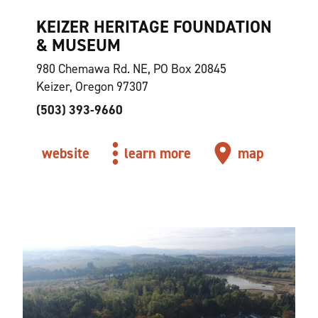
KEIZER HERITAGE FOUNDATION
& MUSEUM
980 Chemawa Rd. NE, PO Box 20845
Keizer, Oregon 97307
(503) 393-9660
website
learn more
map