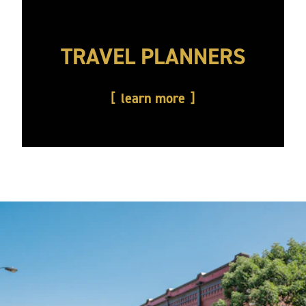
TRAVEL PLANNERS
learn more