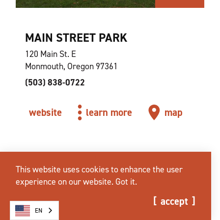
MAIN STREET PARK
120 Main St. E
Monmouth, Oregon 97361
(503) 838-0722
website
learn more
map
This website uses cookies to enhance the user
experience on our website.
Got it.
accept
EN