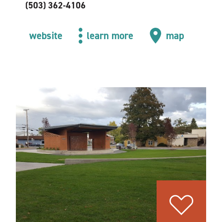
(503) 362-4106
website
learn more
map