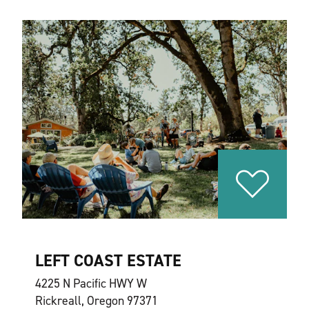
LEFT COAST ESTATE
4225 N Pacific HWY W
Rickreall, Oregon 97371