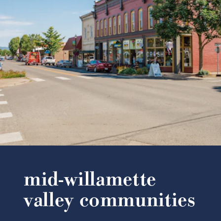
mid-willamette
valley communities