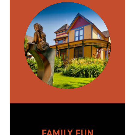
FAMILY FUN