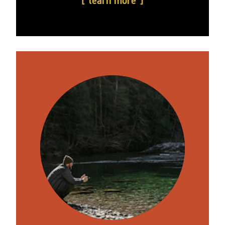
learn more