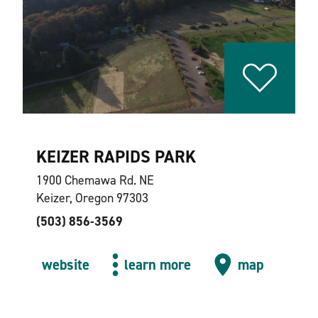
KEIZER RAPIDS PARK
1900 Chemawa Rd. NE
Keizer, Oregon 97303
(503) 856-3569
website
learn more
map