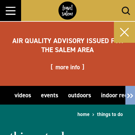
Skip to content
AIR QUALITY ADVISORY ISSUED FOR
THE SALEM AREA
more info
videos
events
outdoors
indoor recre
home
things to do