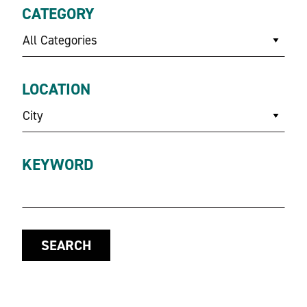
CATEGORY
All Categories
LOCATION
City
KEYWORD
SEARCH