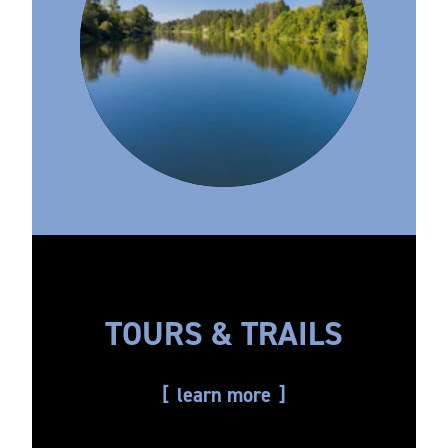
TOURS & TRAILS
learn more