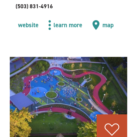
(503) 831-4916
website
learn more
map