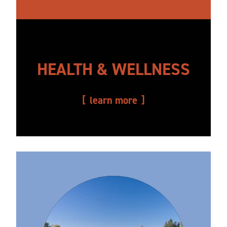
HEALTH & WELLNESS
learn more