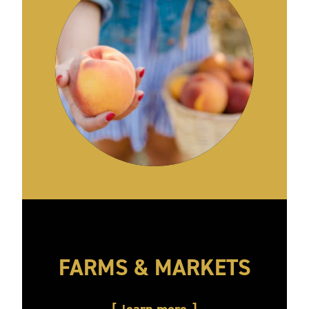
FARMS & MARKETS