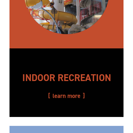
INDOOR RECREATION
learn more