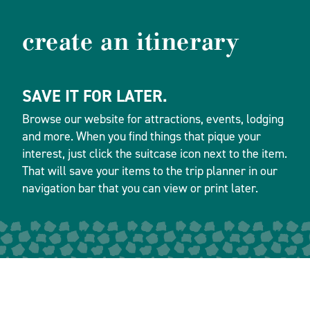
create an itinerary
SAVE IT FOR LATER.
Browse our website for attractions, events, lodging
and more. When you find things that pique your
interest, just click the suitcase icon next to the item.
That will save your items to the trip planner in our
navigation bar that you can view or print later.