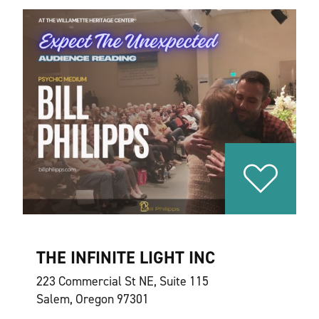
THE INFINITE LIGHT INC
223 Commercial St NE, Suite 115
Salem, Oregon 97301