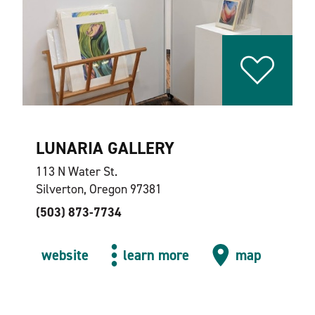
LUNARIA GALLERY
113 N Water St.
Silverton, Oregon 97381
(503) 873-7734
website
learn more
map