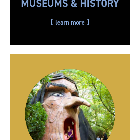
MUSEUMS & HISTORY
learn more