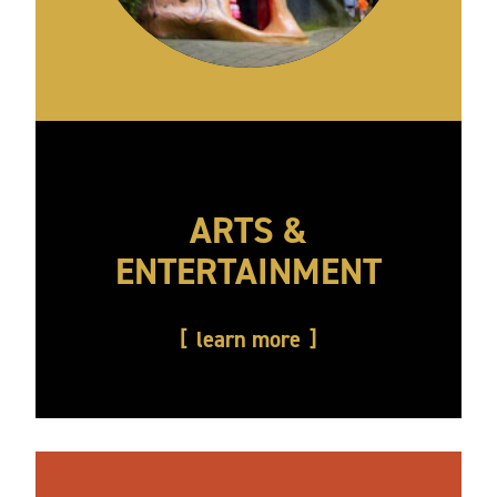
ARTS &
ENTERTAINMENT
learn more