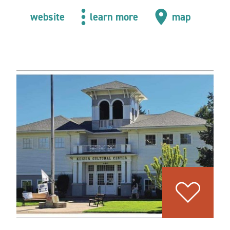
website
learn more
map