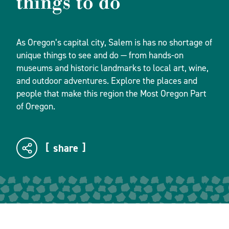
things to do
As Oregon’s capital city, Salem is has no shortage of
unique things to see and do — from hands-on
museums and historic landmarks to local art, wine,
and outdoor adventures. Explore the places and
people that make this region the Most Oregon Part
of Oregon.
share