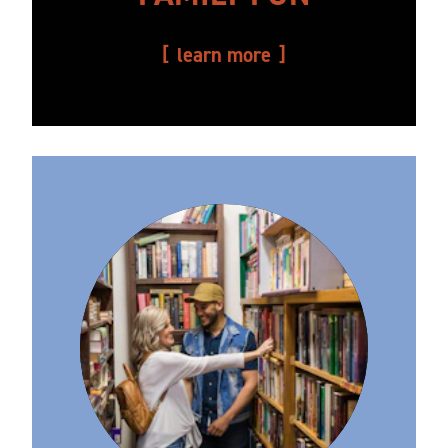
learn more