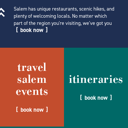
Salem has unique restaurants, scenic hikes, and
plenty of welcoming locals. No matter which
part of the region you're visiting, we've got you
book now
travel
salem
itineraries
events
book now
book now