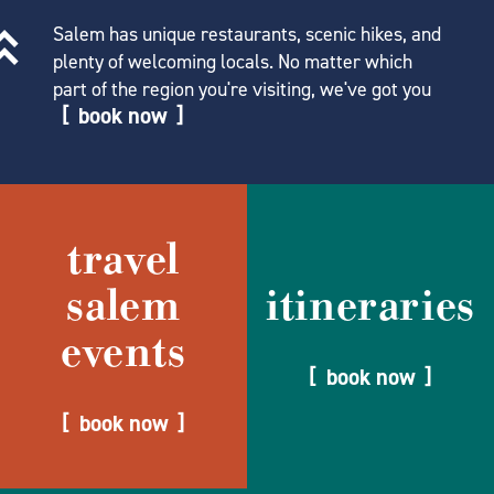
Salem has unique restaurants, scenic hikes, and
plenty of welcoming locals. No matter which
part of the region you're visiting, we've got you
book now
travel
salem
itineraries
events
book now
book now