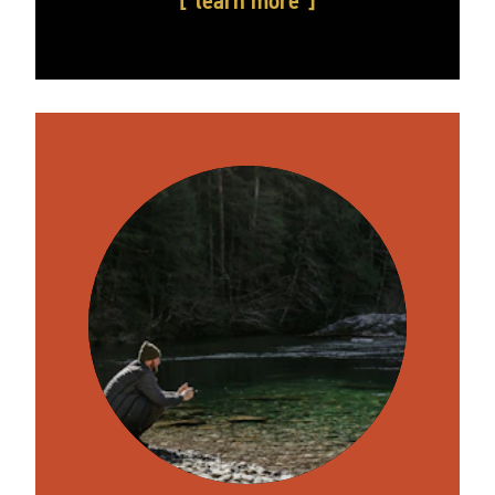
learn more