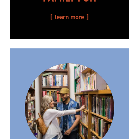
learn more