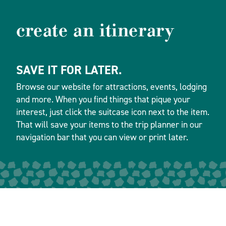
create an itinerary
SAVE IT FOR LATER.
Browse our website for attractions, events, lodging
and more. When you find things that pique your
interest, just click the suitcase icon next to the item.
That will save your items to the trip planner in our
navigation bar that you can view or print later.