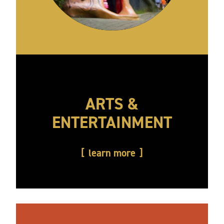
ARTS &
ENTERTAINMENT
learn more