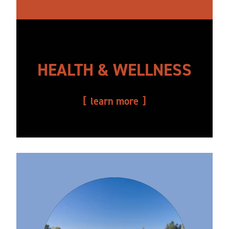
HEALTH & WELLNESS
learn more