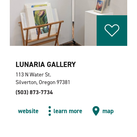
LUNARIA GALLERY
113 N Water St.
Silverton, Oregon 97381
(503) 873-7734
website
learn more
map