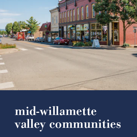
mid-willamette
valley communities