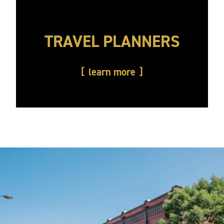
TRAVEL PLANNERS
learn more