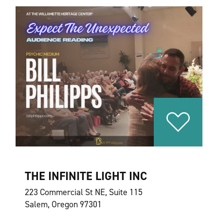
THE INFINITE LIGHT INC
223 Commercial St NE, Suite 115
Salem, Oregon 97301