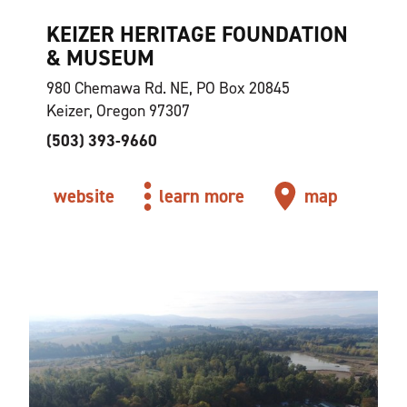
KEIZER HERITAGE FOUNDATION
& MUSEUM
980 Chemawa Rd. NE, PO Box 20845
Keizer, Oregon 97307
(503) 393-9660
website
learn more
map