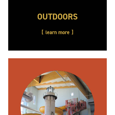
OUTDOORS
learn more