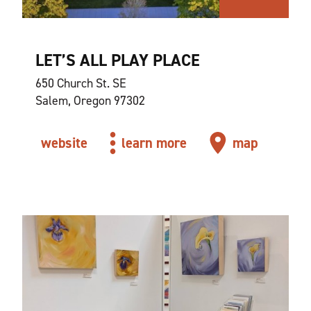
LET’S ALL PLAY PLACE
650 Church St. SE
Salem, Oregon 97302
website
learn more
map