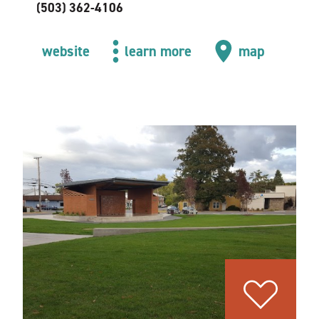
(503) 362-4106
website
learn more
map