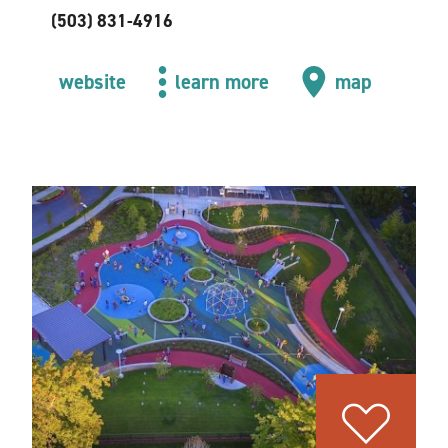
(503) 831-4916
website
learn more
map