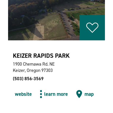
KEIZER RAPIDS PARK
1900 Chemawa Rd. NE
Keizer, Oregon 97303
(503) 856-3569
website
learn more
map