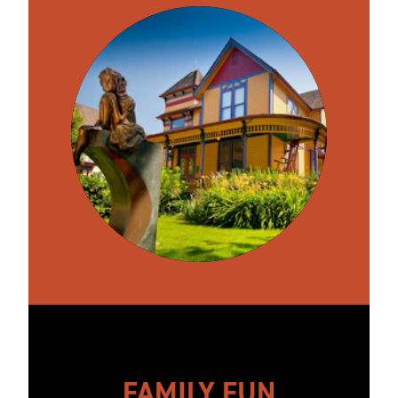
FAMILY FUN