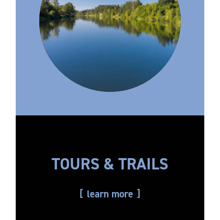
TOURS & TRAILS
learn more