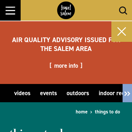
Skip to content
AIR QUALITY ADVISORY ISSUED FOR
THE SALEM AREA
more info
videos
events
outdoors
indoor recre
home
things to do