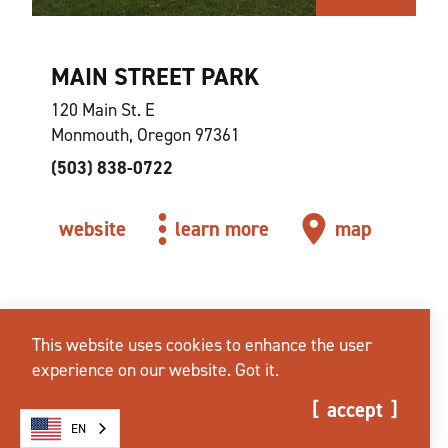
MAIN STREET PARK
120 Main St. E
Monmouth, Oregon 97361
(503) 838-0722
website
learn more
map
This website uses cookies to enhance the user
experience on our website.
Got it.
accept
EN