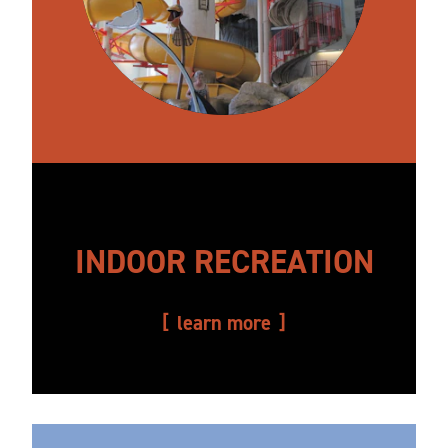
INDOOR RECREATION
learn more