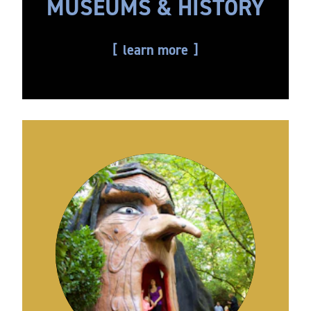
MUSEUMS & HISTORY
learn more