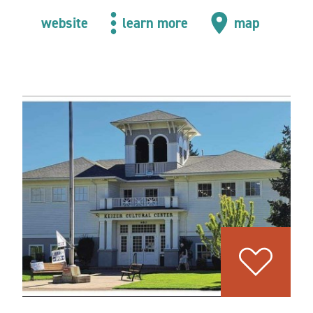
website
learn more
map