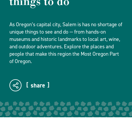
things to do
As Oregon’s capital city, Salem is has no shortage of
unique things to see and do — from hands-on
museums and historic landmarks to local art, wine,
and outdoor adventures. Explore the places and
people that make this region the Most Oregon Part
of Oregon.
share