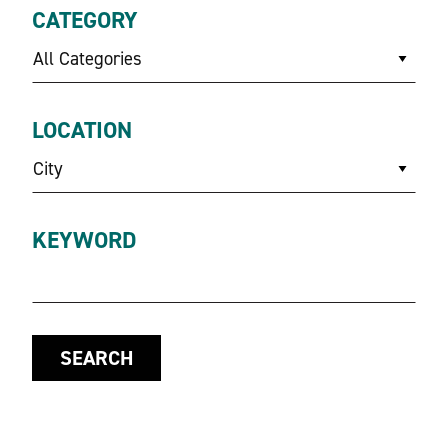
CATEGORY
All Categories
LOCATION
City
KEYWORD
SEARCH