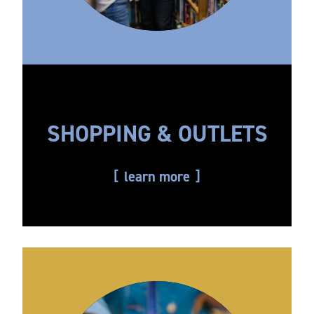
SHOPPING & OUTLETS
learn more