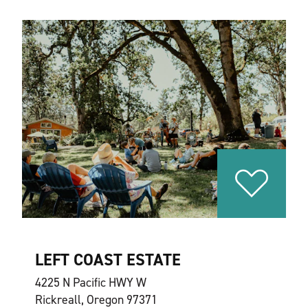
LEFT COAST ESTATE
4225 N Pacific HWY W
Rickreall, Oregon 97371