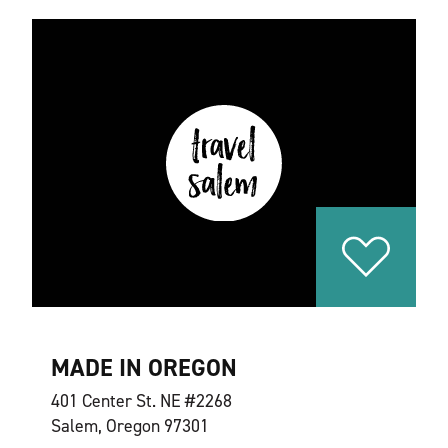
MADE IN OREGON
401 Center St. NE #2268
Salem, Oregon 97301