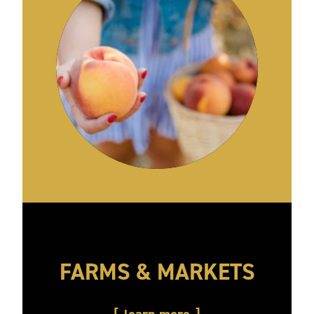
FARMS & MARKETS