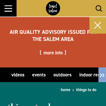
Skip to content
AIR QUALITY ADVISORY ISSUED FOR
THE SALEM AREA
more info
videos
events
outdoors
indoor recre
home
things to do