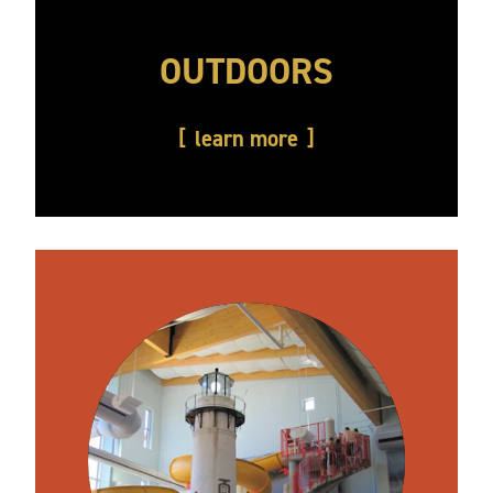
OUTDOORS
learn more