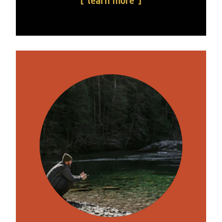
learn more