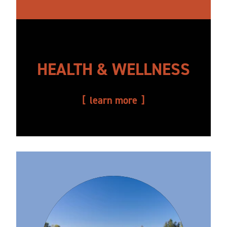
HEALTH & WELLNESS
learn more