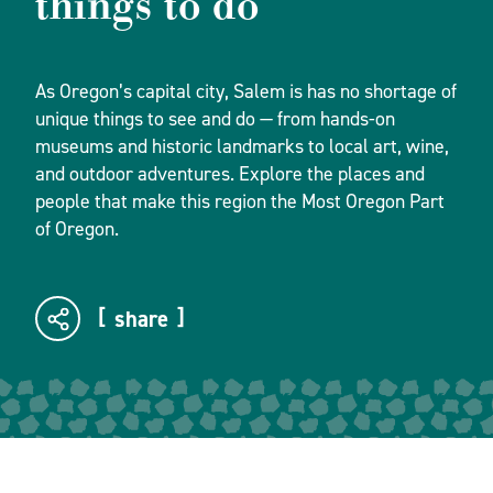
things to do
As Oregon’s capital city, Salem is has no shortage of
unique things to see and do — from hands-on
museums and historic landmarks to local art, wine,
and outdoor adventures. Explore the places and
people that make this region the Most Oregon Part
of Oregon.
share