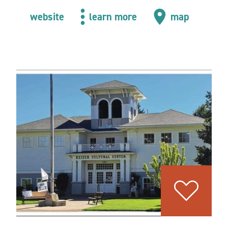
website
learn more
map