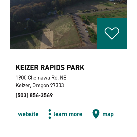
KEIZER RAPIDS PARK
1900 Chemawa Rd. NE
Keizer, Oregon 97303
(503) 856-3569
website
learn more
map