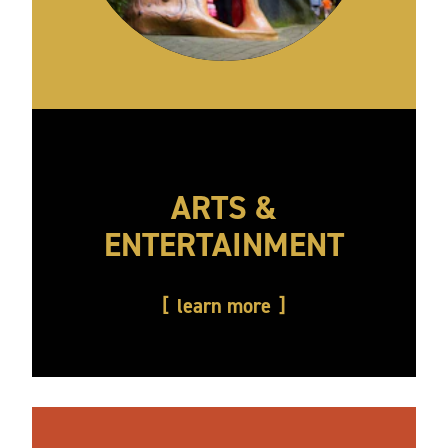
ARTS &
ENTERTAINMENT
learn more