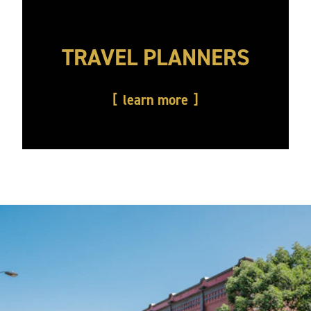
TRAVEL PLANNERS
learn more