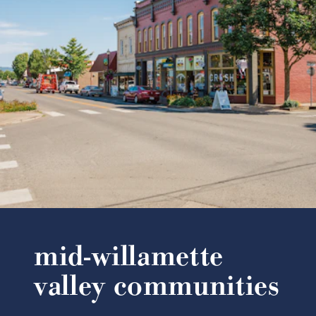
mid-willamette
valley communities