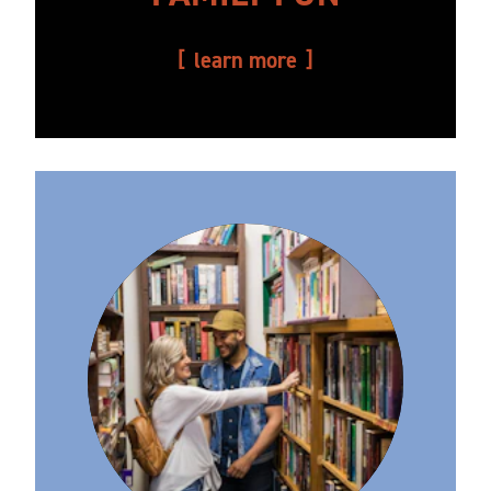
learn more