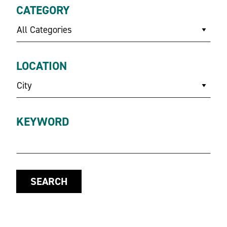
CATEGORY
All Categories
LOCATION
City
KEYWORD
SEARCH