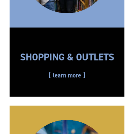
SHOPPING & OUTLETS
learn more