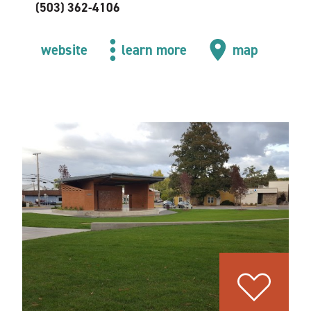
(503) 362-4106
website
learn more
map