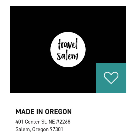
MADE IN OREGON
401 Center St. NE #2268
Salem, Oregon 97301