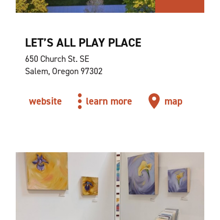
LET’S ALL PLAY PLACE
650 Church St. SE
Salem, Oregon 97302
website
learn more
map