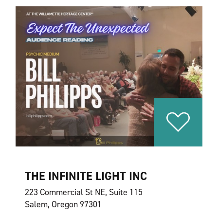
THE INFINITE LIGHT INC
223 Commercial St NE, Suite 115
Salem, Oregon 97301