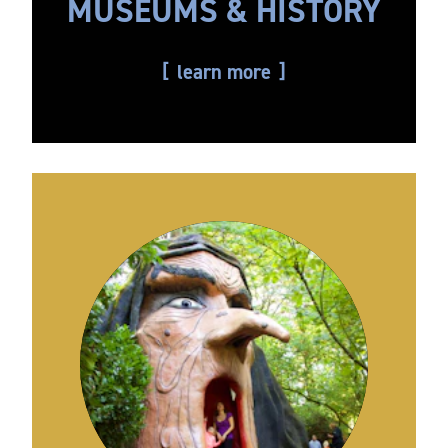
MUSEUMS & HISTORY
learn more