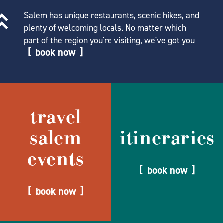
Salem has unique restaurants, scenic hikes, and
plenty of welcoming locals. No matter which
part of the region you're visiting, we've got you
book now
travel
salem
itineraries
events
book now
book now