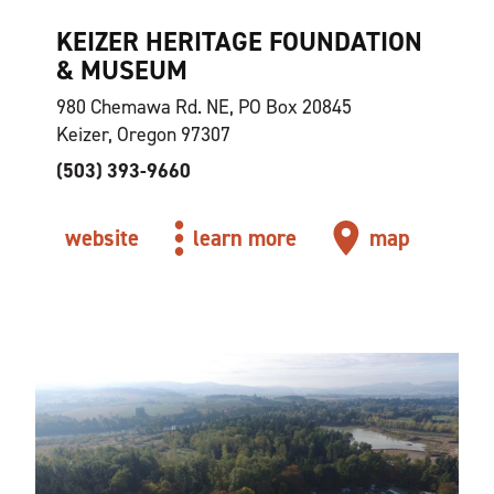
KEIZER HERITAGE FOUNDATION
& MUSEUM
980 Chemawa Rd. NE, PO Box 20845
Keizer, Oregon 97307
(503) 393-9660
website
learn more
map