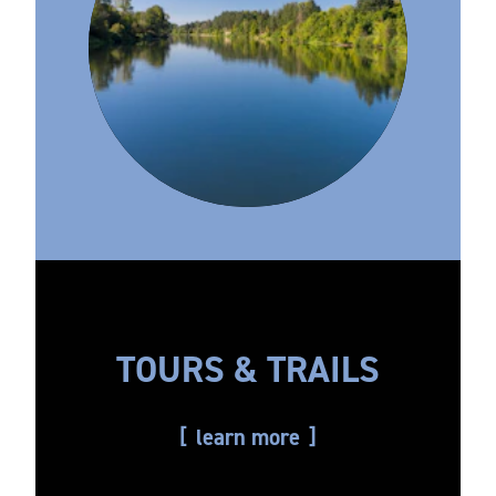
TOURS & TRAILS
learn more