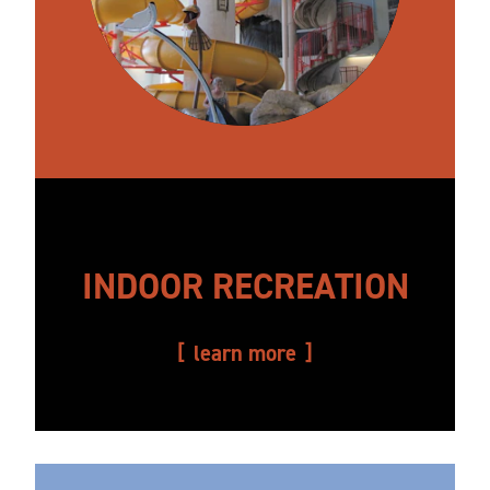
INDOOR RECREATION
learn more