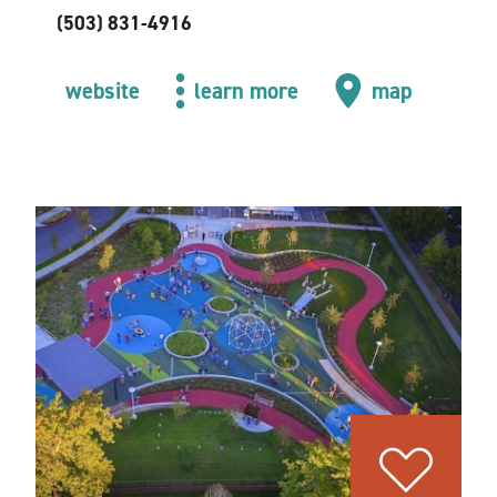
(503) 831-4916
website
learn more
map