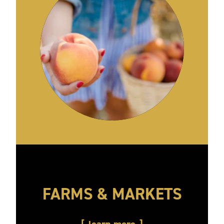
FARMS & MARKETS