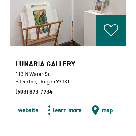
LUNARIA GALLERY
113 N Water St.
Silverton, Oregon 97381
(503) 873-7734
website
learn more
map