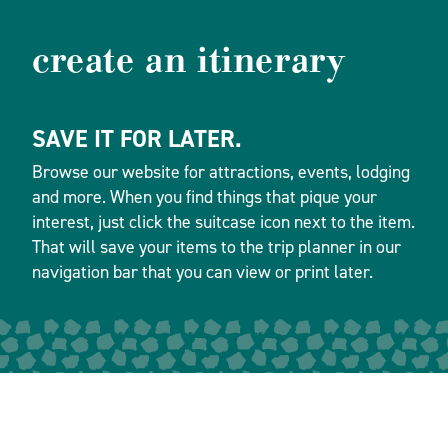
create an itinerary
SAVE IT FOR LATER.
Browse our website for attractions, events, lodging
and more. When you find things that pique your
interest, just click the suitcase icon next to the item.
That will save your items to the trip planner in our
navigation bar that you can view or print later.