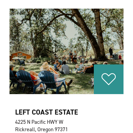
LEFT COAST ESTATE
4225 N Pacific HWY W
Rickreall, Oregon 97371