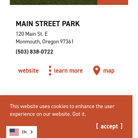
MAIN STREET PARK
120 Main St. E
Monmouth, Oregon 97361
(503) 838-0722
website
learn more
map
This website uses cookies to enhance the user
experience on our website.
Got it.
accept
EN