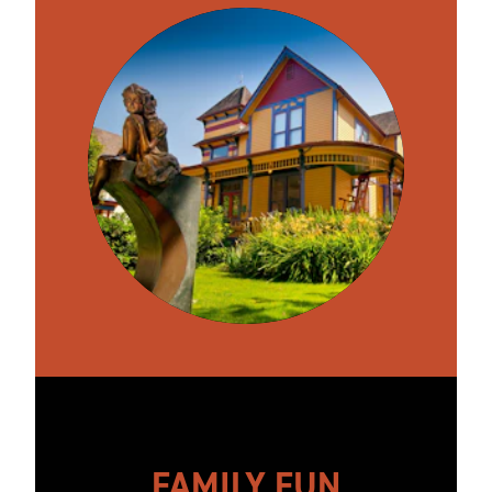
FAMILY FUN