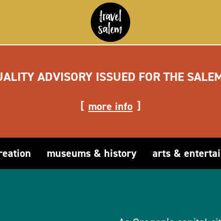
UALITY ADVISORY ISSUED FOR THE SALE
more info
reation
museums & history
arts & enterta