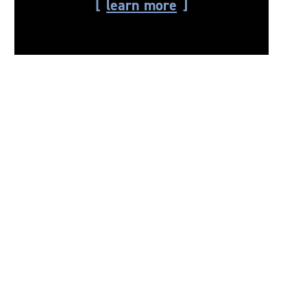
learn more