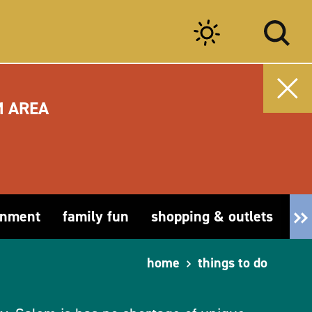
M AREA
inment
family fun
shopping & outlets
fa
home
things to do