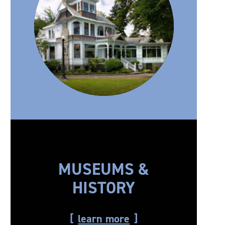
MUSEUMS &
HISTORY
learn more