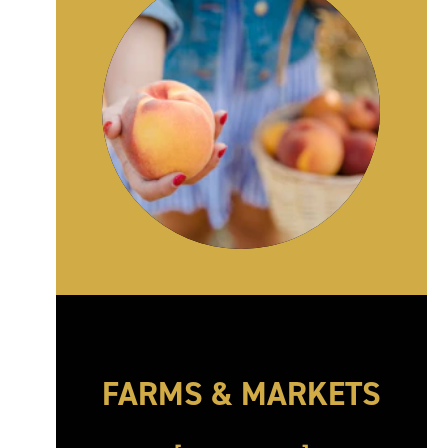
FARMS & MARKETS