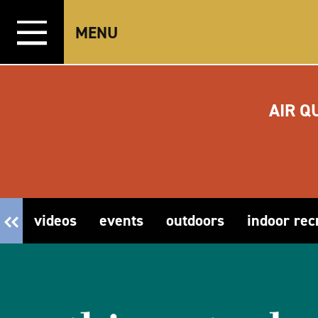
Skip to content
MENU
AIR Q
videos
events
outdoors
indoor rec