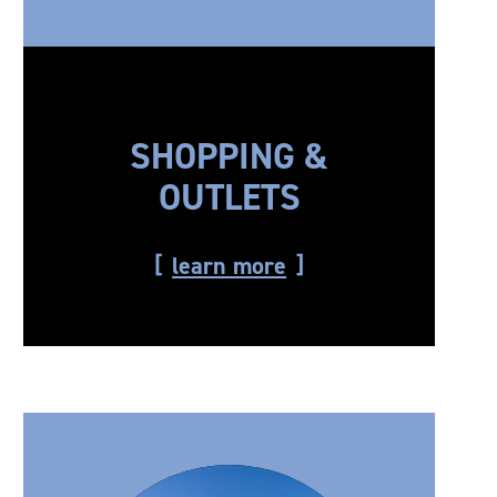
SHOPPING &
OUTLETS
learn more