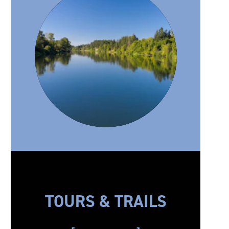
TOURS & TRAILS