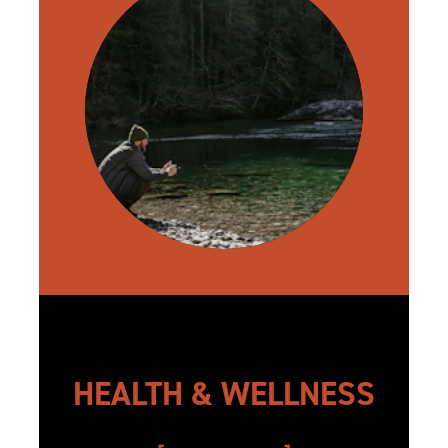
HEALTH & WELLNESS