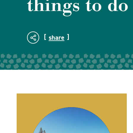
things to do
share