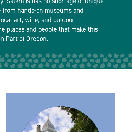
ty, Salem is has no shortage of unique
 — from hands-on museums and
local art, wine, and outdoor
he places and people that make this
n Part of Oregon.