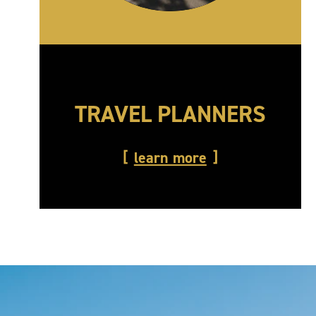
TRAVEL PLANNERS
learn more