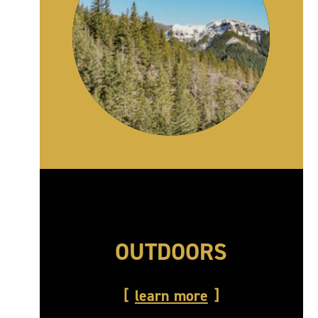
OUTDOORS
learn more