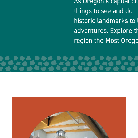
As Oregon’s capital ci
things to see and do
historic landmarks to 
adventures. Explore t
region the Most Orego