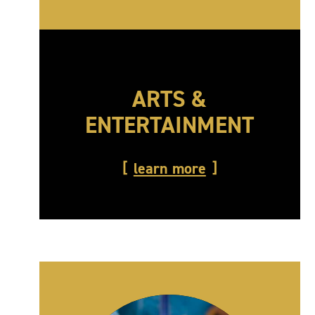
ARTS &
ENTERTAINMENT
learn more