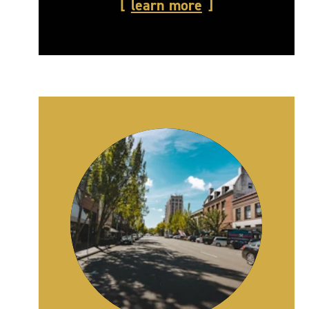
learn more