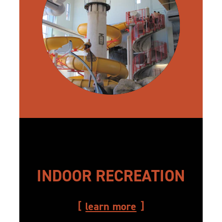
INDOOR RECREATION
learn more