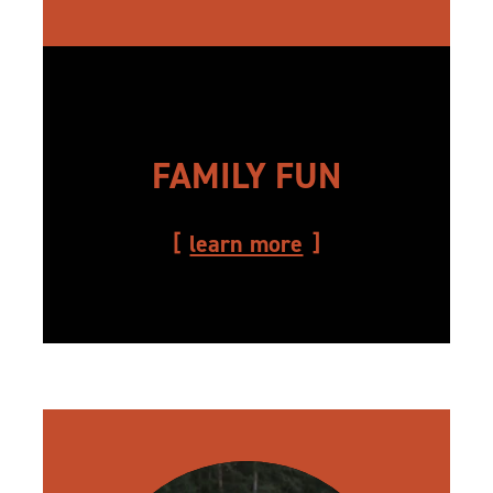
FAMILY FUN
learn more