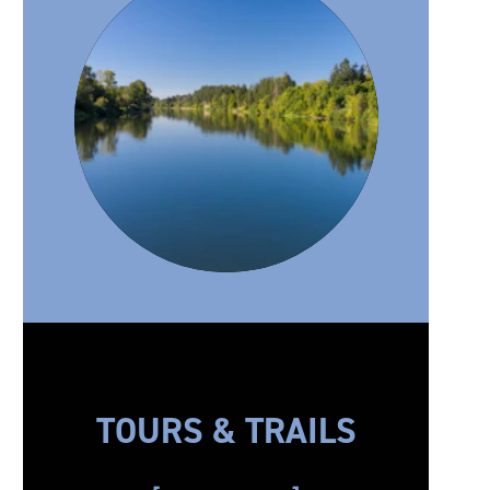
TOURS & TRAILS