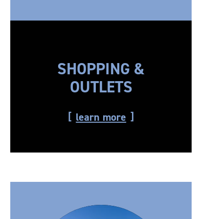
SHOPPING &
OUTLETS
learn more