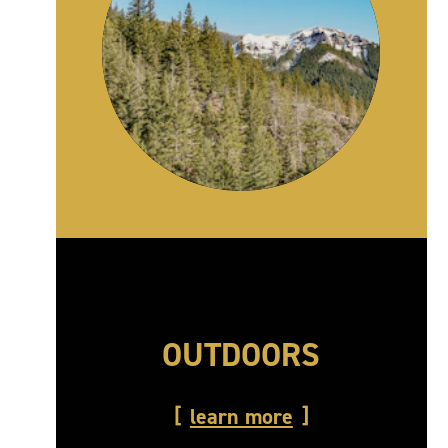
OUTDOORS
learn more