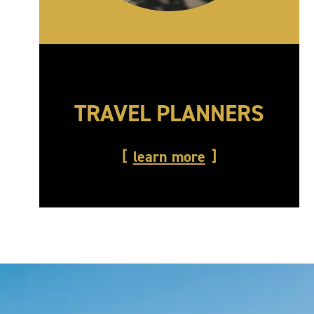
TRAVEL PLANNERS
learn more