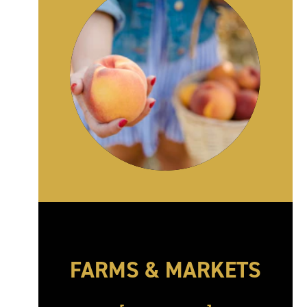
FARMS & MARKETS