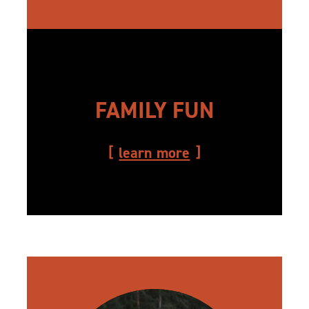
FAMILY FUN
learn more