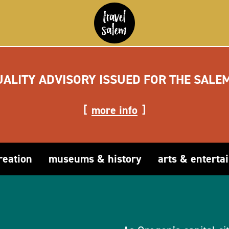
UALITY ADVISORY ISSUED FOR THE SALE
more info
reation
museums & history
arts & enterta