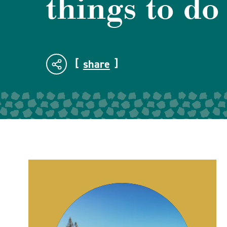
things to do
share