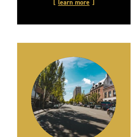
learn more