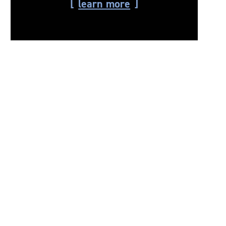
learn more