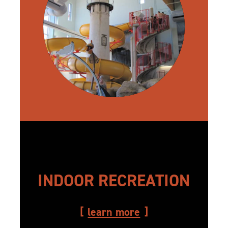
INDOOR RECREATION
learn more