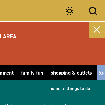
M AREA
inment
family fun
shopping & outlets
fa
home
things to do