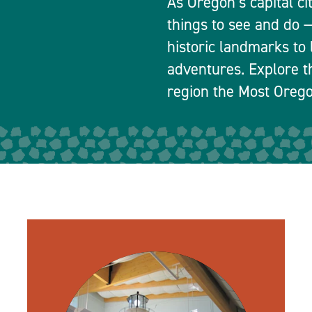
As Oregon’s capital ci
things to see and do
historic landmarks to 
adventures. Explore t
region the Most Orego