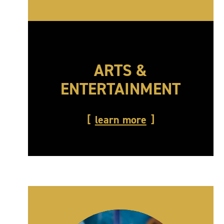
ARTS &
ENTERTAINMENT
learn more