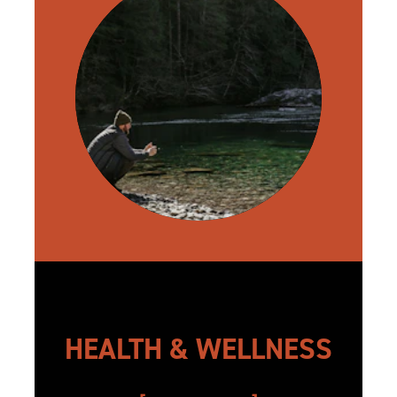
HEALTH & WELLNESS