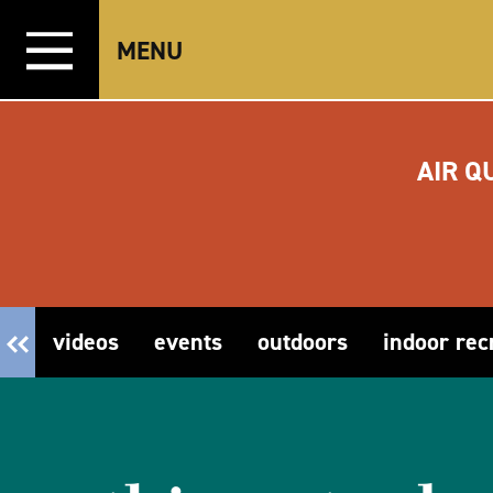
Skip to content
MENU
AIR Q
videos
events
outdoors
indoor rec