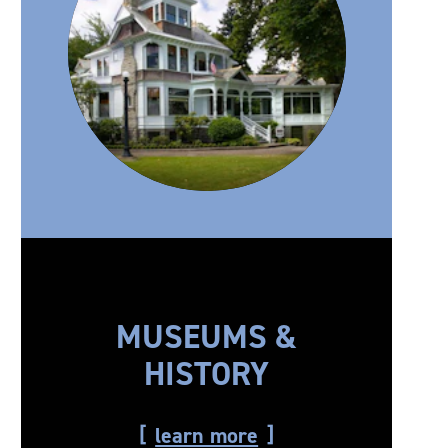
MUSEUMS &
HISTORY
learn more