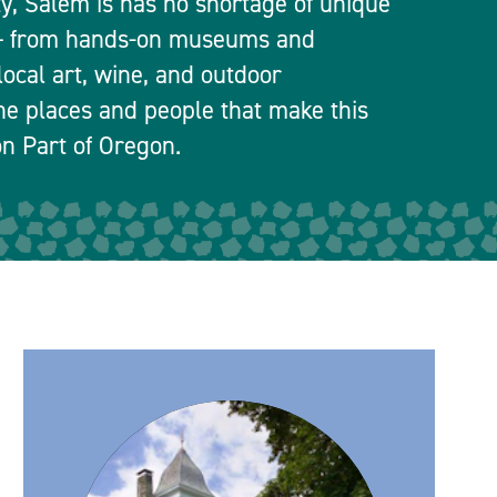
ty, Salem is has no shortage of unique
 — from hands-on museums and
local art, wine, and outdoor
he places and people that make this
n Part of Oregon.