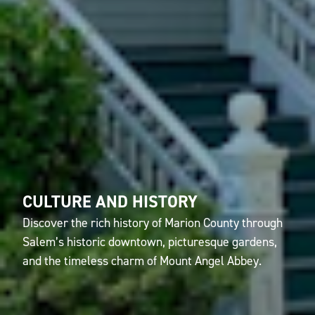
CULTURE AND HISTORY
Discover the rich history of Marion County through
Salem’s historic downtown, picturesque gardens,
and the timeless charm of Mount Angel Abbey.