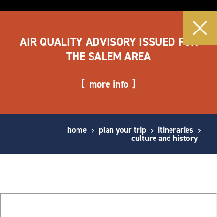
AIR QUALITY ADVISORY ISSUED FOR
THE SALEM AREA
more info
home
plan your trip
itineraries
culture and history