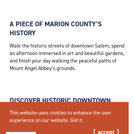
A PIECE OF MARION COUNTY’S
HISTORY
Walk the historic streets of downtown Salem, spend
an afternoon immersed in art and beautiful gardens,
and finish your day walking the peaceful paths of
Mount Angel Abbey’s grounds.
DISCOVER HISTORIC DOWNTOWN
SALEM
This website uses cookies to enhance the user
experience on our website.
Got it.
Salem has much to offer art and history enthusiasts.
Start your morning by walking to any of the
iconic
accept