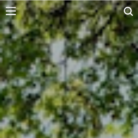
Skip to content