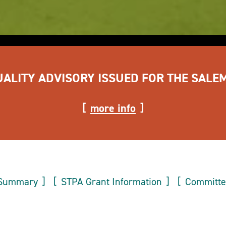
UALITY ADVISORY ISSUED FOR THE SALE
more info
 Summary
STPA Grant Information
Committ