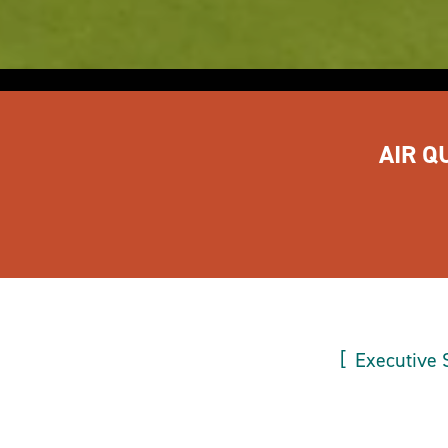
AIR Q
Executive