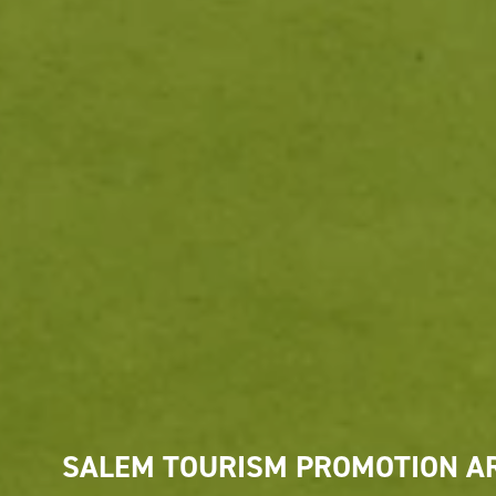
SALEM TOURISM PROMOTION A