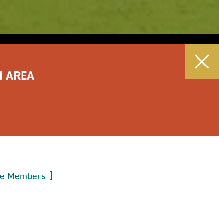
M AREA
ee Members