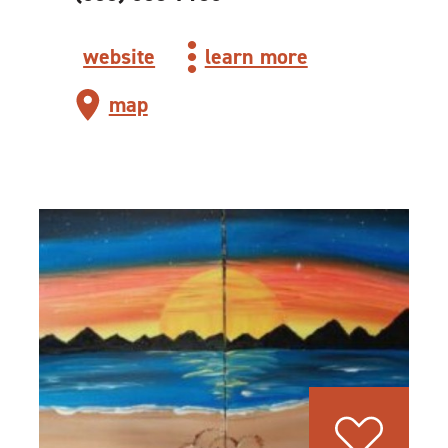
website
learn more
map