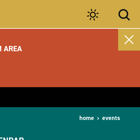
M AREA
home
events