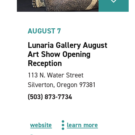
AUGUST 7
Lunaria Gallery August
Art Show Opening
Reception
113 N. Water Street
Silverton, Oregon 97381
(503) 873-7734
website
learn more