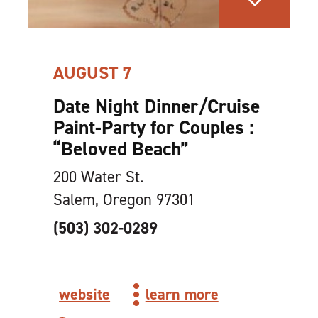
AUGUST 7
Date Night Dinner/​Cruise
Paint-Party for Couples :
“
Beloved Beach”
200 Water St.
Salem, Oregon 97301
(503) 302-0289
website
learn more