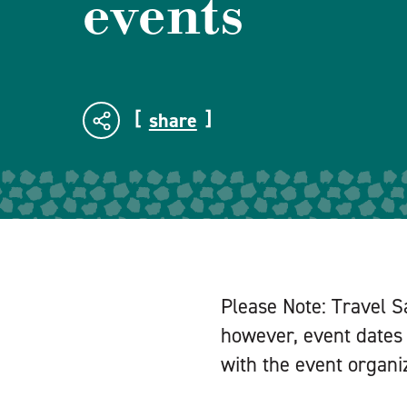
events
share
Please Note: Travel S
however, event dates 
with the event organiz