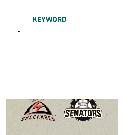
KEYWORD