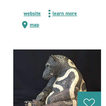
website
learn more
map