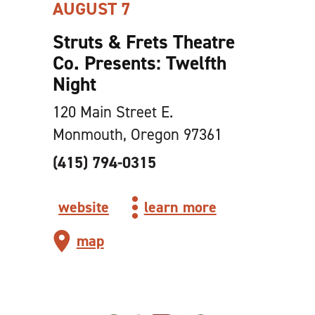
AUGUST 7
Struts & Frets Theatre
Co. Presents: Twelfth
Night
120 Main Street E.
Monmouth, Oregon 97361
(415) 794-0315
website
learn more
map