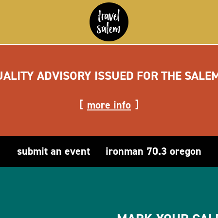
UALITY ADVISORY ISSUED FOR THE SALE
more info
submit an event
ironman 70.3 oregon