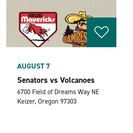
AUGUST 7
Senators vs Volcanoes
6700 Field of Dreams Way NE
Keizer, Oregon 97303