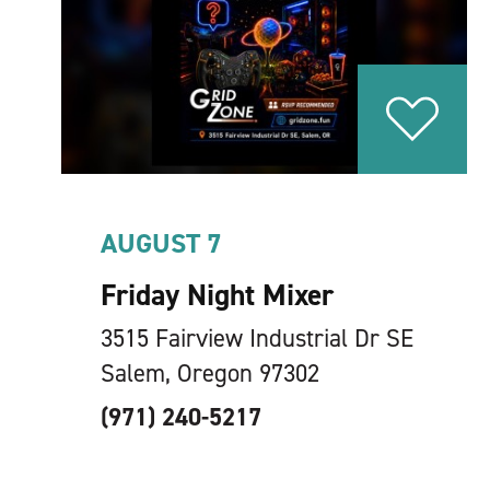
AUGUST 7
Friday Night Mixer
3515 Fairview Industrial Dr SE
Salem, Oregon 97302
(971) 240-5217