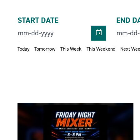
START DATE
END D
Today
Tomorrow
This Week
This Weekend
Next We