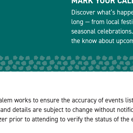
MARK YOUR CAL
Discover what’s happe
long — from local fest
seasonal celebrations.
the know about upcomi
alem works to ensure the accuracy of events lis
and details are subject to change without notifi
er prior to attending to verify the status of the 