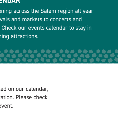
ENDAR
ning across the Salem region all year
ivals and markets to concerts and
 Check our events calendar to stay in
ng attractions.
ted on our calendar,
cation. Please check
event.