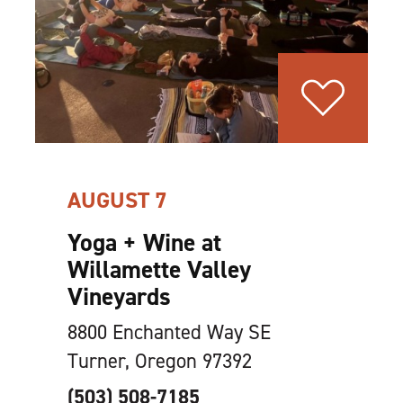
AUGUST 7
Yoga + Wine at
Willamette Valley
Vineyards
8800 Enchanted Way SE
Turner, Oregon 97392
(503) 508-7185