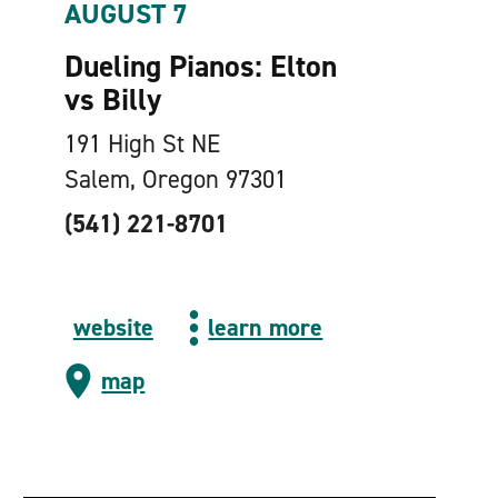
AUGUST 7
Dueling Pianos: Elton
vs Billy
191 High St NE
Salem, Oregon 97301
(541) 221-8701
website
learn more
map