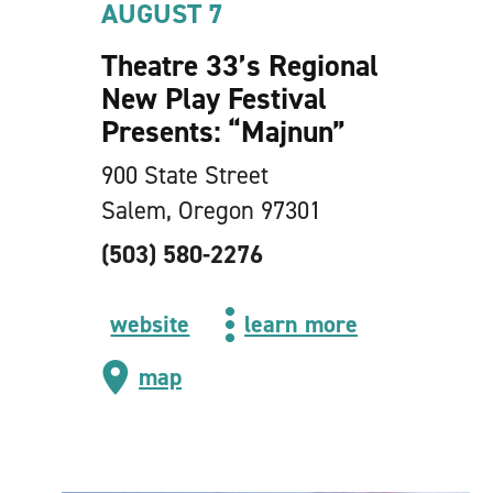
AUGUST 7
Theatre 33’s Regional
New Play Festival
Presents:
“
Majnun”
900 State Street
Salem, Oregon 97301
(503) 580-2276
website
learn more
map