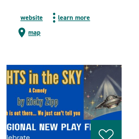
website
learn more
map