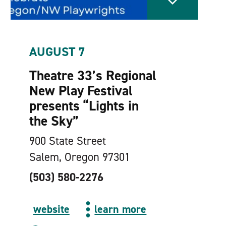
AUGUST 7
Theatre 33’s Regional
New Play Festival
presents
“
Lights in
the Sky”
900 State Street
Salem, Oregon 97301
(503) 580-2276
website
learn more