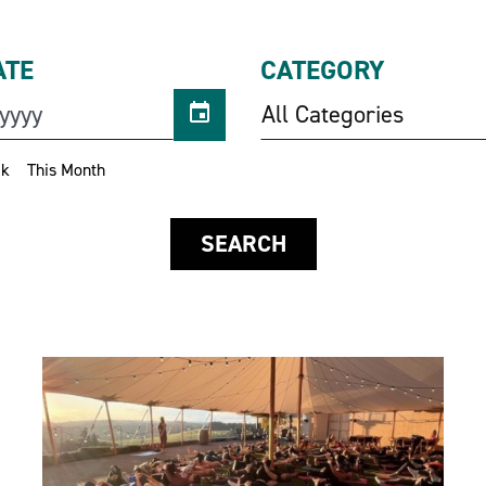
ATE
CATEGORY
All Categories
ek
This Month
SEARCH