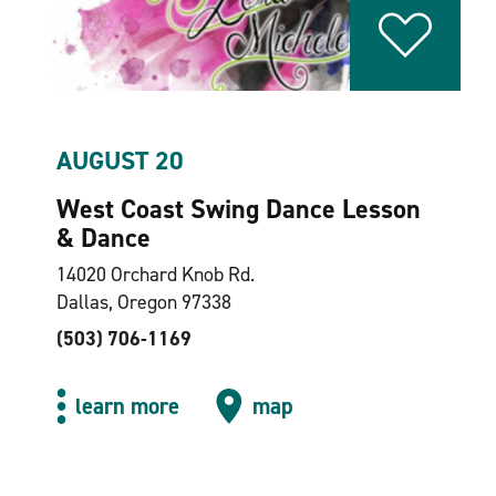
AUGUST 20
West Coast Swing Dance Lesson
& Dance
14020 Orchard Knob Rd.
Dallas, Oregon 97338
(503) 706-1169
learn more
map