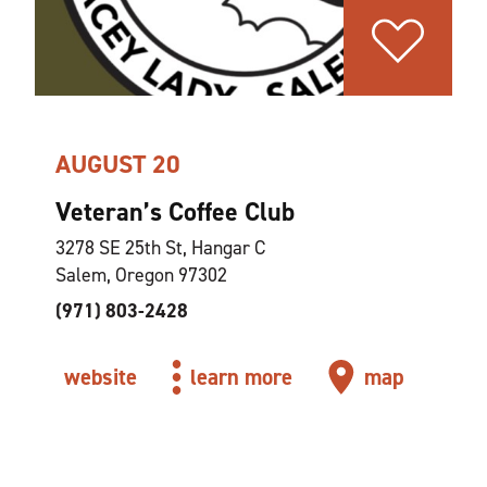
AUGUST 20
Veteran’s Coffee Club
3278 SE 25th St, Hangar C
Salem, Oregon 97302
(971) 803-2428
website
learn more
map