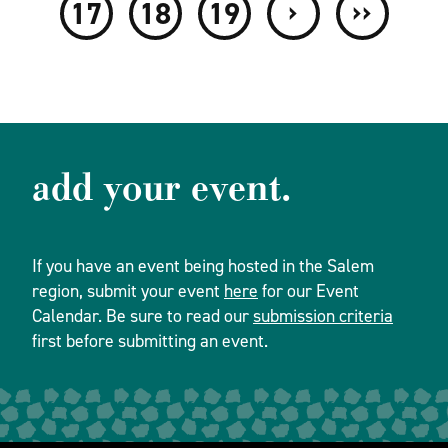
›
››
17
18
19
add your event.
If you have an event being hosted in the Salem
region, submit your event
here
for our Event
Calendar. Be sure to read our
submission criteria
first before submitting an event.