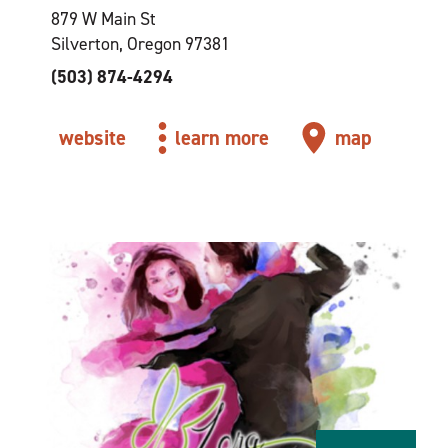
879 W Main St
Silverton, Oregon 97381
(503) 874-4294
website
learn more
map