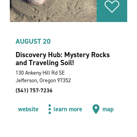
AUGUST 20
Discovery Hub: Mystery Rocks
and Traveling Soil!
130 Ankeny Hill Rd SE
Jefferson, Oregon 97352
(541) 757-7236
website
learn more
map