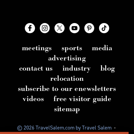
meetings
sports
media
advertising
contact us
industry
blog
relocation
subscribe to our enewsletters
videos
free visitor guide
sitemap
© 2026 TravelSalem.com by Travel Salem
-