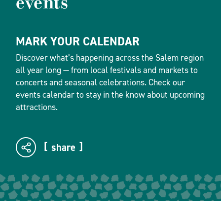
events
MARK YOUR CALENDAR
Discover what’s happening across the Salem region
all year long — from local festivals and markets to
concerts and seasonal celebrations. Check our
events calendar to stay in the know about upcoming
attractions.
share