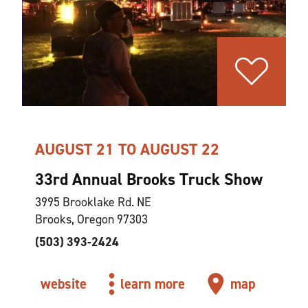
AUGUST 21 TO AUGUST 22
33rd Annual Brooks Truck Show
3995 Brooklake Rd. NE
Brooks, Oregon 97303
(503) 393-2424
website
learn more
map