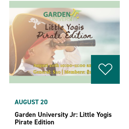
AUGUST 20
Garden University Jr: Little Yogis
Pirate Edition