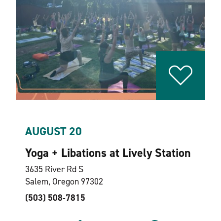
AUGUST 20
Yoga + Libations at Lively Station
3635 River Rd S
Salem, Oregon 97302
(503) 508-7815