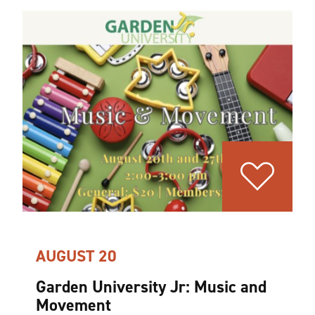
AUGUST 20
Garden University Jr: Music and
Movement