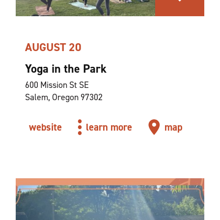
AUGUST 20
Yoga in the Park
600 Mission St SE
Salem, Oregon 97302
website
learn more
map