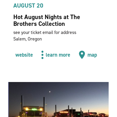
AUGUST 20
Hot August Nights at The
Brothers Collection
see your ticket email for address
Salem, Oregon
website
learn more
map