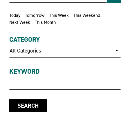
Today
Tomorrow
This Week
This Weekend
Next Week
This Month
CATEGORY
All Categories
KEYWORD
SEARCH