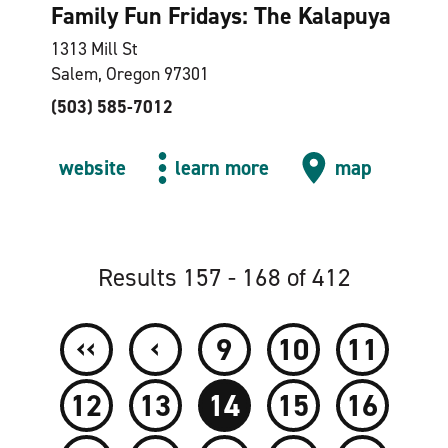
Family Fun Fridays: The Kalapuya
1313 Mill St
Salem, Oregon 97301
(503) 585-7012
website
learn more
map
Results 157 - 168 of 412
‹‹
‹
9
10
11
12
13
14
15
16