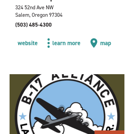
324 52nd Ave NW
Salem, Oregon 97304
(503) 485-4300
website
learn more
map