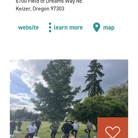
6700 Field of Dreams Way NE
Keizer, Oregon 97303
website
learn more
map