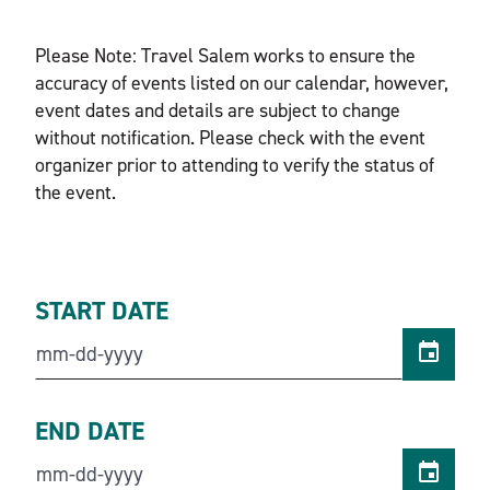
Please Note: Travel Salem works to ensure the
accuracy of events listed on our calendar, however,
event dates and details are subject to change
without notification. Please check with the event
organizer prior to attending to verify the status of
the event.
START DATE
END DATE