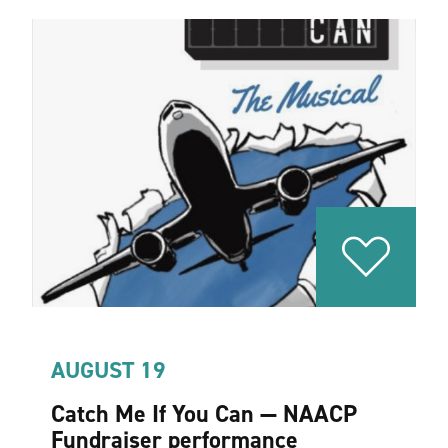
AUGUST 19
Catch Me If You Can — NAACP
Fundraiser performance