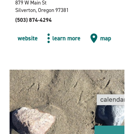
879 W Main St
Silverton, Oregon 97381
(503) 874-4294
website
learn more
map