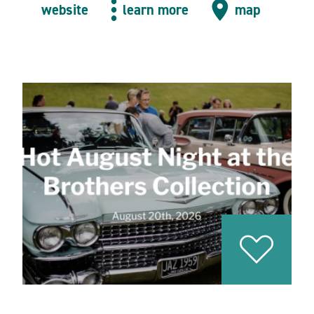
website
learn more
map