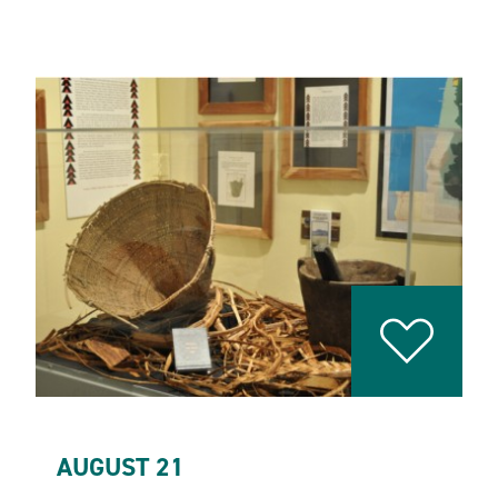
AUGUST 21