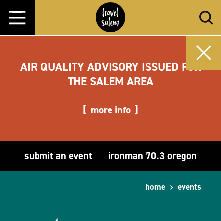
Skip to content
AIR QUALITY ADVISORY ISSUED FOR
THE SALEM AREA
more info
submit an event
ironman 70.3 oregon
home
events