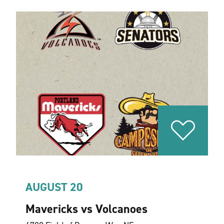
AUGUST 20
Mavericks vs Volcanoes