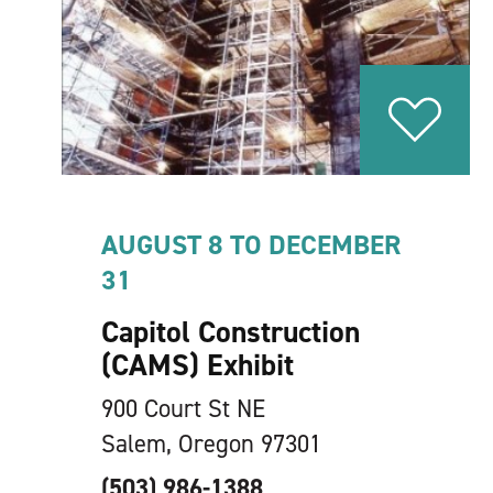
AUGUST 8 TO DECEMBER
31
Capitol Construction
(CAMS) Exhibit
900 Court St NE
Salem, Oregon 97301
(503) 986-1388