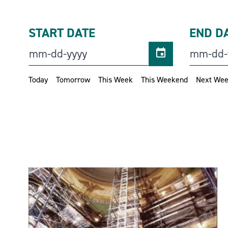
START DATE
END D
Today
Tomorrow
This Week
This Weekend
Next We