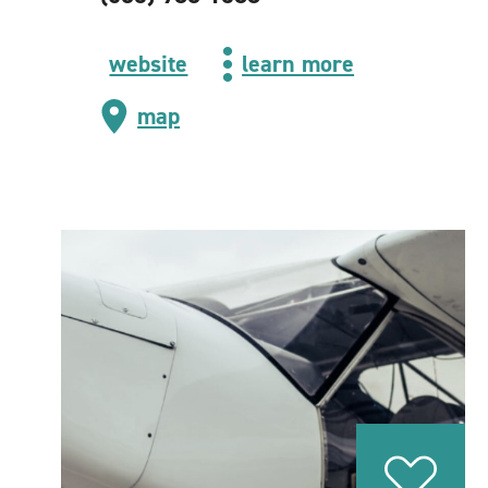
website
learn more
map