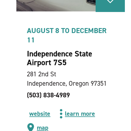
AUGUST 8 TO DECEMBER
11
Independence State
Airport 7S5
281 2nd St
Independence, Oregon 97351
(503) 838-4989
website
learn more
map