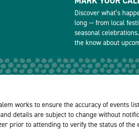
MARK YOUR CAL
Discover what’s happe
long — from local fest
seasonal celebrations.
the know about upcomi
alem works to ensure the accuracy of events lis
and details are subject to change without notifi
er prior to attending to verify the status of the 