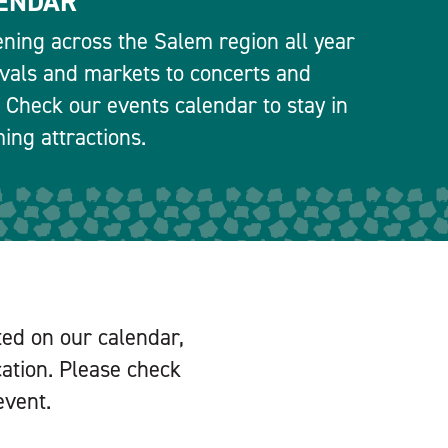
ENDAR
ning across the Salem region all year
ivals and markets to concerts and
 Check our events calendar to stay in
ng attractions.
ted on our calendar,
cation. Please check
event.