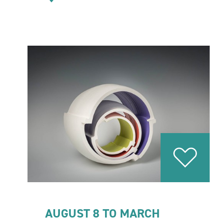
AUGUST 8 TO MARCH