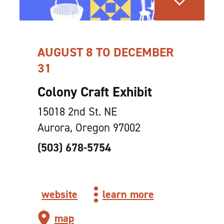
AUGUST 8 TO DECEMBER
31
Colony Craft Exhibit
15018 2nd St. NE
Aurora, Oregon 97002
(503) 678-5754
website
learn more
map