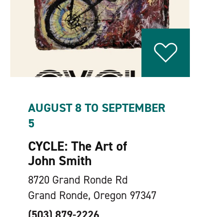
AUGUST 8 TO SEPTEMBER
5
CYCLE: The Art of
John Smith
8720 Grand Ronde Rd
Grand Ronde, Oregon 97347
(503) 879-2226