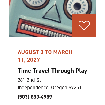
AUGUST 8 TO MARCH
11, 2027
Time Travel Through Play
281 2nd St
Independence, Oregon 97351
(503) 838-4989