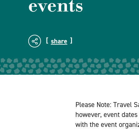
events
share
Please Note: Travel S
however, event dates 
with the event organiz