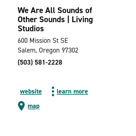
We Are All Sounds of
Other Sounds | Living
Studios
600 Mission St SE
Salem, Oregon 97302
(503) 581-2228
website
learn more
map