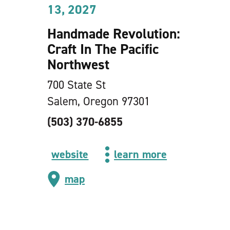
13, 2027
Handmade Revolution:
Craft In The Pacific
Northwest
700 State St
Salem, Oregon 97301
(503) 370-6855
website
learn more
map