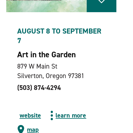
AUGUST 8 TO SEPTEMBER
7
Art in the Garden
879 W Main St
Silverton, Oregon 97381
(503) 874-4294
website
learn more
map