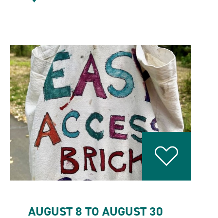
AUGUST 8 TO AUGUST 30