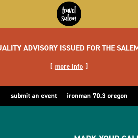
UALITY ADVISORY ISSUED FOR THE SALE
more info
submit an event
ironman 70.3 oregon