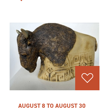
AUGUST 8 TO AUGUST 30