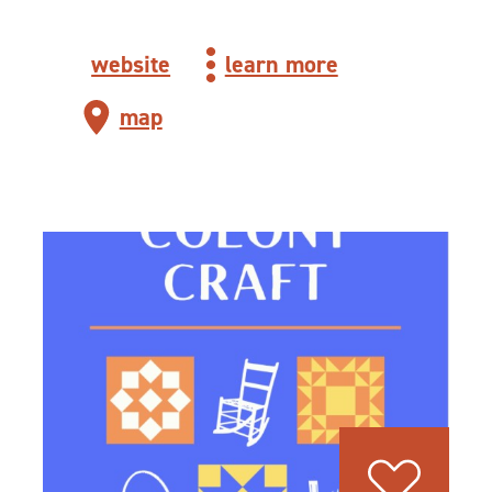
website
learn more
map