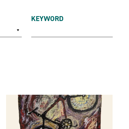
KEYWORD