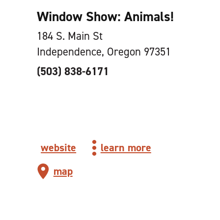
Window Show: Animals!
184 S. Main St
Independence, Oregon 97351
(503) 838-6171
website
learn more
map