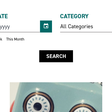
ATE
CATEGORY
All Categories
ek
This Month
SEARCH