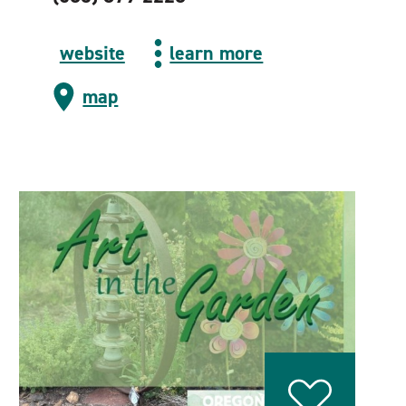
website
learn more
map