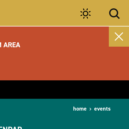
M AREA
home
events