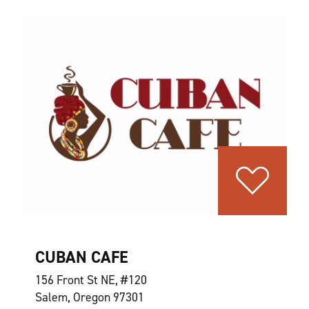
CUBAN CAFE
156 Front St NE, #120
Salem, Oregon 97301