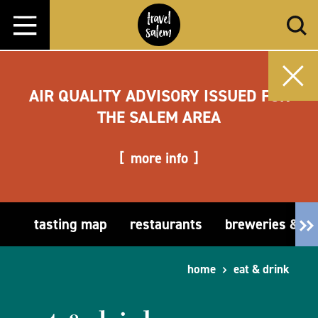
Skip to content
AIR QUALITY ADVISORY ISSUED FOR
THE SALEM AREA
more info
tasting map
restaurants
breweries & t
home
eat & drink