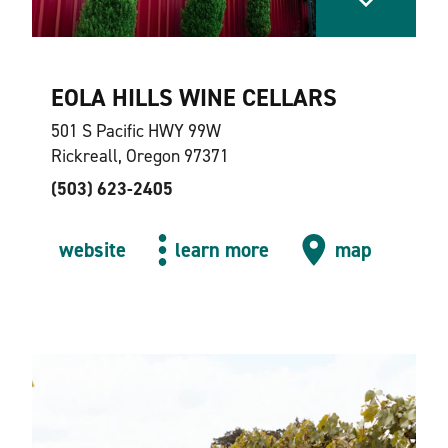
EOLA HILLS WINE CELLARS
501 S Pacific HWY 99W
Rickreall, Oregon 97371
(503) 623-2405
website
learn more
map