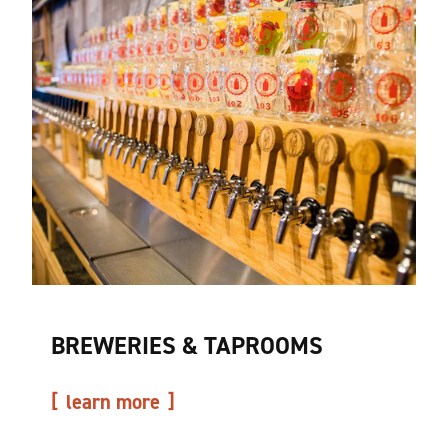
BREWERIES & TAPROOMS
learn more