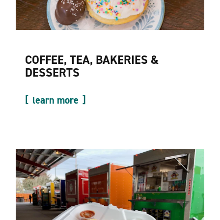
COFFEE, TEA, BAKERIES &
DESSERTS
learn more