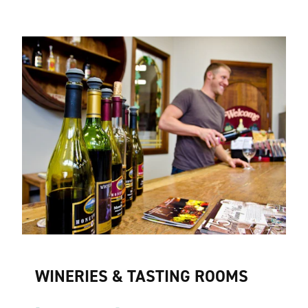
WINERIES & TASTING ROOMS