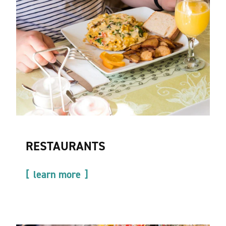
RESTAURANTS
learn more