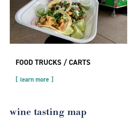
FOOD TRUCKS / CARTS
learn more
wine tasting map