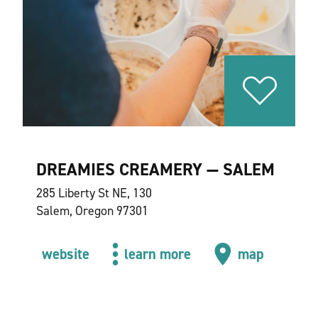
DREAMIES CREAMERY — SALEM
285 Liberty St NE, 130
Salem, Oregon 97301
website
learn more
map