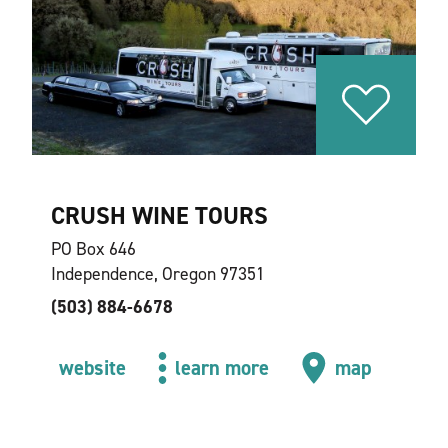
CRUSH WINE TOURS
PO Box 646
Independence, Oregon 97351
(503) 884-6678
website
learn more
map