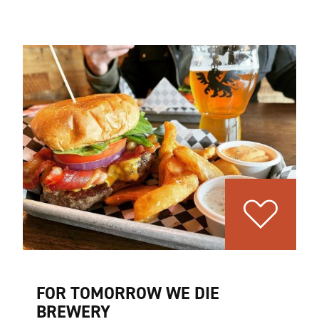
FOR TOMORROW WE DIE
BREWERY