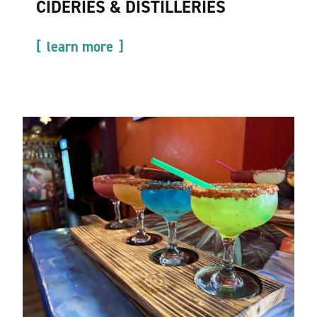
CIDERIES & DISTILLERIES
learn more