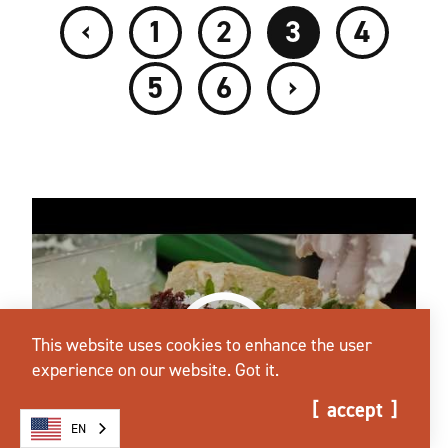
‹
1
2
3
4
›
5
6
This website uses cookies to enhance the user
experience on our website.
Got it.
accept
EN