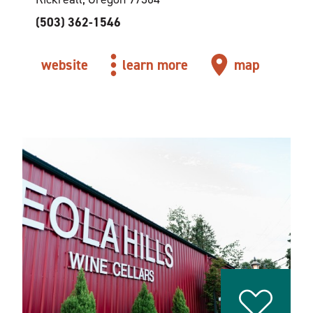
(503) 362-1546
website
learn more
map