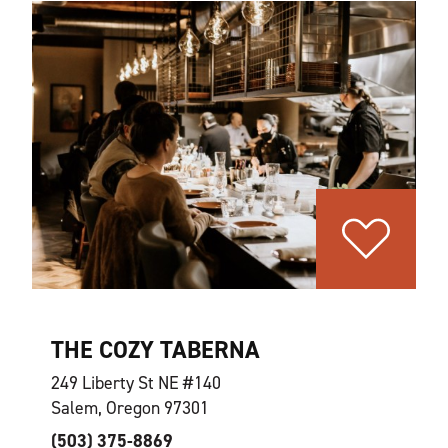
THE COZY TABERNA
249 Liberty St NE #140
Salem, Oregon 97301
(503) 375-8869