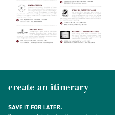
create an itinerary
SAVE IT FOR LATER.