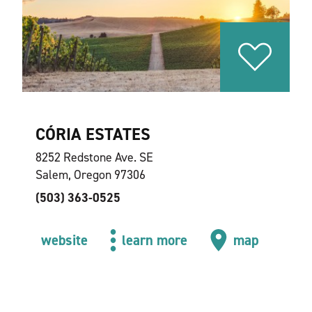
CÓRIA ESTATES
8252 Redstone Ave. SE
Salem, Oregon 97306
(503) 363-0525
website
learn more
map