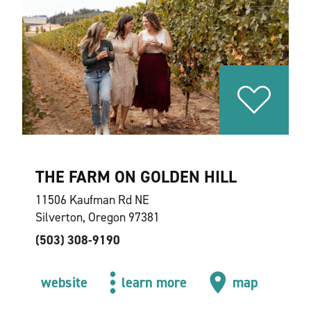
THE FARM ON GOLDEN HILL
11506 Kaufman Rd NE
Silverton, Oregon 97381
(503) 308-9190
website
learn more
map