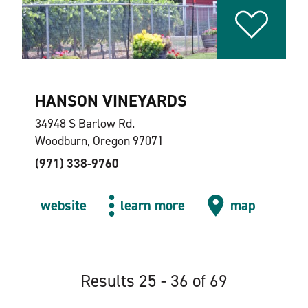
HANSON VINEYARDS
34948 S Barlow Rd.
Woodburn, Oregon 97071
(971) 338-9760
website
learn more
map
Results 25 - 36 of 69