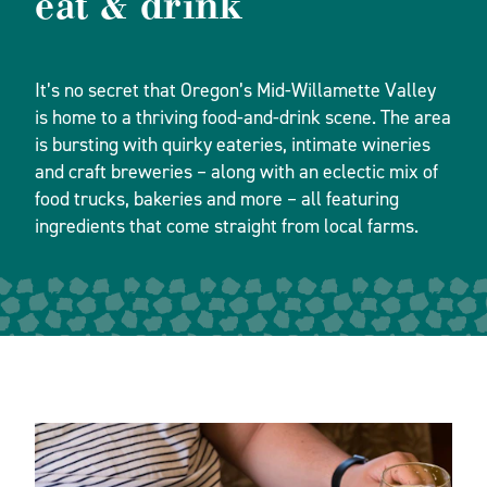
eat & drink
It’s no secret that Oregon’s Mid-Willamette Valley
is home to a thriving food-and-drink scene. The area
is bursting with quirky eateries, intimate wineries
and craft breweries – along with an eclectic mix of
food trucks, bakeries and more – all featuring
ingredients that come straight from local farms.