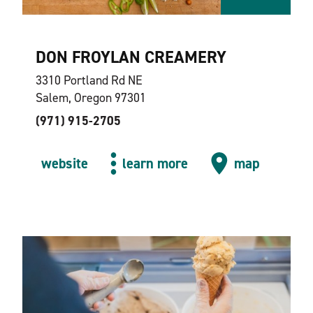
DON FROYLAN CREAMERY
3310 Portland Rd NE
Salem, Oregon 97301
(971) 915-2705
website
learn more
map