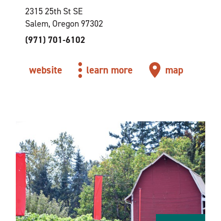
2315 25th St SE
Salem, Oregon 97302
(971) 701-6102
website
learn more
map