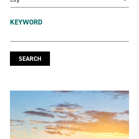
KEYWORD
SEARCH