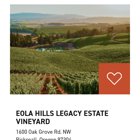
EOLA HILLS LEGACY ESTATE
VINEYARD
1600 Oak Grove Rd. NW
Rickreall, Oregon 97304