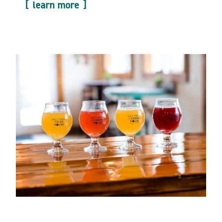
learn more