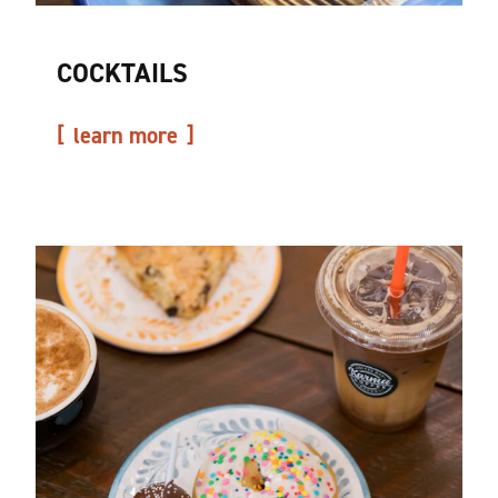
COCKTAILS
learn more