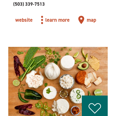
(503) 339-7513
website
learn more
map