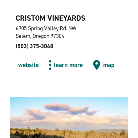
CRISTOM VINEYARDS
6905 Spring Valley Rd. NW
Salem, Oregon 97304
(503) 375-3068
website
learn more
map