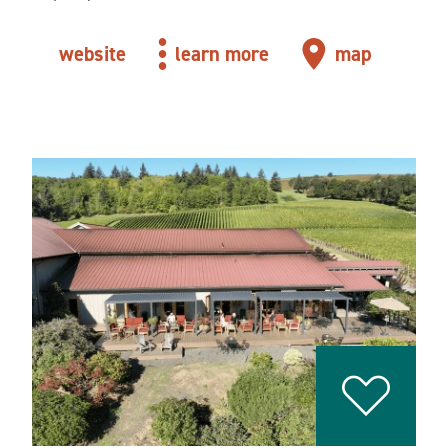
website
learn more
map