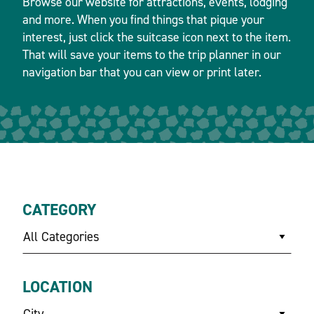
Browse our website for attractions, events, lodging
and more. When you find things that pique your
interest, just click the suitcase icon next to the item.
That will save your items to the trip planner in our
navigation bar that you can view or print later.
CATEGORY
All Categories
LOCATION
City