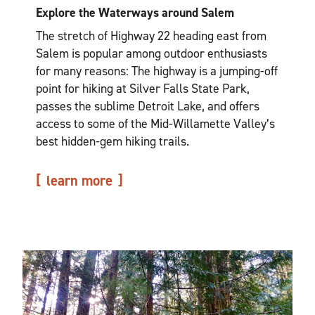
Explore the Waterways around Salem
The stretch of Highway 22 heading east from
Salem is popular among outdoor enthusiasts
for many reasons: The highway is a jumping-off
point for hiking at Silver Falls State Park,
passes the sublime Detroit Lake, and offers
access to some of the Mid-Willamette Valley’s
best hidden-gem hiking trails.
learn more