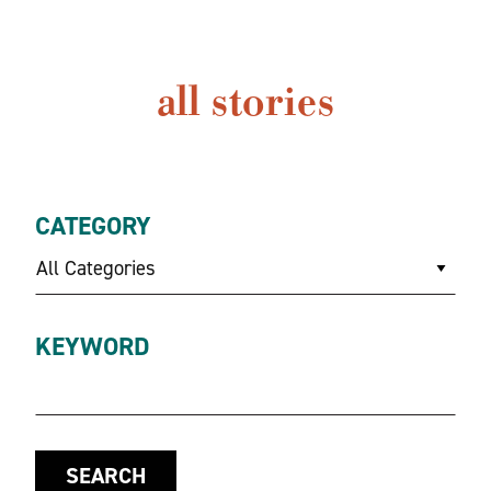
all stories
CATEGORY
All Categories
KEYWORD
SEARCH