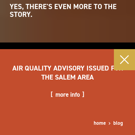
YES, THERE'S EVEN MORE TO THE
STORY.
AIR QUALITY ADVISORY ISSUED FOR
THE SALEM AREA
more info
home
blog