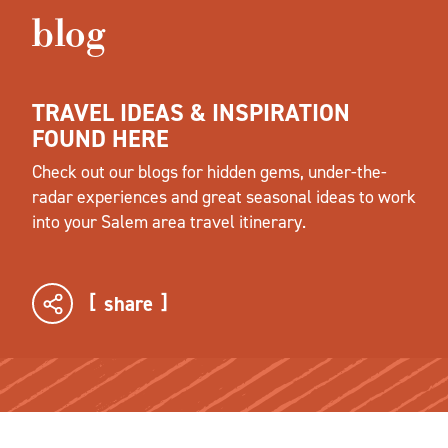
blog
TRAVEL IDEAS & INSPIRATION
FOUND HERE
Check out our blogs for hidden gems, under-the-
radar experiences and great seasonal ideas to work
into your Salem area travel itinerary.
share