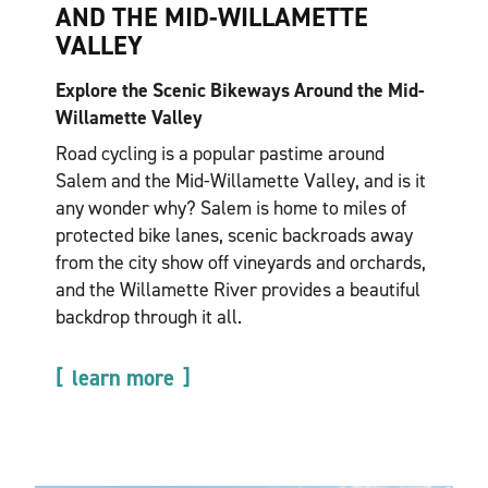
AND THE MID-WILLAMETTE
VALLEY
Explore the Scenic Bikeways Around the Mid-
Willamette Valley
Road cycling is a popular pastime around
Salem and the Mid-Willamette Valley, and is it
any wonder why? Salem is home to miles of
protected bike lanes, scenic backroads away
from the city show off vineyards and orchards,
and the Willamette River provides a beautiful
backdrop through it all.
learn more