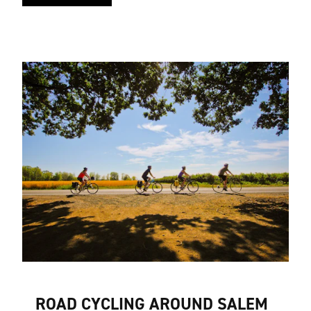
ROAD CYCLING AROUND SALEM