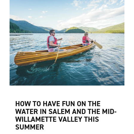
HOW TO HAVE FUN ON THE
WATER IN SALEM AND THE MID-
WILLAMETTE VALLEY THIS
SUMMER