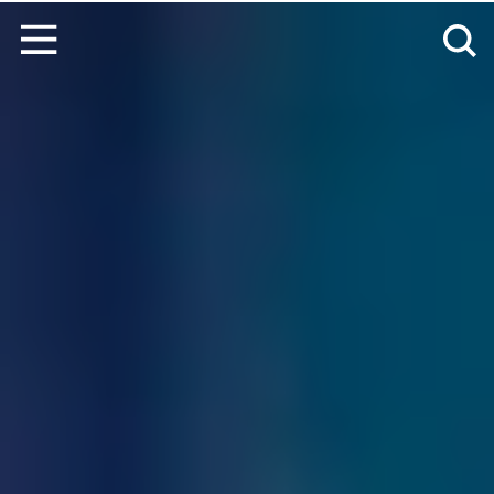
Skip to content