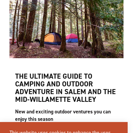
THE ULTIMATE GUIDE TO
CAMPING AND OUTDOOR
ADVENTURE IN SALEM AND THE
MID-WILLAMETTE VALLEY
New and exciting outdoor ventures you can
enjoy this season
What does the perfect summer day look like to
This website uses cookies to enhance the user