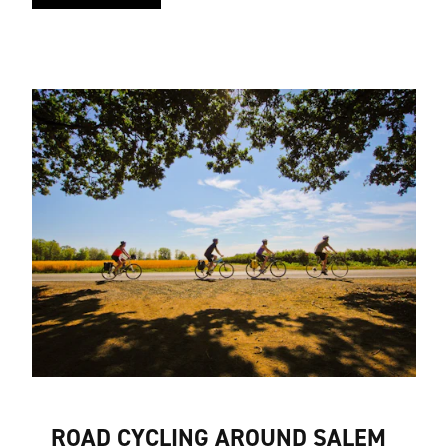
ROAD CYCLING AROUND SALEM