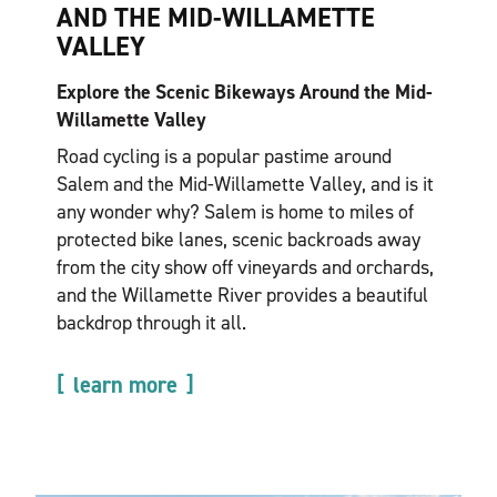
AND THE MID-WILLAMETTE
VALLEY
Explore the Scenic Bikeways Around the Mid-
Willamette Valley
Road cycling is a popular pastime around
Salem and the Mid-Willamette Valley, and is it
any wonder why? Salem is home to miles of
protected bike lanes, scenic backroads away
from the city show off vineyards and orchards,
and the Willamette River provides a beautiful
backdrop through it all.
learn more