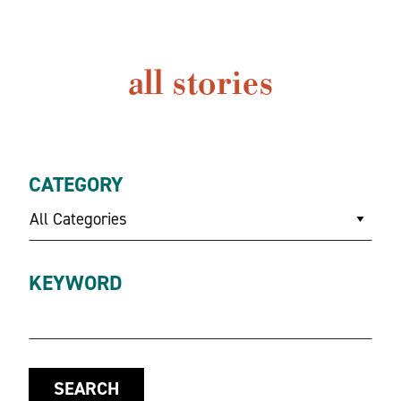
all stories
CATEGORY
All Categories
KEYWORD
SEARCH