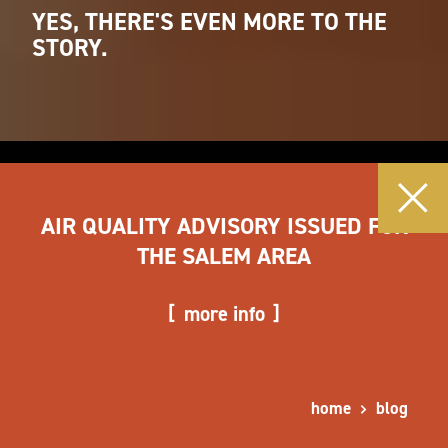
YES, THERE'S EVEN MORE TO THE
STORY.
AIR QUALITY ADVISORY ISSUED FOR
THE SALEM AREA
more info
home
blog