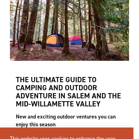
THE ULTIMATE GUIDE TO
CAMPING AND OUTDOOR
ADVENTURE IN SALEM AND THE
MID-WILLAMETTE VALLEY
New and exciting outdoor ventures you can
enjoy this season
What does the perfect summer day look like to
This website uses cookies to enhance the user