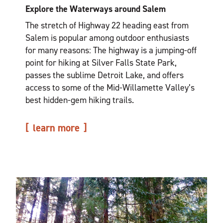
Explore the Waterways around Salem
The stretch of Highway 22 heading east from
Salem is popular among outdoor enthusiasts
for many reasons: The highway is a jumping-off
point for hiking at Silver Falls State Park,
passes the sublime Detroit Lake, and offers
access to some of the Mid-Willamette Valley’s
best hidden-gem hiking trails.
learn more