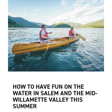
HOW TO HAVE FUN ON THE
WATER IN SALEM AND THE MID-
WILLAMETTE VALLEY THIS
SUMMER