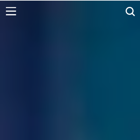
Skip to content