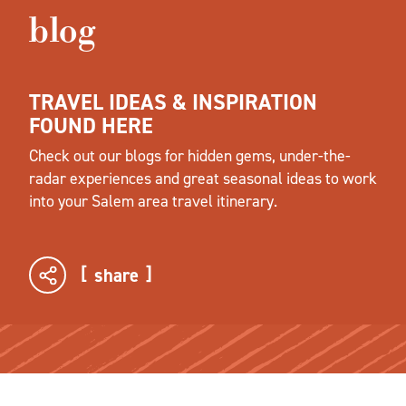
blog
TRAVEL IDEAS & INSPIRATION
FOUND HERE
Check out our blogs for hidden gems, under-the-
radar experiences and great seasonal ideas to work
into your Salem area travel itinerary.
share