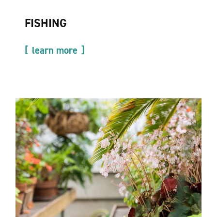
FISHING
learn more