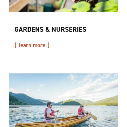
GARDENS & NURSERIES
learn more