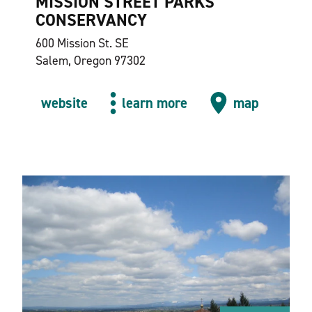
MISSION STREET PARKS
CONSERVANCY
600 Mission St. SE
Salem, Oregon 97302
website
learn more
map