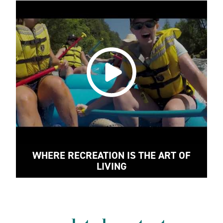
WHERE RECREATION IS THE ART OF
LIVING