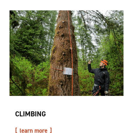
CLIMBING
learn more