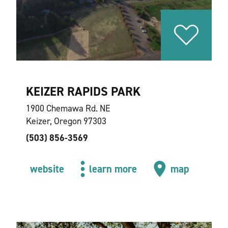
KEIZER RAPIDS PARK
1900 Chemawa Rd. NE
Keizer, Oregon 97303
(503) 856-3569
website
learn more
map