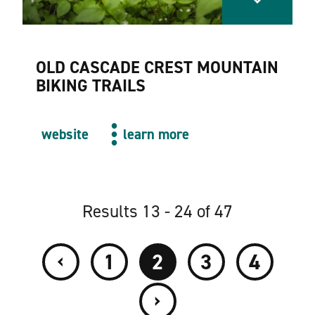
OLD CASCADE CREST MOUNTAIN
BIKING TRAILS
website
learn more
Results 13 - 24 of 47
‹
1
2
3
4
›