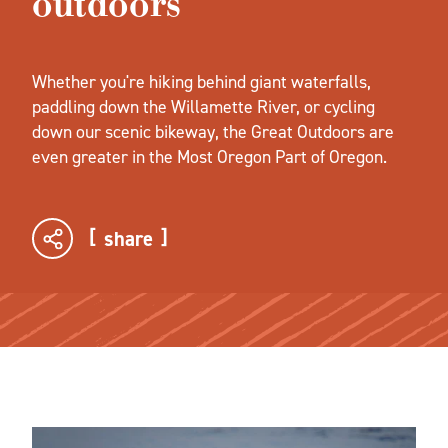
outdoors
Whether you're hiking behind giant waterfalls,
paddling down the Willamette River, or cycling
down our scenic bikeway, the Great Outdoors are
even greater in the Most Oregon Part of Oregon.
share