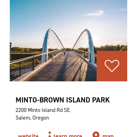
MINTO-BROWN ISLAND PARK
2200 Minto Island Rd SE
Salem, Oregon
website
learn more
map