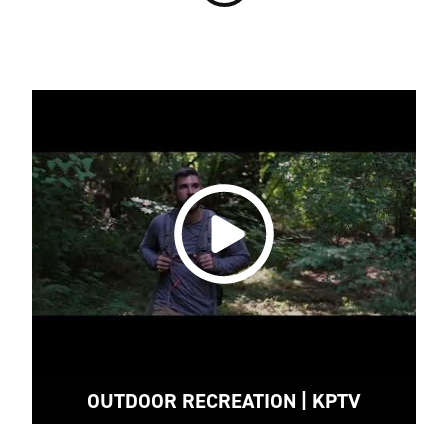
OUTDOOR RECREATION | KPTV