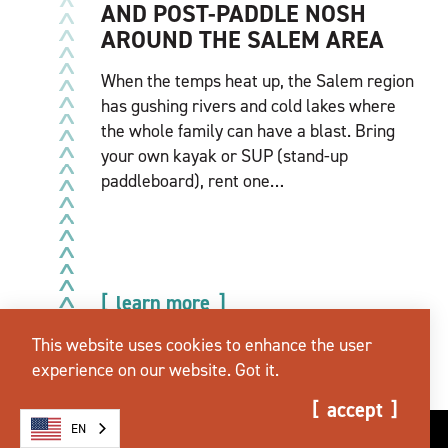
AND POST-PADDLE NOSH
AROUND THE SALEM AREA
When the temps heat up, the Salem region
has gushing rivers and cold lakes where
the whole family can have a blast. Bring
your own kayak or SUP (stand-up
paddleboard), rent one…
learn more
This website uses cookies to enhance the user
experience on our website.
Got it.
accept
EN