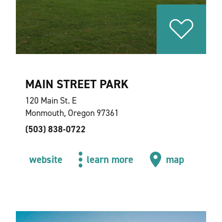
MAIN STREET PARK
120 Main St. E
Monmouth, Oregon 97361
(503) 838-0722
website
learn more
map