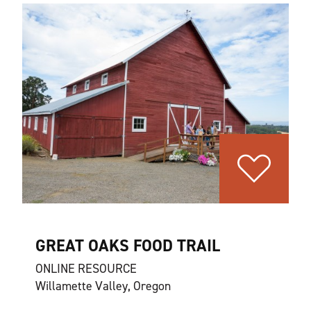
GREAT OAKS FOOD TRAIL
ONLINE RESOURCE
Willamette Valley, Oregon