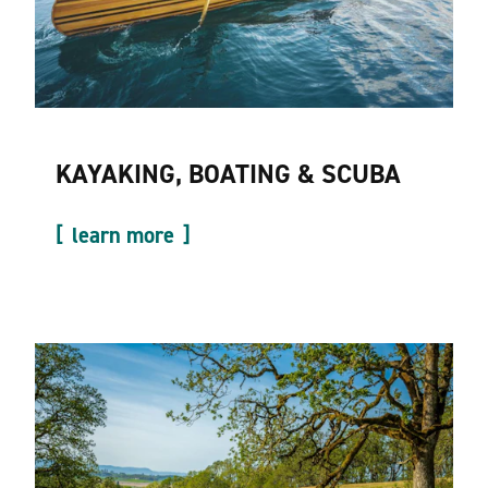
KAYAKING, BOATING & SCUBA
learn more