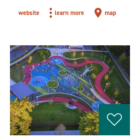
website
learn more
map