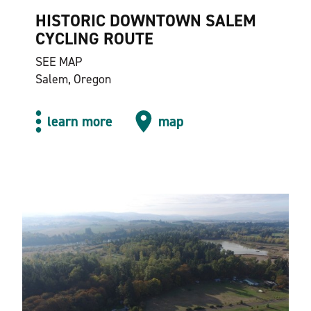
HISTORIC DOWNTOWN SALEM
CYCLING ROUTE
SEE MAP
Salem, Oregon
learn more
map