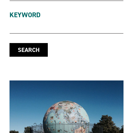
KEYWORD
SEARCH