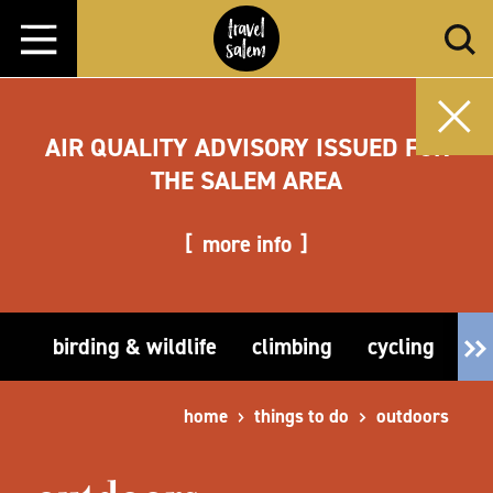
Skip to content
AIR QUALITY ADVISORY ISSUED FOR
THE SALEM AREA
more info
birding & wildlife
climbing
cycling
fi
home
things to do
outdoors