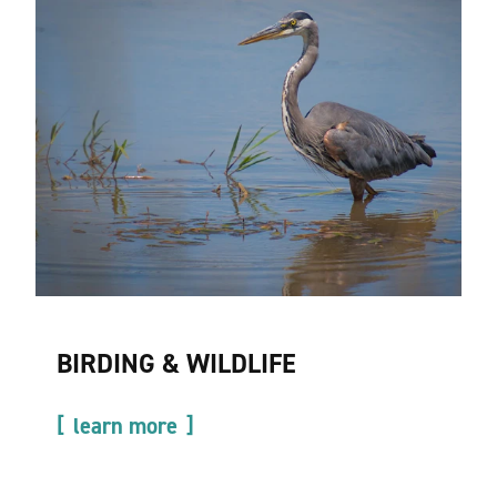
BIRDING & WILDLIFE
learn more