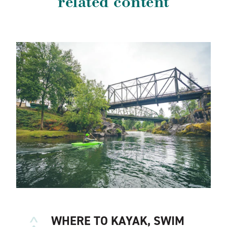
related content
WHERE TO KAYAK, SWIM