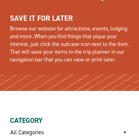
SAVE IT FOR LATER
Browse our website for attractions, events, lodging
and more. When you find things that pique your
interest, just click the suitcase icon next to the item.
That will save your items to the trip planner in our
navigation bar that you can view or print later.
CATEGORY
All Categories