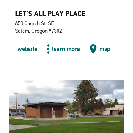
LET’S ALL PLAY PLACE
650 Church St. SE
Salem, Oregon 97302
website
learn more
map