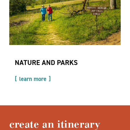
NATURE AND PARKS
learn more
create an itinerary