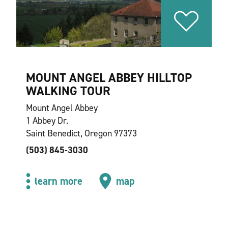
MOUNT ANGEL ABBEY HILLTOP
WALKING TOUR
Mount Angel Abbey
1 Abbey Dr.
Saint Benedict, Oregon 97373
(503) 845-3030
learn more
map