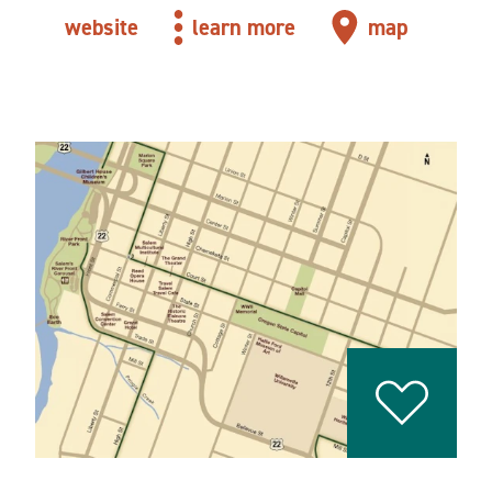
website
learn more
map