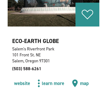
ECO-EARTH GLOBE
Salem's Riverfront Park
101 Front St. NE
Salem, Oregon 97301
(503) 588-6261
website
learn more
map