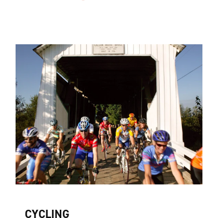
CYCLING