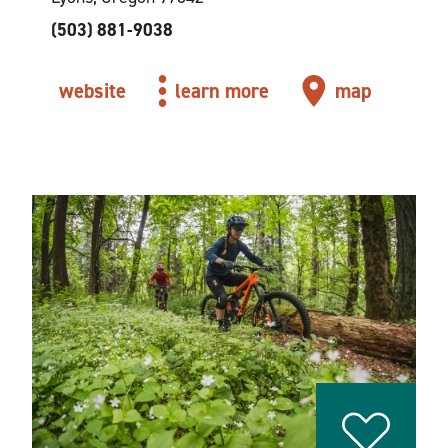
(503) 881-9038
website
learn more
map