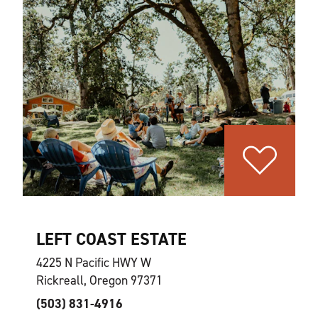
LEFT COAST ESTATE
4225 N Pacific HWY W
Rickreall, Oregon 97371
(503) 831-4916