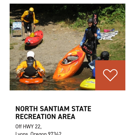
NORTH SANTIAM STATE
RECREATION AREA
Off HWY 22,
Lyons, Oregon 97342