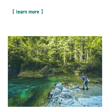
learn more