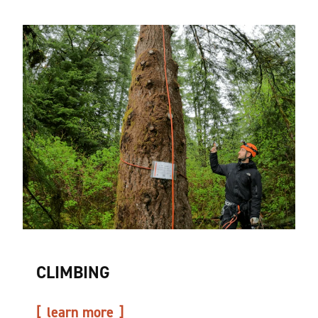
CLIMBING
learn more