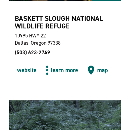
BASKETT SLOUGH NATIONAL
WILDLIFE REFUGE
10995 HWY 22
Dallas, Oregon 97338
(503) 623-2749
website
learn more
map