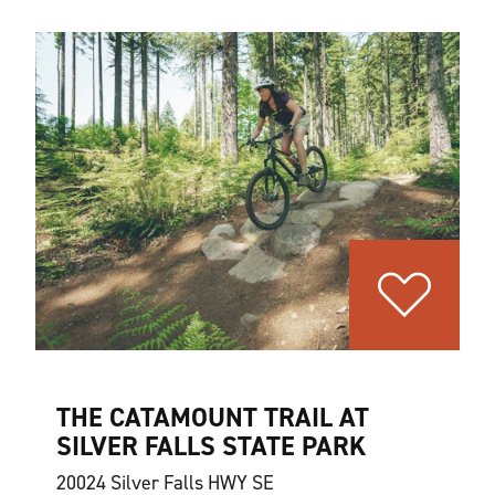
THE CATAMOUNT TRAIL AT
SILVER FALLS STATE PARK
20024 Silver Falls HWY SE