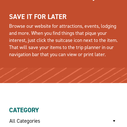
SAVE IT FOR LATER
Browse our website for attractions, events, lodging
and more. When you find things that pique your
interest, just click the suitcase icon next to the item.
That will save your items to the trip planner in our
navigation bar that you can view or print later.
CATEGORY
All Categories