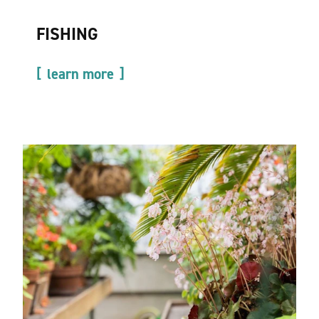
FISHING
learn more