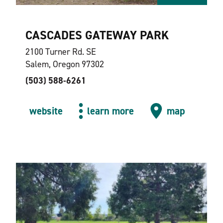
CASCADES GATEWAY PARK
2100 Turner Rd. SE
Salem, Oregon 97302
(503) 588-6261
website
learn more
map