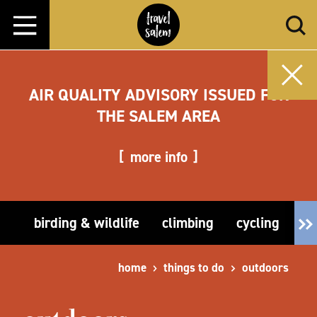
Skip to content
AIR QUALITY ADVISORY ISSUED FOR
THE SALEM AREA
more info
birding & wildlife
climbing
cycling
fi
home
things to do
outdoors