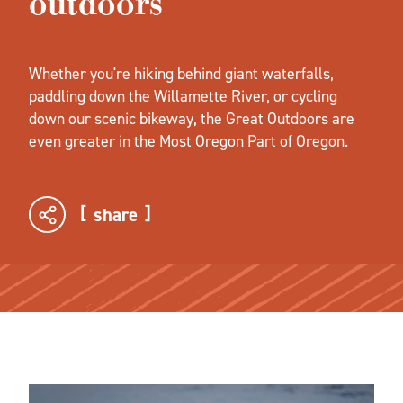
outdoors
Whether you're hiking behind giant waterfalls,
paddling down the Willamette River, or cycling
down our scenic bikeway, the Great Outdoors are
even greater in the Most Oregon Part of Oregon.
share