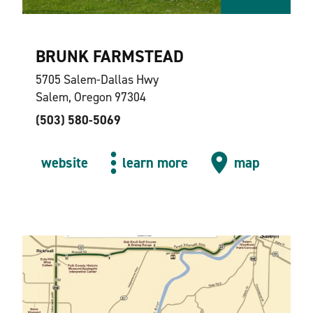
BRUNK FARMSTEAD
5705 Salem-Dallas Hwy
Salem, Oregon 97304
(503) 580-5069
website
learn more
map