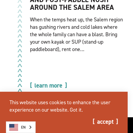
AROUND THE SALEM AREA
When the temps heat up, the Salem region
has gushing rivers and cold lakes where
the whole family can have a blast. Bring
your own kayak or SUP (stand-up
paddleboard), rent one…
learn more
This website uses cookies to enhance the user
experience on our website.
Got it.
accept
EN