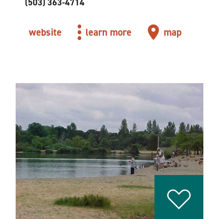
(503) 363-4714
website
learn more
map