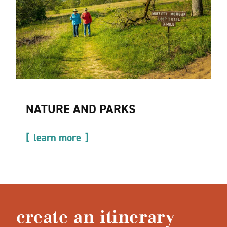
NATURE AND PARKS
learn more
create an itinerary