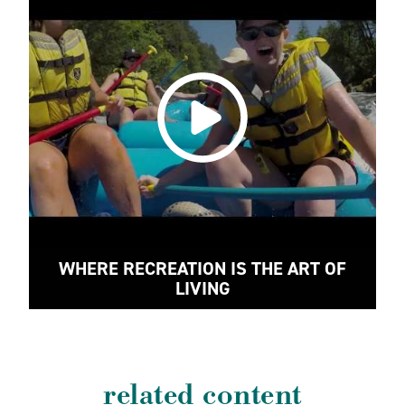
WHERE RECREATION IS THE ART OF
LIVING
related content