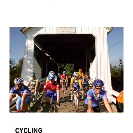
CYCLING