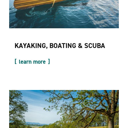
KAYAKING, BOATING & SCUBA
learn more