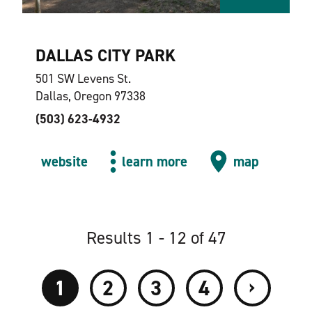
DALLAS CITY PARK
501 SW Levens St.
Dallas, Oregon 97338
(503) 623-4932
website
learn more
map
Results 1 - 12 of 47
›
1
2
3
4