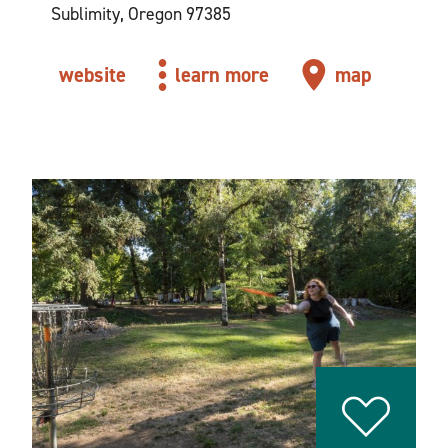
Sublimity, Oregon 97385
website
learn more
map