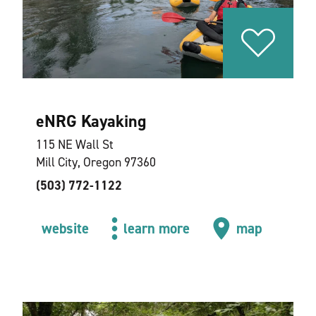
eNRG Kayaking
115 NE Wall St
Mill City, Oregon 97360
(503) 772-1122
website
learn more
map