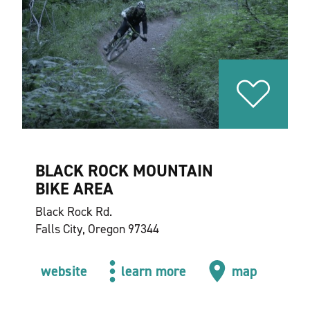
BLACK ROCK MOUNTAIN
BIKE AREA
Black Rock Rd.
Falls City, Oregon 97344
website
learn more
map