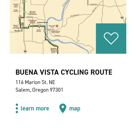
BUENA VISTA CYCLING ROUTE
116 Marion St. NE
Salem, Oregon 97301
learn more
map