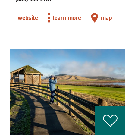
website
learn more
map