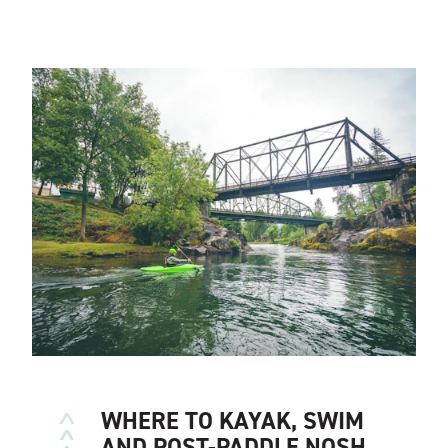
WHERE TO KAYAK, SWIM
AND POST-PADDLE NOSH