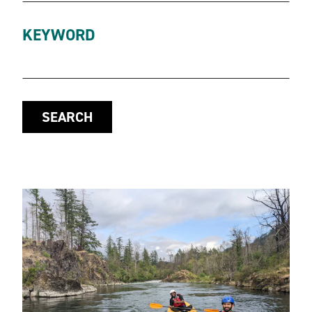
KEYWORD
SEARCH