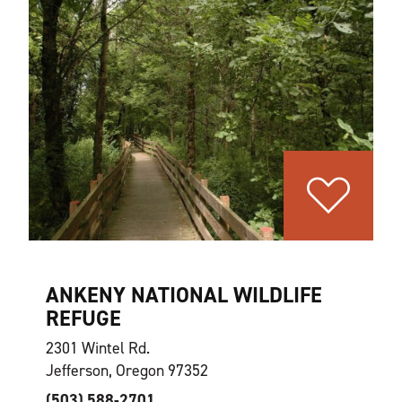
ANKENY NATIONAL WILDLIFE
REFUGE
2301 Wintel Rd.
Jefferson, Oregon 97352
(503) 588-2701