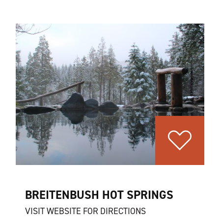
BREITENBUSH HOT SPRINGS
VISIT WEBSITE FOR DIRECTIONS