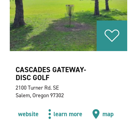
CASCADES GATEWAY-
DISC GOLF
2100 Turner Rd. SE
Salem, Oregon 97302
website
learn more
map