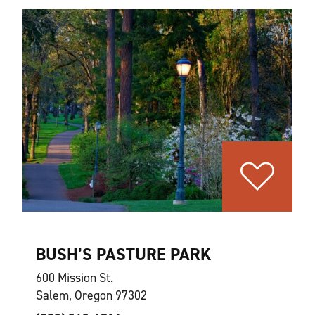
BUSH’S PASTURE PARK
600 Mission St.
Salem, Oregon 97302