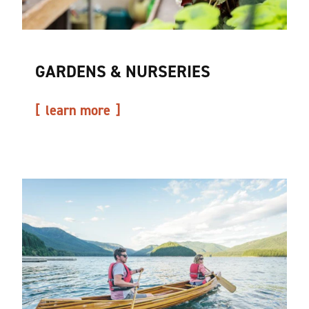
GARDENS & NURSERIES
learn more