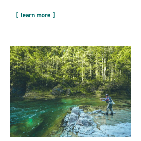
learn more