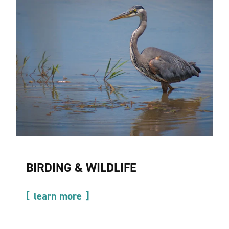
BIRDING & WILDLIFE
learn more