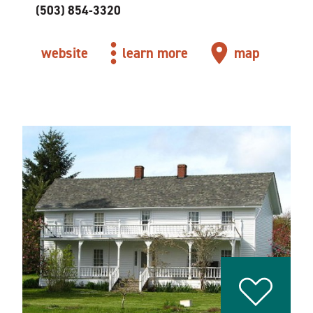
(503) 854-3320
website
learn more
map