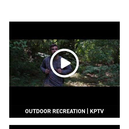
OUTDOOR RECREATION | KPTV