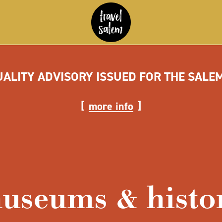
UALITY ADVISORY ISSUED FOR THE SALE
more info
useums & histo