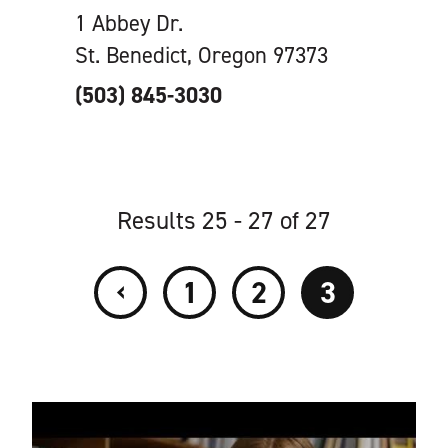
1 Abbey Dr.
St. Benedict, Oregon 97373
(503) 845-3030
Results 25 - 27 of 27
‹
1
2
3