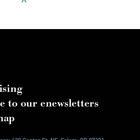
ising
e to our enewsletters
map