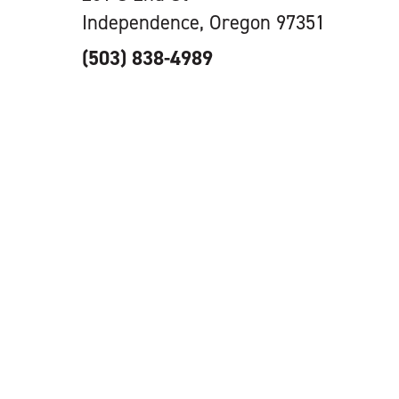
Independence, Oregon 97351
(503) 838-4989