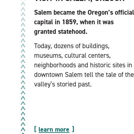
Salem became the Oregon’s official
capital in 1859, when it was
granted statehood.
Today, dozens of buildings,
museums, cultural centers,
neighborhoods and historic sites in
downtown Salem tell the tale of the
valley’s storied past.
learn more