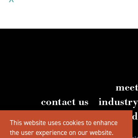
meet
contact us
industr
vi
This website uses cookies to enhance
the user experience on our website.