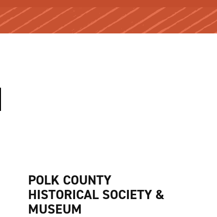
POLK COUNTY
HISTORICAL SOCIETY &
MUSEUM