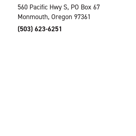
560 Pacific Hwy S, PO Box 67
Monmouth, Oregon 97361
(503) 623-6251