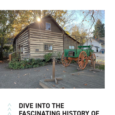
DIVE INTO THE
FASCINATING HISTORY OF