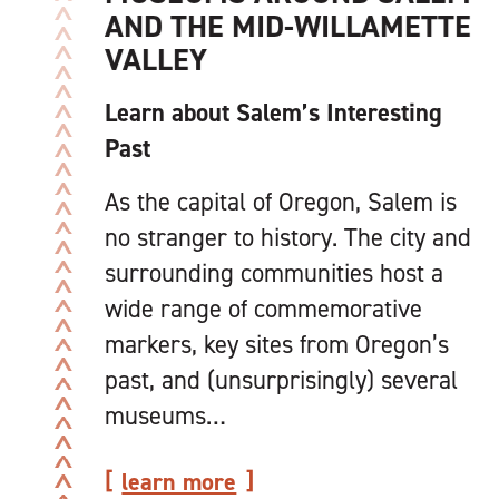
AND THE MID-WILLAMETTE
VALLEY
Learn about Salem’s Interesting
Past
As the capital of Oregon, Salem is
no stranger to history. The city and
surrounding communities host a
wide range of commemorative
markers, key sites from Oregon’s
past, and (unsurprisingly) several
museums…
learn more