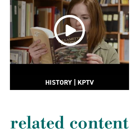
HISTORY | KPTV
related content