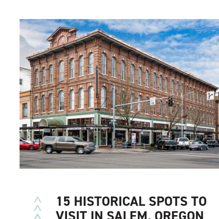
15 HISTORICAL SPOTS TO
VISIT IN SALEM, OREGON