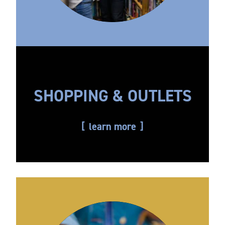
SHOPPING & OUTLETS
learn more