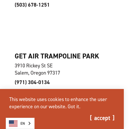
(503) 678-1251
GET AIR TRAMPOLINE PARK
3910 Rickey St SE
Salem, Oregon 97317
(971) 304-0134
This website uses cookies to enhance the user
experience on our website.
Got it.
accept
EN