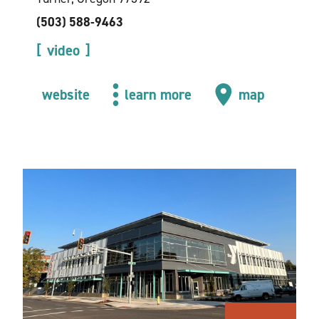
(503) 588-9463
video
website
learn more
map