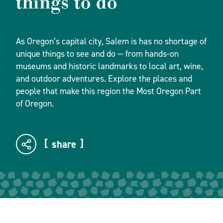
things to do
As Oregon’s capital city, Salem is has no shortage of
unique things to see and do — from hands-on
museums and historic landmarks to local art, wine,
and outdoor adventures. Explore the places and
people that make this region the Most Oregon Part
of Oregon.
share