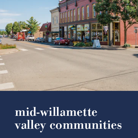
mid-willamette
valley communities