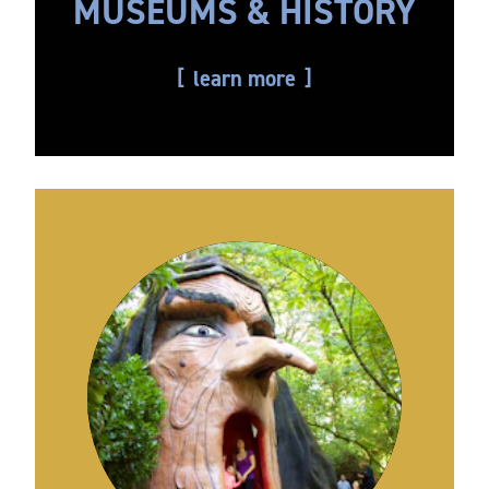
MUSEUMS & HISTORY
learn more