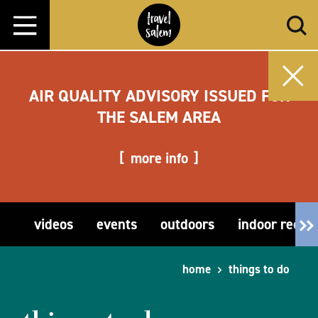
Skip to content
AIR QUALITY ADVISORY ISSUED FOR
THE SALEM AREA
more info
videos
events
outdoors
indoor recre
home
things to do