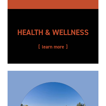
HEALTH & WELLNESS
learn more