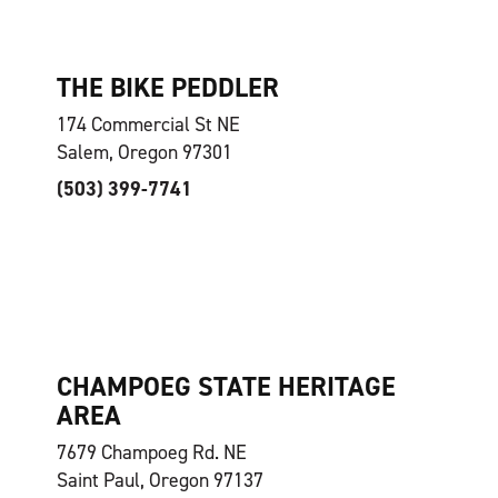
THE BIKE PEDDLER
174 Commercial St NE
Salem, Oregon 97301
(503) 399-7741
CHAMPOEG STATE HERITAGE
AREA
7679 Champoeg Rd. NE
Saint Paul, Oregon 97137