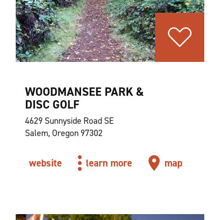
WOODMANSEE PARK &
DISC GOLF
4629 Sunnyside Road SE
Salem, Oregon 97302
website
learn more
map