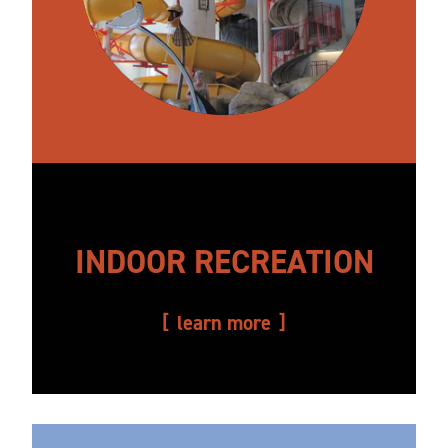
INDOOR RECREATION
learn more