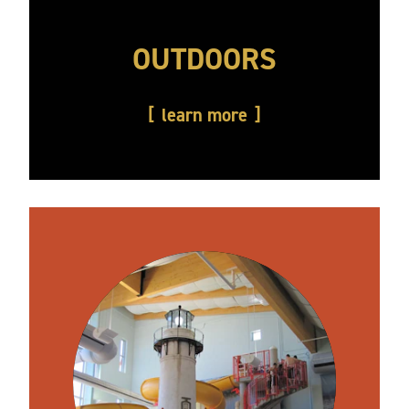
OUTDOORS
learn more