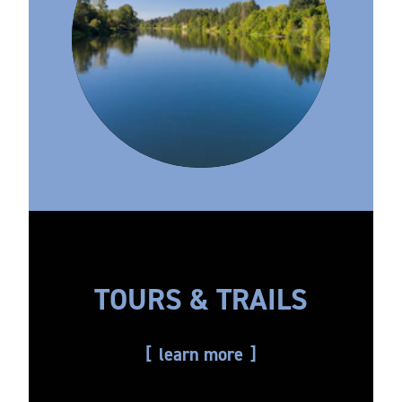
TOURS & TRAILS
learn more