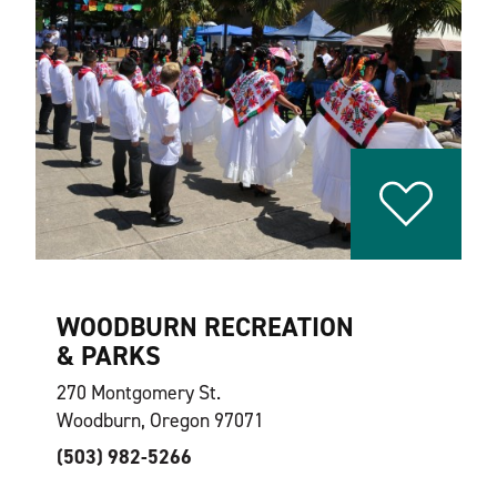
WOODBURN RECREATION
& PARKS
270 Montgomery St.
Woodburn, Oregon 97071
(503) 982-5266