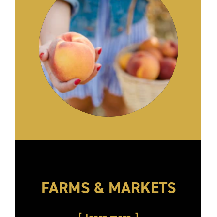
FARMS & MARKETS