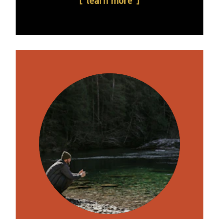
learn more