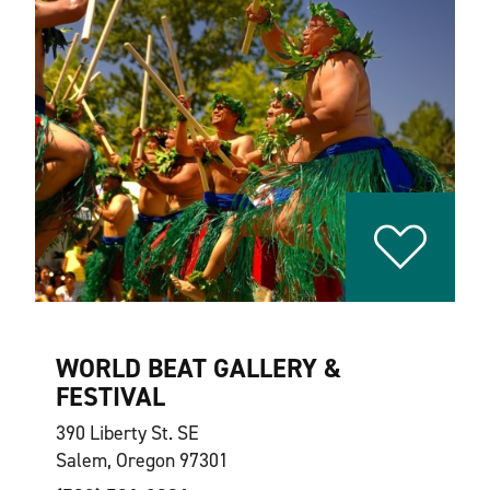
WORLD BEAT GALLERY &
FESTIVAL
390 Liberty St. SE
Salem, Oregon 97301