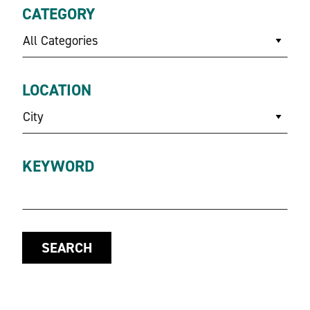
CATEGORY
All Categories
LOCATION
City
KEYWORD
SEARCH