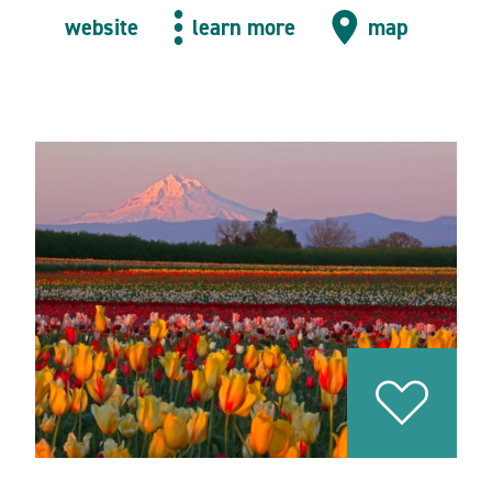
website
learn more
map