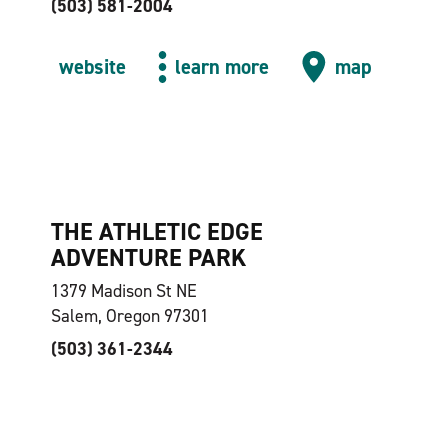
(503) 581-2004
website
learn more
map
THE ATHLETIC EDGE
ADVENTURE PARK
1379 Madison St NE
Salem, Oregon 97301
(503) 361-2344