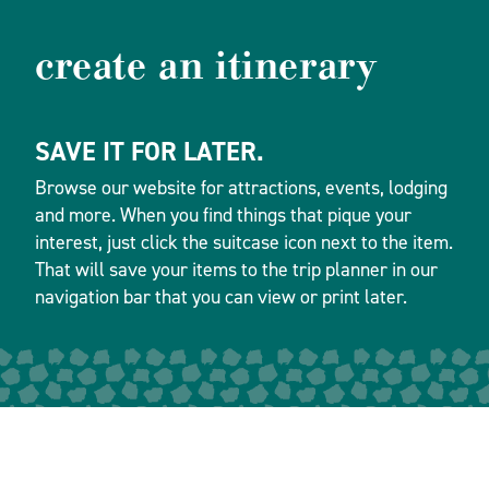
create an itinerary
SAVE IT FOR LATER.
Browse our website for attractions, events, lodging
and more. When you find things that pique your
interest, just click the suitcase icon next to the item.
That will save your items to the trip planner in our
navigation bar that you can view or print later.