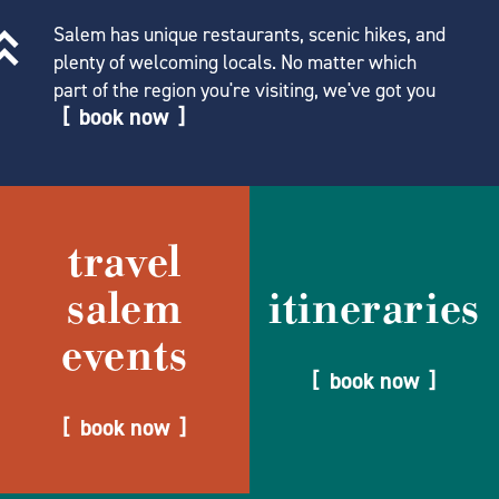
Salem has unique restaurants, scenic hikes, and
plenty of welcoming locals. No matter which
part of the region you're visiting, we've got you
book now
travel
salem
itineraries
events
book now
book now