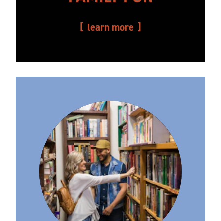
learn more