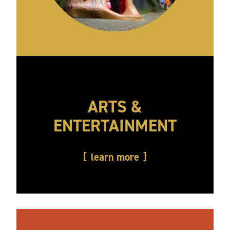
ARTS &
ENTERTAINMENT
learn more