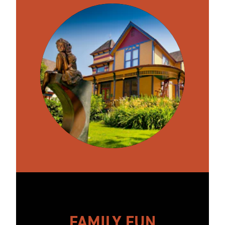
FAMILY FUN