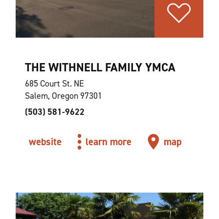
THE WITHNELL FAMILY YMCA
685 Court St. NE
Salem, Oregon 97301
(503) 581-9622
website
learn more
map