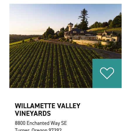
WILLAMETTE VALLEY
VINEYARDS
8800 Enchanted Way SE
Turner, Oregon 97392