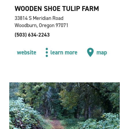
WOODEN SHOE TULIP FARM
33814 S Meridian Road
Woodburn, Oregon 97071
(503) 634-2243
website
learn more
map