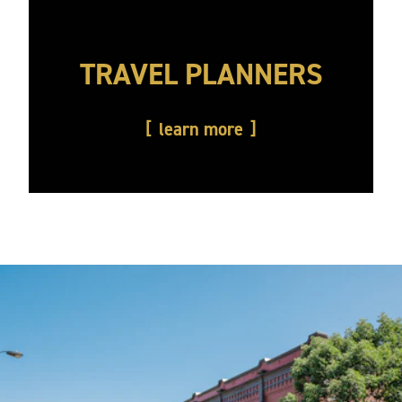
TRAVEL PLANNERS
learn more