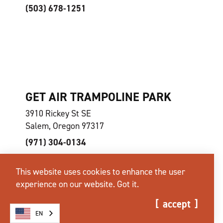
(503) 678-1251
GET AIR TRAMPOLINE PARK
3910 Rickey St SE
Salem, Oregon 97317
(971) 304-0134
This website uses cookies to enhance the user
experience on our website.
Got it.
accept
EN