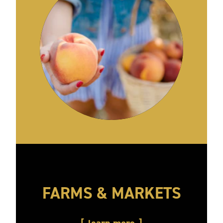
FARMS & MARKETS