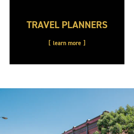
TRAVEL PLANNERS
learn more