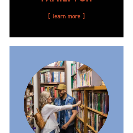
learn more