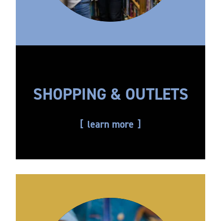
SHOPPING & OUTLETS
learn more