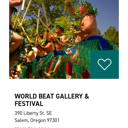
WORLD BEAT GALLERY &
FESTIVAL
390 Liberty St. SE
Salem, Oregon 97301