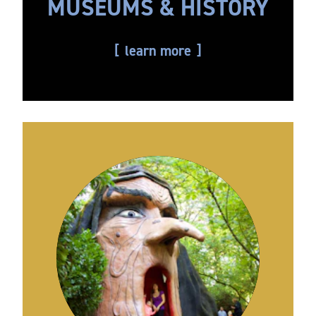
MUSEUMS & HISTORY
learn more