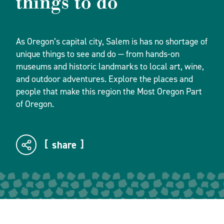
things to do
As Oregon’s capital city, Salem is has no shortage of
unique things to see and do — from hands-on
museums and historic landmarks to local art, wine,
and outdoor adventures. Explore the places and
people that make this region the Most Oregon Part
of Oregon.
share