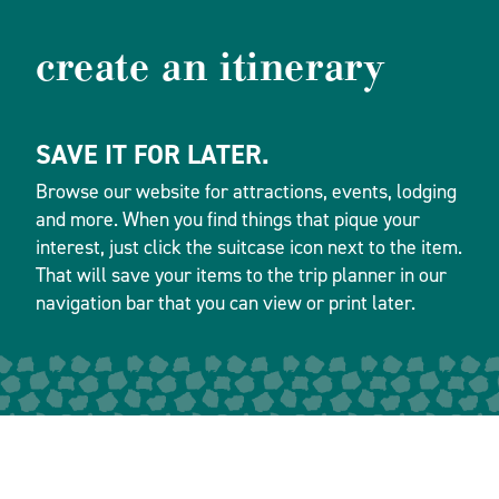
create an itinerary
SAVE IT FOR LATER.
Browse our website for attractions, events, lodging
and more. When you find things that pique your
interest, just click the suitcase icon next to the item.
That will save your items to the trip planner in our
navigation bar that you can view or print later.