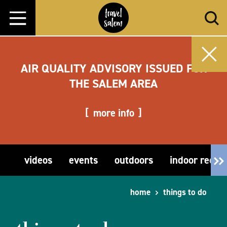
Skip to content
AIR QUALITY ADVISORY ISSUED FOR
THE SALEM AREA
more info
videos
events
outdoors
indoor recre
home
things to do