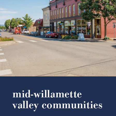
mid-willamette
valley communities