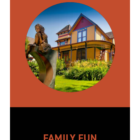
FAMILY FUN