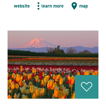
website
learn more
map