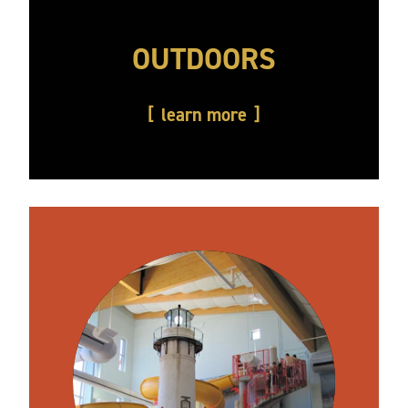
OUTDOORS
learn more