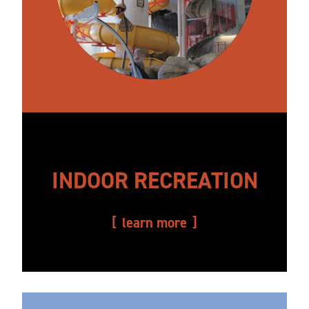
INDOOR RECREATION
learn more