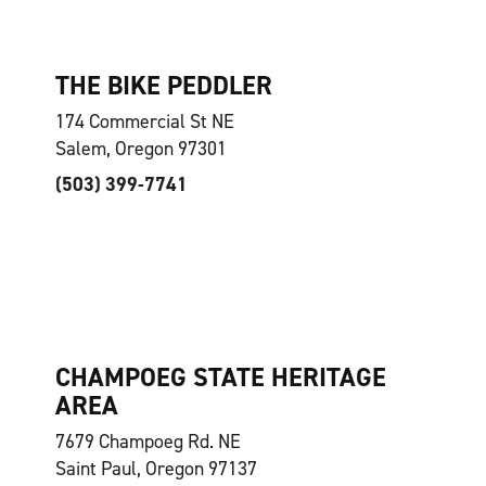
THE BIKE PEDDLER
174 Commercial St NE
Salem, Oregon 97301
(503) 399-7741
CHAMPOEG STATE HERITAGE
AREA
7679 Champoeg Rd. NE
Saint Paul, Oregon 97137