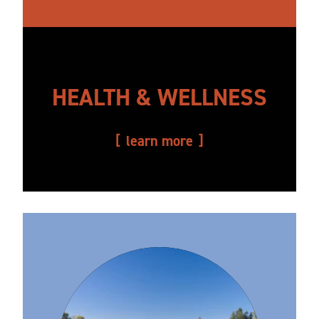
HEALTH & WELLNESS
learn more