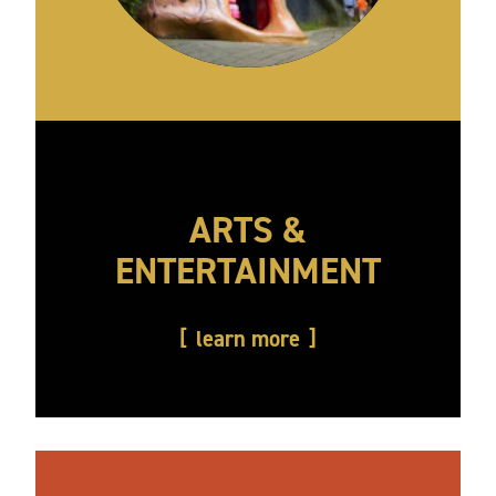
ARTS &
ENTERTAINMENT
learn more