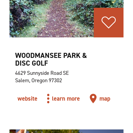
WOODMANSEE PARK &
DISC GOLF
4629 Sunnyside Road SE
Salem, Oregon 97302
website
learn more
map