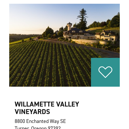
WILLAMETTE VALLEY
VINEYARDS
8800 Enchanted Way SE
Turner, Oregon 97392