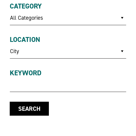
CATEGORY
All Categories
LOCATION
City
KEYWORD
SEARCH