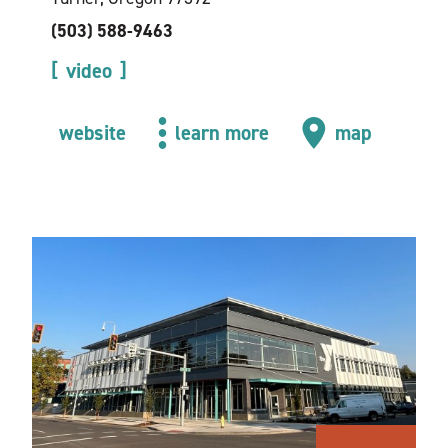
(503) 588-9463
video
website
learn more
map