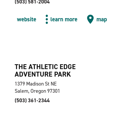
(503) 581-2004
website
learn more
map
THE ATHLETIC EDGE
ADVENTURE PARK
1379 Madison St NE
Salem, Oregon 97301
(503) 361-2344