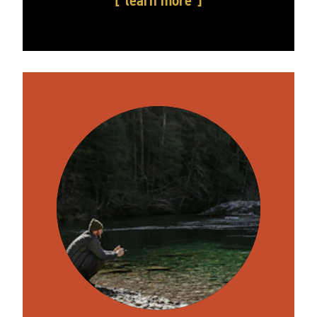
learn more