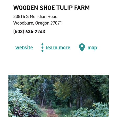
WOODEN SHOE TULIP FARM
33814 S Meridian Road
Woodburn, Oregon 97071
(503) 634-2243
website
learn more
map