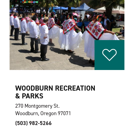
WOODBURN RECREATION
& PARKS
270 Montgomery St.
Woodburn, Oregon 97071
(503) 982-5266