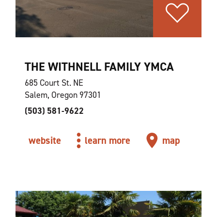
THE WITHNELL FAMILY YMCA
685 Court St. NE
Salem, Oregon 97301
(503) 581-9622
website
learn more
map