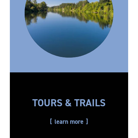
TOURS & TRAILS
learn more