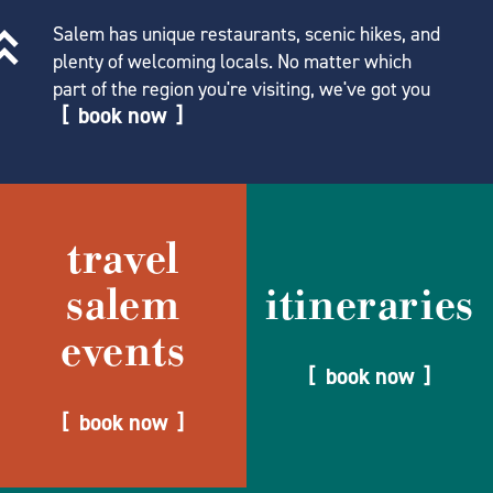
Salem has unique restaurants, scenic hikes, and
plenty of welcoming locals. No matter which
part of the region you're visiting, we've got you
book now
travel
salem
itineraries
events
book now
book now