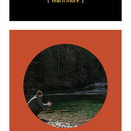
learn more