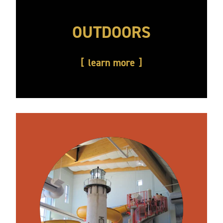
OUTDOORS
learn more