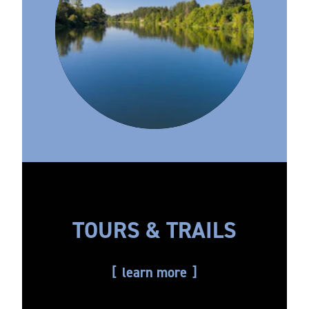
TOURS & TRAILS
learn more