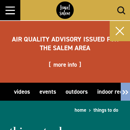
Skip to content
AIR QUALITY ADVISORY ISSUED FOR
THE SALEM AREA
more info
videos
events
outdoors
indoor recre
home
things to do