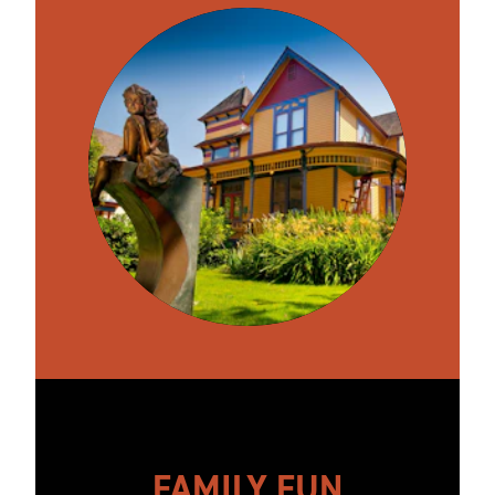
FAMILY FUN