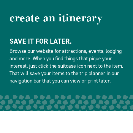
create an itinerary
SAVE IT FOR LATER.
Browse our website for attractions, events, lodging
and more. When you find things that pique your
interest, just click the suitcase icon next to the item.
That will save your items to the trip planner in our
navigation bar that you can view or print later.