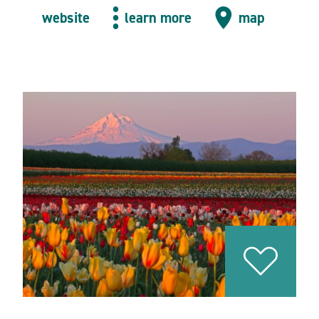
website
learn more
map