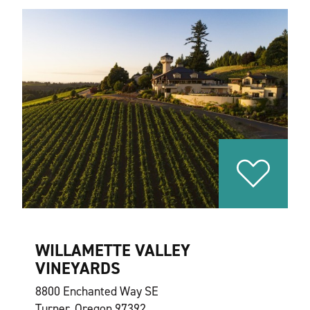
WILLAMETTE VALLEY
VINEYARDS
8800 Enchanted Way SE
Turner, Oregon 97392