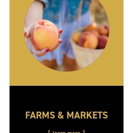
FARMS & MARKETS