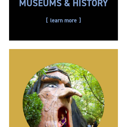
MUSEUMS & HISTORY
learn more