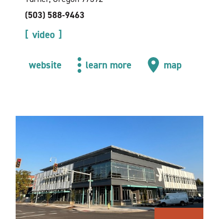
(503) 588-9463
video
website
learn more
map