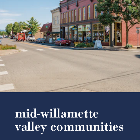
mid-willamette
valley communities