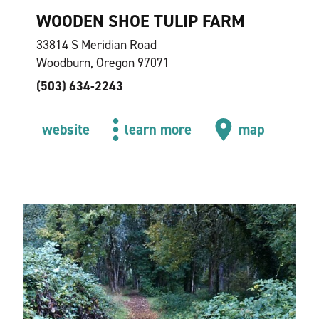
WOODEN SHOE TULIP FARM
33814 S Meridian Road
Woodburn, Oregon 97071
(503) 634-2243
website
learn more
map