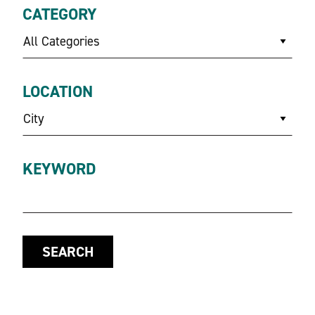
CATEGORY
All Categories
LOCATION
City
KEYWORD
SEARCH