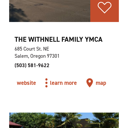
THE WITHNELL FAMILY YMCA
685 Court St. NE
Salem, Oregon 97301
(503) 581-9622
website
learn more
map