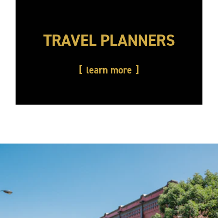
TRAVEL PLANNERS
learn more