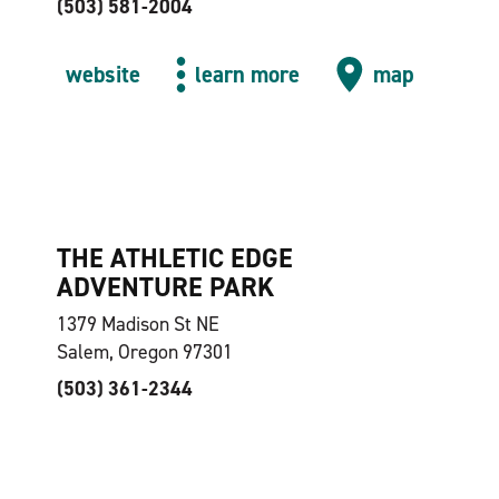
(503) 581-2004
website
learn more
map
THE ATHLETIC EDGE
ADVENTURE PARK
1379 Madison St NE
Salem, Oregon 97301
(503) 361-2344