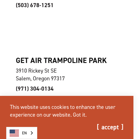
(503) 678-1251
GET AIR TRAMPOLINE PARK
3910 Rickey St SE
Salem, Oregon 97317
(971) 304-0134
This website uses cookies to enhance the user
experience on our website.
Got it.
accept
EN