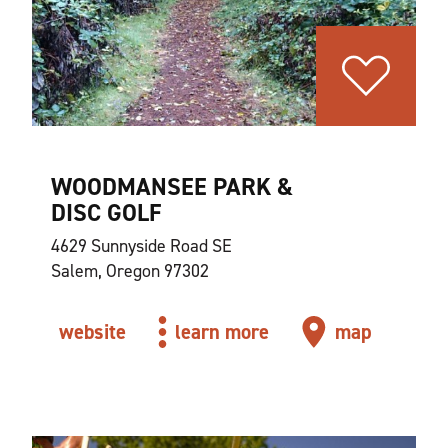
WOODMANSEE PARK &
DISC GOLF
4629 Sunnyside Road SE
Salem, Oregon 97302
website
learn more
map