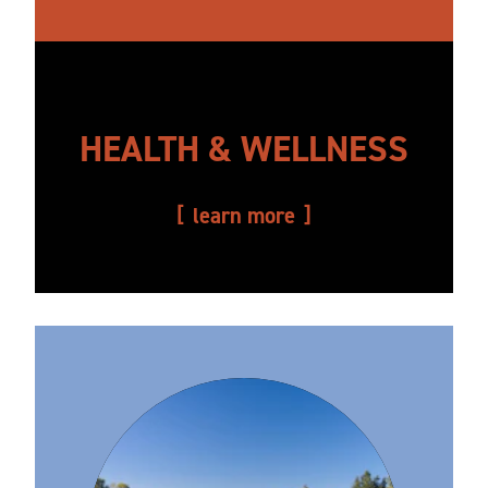
HEALTH & WELLNESS
learn more