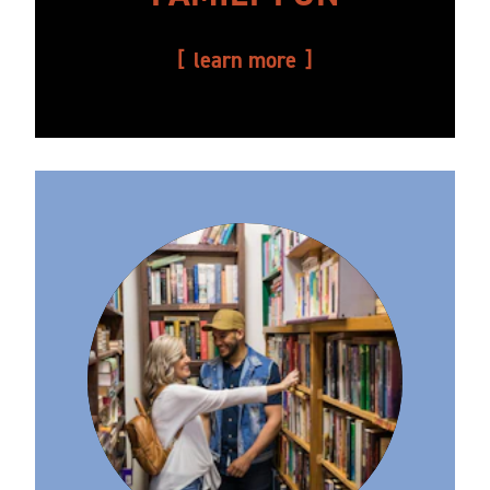
learn more