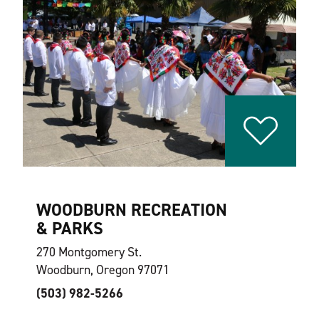
WOODBURN RECREATION
& PARKS
270 Montgomery St.
Woodburn, Oregon 97071
(503) 982-5266