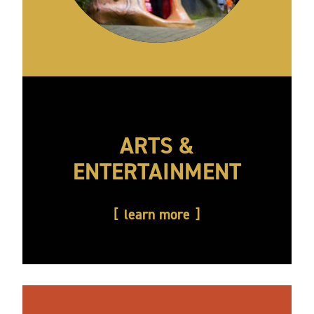
ARTS &
ENTERTAINMENT
learn more