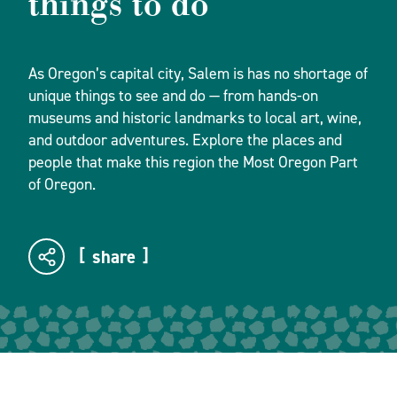
things to do
As Oregon’s capital city, Salem is has no shortage of
unique things to see and do — from hands-on
museums and historic landmarks to local art, wine,
and outdoor adventures. Explore the places and
people that make this region the Most Oregon Part
of Oregon.
share