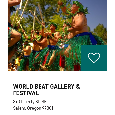
WORLD BEAT GALLERY &
FESTIVAL
390 Liberty St. SE
Salem, Oregon 97301