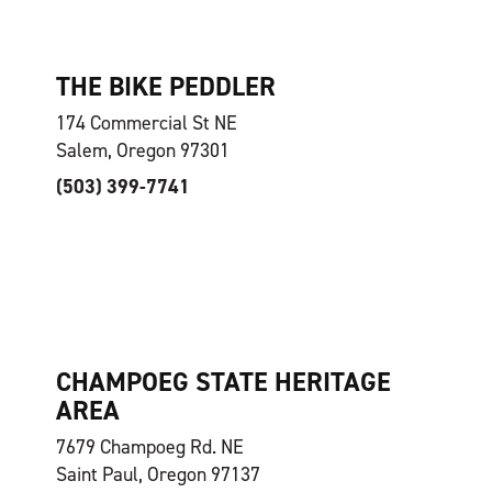
THE BIKE PEDDLER
174 Commercial St NE
Salem, Oregon 97301
(503) 399-7741
CHAMPOEG STATE HERITAGE
AREA
7679 Champoeg Rd. NE
Saint Paul, Oregon 97137