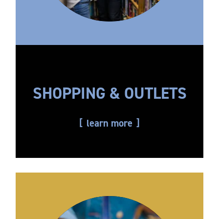
SHOPPING & OUTLETS
learn more