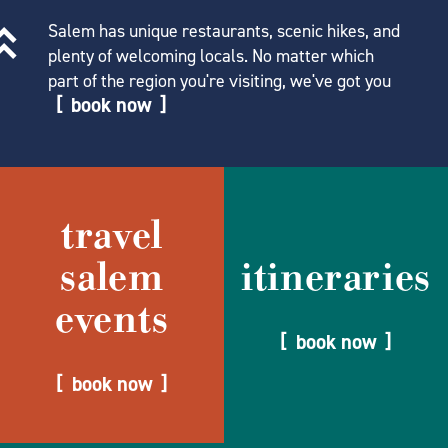
Salem has unique restaurants, scenic hikes, and
plenty of welcoming locals. No matter which
part of the region you're visiting, we've got you
book now
travel
salem
itineraries
events
book now
book now