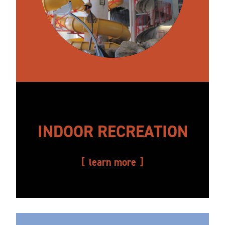
INDOOR RECREATION
learn more