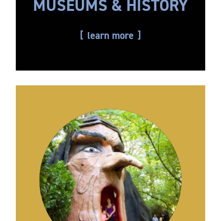
MUSEUMS & HISTORY
learn more