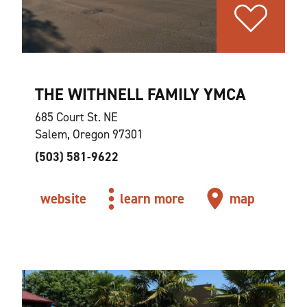
THE WITHNELL FAMILY YMCA
685 Court St. NE
Salem, Oregon 97301
(503) 581-9622
website
learn more
map