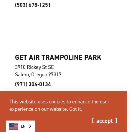
(503) 678-1251
GET AIR TRAMPOLINE PARK
3910 Rickey St SE
Salem, Oregon 97317
(971) 304-0134
This website uses cookies to enhance the user
experience on our website.
Got it.
accept
EN