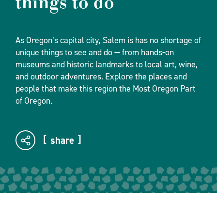
things to do
As Oregon’s capital city, Salem is has no shortage of
unique things to see and do — from hands-on
museums and historic landmarks to local art, wine,
and outdoor adventures. Explore the places and
people that make this region the Most Oregon Part
of Oregon.
share