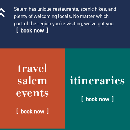
Salem has unique restaurants, scenic hikes, and
plenty of welcoming locals. No matter which
part of the region you're visiting, we've got you
book now
travel
salem
itineraries
events
book now
book now