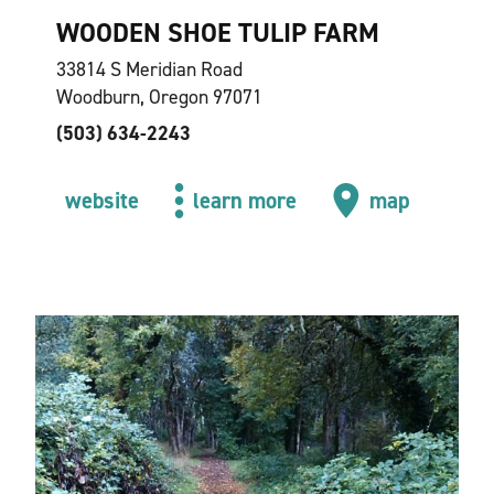
WOODEN SHOE TULIP FARM
33814 S Meridian Road
Woodburn, Oregon 97071
(503) 634-2243
website
learn more
map