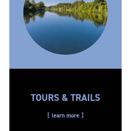
TOURS & TRAILS
learn more