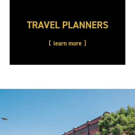
TRAVEL PLANNERS
learn more