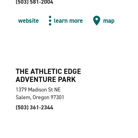
(503) 581-2004
website
learn more
map
THE ATHLETIC EDGE
ADVENTURE PARK
1379 Madison St NE
Salem, Oregon 97301
(503) 361-2344