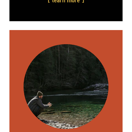
learn more