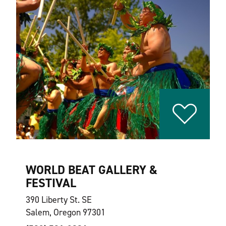
WORLD BEAT GALLERY &
FESTIVAL
390 Liberty St. SE
Salem, Oregon 97301