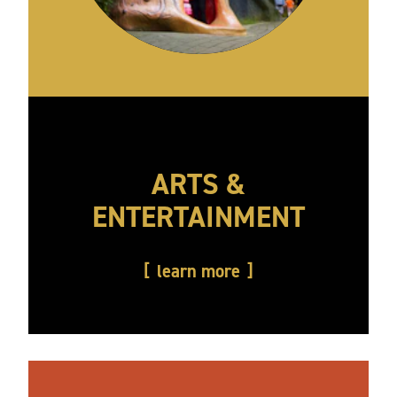
ARTS &
ENTERTAINMENT
learn more