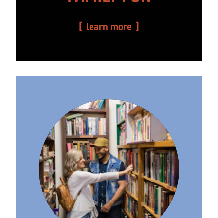
learn more