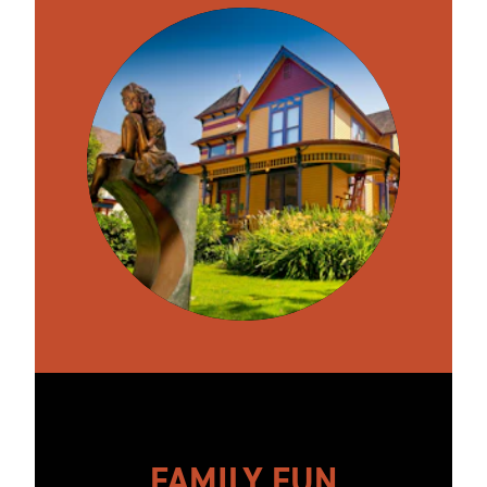
FAMILY FUN