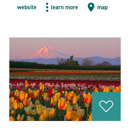
website
learn more
map