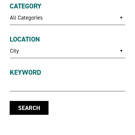
CATEGORY
All Categories
LOCATION
City
KEYWORD
SEARCH