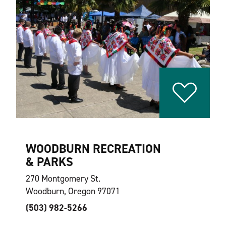
WOODBURN RECREATION
& PARKS
270 Montgomery St.
Woodburn, Oregon 97071
(503) 982-5266