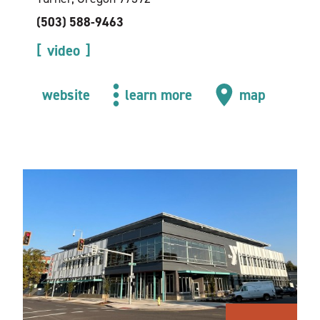
(503) 588-9463
video
website
learn more
map