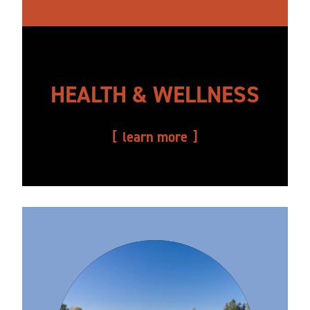
HEALTH & WELLNESS
learn more