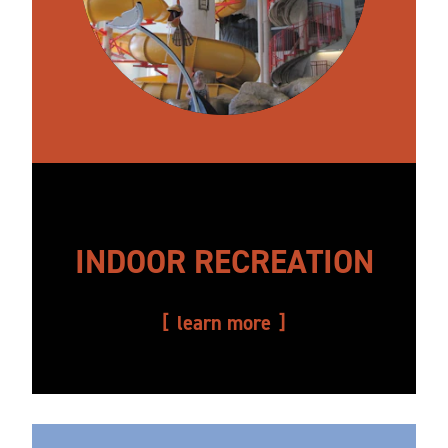
INDOOR RECREATION
learn more