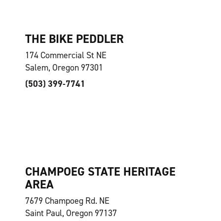
THE BIKE PEDDLER
174 Commercial St NE
Salem, Oregon 97301
(503) 399-7741
CHAMPOEG STATE HERITAGE
AREA
7679 Champoeg Rd. NE
Saint Paul, Oregon 97137