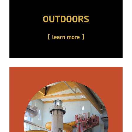
OUTDOORS
learn more