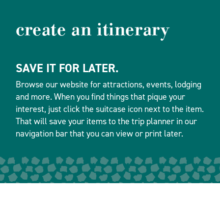
create an itinerary
SAVE IT FOR LATER.
Browse our website for attractions, events, lodging
and more. When you find things that pique your
interest, just click the suitcase icon next to the item.
That will save your items to the trip planner in our
navigation bar that you can view or print later.