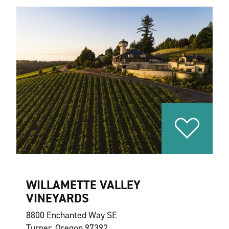
WILLAMETTE VALLEY
VINEYARDS
8800 Enchanted Way SE
Turner, Oregon 97392