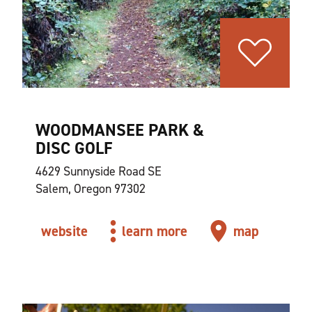
WOODMANSEE PARK &
DISC GOLF
4629 Sunnyside Road SE
Salem, Oregon 97302
website
learn more
map