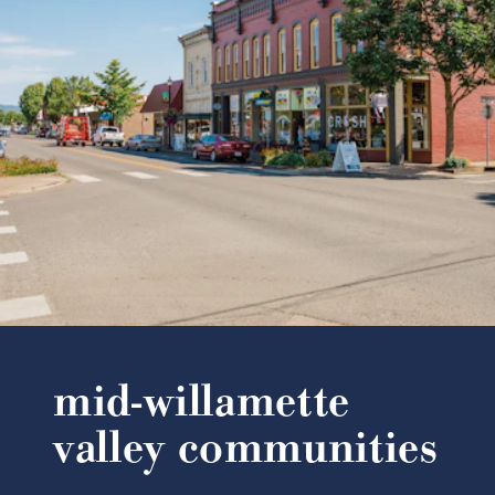
mid-willamette
valley communities