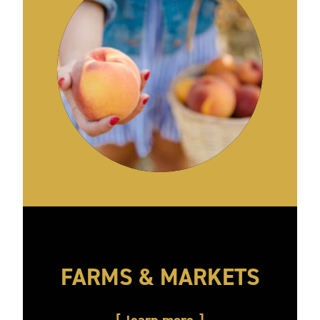
FARMS & MARKETS