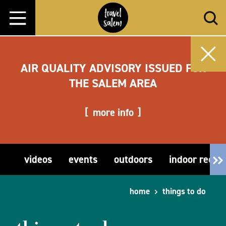
Skip to content
AIR QUALITY ADVISORY ISSUED FOR
THE SALEM AREA
more info
videos
events
outdoors
indoor recre
home
things to do