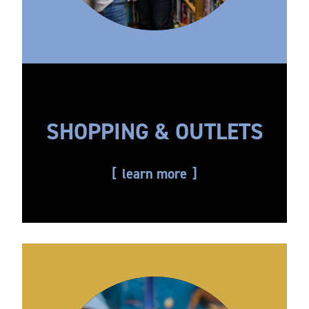
SHOPPING & OUTLETS
learn more