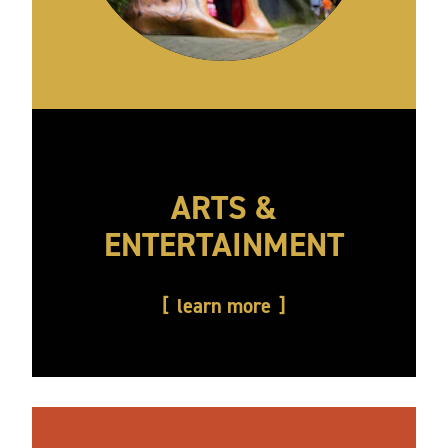
ARTS &
ENTERTAINMENT
learn more