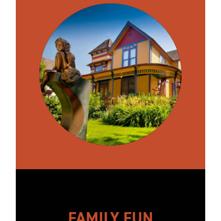
FAMILY FUN