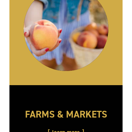
FARMS & MARKETS