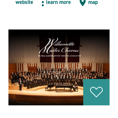
website
learn more
map