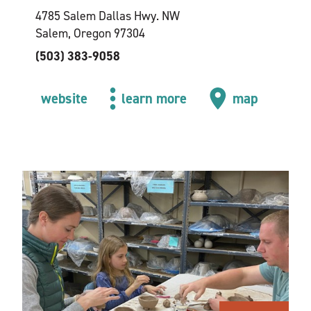
4785 Salem Dallas Hwy. NW
Salem, Oregon 97304
(503) 383-9058
website
learn more
map