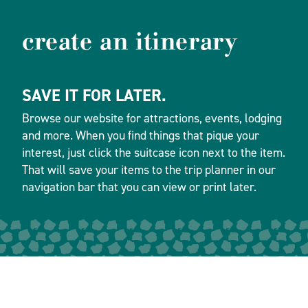
create an itinerary
SAVE IT FOR LATER.
Browse our website for attractions, events, lodging
and more. When you find things that pique your
interest, just click the suitcase icon next to the item.
That will save your items to the trip planner in our
navigation bar that you can view or print later.