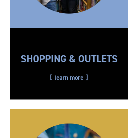
SHOPPING & OUTLETS
learn more