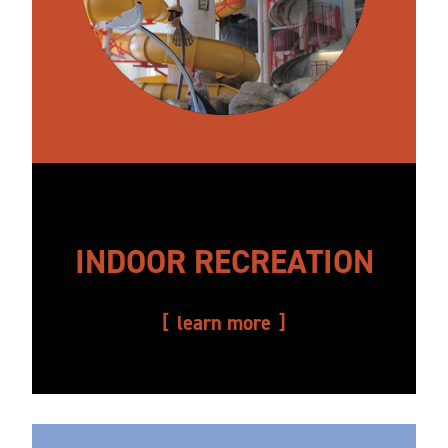
INDOOR RECREATION
learn more