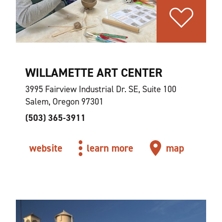
WILLAMETTE ART CENTER
3995 Fairview Industrial Dr. SE, Suite 100
Salem, Oregon 97301
(503) 365-3911
website
learn more
map