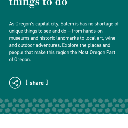
things to do
As Oregon’s capital city, Salem is has no shortage of
unique things to see and do — from hands-on
museums and historic landmarks to local art, wine,
and outdoor adventures. Explore the places and
people that make this region the Most Oregon Part
of Oregon.
share