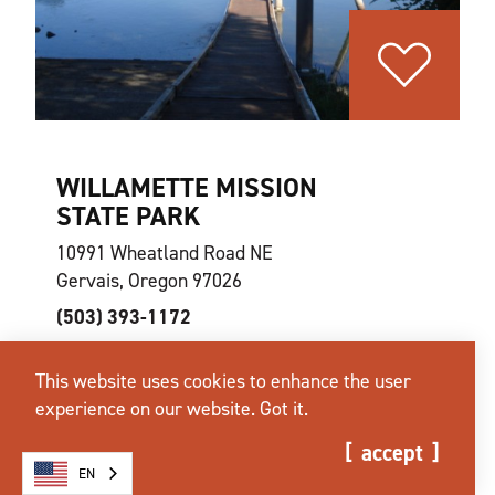
WILLAMETTE MISSION
STATE PARK
10991 Wheatland Road NE
Gervais, Oregon 97026
(503) 393-1172
This website uses cookies to enhance the user
website
learn more
map
experience on our website.
Got it.
accept
EN