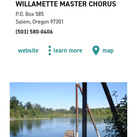
WILLAMETTE MASTER CHORUS
P.O. Box 585
Salem, Oregon 97301
(503) 580-0406
website
learn more
map