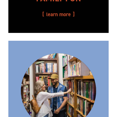
learn more