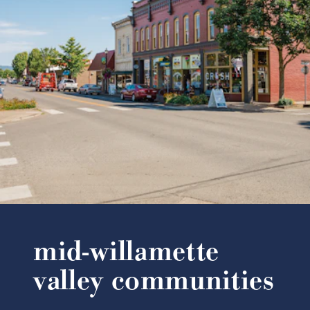
mid-willamette
valley communities