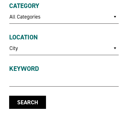
CATEGORY
All Categories
LOCATION
City
KEYWORD
SEARCH