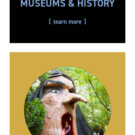
MUSEUMS & HISTORY
learn more