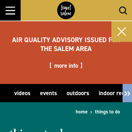
Skip to content
AIR QUALITY ADVISORY ISSUED FOR
THE SALEM AREA
more info
videos
events
outdoors
indoor recre
home
things to do