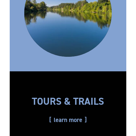
TOURS & TRAILS
learn more