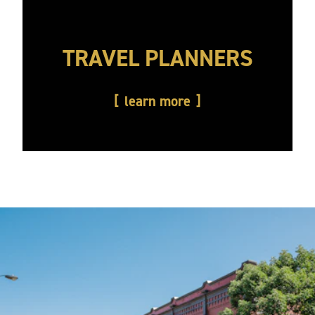
TRAVEL PLANNERS
learn more