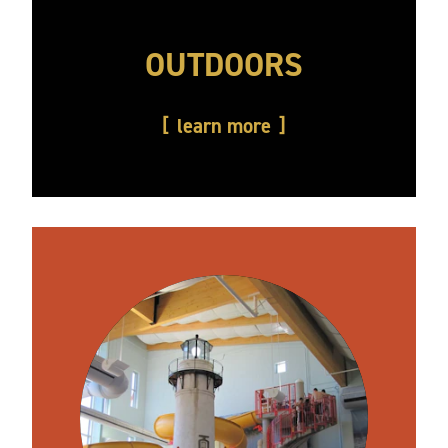
OUTDOORS
learn more