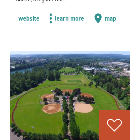
website
learn more
map