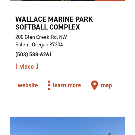
WALLACE MARINE PARK
SOFTBALL COMPLEX
200 Glen Creek Rd. NW
Salem, Oregon 97304
(503) 588-6261
video
website
learn more
map