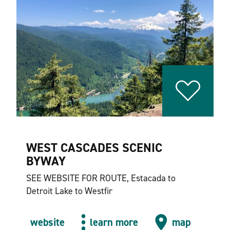
WEST CASCADES SCENIC
BYWAY
SEE WEBSITE FOR ROUTE, Estacada to
Detroit Lake to Westfir
website
learn more
map