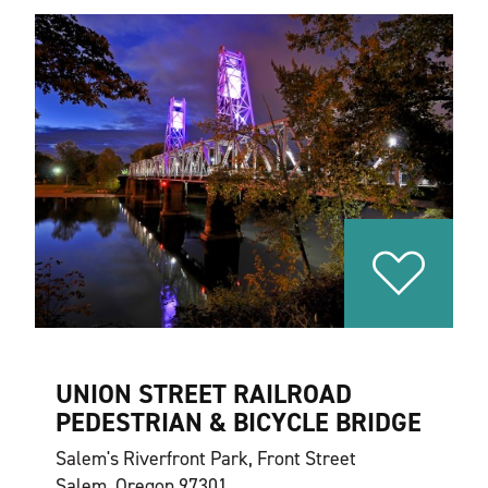
UNION STREET RAILROAD
PEDESTRIAN & BICYCLE BRIDGE
Salem's Riverfront Park, Front Street
Salem, Oregon 97301