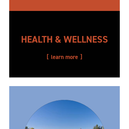
HEALTH & WELLNESS
learn more