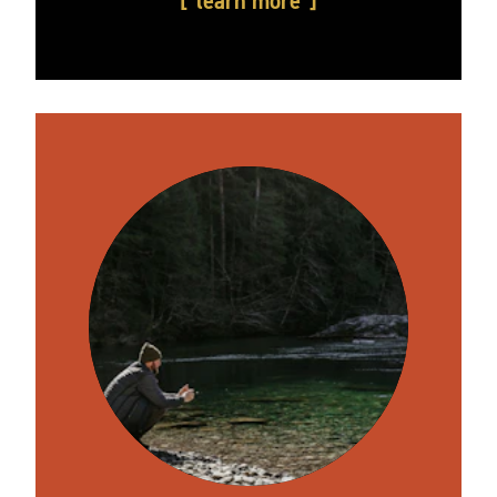
learn more