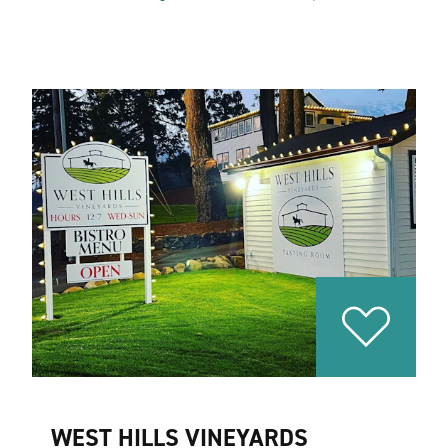
WEST HILLS VINEYARDS