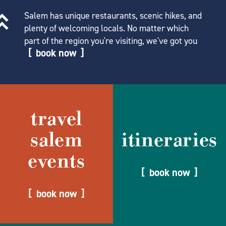
Salem has unique restaurants, scenic hikes, and
plenty of welcoming locals. No matter which
part of the region you're visiting, we've got you
book now
travel
salem
itineraries
events
book now
book now