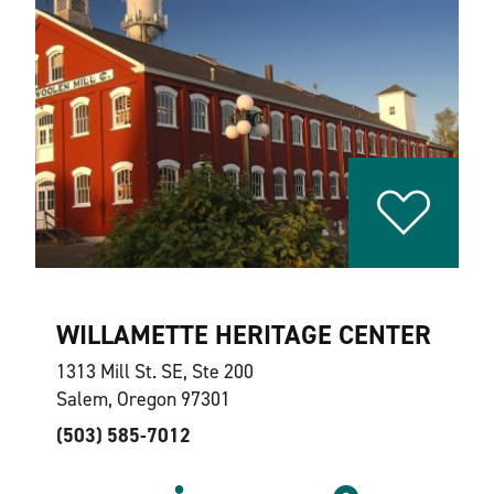
WILLAMETTE HERITAGE CENTER
1313 Mill St. SE, Ste 200
Salem, Oregon 97301
(503) 585-7012