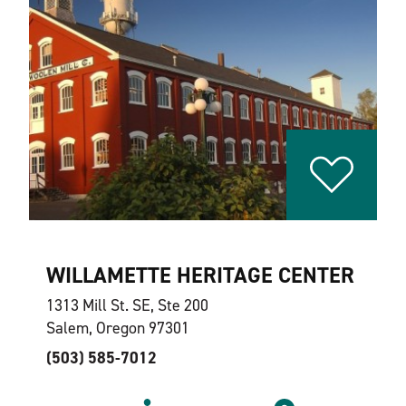
WILLAMETTE HERITAGE CENTER
1313 Mill St. SE, Ste 200
Salem, Oregon 97301
(503) 585-7012