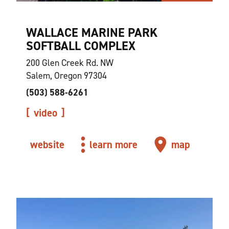
WALLACE MARINE PARK
SOFTBALL COMPLEX
200 Glen Creek Rd. NW
Salem, Oregon 97304
(503) 588-6261
video
website
learn more
map