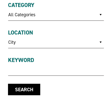
CATEGORY
All Categories
LOCATION
City
KEYWORD
SEARCH