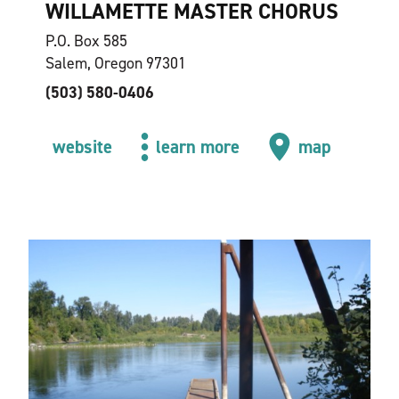
WILLAMETTE MASTER CHORUS
P.O. Box 585
Salem, Oregon 97301
(503) 580-0406
website
learn more
map