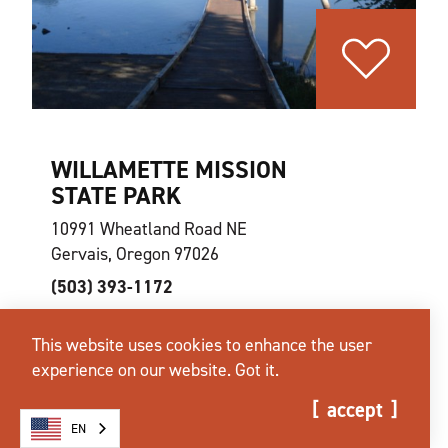
WILLAMETTE MISSION
STATE PARK
10991 Wheatland Road NE
Gervais, Oregon 97026
(503) 393-1172
This website uses cookies to enhance the user
website
learn more
map
experience on our website.
Got it.
accept
EN