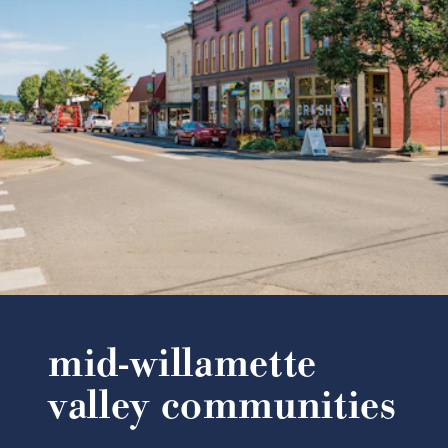
mid-willamette
valley communities