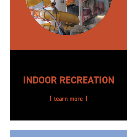
INDOOR RECREATION
learn more