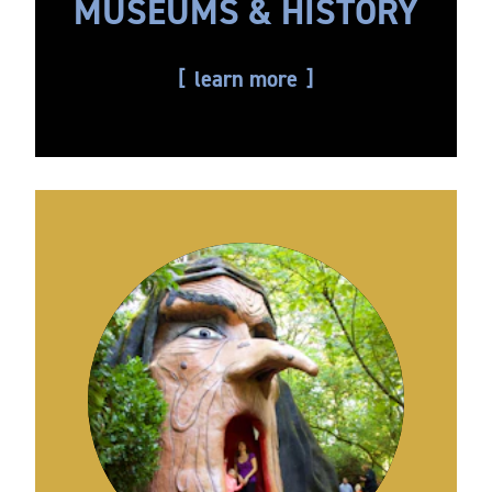
MUSEUMS & HISTORY
learn more