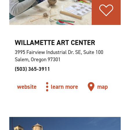
WILLAMETTE ART CENTER
3995 Fairview Industrial Dr. SE, Suite 100
Salem, Oregon 97301
(503) 365-3911
website
learn more
map