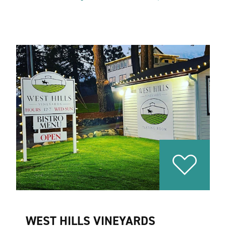
WEST HILLS VINEYARDS