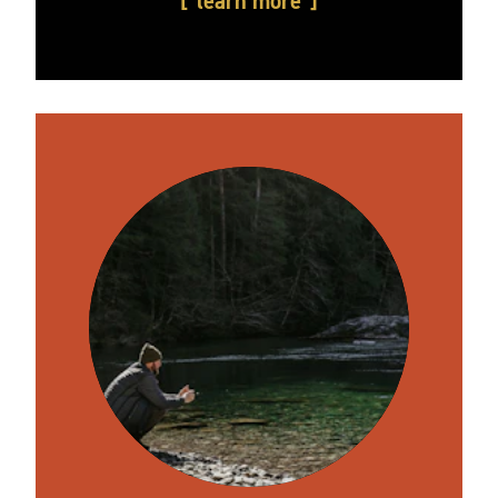
learn more