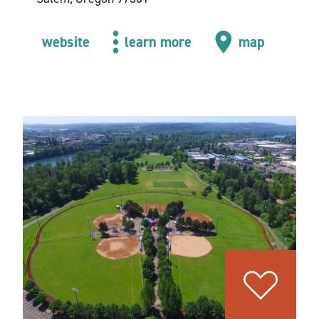
website
learn more
map