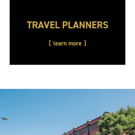
TRAVEL PLANNERS
learn more