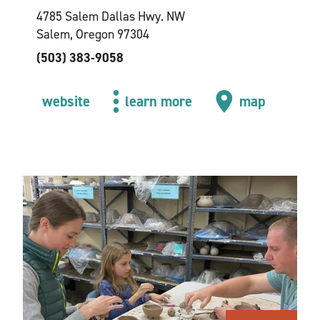
4785 Salem Dallas Hwy. NW
Salem, Oregon 97304
(503) 383-9058
website
learn more
map