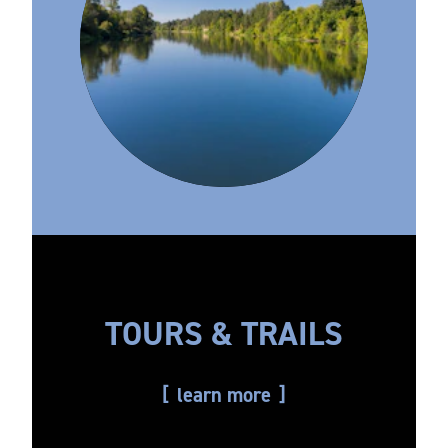
TOURS & TRAILS
learn more