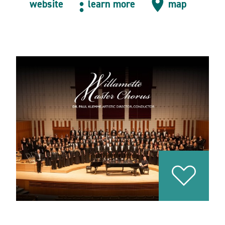
website
learn more
map