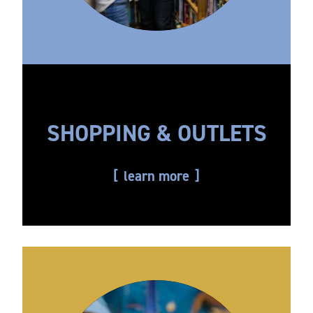
SHOPPING & OUTLETS
learn more