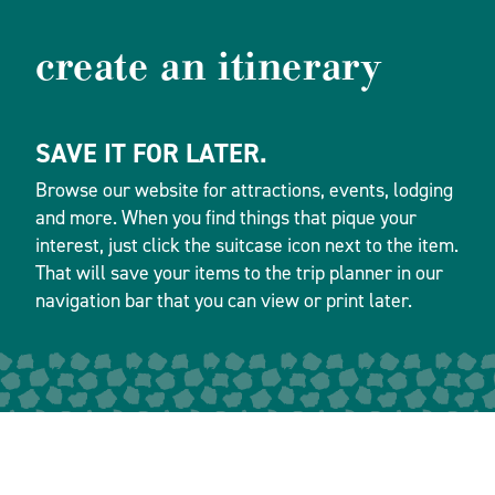
create an itinerary
SAVE IT FOR LATER.
Browse our website for attractions, events, lodging
and more. When you find things that pique your
interest, just click the suitcase icon next to the item.
That will save your items to the trip planner in our
navigation bar that you can view or print later.