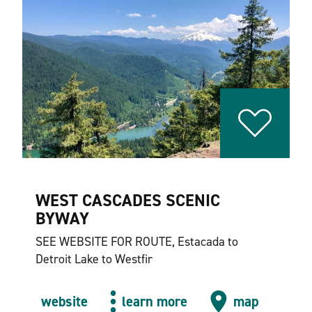
WEST CASCADES SCENIC
BYWAY
SEE WEBSITE FOR ROUTE, Estacada to
Detroit Lake to Westfir
website
learn more
map