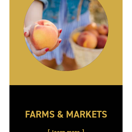
FARMS & MARKETS