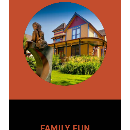
FAMILY FUN