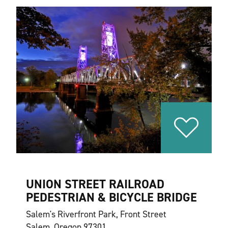
UNION STREET RAILROAD
PEDESTRIAN & BICYCLE BRIDGE
Salem's Riverfront Park, Front Street
Salem, Oregon 97301