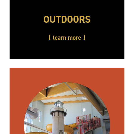
OUTDOORS
learn more