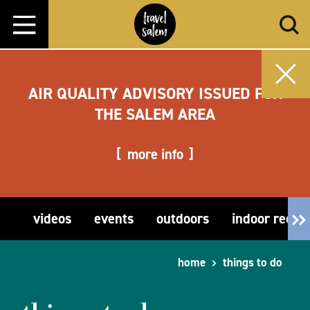
Skip to content
AIR QUALITY ADVISORY ISSUED FOR
THE SALEM AREA
more info
videos
events
outdoors
indoor recre
home
things to do