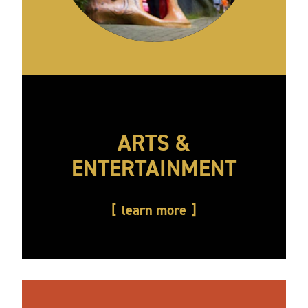
ARTS &
ENTERTAINMENT
learn more