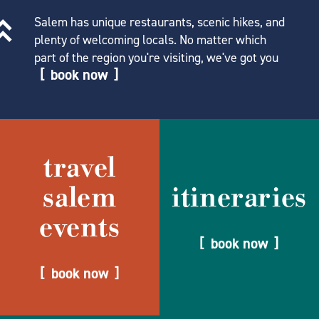
Salem has unique restaurants, scenic hikes, and
plenty of welcoming locals. No matter which
part of the region you're visiting, we've got you
book now
travel
salem
itineraries
events
book now
book now