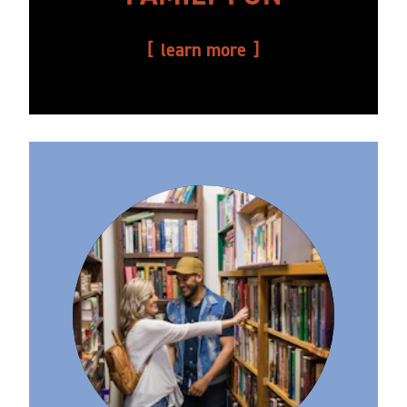
learn more