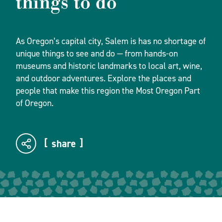
things to do
As Oregon’s capital city, Salem is has no shortage of
unique things to see and do — from hands-on
museums and historic landmarks to local art, wine,
and outdoor adventures. Explore the places and
people that make this region the Most Oregon Part
of Oregon.
share