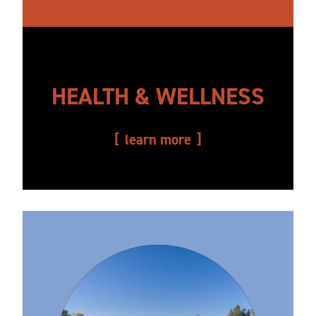
HEALTH & WELLNESS
learn more