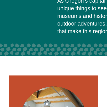
As Oregon’s capital 
unique things to se
museums and histori
outdoor adventures.
that make this regi