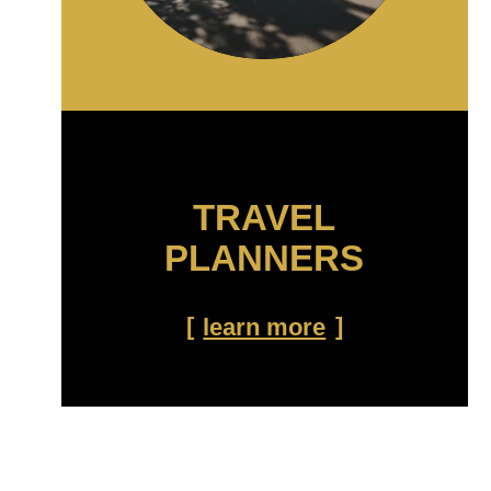
TRAVEL
PLANNERS
learn more