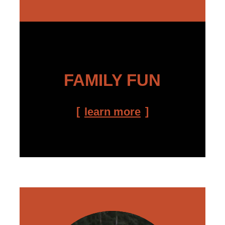
FAMILY FUN
learn more