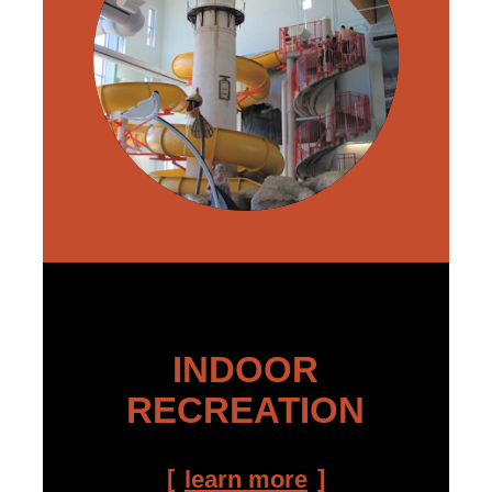
INDOOR
RECREATION
learn more