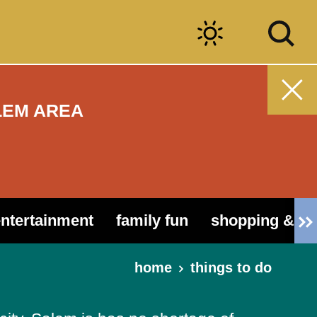
LEM AREA
entertainment
family fun
shopping & ou
home
things to do