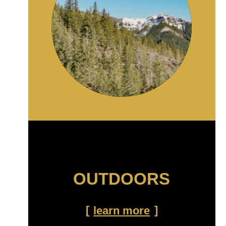
OUTDOORS
learn more