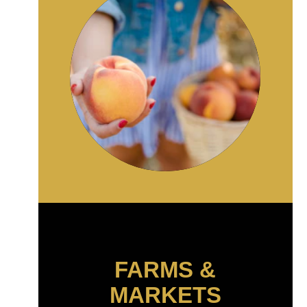
FARMS &
MARKETS