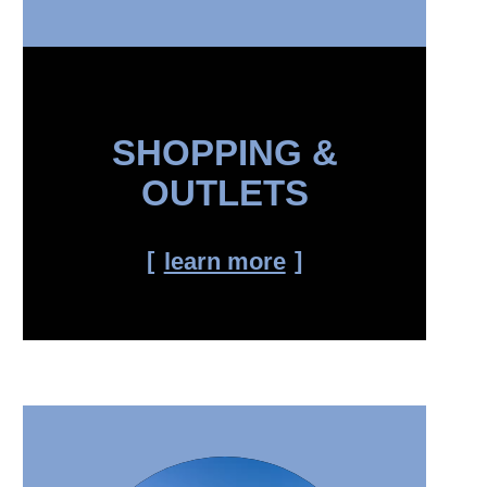
SHOPPING &
OUTLETS
learn more