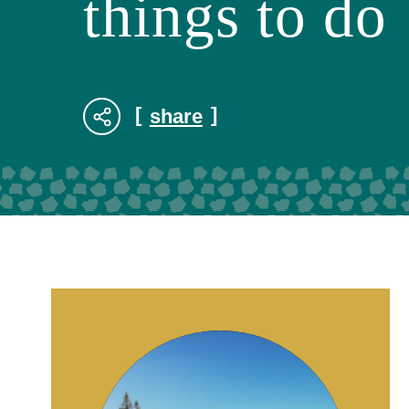
things to do
share