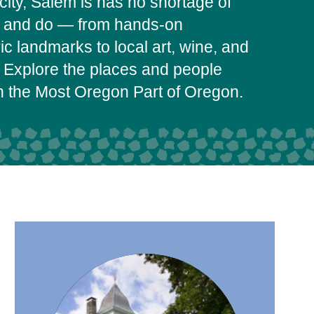
city, Salem is has no shortage of
e and do — from hands-on
c landmarks to local art, wine, and
 Explore the places and people
on the Most Oregon Part of Oregon.