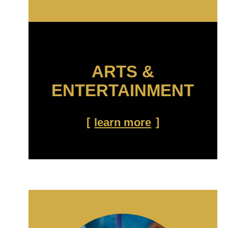
ARTS &
ENTERTAINMENT
learn more