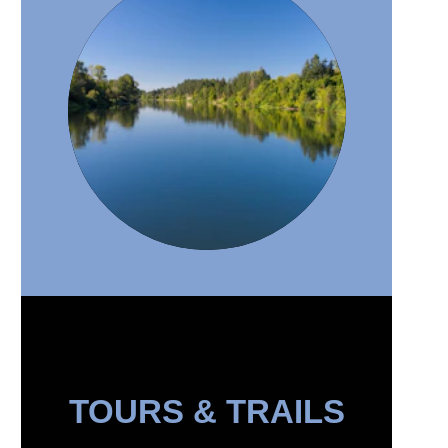
TOURS & TRAILS