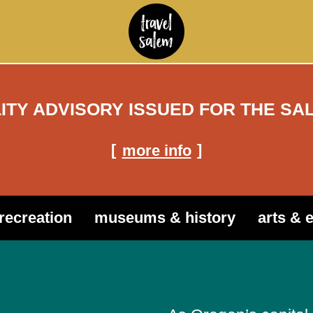
LITY ADVISORY ISSUED FOR THE SA
more info
recreation
museums & history
arts & 