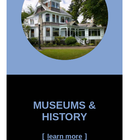
MUSEUMS &
HISTORY
learn more