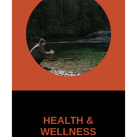
HEALTH &
WELLNESS