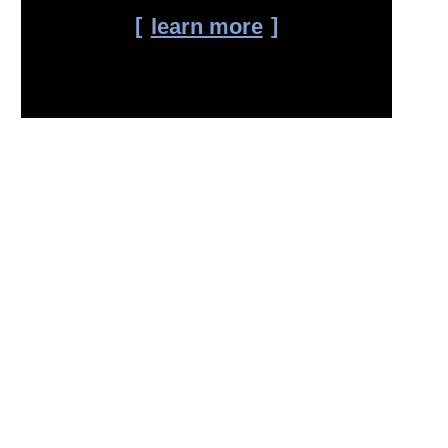
learn more