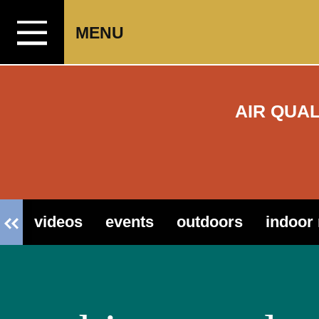
Skip to content
MENU
AIR QUA
videos
events
outdoors
indoor 