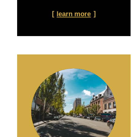
learn more