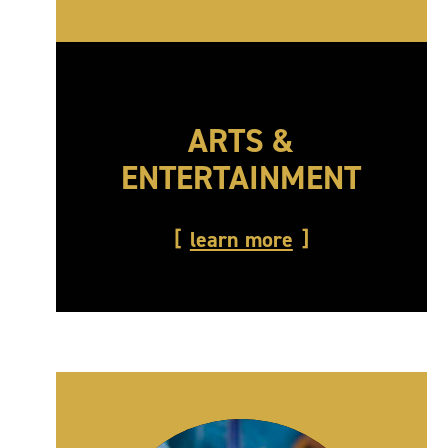
ARTS &
ENTERTAINMENT
learn more