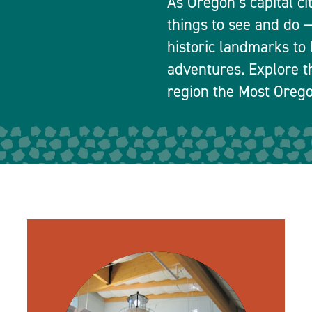
As Oregon’s capital ci
things to see and do
historic landmarks to 
adventures. Explore t
region the Most Orego