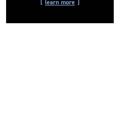
learn more