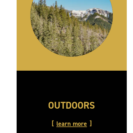
OUTDOORS
learn more