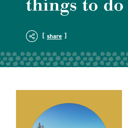
things to do
share