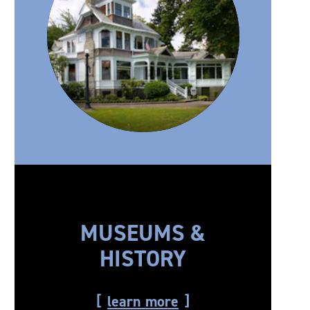
MUSEUMS &
HISTORY
learn more