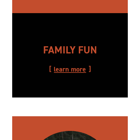
FAMILY FUN
learn more