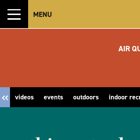
Skip to content
MENU
AIR Q
videos
events
outdoors
indoor rec