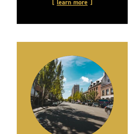
learn more