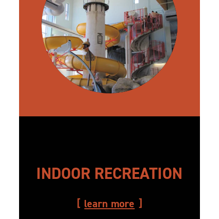
INDOOR RECREATION
learn more