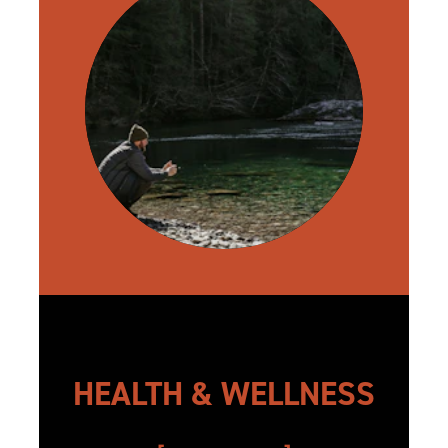
HEALTH & WELLNESS