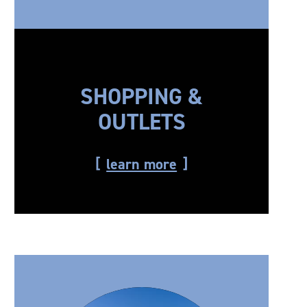
SHOPPING &
OUTLETS
learn more