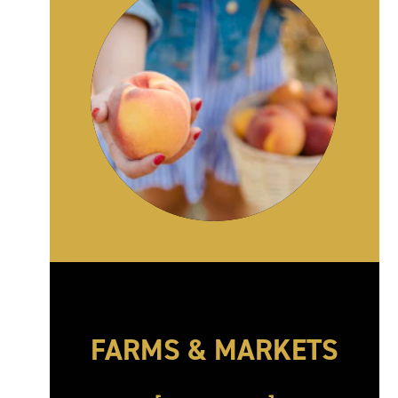
FARMS & MARKETS