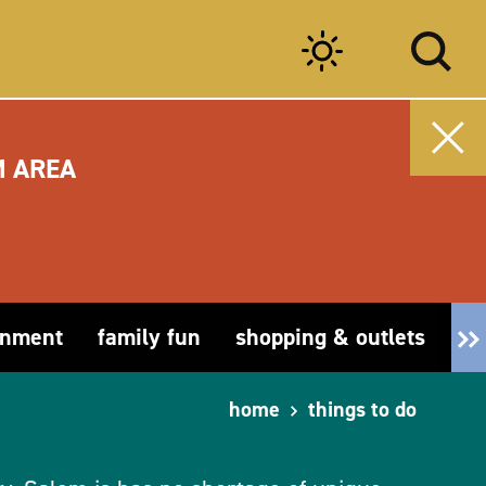
M AREA
inment
family fun
shopping & outlets
fa
home
things to do