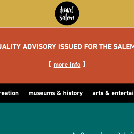
UALITY ADVISORY ISSUED FOR THE SALE
more info
reation
museums & history
arts & enterta