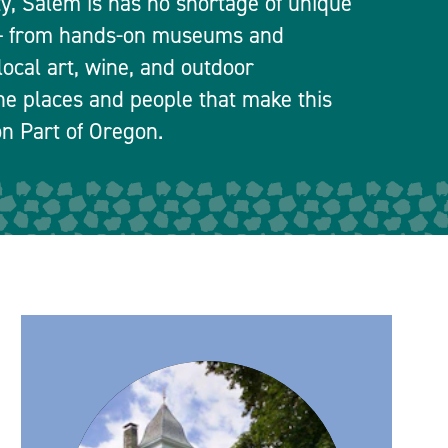
ty, Salem is has no shortage of unique
 — from hands-on museums and
local art, wine, and outdoor
he places and people that make this
n Part of Oregon.