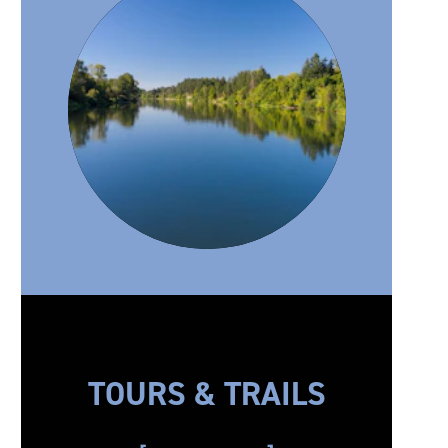
TOURS & TRAILS