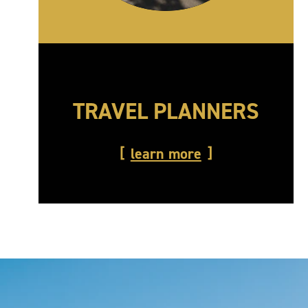
TRAVEL PLANNERS
learn more