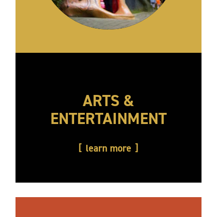
ARTS &
ENTERTAINMENT
learn more