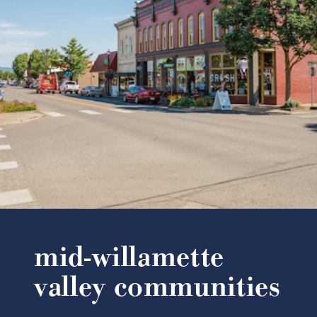
mid-willamette
valley communities