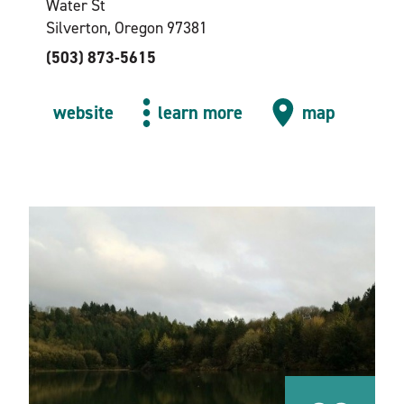
Water St
Silverton, Oregon 97381
(503) 873-5615
website
learn more
map