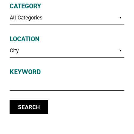
CATEGORY
All Categories
LOCATION
City
KEYWORD
SEARCH