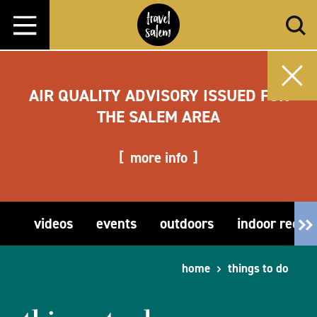
Skip to content
AIR QUALITY ADVISORY ISSUED FOR
THE SALEM AREA
more info
videos
events
outdoors
indoor recre
home
things to do