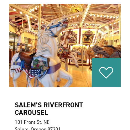
SALEM’S RIVERFRONT
CAROUSEL
101 Front St. NE
Salem, Oregon 97301