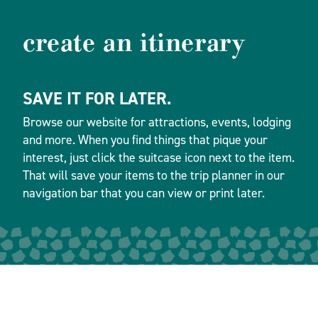
create an itinerary
SAVE IT FOR LATER.
Browse our website for attractions, events, lodging
and more. When you find things that pique your
interest, just click the suitcase icon next to the item.
That will save your items to the trip planner in our
navigation bar that you can view or print later.