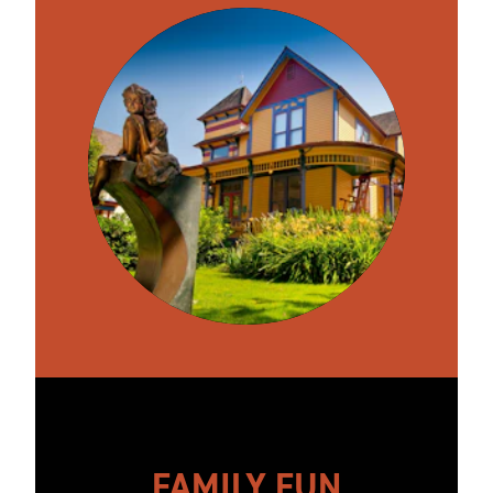
FAMILY FUN