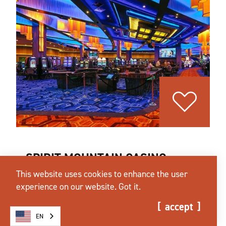
SPIRIT MOUNTAIN CASINO
This website uses cookies to enhance the user
27100 SW Salmon River HWY
experience on our website.
Got it.
Grand Ronde, Oregon 97347
(503) 879-2350
accept
EN