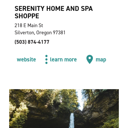
SERENITY HOME AND SPA
SHOPPE
218 E Main St
Silverton, Oregon 97381
(503) 874-4177
website
learn more
map