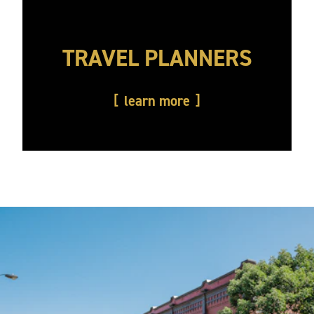
TRAVEL PLANNERS
learn more