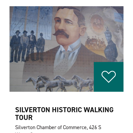
SILVERTON HISTORIC WALKING
TOUR
Silverton Chamber of Commerce, 426 S