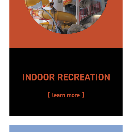
INDOOR RECREATION
learn more