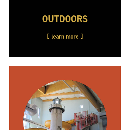
OUTDOORS
learn more