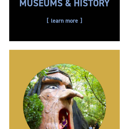
MUSEUMS & HISTORY
learn more