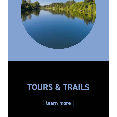
TOURS & TRAILS
learn more