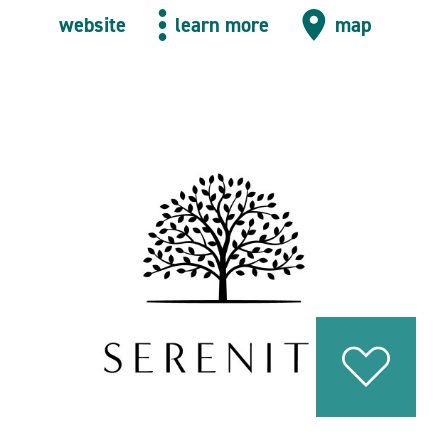
website
learn more
map