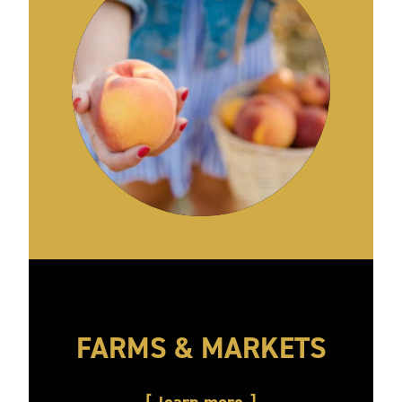
FARMS & MARKETS