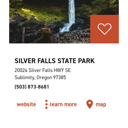
SILVER FALLS STATE PARK
20024 Silver Falls HWY SE
Sublimity, Oregon 97385
(503) 873-8681
website
learn more
map