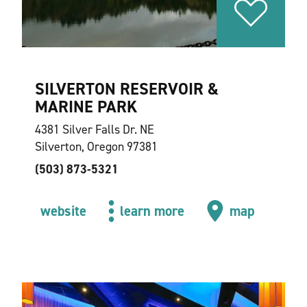
SILVERTON RESERVOIR &
MARINE PARK
4381 Silver Falls Dr. NE
Silverton, Oregon 97381
(503) 873-5321
website
learn more
map