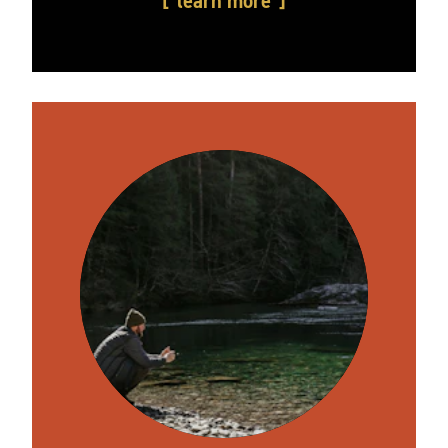
learn more