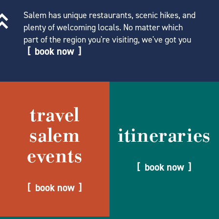
Salem has unique restaurants, scenic hikes, and
plenty of welcoming locals. No matter which
part of the region you're visiting, we've got you
book now
travel
salem
itineraries
events
book now
book now