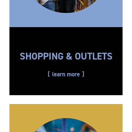
SHOPPING & OUTLETS
learn more