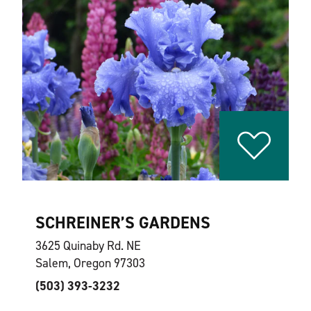
SCHREINER’S GARDENS
3625 Quinaby Rd. NE
Salem, Oregon 97303
(503) 393-3232