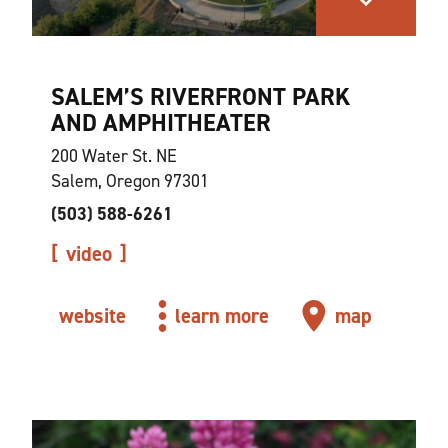
SALEM’S RIVERFRONT PARK
AND AMPHITHEATER
200 Water St. NE
Salem, Oregon 97301
(503) 588-6261
video
website
learn more
map