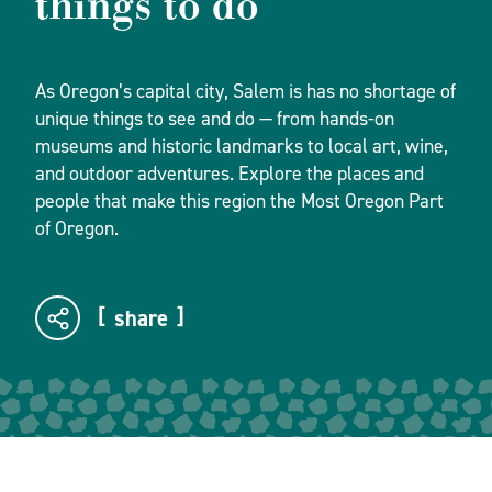
things to do
As Oregon’s capital city, Salem is has no shortage of
unique things to see and do — from hands-on
museums and historic landmarks to local art, wine,
and outdoor adventures. Explore the places and
people that make this region the Most Oregon Part
of Oregon.
share