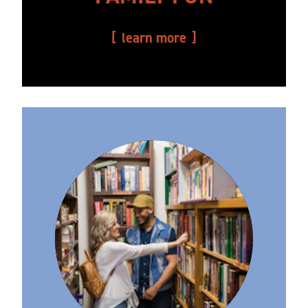
learn more