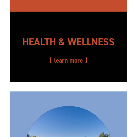
HEALTH & WELLNESS
learn more