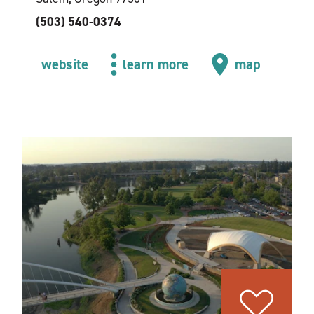
(503) 540-0374
website
learn more
map