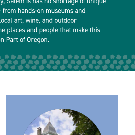
ty, Salem is has no shortage of unique
 — from hands-on museums and
local art, wine, and outdoor
he places and people that make this
n Part of Oregon.