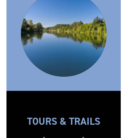
TOURS & TRAILS