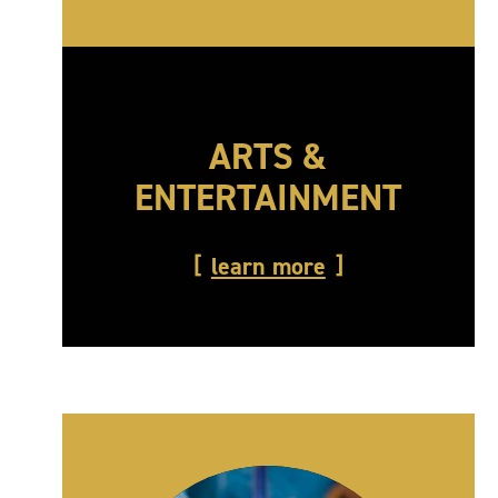
ARTS &
ENTERTAINMENT
learn more