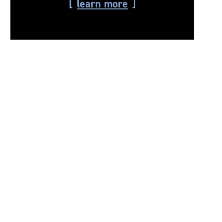
learn more