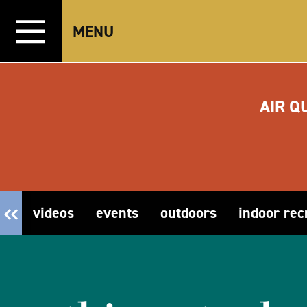
Skip to content
MENU
AIR Q
videos
events
outdoors
indoor rec