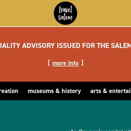
UALITY ADVISORY ISSUED FOR THE SALE
more info
reation
museums & history
arts & enterta