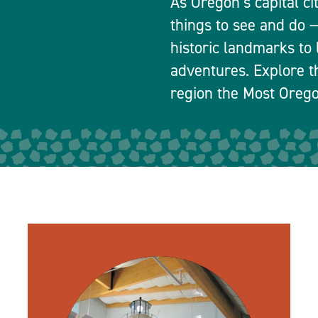
As Oregon’s capital ci
things to see and do
historic landmarks to 
adventures. Explore t
region the Most Orego