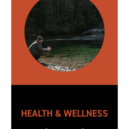
HEALTH & WELLNESS