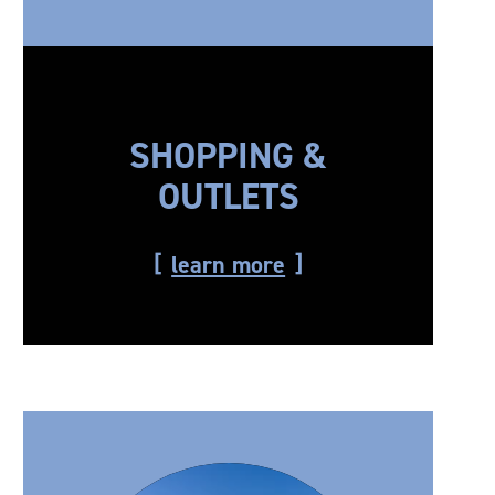
SHOPPING &
OUTLETS
learn more