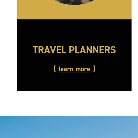
TRAVEL PLANNERS
learn more