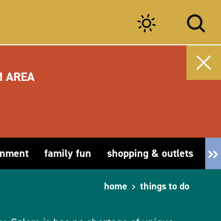
M AREA
inment
family fun
shopping & outlets
fa
home
things to do