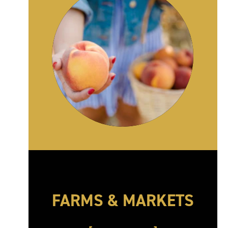
FARMS & MARKETS