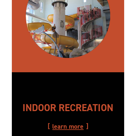
INDOOR RECREATION
learn more