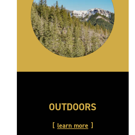
OUTDOORS
learn more