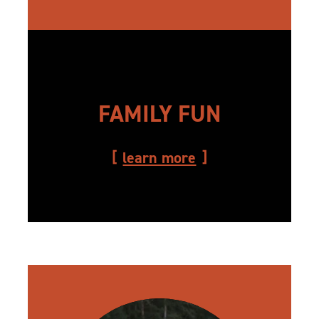
FAMILY FUN
learn more