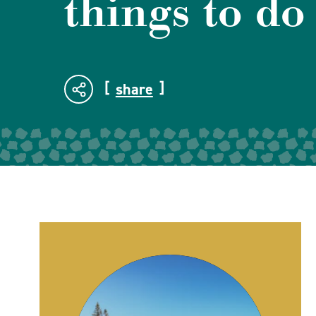
things to do
share