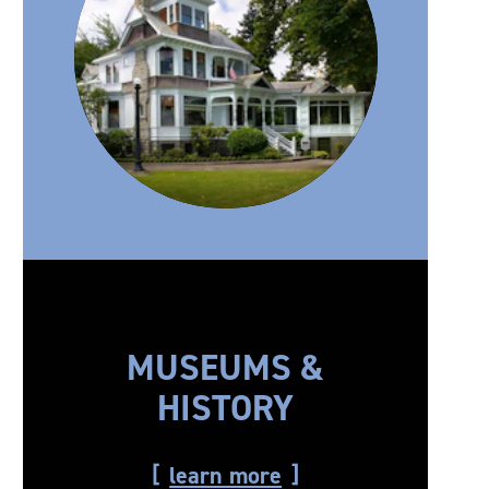
MUSEUMS &
HISTORY
learn more