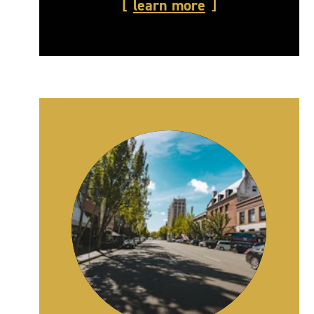
learn more