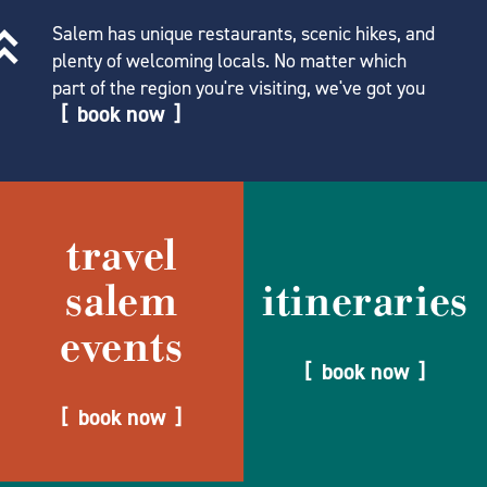
Salem has unique restaurants, scenic hikes, and
plenty of welcoming locals. No matter which
part of the region you're visiting, we've got you
book now
travel
salem
itineraries
events
book now
book now