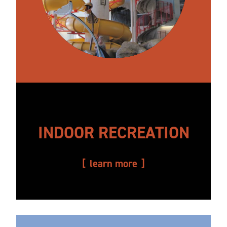
INDOOR RECREATION
learn more