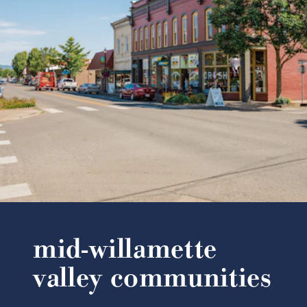
mid-willamette
valley communities