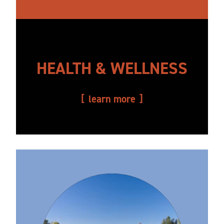
HEALTH & WELLNESS
learn more