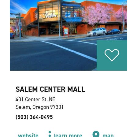
SALEM CENTER MALL
401 Center St. NE
Salem, Oregon 97301
(503) 364-0495
website
learn more
map