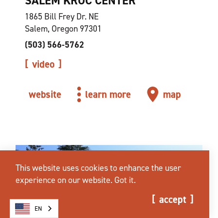
SALEM KROC CENTER
1865 Bill Frey Dr. NE
Salem, Oregon 97301
(503) 566-5762
video
website
learn more
map
This website uses cookies to enhance the user
experience on our website.
Got it.
accept
EN