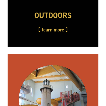
OUTDOORS
learn more