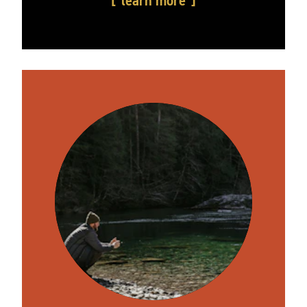
learn more