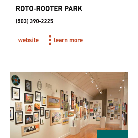
ROTO-ROOTER PARK
(503) 390-2225
website
learn more