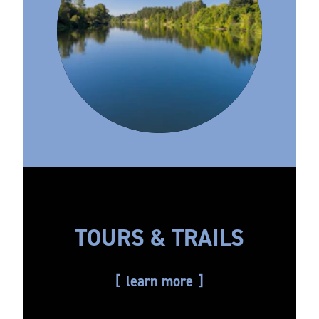
TOURS & TRAILS
learn more