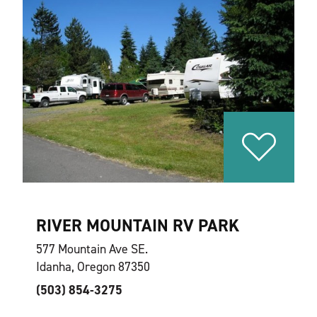
RIVER MOUNTAIN RV PARK
577 Mountain Ave SE.
Idanha, Oregon 87350
(503) 854-3275