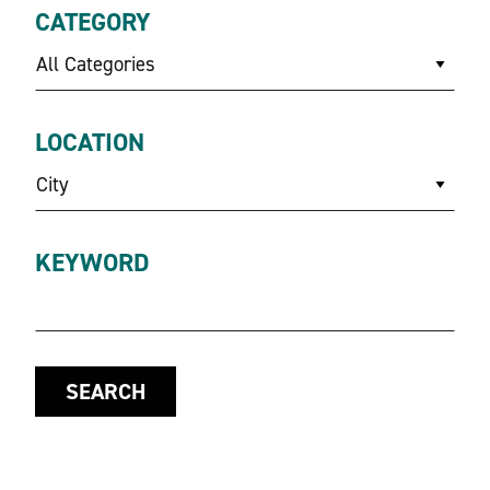
CATEGORY
All Categories
LOCATION
City
KEYWORD
SEARCH