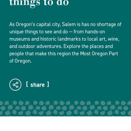
things to do
As Oregon’s capital city, Salem is has no shortage of
unique things to see and do — from hands-on
museums and historic landmarks to local art, wine,
and outdoor adventures. Explore the places and
people that make this region the Most Oregon Part
of Oregon.
share