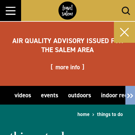
Skip to content
AIR QUALITY ADVISORY ISSUED FOR
THE SALEM AREA
more info
videos
events
outdoors
indoor recre
home
things to do