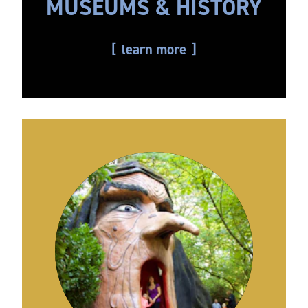
MUSEUMS & HISTORY
learn more