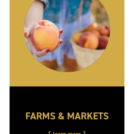
FARMS & MARKETS