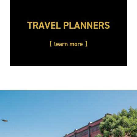
TRAVEL PLANNERS
learn more