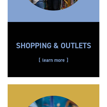
SHOPPING & OUTLETS
learn more