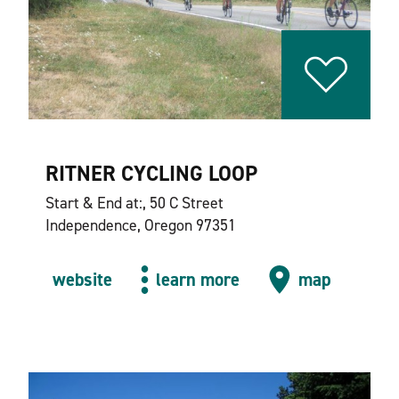
RITNER CYCLING LOOP
Start & End at:, 50 C Street
Independence, Oregon 97351
website
learn more
map