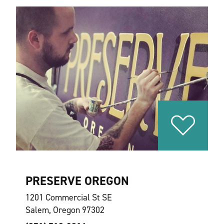
PRESERVE OREGON
1201 Commercial St SE
Salem, Oregon 97302