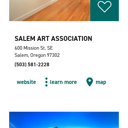
SALEM ART ASSOCIATION
600 Mission St. SE
Salem, Oregon 97302
(503) 581-2228
website
learn more
map