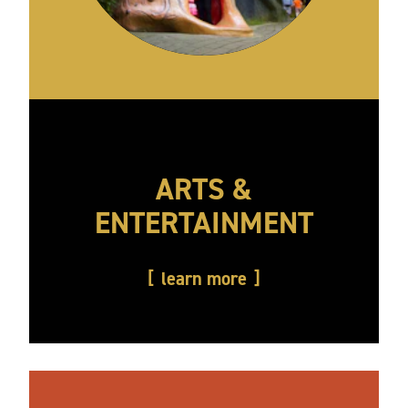
ARTS &
ENTERTAINMENT
learn more