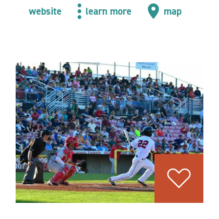
website
learn more
map