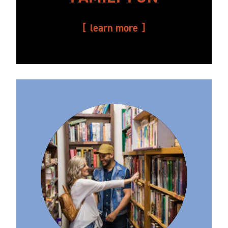
learn more