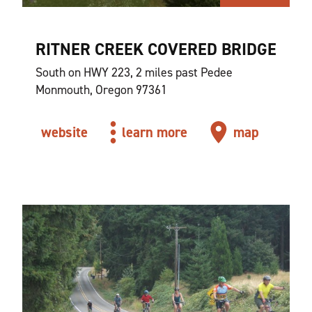
RITNER CREEK COVERED BRIDGE
South on HWY 223, 2 miles past Pedee
Monmouth, Oregon 97361
website
learn more
map