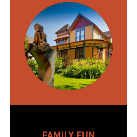
FAMILY FUN