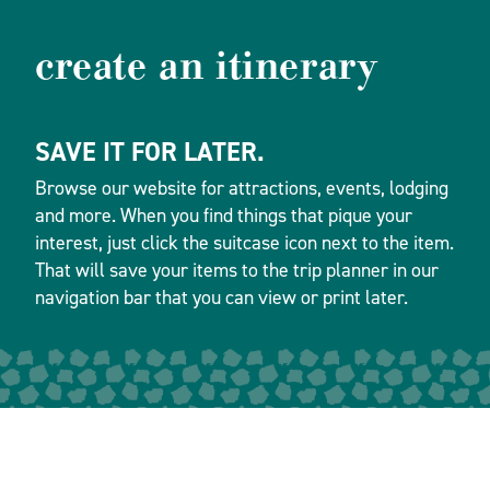
create an itinerary
SAVE IT FOR LATER.
Browse our website for attractions, events, lodging
and more. When you find things that pique your
interest, just click the suitcase icon next to the item.
That will save your items to the trip planner in our
navigation bar that you can view or print later.