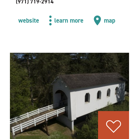
(971) 719-2914
website
learn more
map