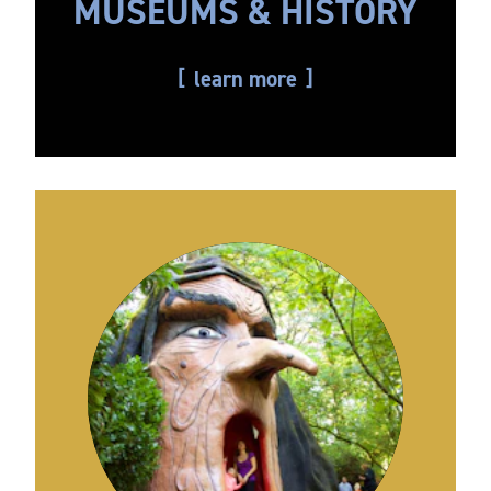
MUSEUMS & HISTORY
learn more