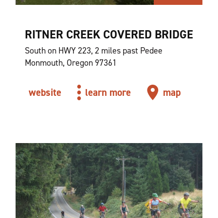
RITNER CREEK COVERED BRIDGE
South on HWY 223, 2 miles past Pedee
Monmouth, Oregon 97361
website
learn more
map