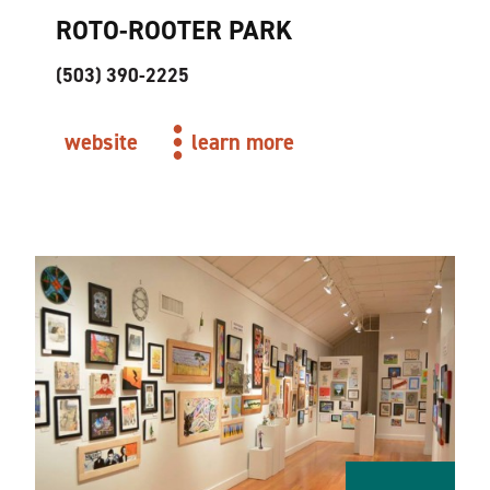
ROTO-ROOTER PARK
(503) 390-2225
website
learn more