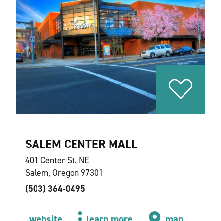
SALEM CENTER MALL
401 Center St. NE
Salem, Oregon 97301
(503) 364-0495
website
learn more
map