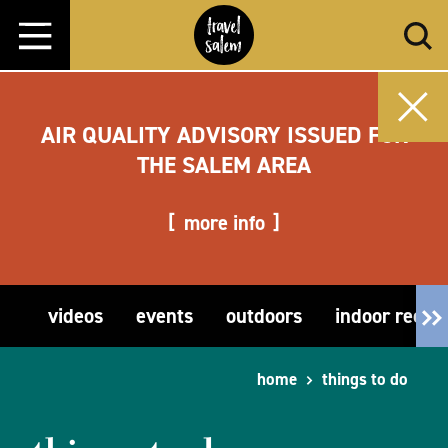
Skip to content
AIR QUALITY ADVISORY ISSUED FOR
THE SALEM AREA
more info
videos
events
outdoors
indoor recre
home
things to do