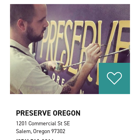
PRESERVE OREGON
1201 Commercial St SE
Salem, Oregon 97302