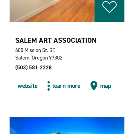
SALEM ART ASSOCIATION
600 Mission St. SE
Salem, Oregon 97302
(503) 581-2228
website
learn more
map