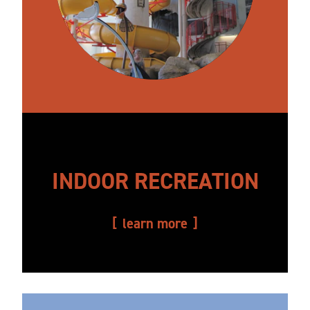
INDOOR RECREATION
learn more