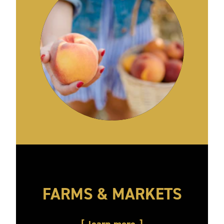
FARMS & MARKETS