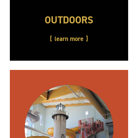
OUTDOORS
learn more