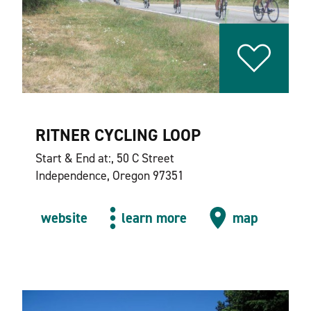
RITNER CYCLING LOOP
Start & End at:, 50 C Street
Independence, Oregon 97351
website
learn more
map