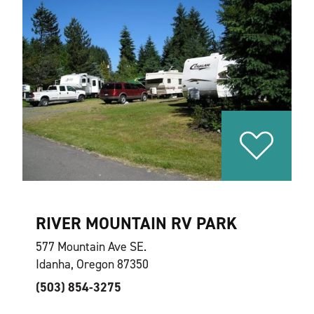
RIVER MOUNTAIN RV PARK
577 Mountain Ave SE.
Idanha, Oregon 87350
(503) 854-3275