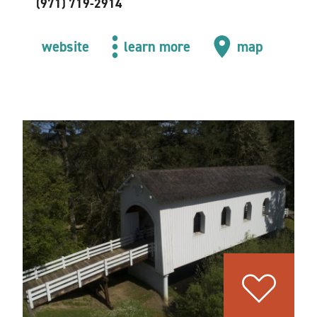
(971) 719-2914
website
learn more
map