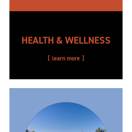
HEALTH & WELLNESS
learn more