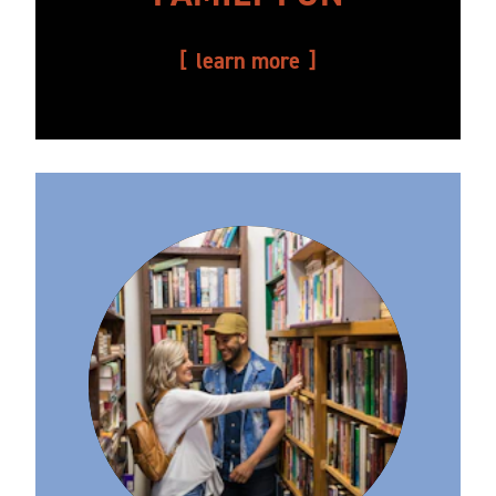
learn more