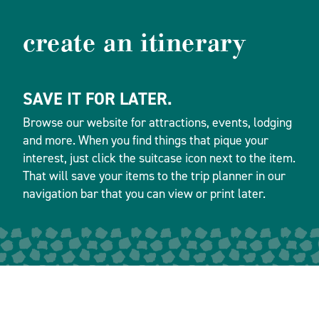
create an itinerary
SAVE IT FOR LATER.
Browse our website for attractions, events, lodging
and more. When you find things that pique your
interest, just click the suitcase icon next to the item.
That will save your items to the trip planner in our
navigation bar that you can view or print later.