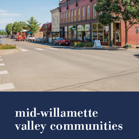
mid-willamette
valley communities