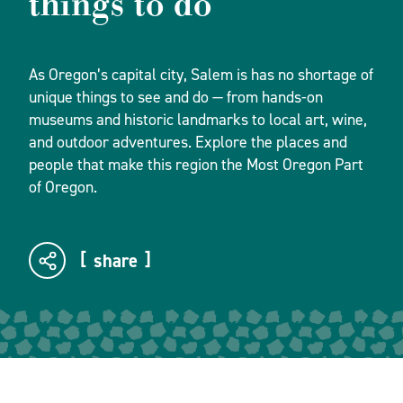
things to do
As Oregon’s capital city, Salem is has no shortage of
unique things to see and do — from hands-on
museums and historic landmarks to local art, wine,
and outdoor adventures. Explore the places and
people that make this region the Most Oregon Part
of Oregon.
share