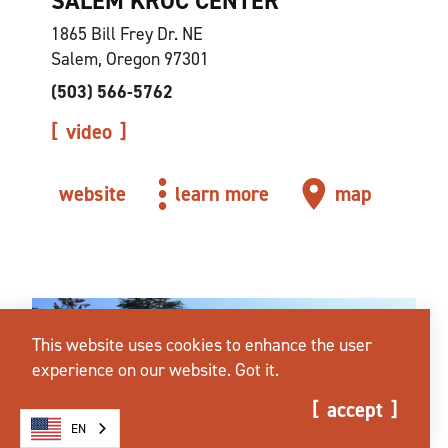
SALEM KROC CENTER
1865 Bill Frey Dr. NE
Salem, Oregon 97301
(503) 566-5762
video
website
learn more
map
This website uses cookies to enhance the user
experience on our website.
Got it.
accept
EN