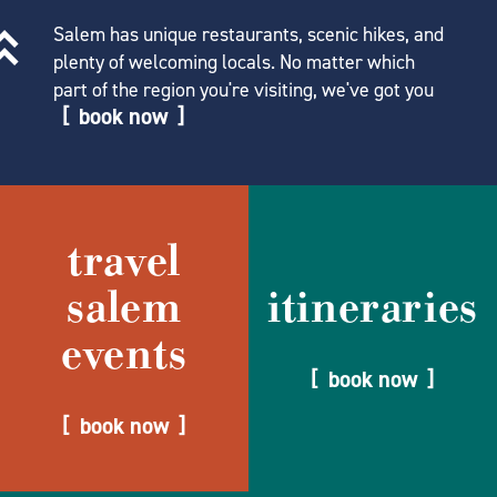
Salem has unique restaurants, scenic hikes, and
plenty of welcoming locals. No matter which
part of the region you're visiting, we've got you
book now
travel
salem
itineraries
events
book now
book now