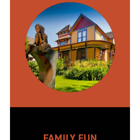
FAMILY FUN