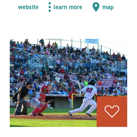
website
learn more
map