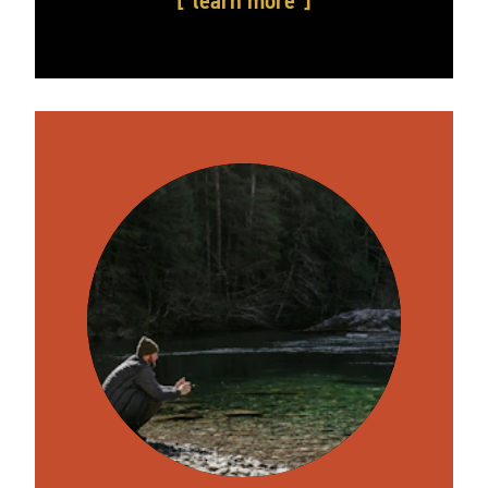
learn more