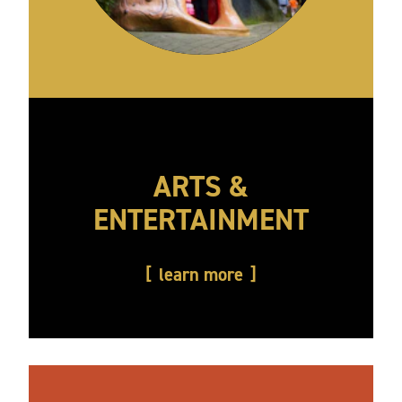
ARTS &
ENTERTAINMENT
learn more