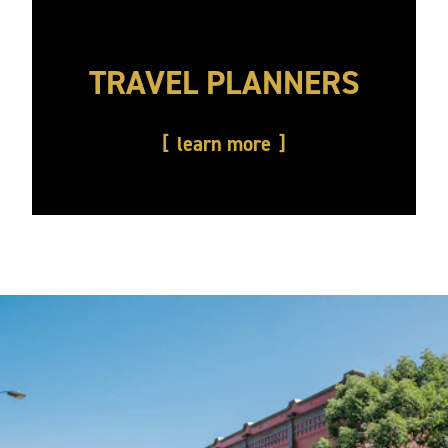
TRAVEL PLANNERS
learn more