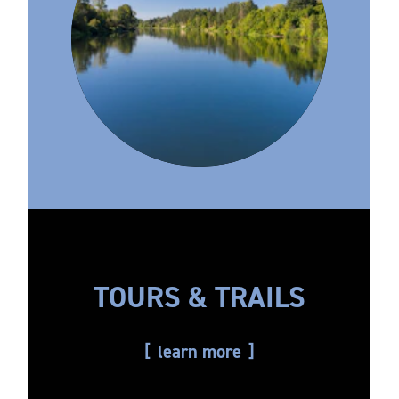
TOURS & TRAILS
learn more