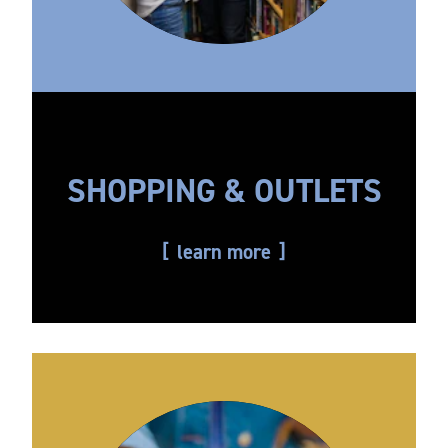
SHOPPING & OUTLETS
learn more