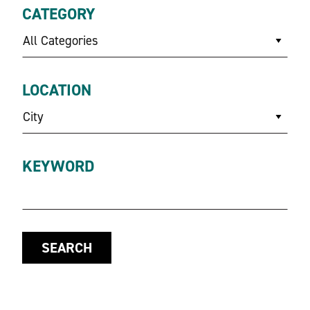
CATEGORY
All Categories
LOCATION
City
KEYWORD
SEARCH