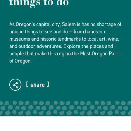
things to do
As Oregon’s capital city, Salem is has no shortage of
unique things to see and do — from hands-on
museums and historic landmarks to local art, wine,
and outdoor adventures. Explore the places and
people that make this region the Most Oregon Part
of Oregon.
share