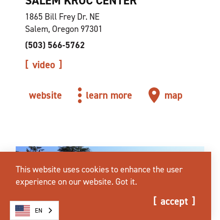
SALEM KROC CENTER
1865 Bill Frey Dr. NE
Salem, Oregon 97301
(503) 566-5762
video
website
learn more
map
This website uses cookies to enhance the user
experience on our website.
Got it.
accept
EN