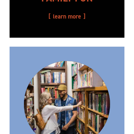
learn more