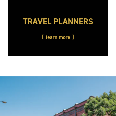
TRAVEL PLANNERS
learn more