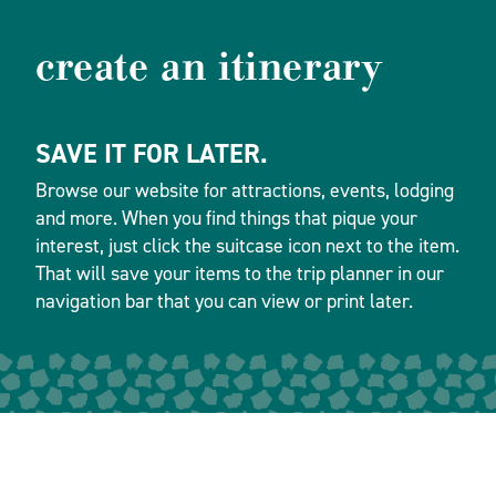
create an itinerary
SAVE IT FOR LATER.
Browse our website for attractions, events, lodging
and more. When you find things that pique your
interest, just click the suitcase icon next to the item.
That will save your items to the trip planner in our
navigation bar that you can view or print later.