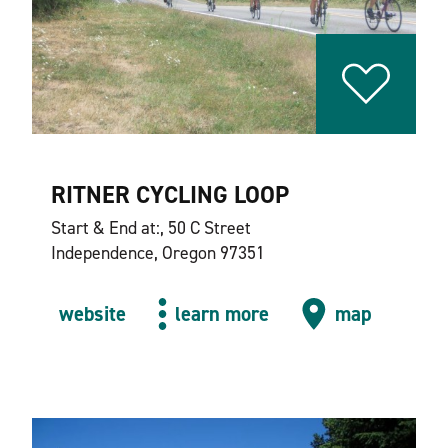
RITNER CYCLING LOOP
Start & End at:, 50 C Street
Independence, Oregon 97351
website
learn more
map