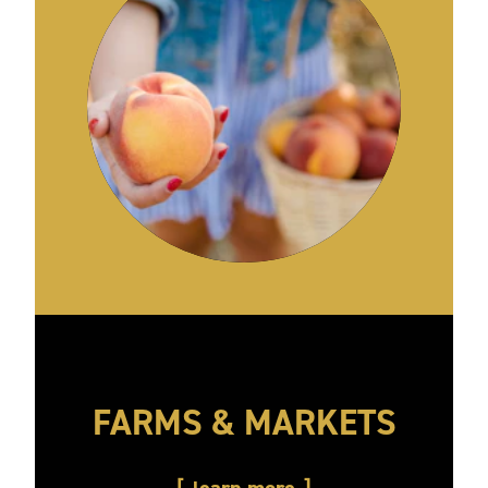
FARMS & MARKETS