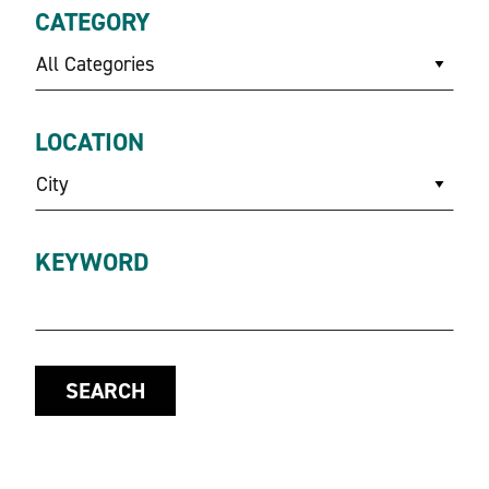
CATEGORY
All Categories
LOCATION
City
KEYWORD
SEARCH