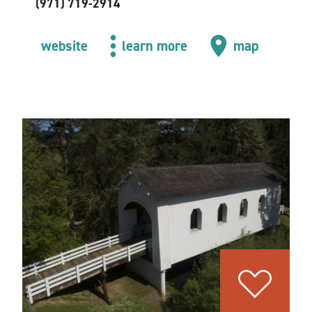
(971) 719-2914
website
learn more
map