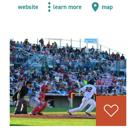
website
learn more
map