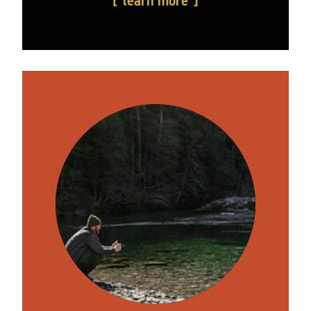
learn more