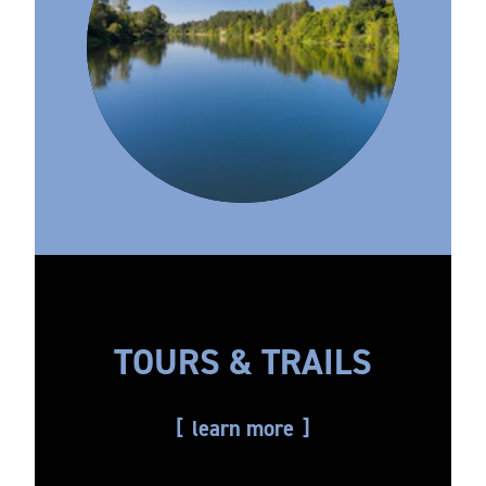
TOURS & TRAILS
learn more