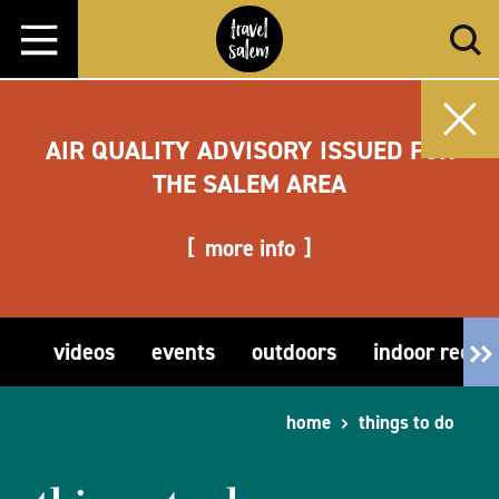
Skip to content
AIR QUALITY ADVISORY ISSUED FOR
THE SALEM AREA
more info
videos
events
outdoors
indoor recre
home
things to do