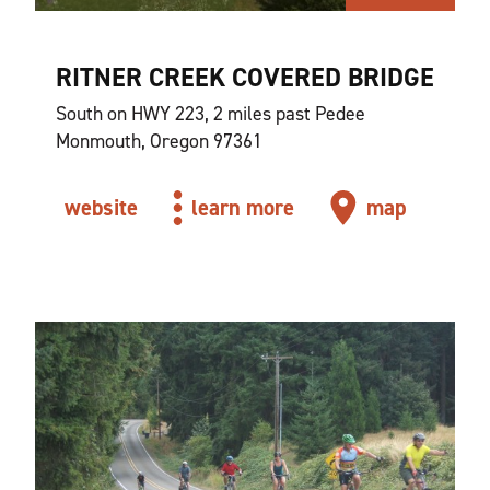
RITNER CREEK COVERED BRIDGE
South on HWY 223, 2 miles past Pedee
Monmouth, Oregon 97361
website
learn more
map