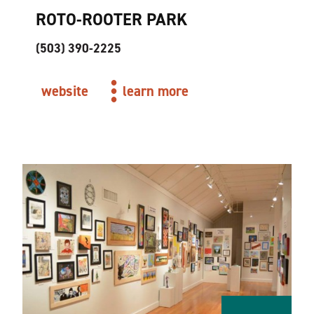
ROTO-ROOTER PARK
(503) 390-2225
website
learn more