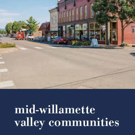
mid-willamette
valley communities