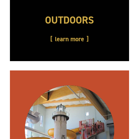
OUTDOORS
learn more