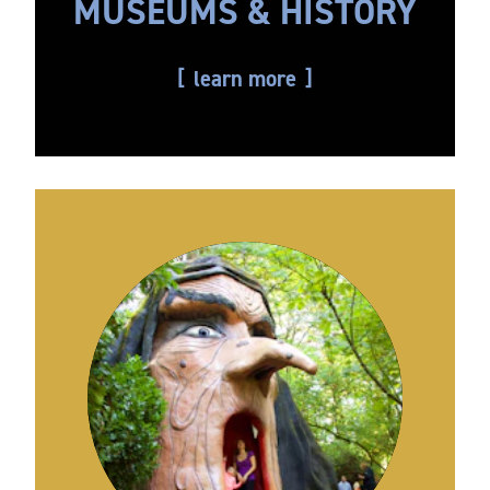
MUSEUMS & HISTORY
learn more