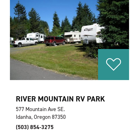
RIVER MOUNTAIN RV PARK
577 Mountain Ave SE.
Idanha, Oregon 87350
(503) 854-3275