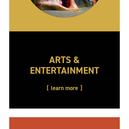
ARTS &
ENTERTAINMENT
learn more