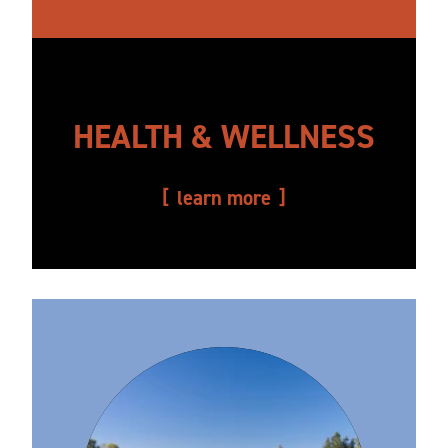
HEALTH & WELLNESS
learn more