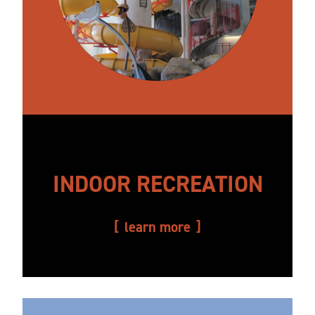
INDOOR RECREATION
learn more