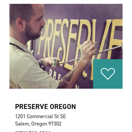
PRESERVE OREGON
1201 Commercial St SE
Salem, Oregon 97302