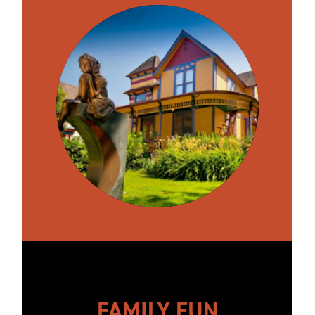
FAMILY FUN