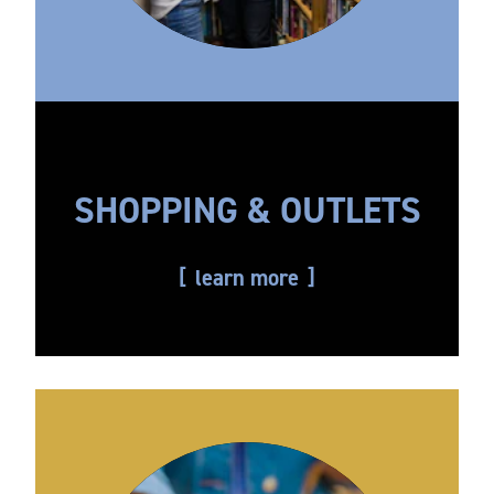
SHOPPING & OUTLETS
learn more