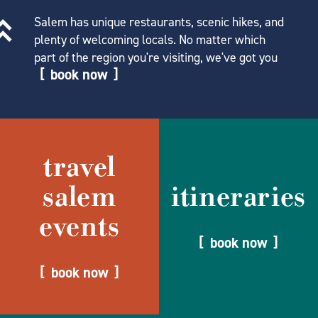
Salem has unique restaurants, scenic hikes, and
plenty of welcoming locals. No matter which
part of the region you're visiting, we've got you
book now
travel
salem
itineraries
events
book now
book now