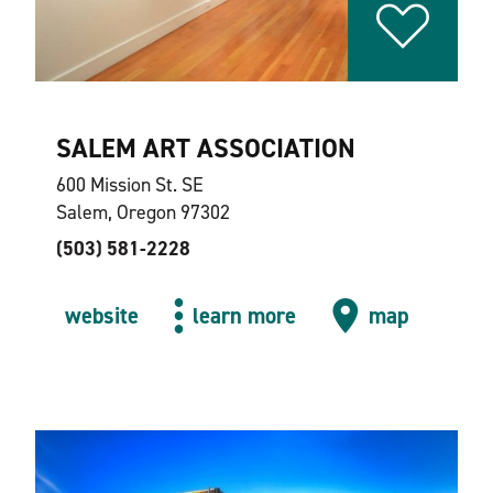
SALEM ART ASSOCIATION
600 Mission St. SE
Salem, Oregon 97302
(503) 581-2228
website
learn more
map