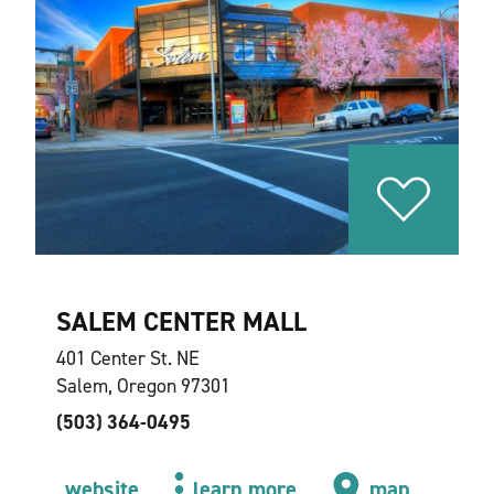
SALEM CENTER MALL
401 Center St. NE
Salem, Oregon 97301
(503) 364-0495
website
learn more
map