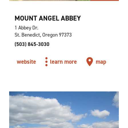
MOUNT ANGEL ABBEY
1 Abbey Dr.
St. Benedict, Oregon 97373
(503) 845-3030
website
learn more
map