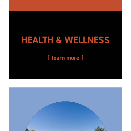
HEALTH & WELLNESS
learn more