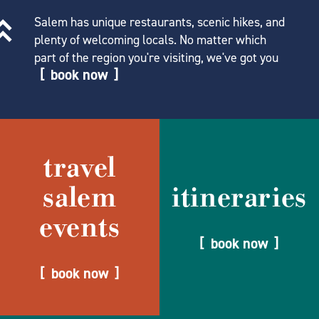
Salem has unique restaurants, scenic hikes, and
plenty of welcoming locals. No matter which
part of the region you're visiting, we've got you
book now
travel
salem
itineraries
events
book now
book now