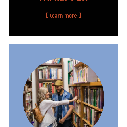
learn more