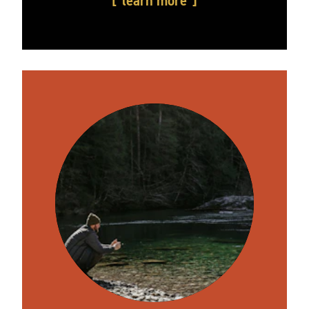
learn more