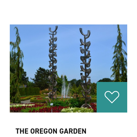
THE OREGON GARDEN