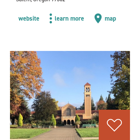
website
learn more
map