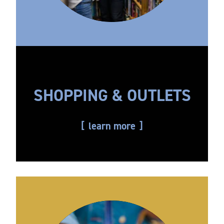
SHOPPING & OUTLETS
learn more