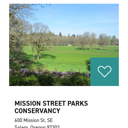
MISSION STREET PARKS
CONSERVANCY
600 Mission St. SE
Salem, Oregon 97302