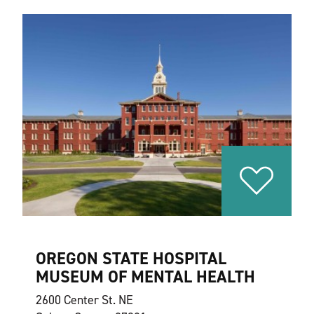
OREGON STATE HOSPITAL
MUSEUM OF MENTAL HEALTH
2600 Center St. NE