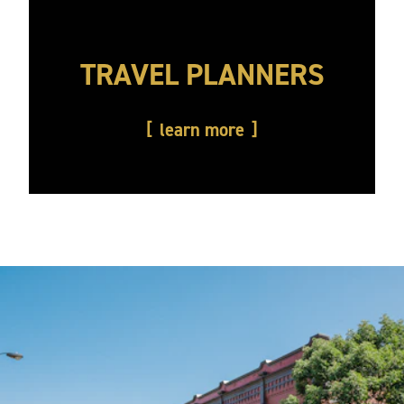
TRAVEL PLANNERS
learn more