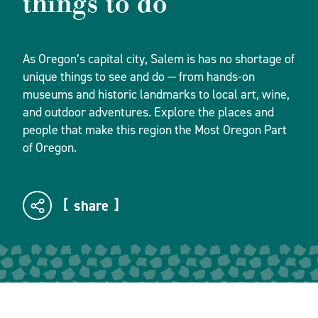
things to do
As Oregon’s capital city, Salem is has no shortage of
unique things to see and do — from hands-on
museums and historic landmarks to local art, wine,
and outdoor adventures. Explore the places and
people that make this region the Most Oregon Part
of Oregon.
share