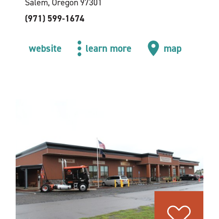
Salem, Oregon 97301
(971) 599-1674
website
learn more
map