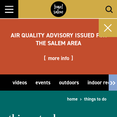
Skip to content
AIR QUALITY ADVISORY ISSUED FOR
THE SALEM AREA
more info
videos
events
outdoors
indoor recre
home
things to do