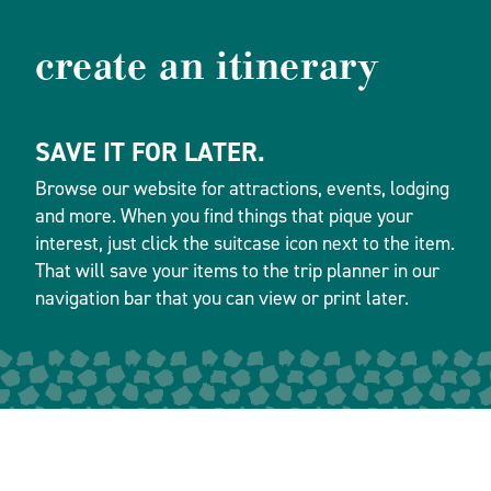
create an itinerary
SAVE IT FOR LATER.
Browse our website for attractions, events, lodging
and more. When you find things that pique your
interest, just click the suitcase icon next to the item.
That will save your items to the trip planner in our
navigation bar that you can view or print later.