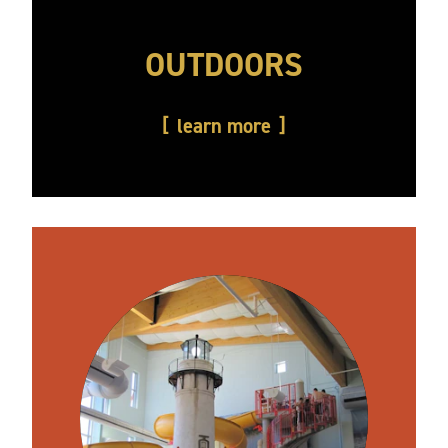
OUTDOORS
learn more