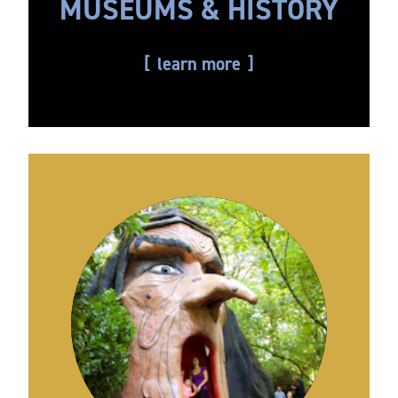
MUSEUMS & HISTORY
learn more