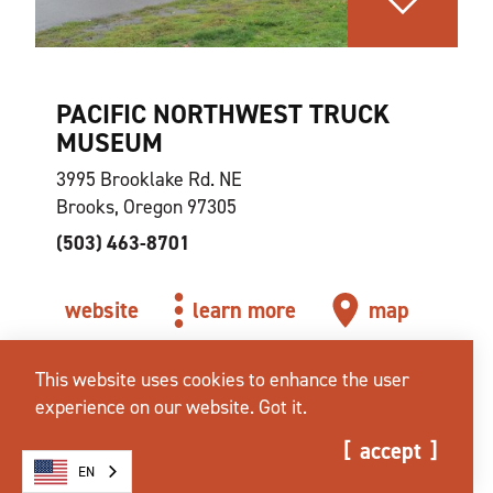
PACIFIC NORTHWEST TRUCK
MUSEUM
3995 Brooklake Rd. NE
Brooks, Oregon 97305
(503) 463-8701
website
learn more
map
This website uses cookies to enhance the user
experience on our website.
Got it.
accept
EN