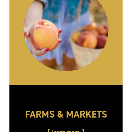
FARMS & MARKETS