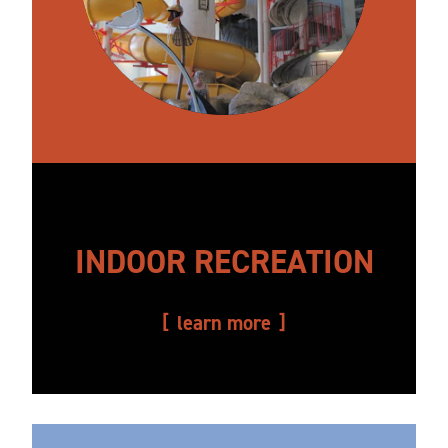
INDOOR RECREATION
learn more