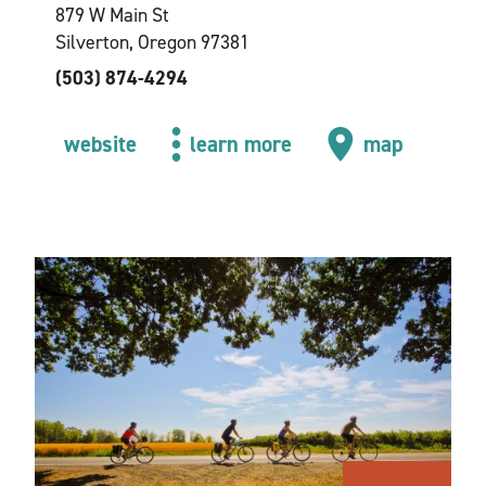
879 W Main St
Silverton, Oregon 97381
(503) 874-4294
website
learn more
map