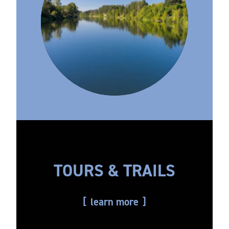
TOURS & TRAILS
learn more