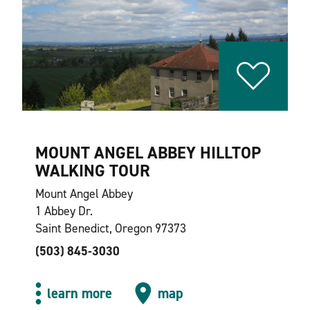
MOUNT ANGEL ABBEY HILLTOP
WALKING TOUR
Mount Angel Abbey
1 Abbey Dr.
Saint Benedict, Oregon 97373
(503) 845-3030
learn more
map