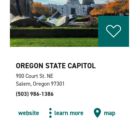
OREGON STATE CAPITOL
900 Court St. NE
Salem, Oregon 97301
(503) 986-1386
website
learn more
map