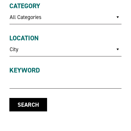
CATEGORY
All Categories
LOCATION
City
KEYWORD
SEARCH