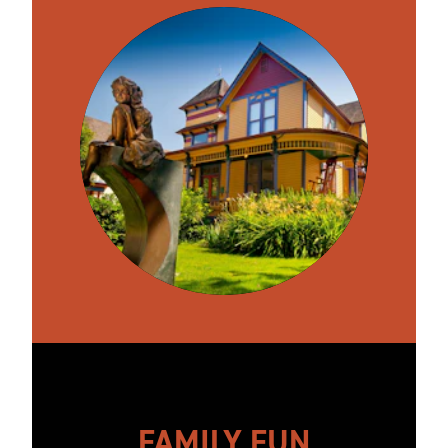
FAMILY FUN