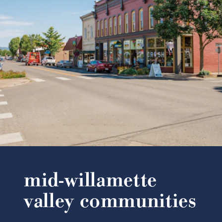
mid-willamette
valley communities