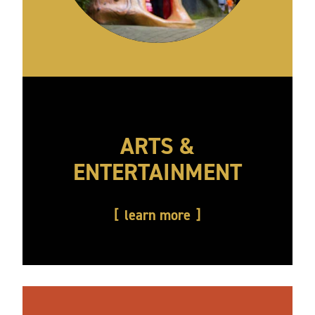
ARTS &
ENTERTAINMENT
learn more