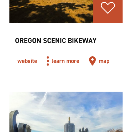
OREGON SCENIC BIKEWAY
website
learn more
map