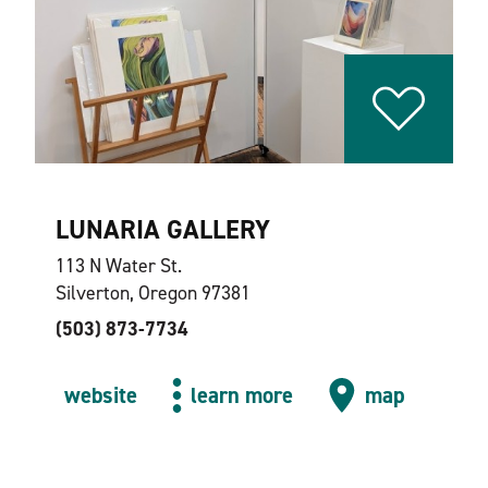
LUNARIA GALLERY
113 N Water St.
Silverton, Oregon 97381
(503) 873-7734
website
learn more
map