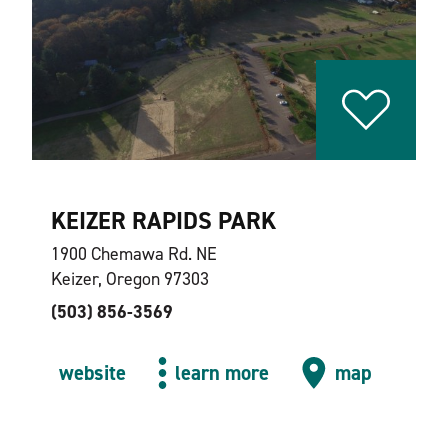
KEIZER RAPIDS PARK
1900 Chemawa Rd. NE
Keizer, Oregon 97303
(503) 856-3569
website
learn more
map