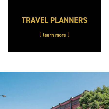
TRAVEL PLANNERS
learn more