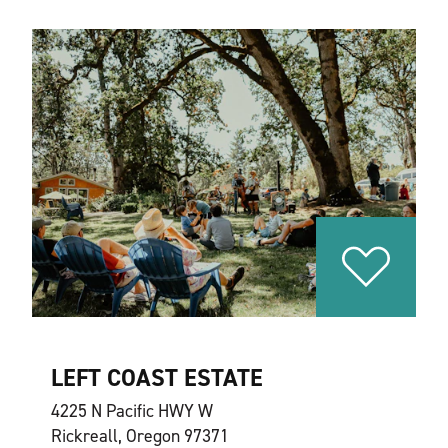
LEFT COAST ESTATE
4225 N Pacific HWY W
Rickreall, Oregon 97371