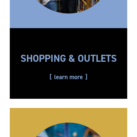
SHOPPING & OUTLETS
learn more