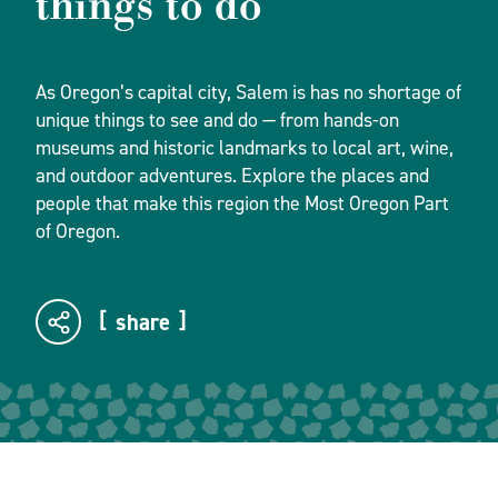
things to do
As Oregon’s capital city, Salem is has no shortage of
unique things to see and do — from hands-on
museums and historic landmarks to local art, wine,
and outdoor adventures. Explore the places and
people that make this region the Most Oregon Part
of Oregon.
share