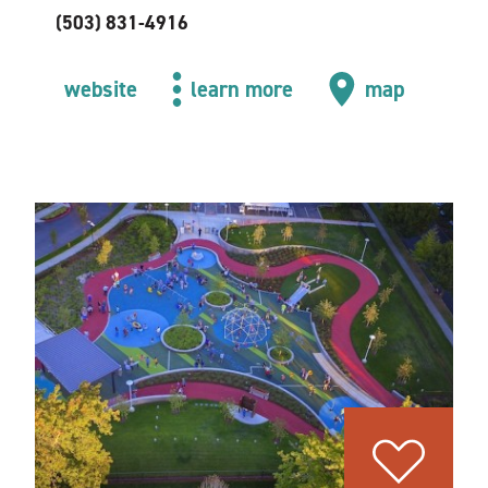
(503) 831-4916
website
learn more
map