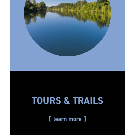
TOURS & TRAILS
learn more