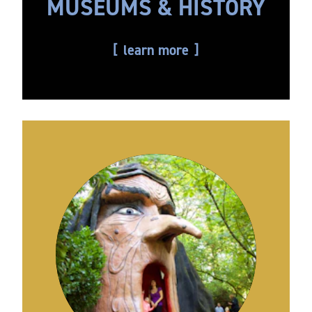
MUSEUMS & HISTORY
learn more