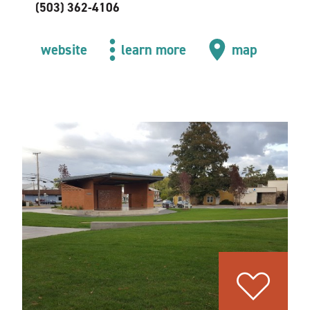
(503) 362-4106
website
learn more
map