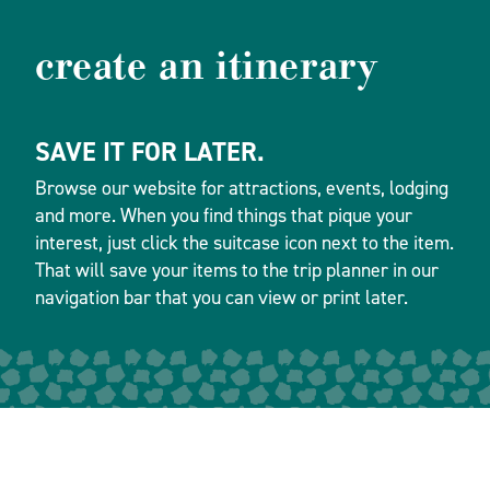
create an itinerary
SAVE IT FOR LATER.
Browse our website for attractions, events, lodging
and more. When you find things that pique your
interest, just click the suitcase icon next to the item.
That will save your items to the trip planner in our
navigation bar that you can view or print later.