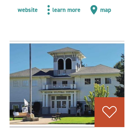
website
learn more
map