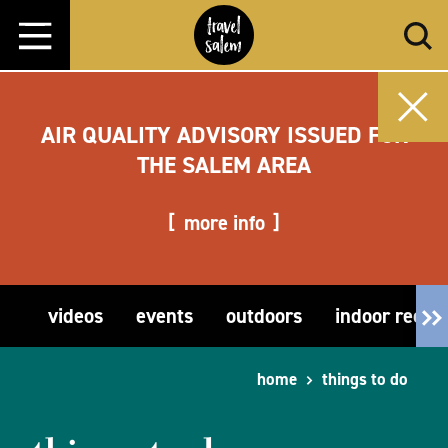
Skip to content
AIR QUALITY ADVISORY ISSUED FOR
THE SALEM AREA
more info
videos
events
outdoors
indoor recre
home
things to do