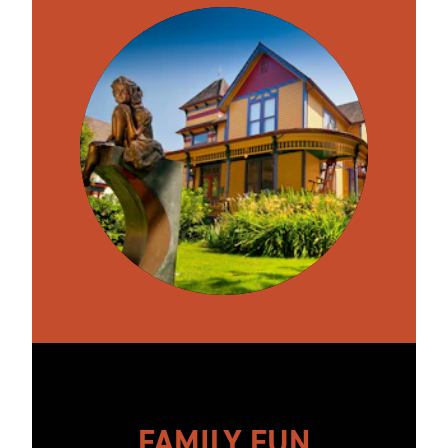
FAMILY FUN