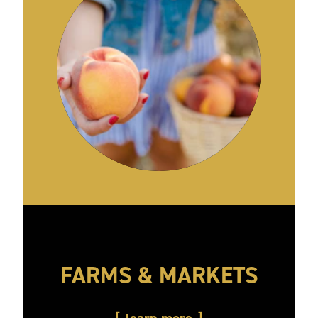
FARMS & MARKETS