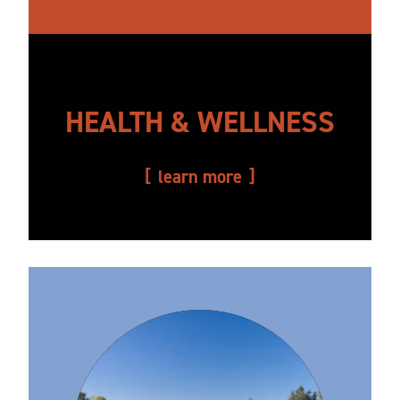
HEALTH & WELLNESS
learn more