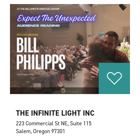
THE INFINITE LIGHT INC
223 Commercial St NE, Suite 115
Salem, Oregon 97301