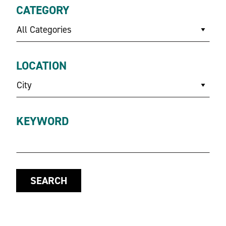
CATEGORY
All Categories
LOCATION
City
KEYWORD
SEARCH