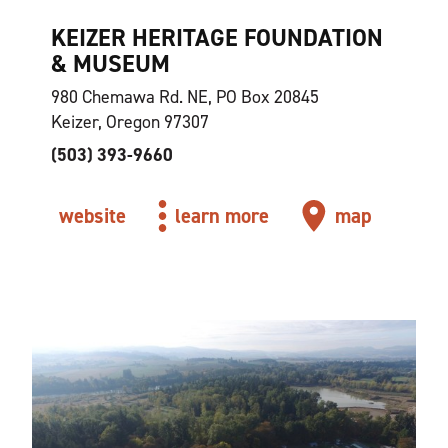
KEIZER HERITAGE FOUNDATION
& MUSEUM
980 Chemawa Rd. NE, PO Box 20845
Keizer, Oregon 97307
(503) 393-9660
website
learn more
map