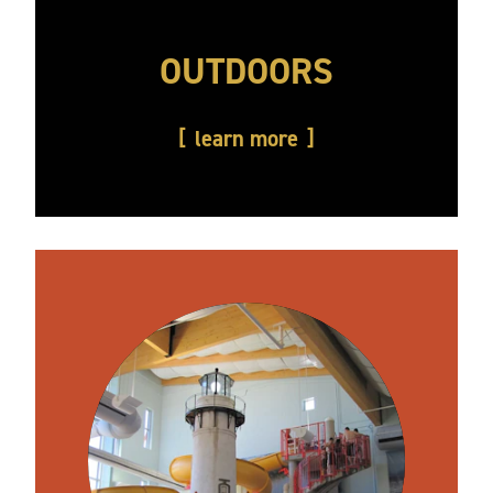
OUTDOORS
learn more