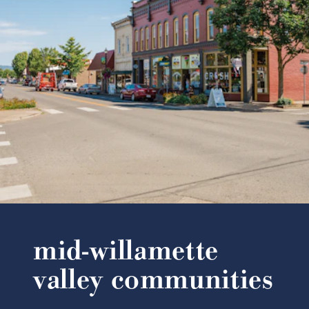
mid-willamette
valley communities