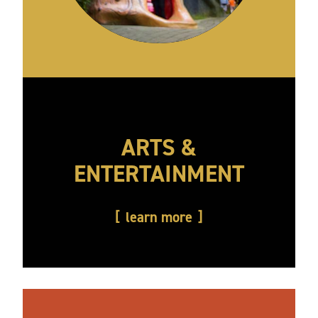
ARTS &
ENTERTAINMENT
learn more