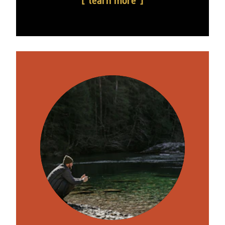
learn more