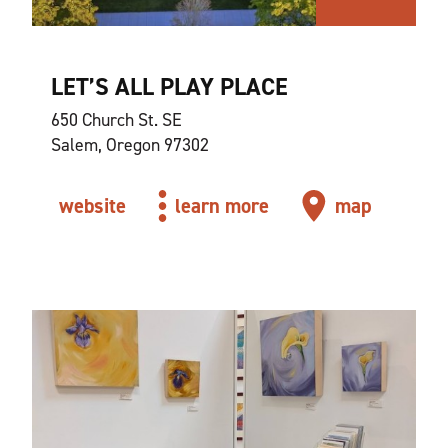
LET’S ALL PLAY PLACE
650 Church St. SE
Salem, Oregon 97302
website
learn more
map