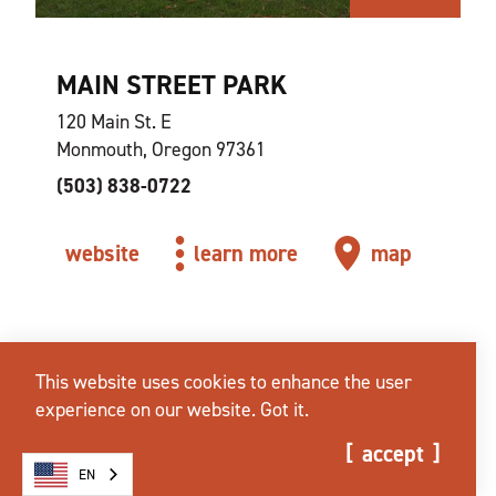
MAIN STREET PARK
120 Main St. E
Monmouth, Oregon 97361
(503) 838-0722
website
learn more
map
This website uses cookies to enhance the user
experience on our website.
Got it.
accept
EN