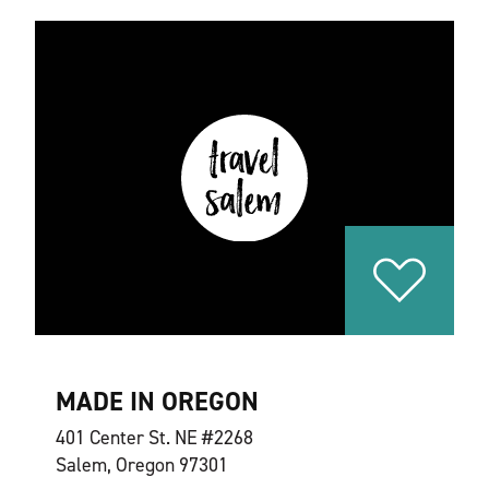
MADE IN OREGON
401 Center St. NE #2268
Salem, Oregon 97301