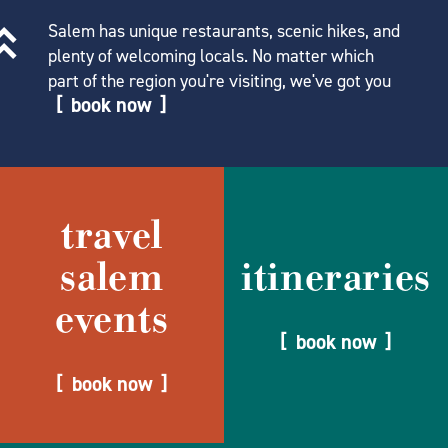
Salem has unique restaurants, scenic hikes, and
plenty of welcoming locals. No matter which
part of the region you're visiting, we've got you
book now
travel
salem
itineraries
events
book now
book now