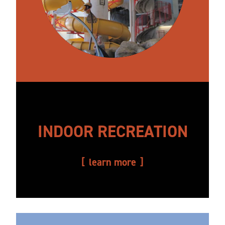
INDOOR RECREATION
learn more