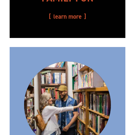
learn more