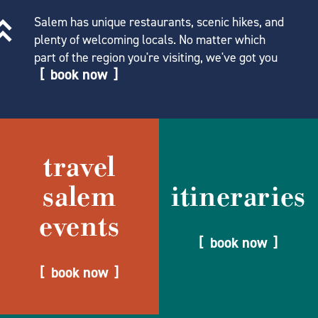
Salem has unique restaurants, scenic hikes, and
plenty of welcoming locals. No matter which
part of the region you're visiting, we've got you
book now
travel
salem
itineraries
events
book now
book now