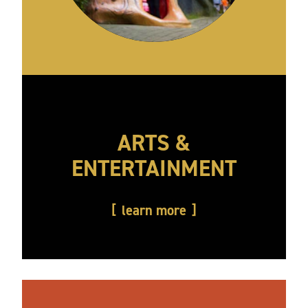
ARTS &
ENTERTAINMENT
learn more