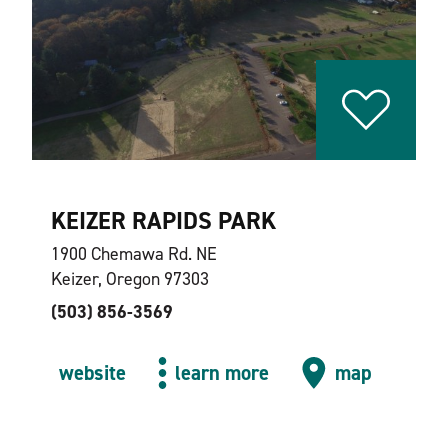
KEIZER RAPIDS PARK
1900 Chemawa Rd. NE
Keizer, Oregon 97303
(503) 856-3569
website
learn more
map