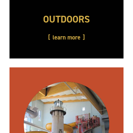
OUTDOORS
learn more