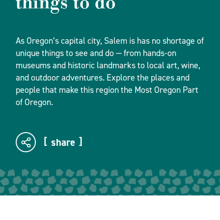
things to do
As Oregon’s capital city, Salem is has no shortage of
unique things to see and do — from hands-on
museums and historic landmarks to local art, wine,
and outdoor adventures. Explore the places and
people that make this region the Most Oregon Part
of Oregon.
share