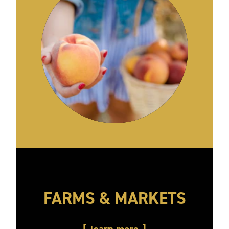
FARMS & MARKETS