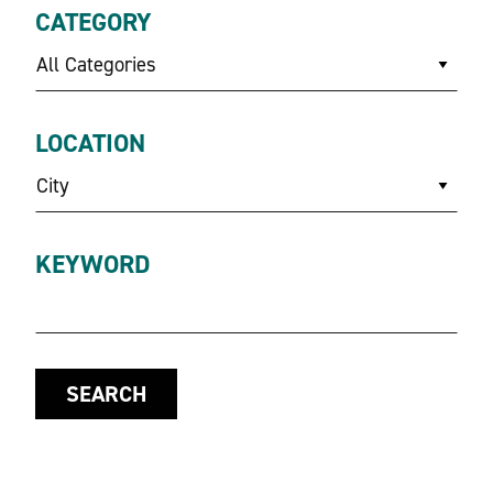
CATEGORY
All Categories
LOCATION
City
KEYWORD
SEARCH