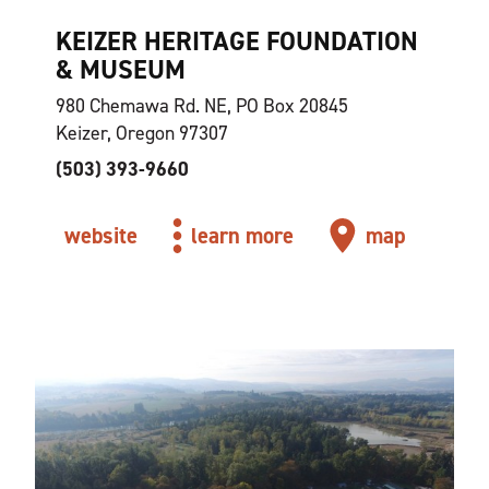
KEIZER HERITAGE FOUNDATION
& MUSEUM
980 Chemawa Rd. NE, PO Box 20845
Keizer, Oregon 97307
(503) 393-9660
website
learn more
map