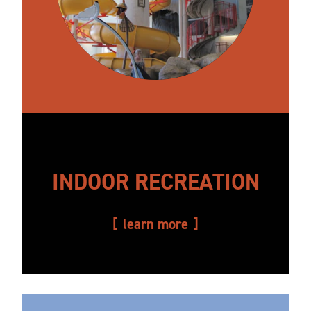
INDOOR RECREATION
learn more