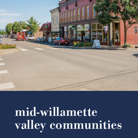
mid-willamette
valley communities