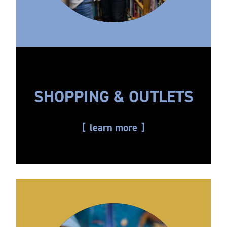
SHOPPING & OUTLETS
learn more