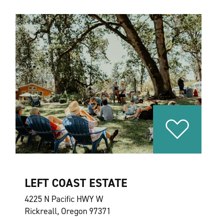
LEFT COAST ESTATE
4225 N Pacific HWY W
Rickreall, Oregon 97371