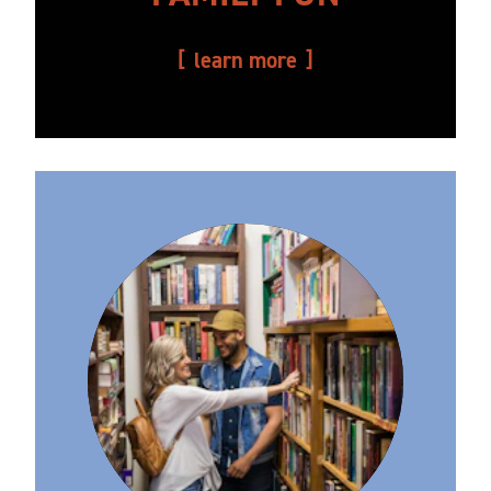
learn more