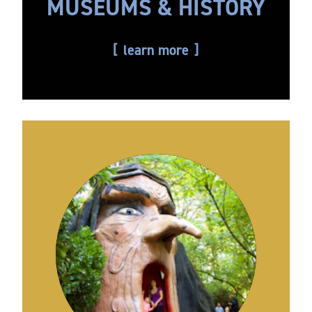
MUSEUMS & HISTORY
learn more