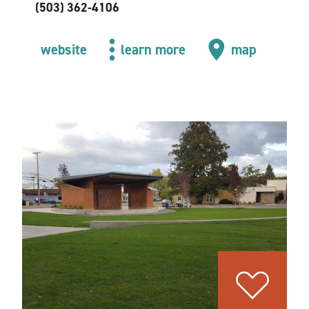
(503) 362-4106
website
learn more
map