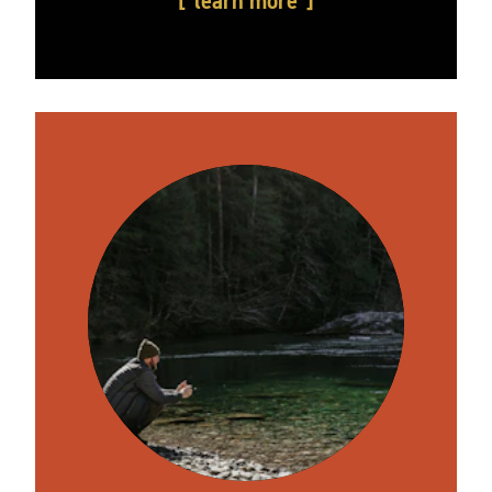
learn more