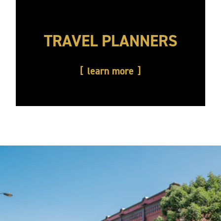
TRAVEL PLANNERS
learn more