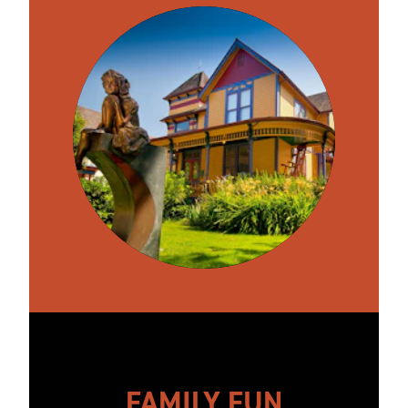
FAMILY FUN