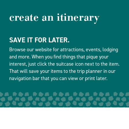
create an itinerary
SAVE IT FOR LATER.
Browse our website for attractions, events, lodging
and more. When you find things that pique your
interest, just click the suitcase icon next to the item.
That will save your items to the trip planner in our
navigation bar that you can view or print later.