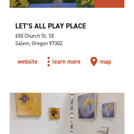
LET’S ALL PLAY PLACE
650 Church St. SE
Salem, Oregon 97302
website
learn more
map