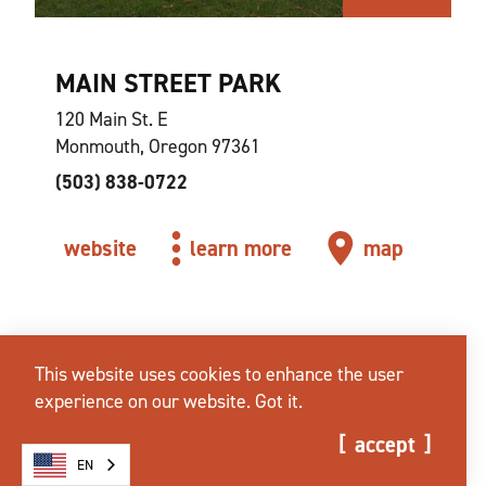
MAIN STREET PARK
120 Main St. E
Monmouth, Oregon 97361
(503) 838-0722
website
learn more
map
This website uses cookies to enhance the user
experience on our website.
Got it.
accept
EN