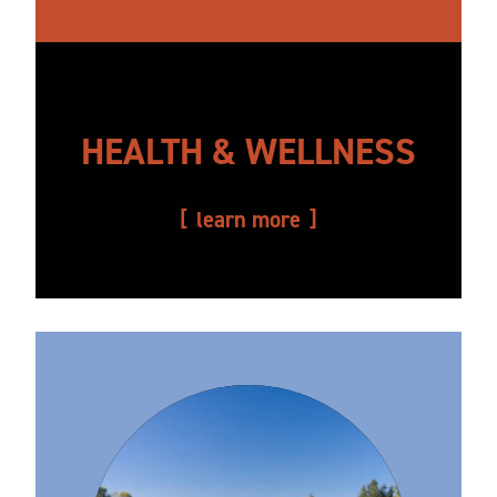
HEALTH & WELLNESS
learn more