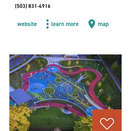
(503) 831-4916
website
learn more
map