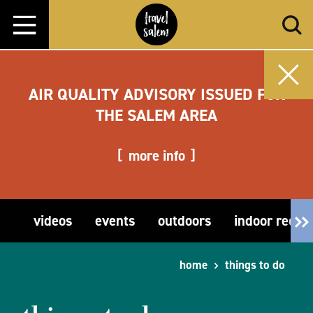
Skip to content
AIR QUALITY ADVISORY ISSUED FOR
THE SALEM AREA
more info
videos
events
outdoors
indoor recre
home
things to do