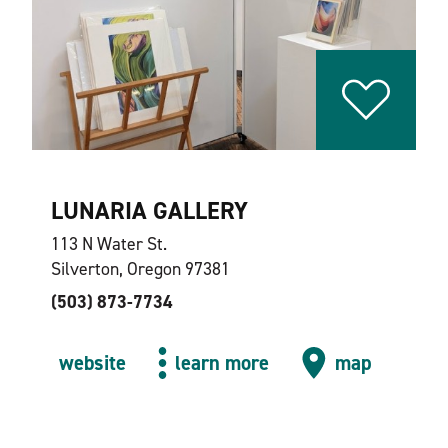
LUNARIA GALLERY
113 N Water St.
Silverton, Oregon 97381
(503) 873-7734
website
learn more
map