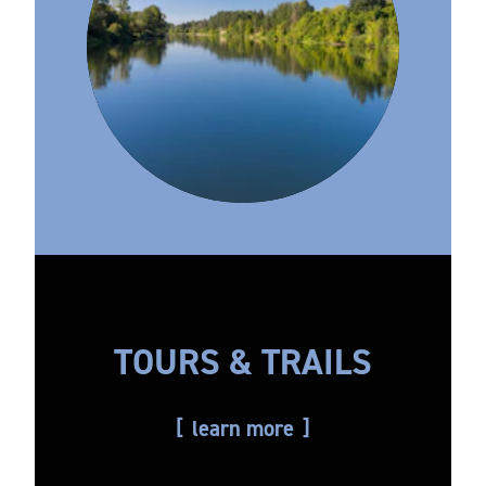
TOURS & TRAILS
learn more