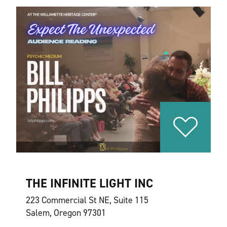
THE INFINITE LIGHT INC
223 Commercial St NE, Suite 115
Salem, Oregon 97301