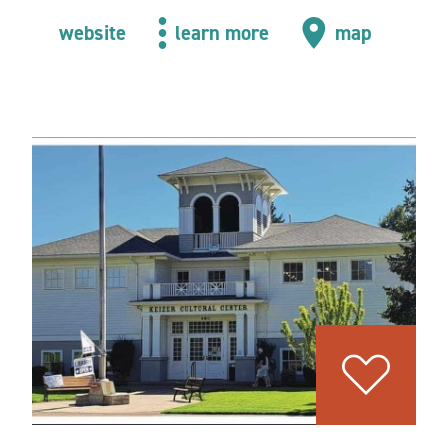
website
learn more
map