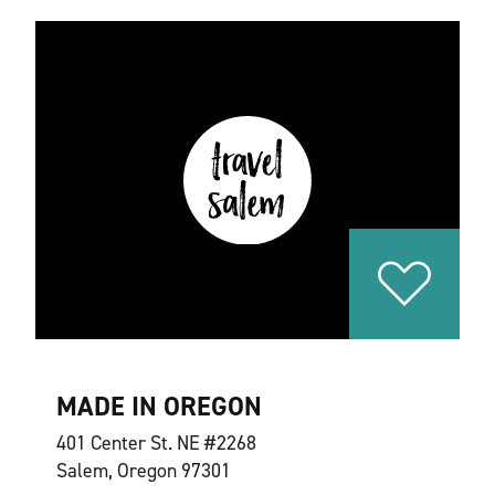
MADE IN OREGON
401 Center St. NE #2268
Salem, Oregon 97301