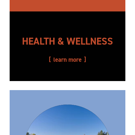
HEALTH & WELLNESS
learn more