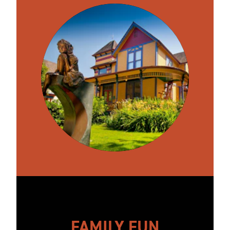
FAMILY FUN