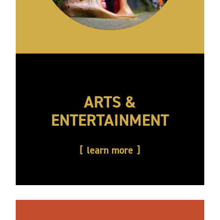
ARTS &
ENTERTAINMENT
learn more