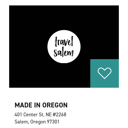
MADE IN OREGON
401 Center St. NE #2268
Salem, Oregon 97301