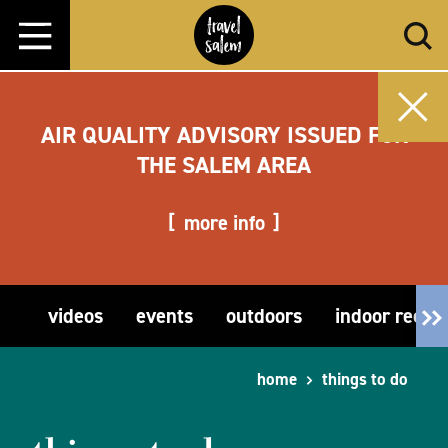
Skip to content
AIR QUALITY ADVISORY ISSUED FOR
THE SALEM AREA
more info
videos
events
outdoors
indoor recre
home
things to do