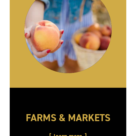
FARMS & MARKETS