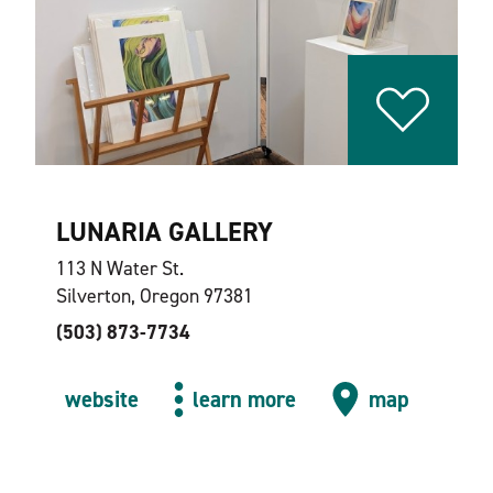
LUNARIA GALLERY
113 N Water St.
Silverton, Oregon 97381
(503) 873-7734
website
learn more
map