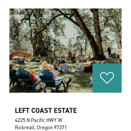
LEFT COAST ESTATE
4225 N Pacific HWY W
Rickreall, Oregon 97371