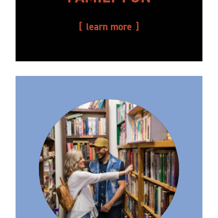
learn more