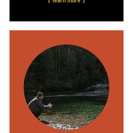
learn more