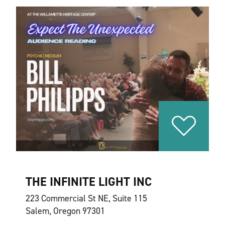
THE INFINITE LIGHT INC
223 Commercial St NE, Suite 115
Salem, Oregon 97301