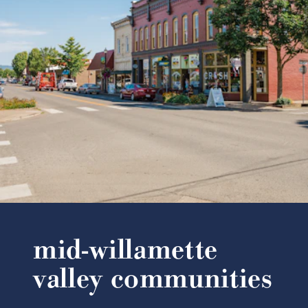
mid-willamette
valley communities