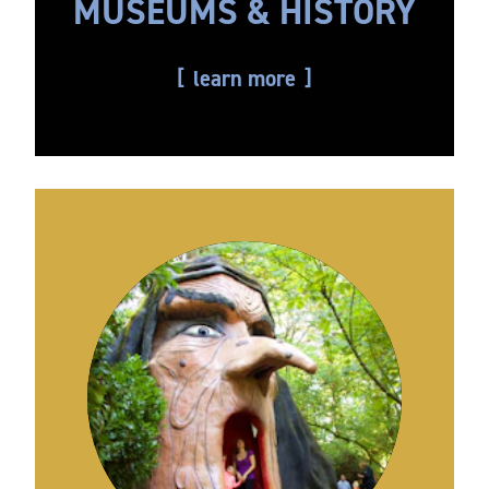
MUSEUMS & HISTORY
learn more