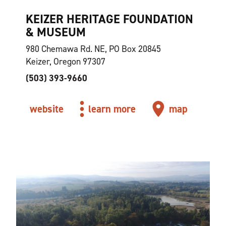
KEIZER HERITAGE FOUNDATION
& MUSEUM
980 Chemawa Rd. NE, PO Box 20845
Keizer, Oregon 97307
(503) 393-9660
website
learn more
map