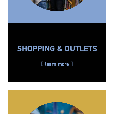
SHOPPING & OUTLETS
learn more