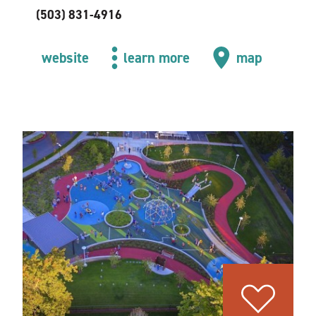
(503) 831-4916
website
learn more
map