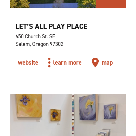
LET’S ALL PLAY PLACE
650 Church St. SE
Salem, Oregon 97302
website
learn more
map