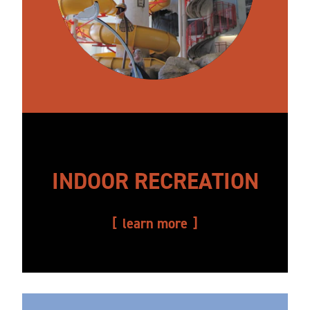
INDOOR RECREATION
learn more