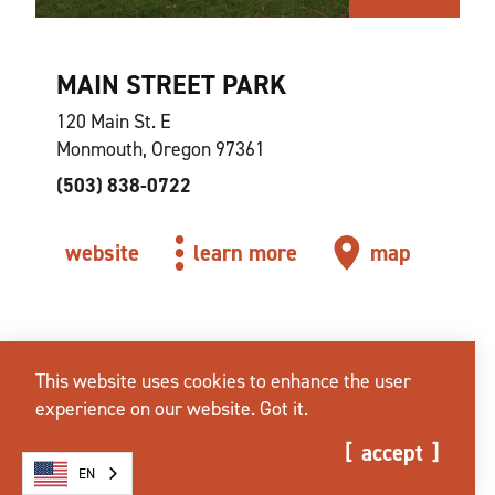
MAIN STREET PARK
120 Main St. E
Monmouth, Oregon 97361
(503) 838-0722
website
learn more
map
This website uses cookies to enhance the user
experience on our website.
Got it.
accept
EN