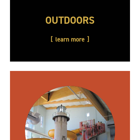
OUTDOORS
learn more