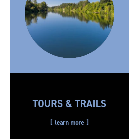
TOURS & TRAILS
learn more