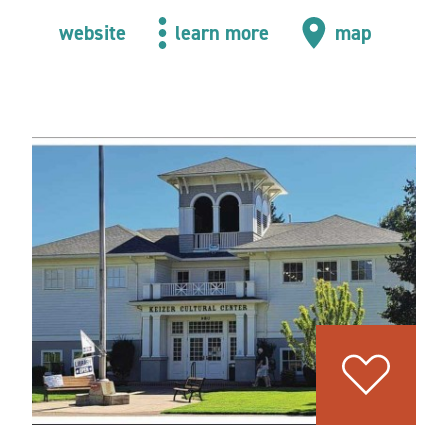
website
learn more
map