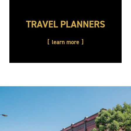
TRAVEL PLANNERS
learn more