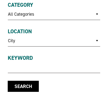
CATEGORY
All Categories
LOCATION
City
KEYWORD
SEARCH