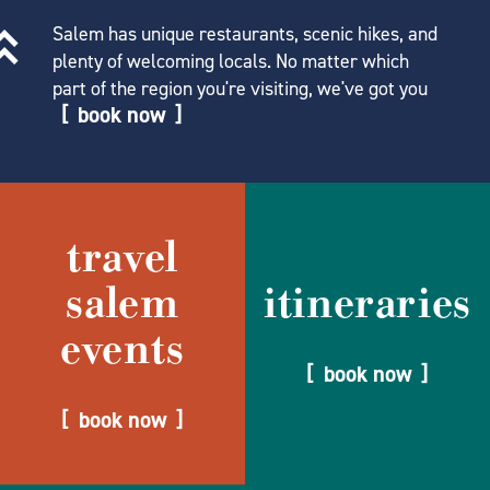
Salem has unique restaurants, scenic hikes, and
plenty of welcoming locals. No matter which
part of the region you're visiting, we've got you
book now
travel
salem
itineraries
events
book now
book now