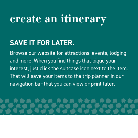
create an itinerary
SAVE IT FOR LATER.
Browse our website for attractions, events, lodging
and more. When you find things that pique your
interest, just click the suitcase icon next to the item.
That will save your items to the trip planner in our
navigation bar that you can view or print later.