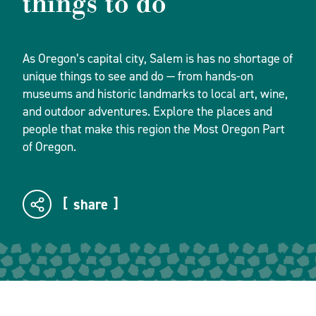
things to do
As Oregon’s capital city, Salem is has no shortage of
unique things to see and do — from hands-on
museums and historic landmarks to local art, wine,
and outdoor adventures. Explore the places and
people that make this region the Most Oregon Part
of Oregon.
share