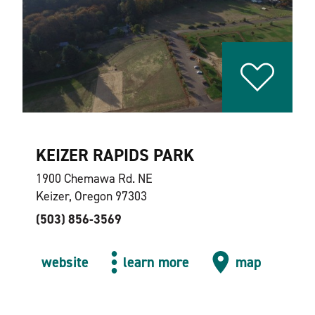
KEIZER RAPIDS PARK
1900 Chemawa Rd. NE
Keizer, Oregon 97303
(503) 856-3569
website
learn more
map