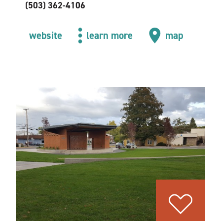
(503) 362-4106
website
learn more
map