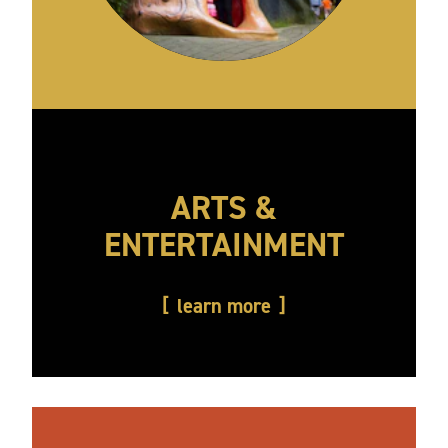
ARTS &
ENTERTAINMENT
learn more