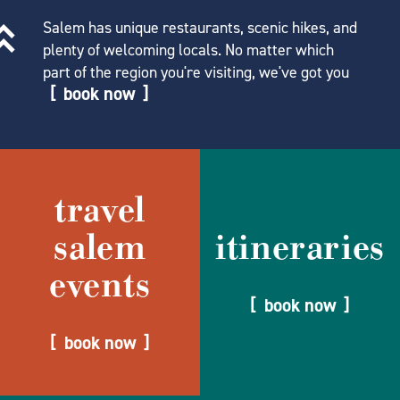
Salem has unique restaurants, scenic hikes, and
plenty of welcoming locals. No matter which
part of the region you're visiting, we've got you
book now
travel
salem
itineraries
events
book now
book now