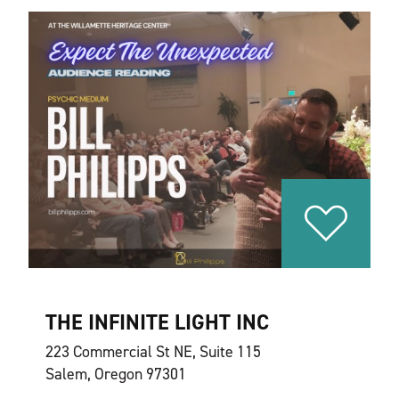
THE INFINITE LIGHT INC
223 Commercial St NE, Suite 115
Salem, Oregon 97301