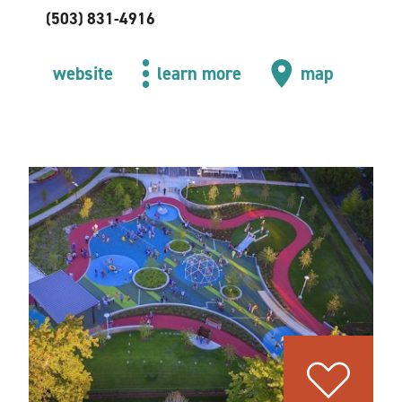
(503) 831-4916
website
learn more
map