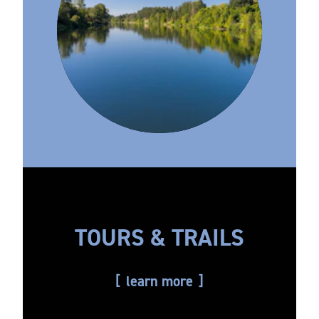
TOURS & TRAILS
learn more