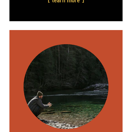
learn more