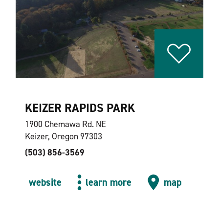
KEIZER RAPIDS PARK
1900 Chemawa Rd. NE
Keizer, Oregon 97303
(503) 856-3569
website
learn more
map