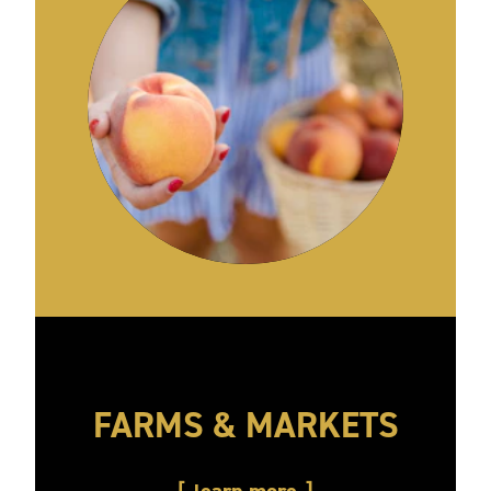
FARMS & MARKETS