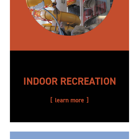
INDOOR RECREATION
learn more