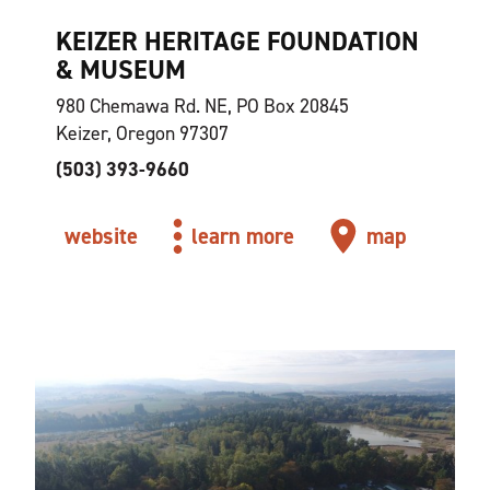
KEIZER HERITAGE FOUNDATION
& MUSEUM
980 Chemawa Rd. NE, PO Box 20845
Keizer, Oregon 97307
(503) 393-9660
website
learn more
map