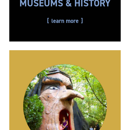
MUSEUMS & HISTORY
learn more