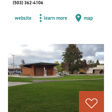
(503) 362-4106
website
learn more
map