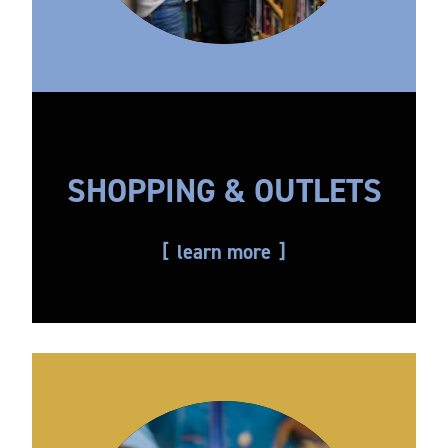
SHOPPING & OUTLETS
learn more