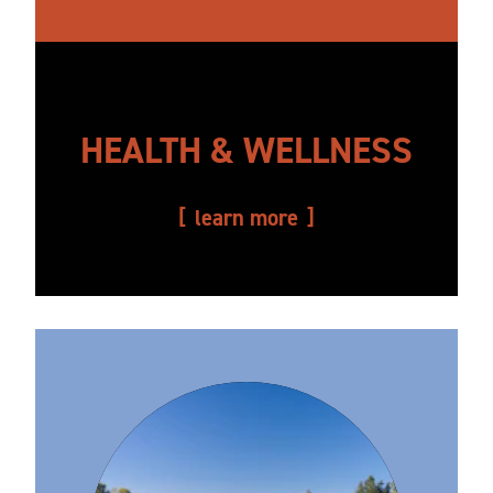
HEALTH & WELLNESS
learn more