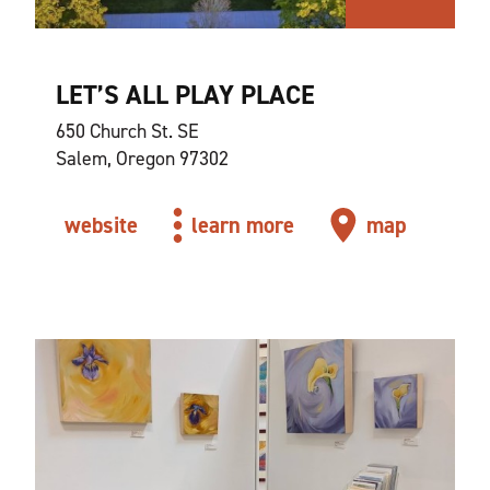
LET’S ALL PLAY PLACE
650 Church St. SE
Salem, Oregon 97302
website
learn more
map