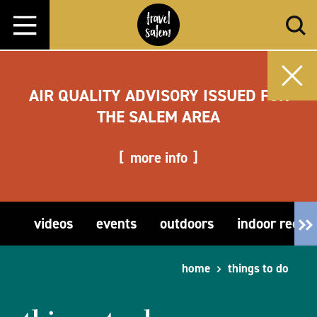
Skip to content
AIR QUALITY ADVISORY ISSUED FOR
THE SALEM AREA
more info
videos
events
outdoors
indoor recre
home
things to do