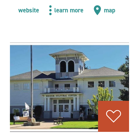
website
learn more
map