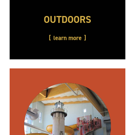
OUTDOORS
learn more