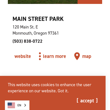
MAIN STREET PARK
120 Main St. E
Monmouth, Oregon 97361
(503) 838-0722
website
learn more
map
This website uses cookies to enhance the user
experience on our website.
Got it.
accept
EN