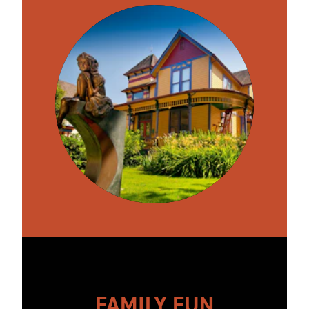
FAMILY FUN