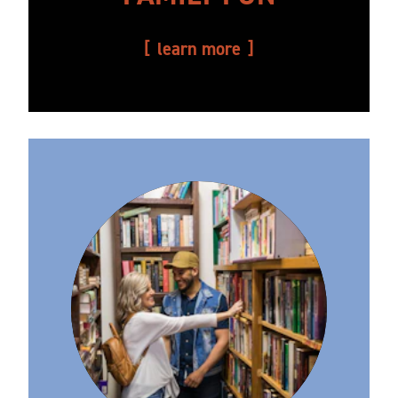
learn more