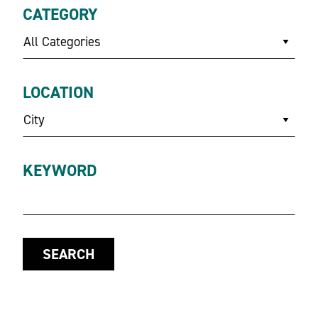
CATEGORY
All Categories
LOCATION
City
KEYWORD
SEARCH