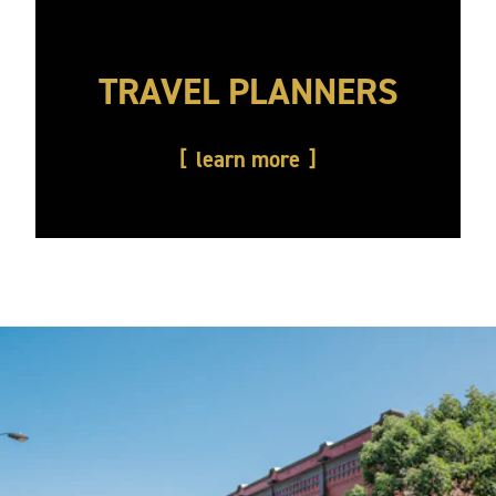
TRAVEL PLANNERS
learn more