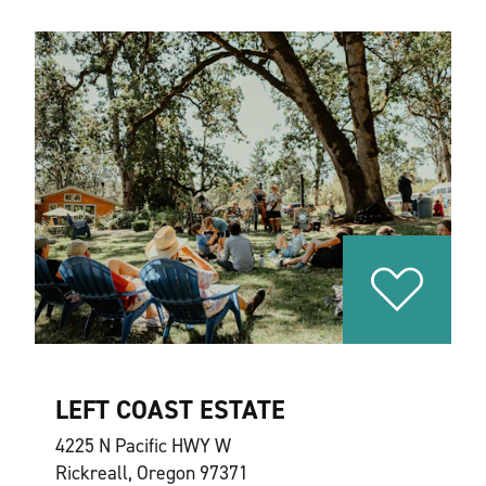
LEFT COAST ESTATE
4225 N Pacific HWY W
Rickreall, Oregon 97371