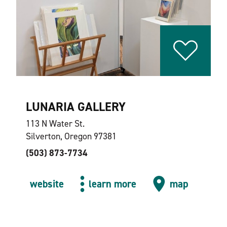
LUNARIA GALLERY
113 N Water St.
Silverton, Oregon 97381
(503) 873-7734
website
learn more
map