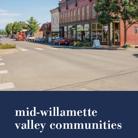
mid-willamette
valley communities