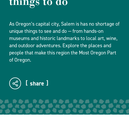
things to do
As Oregon’s capital city, Salem is has no shortage of
unique things to see and do — from hands-on
museums and historic landmarks to local art, wine,
and outdoor adventures. Explore the places and
people that make this region the Most Oregon Part
of Oregon.
share