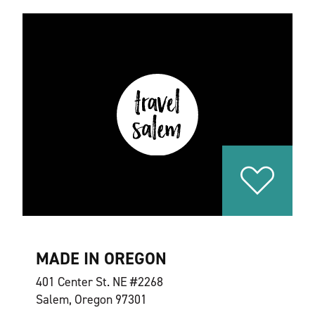
MADE IN OREGON
401 Center St. NE #2268
Salem, Oregon 97301