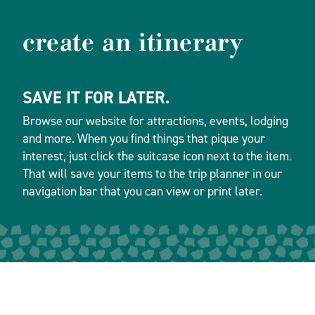
create an itinerary
SAVE IT FOR LATER.
Browse our website for attractions, events, lodging
and more. When you find things that pique your
interest, just click the suitcase icon next to the item.
That will save your items to the trip planner in our
navigation bar that you can view or print later.