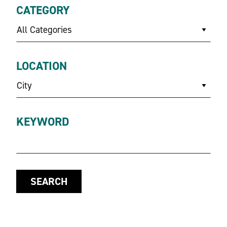
CATEGORY
All Categories
LOCATION
City
KEYWORD
SEARCH