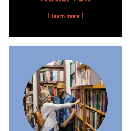
learn more