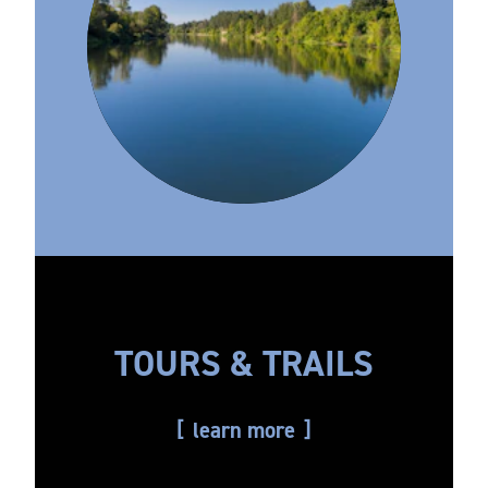
TOURS & TRAILS
learn more