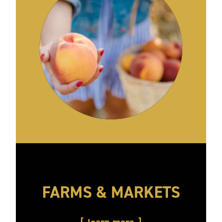
FARMS & MARKETS