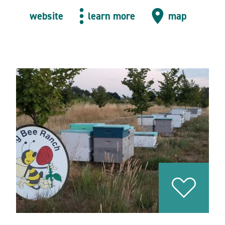
website
learn more
map