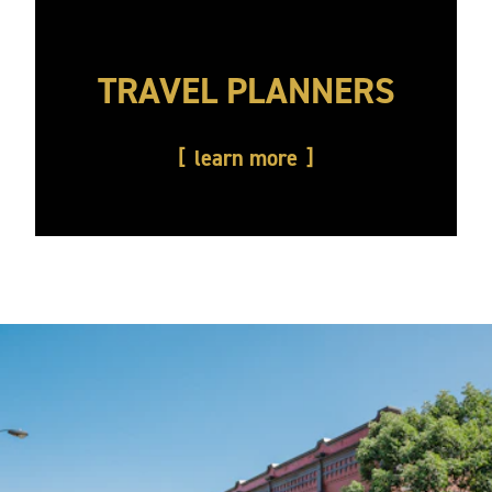
TRAVEL PLANNERS
learn more