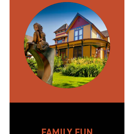
FAMILY FUN