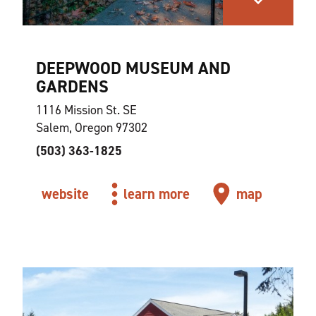
DEEPWOOD MUSEUM AND
GARDENS
1116 Mission St. SE
Salem, Oregon 97302
(503) 363-1825
website
learn more
map