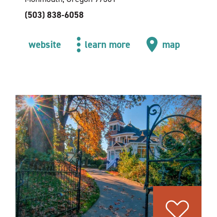
(503) 838-6058
website
learn more
map