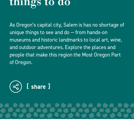
things to do
As Oregon’s capital city, Salem is has no shortage of
unique things to see and do — from hands-on
museums and historic landmarks to local art, wine,
and outdoor adventures. Explore the places and
people that make this region the Most Oregon Part
of Oregon.
share