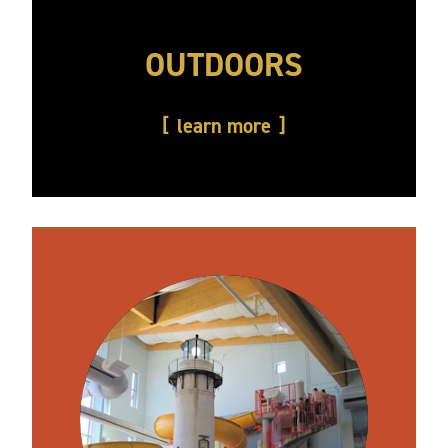
OUTDOORS
learn more