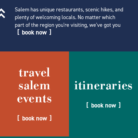
Salem has unique restaurants, scenic hikes, and
plenty of welcoming locals. No matter which
part of the region you're visiting, we've got you
book now
travel
salem
itineraries
events
book now
book now