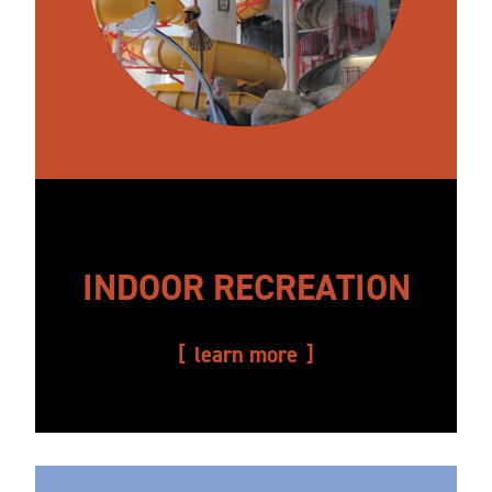
INDOOR RECREATION
learn more