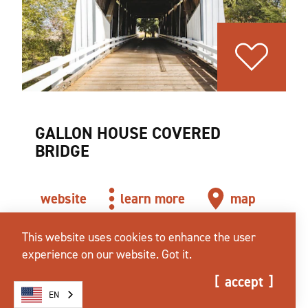
GALLON HOUSE COVERED
BRIDGE
website
learn more
map
This website uses cookies to enhance the user
experience on our website.
Got it.
accept
EN