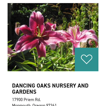
DANCING OAKS NURSERY AND
GARDENS
17900 Priem Rd.
Monmouth, Oregon 97361