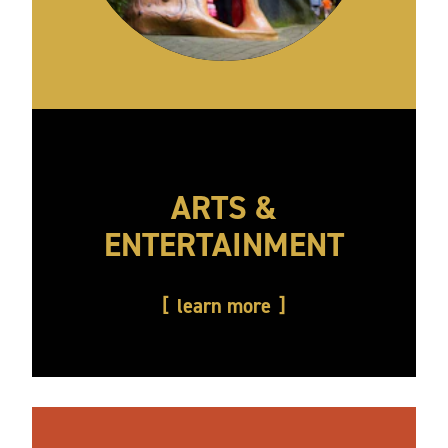
ARTS &
ENTERTAINMENT
learn more