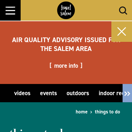
Skip to content
AIR QUALITY ADVISORY ISSUED FOR
THE SALEM AREA
more info
videos
events
outdoors
indoor recre
home
things to do