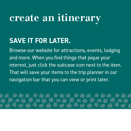
create an itinerary
SAVE IT FOR LATER.
Browse our website for attractions, events, lodging
and more. When you find things that pique your
interest, just click the suitcase icon next to the item.
That will save your items to the trip planner in our
navigation bar that you can view or print later.