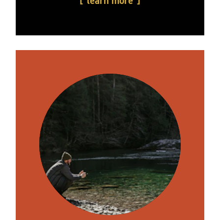
learn more