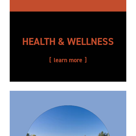
HEALTH & WELLNESS
learn more