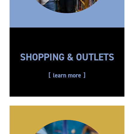
SHOPPING & OUTLETS
learn more