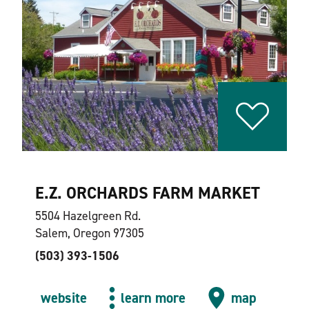
E.Z. ORCHARDS FARM MARKET
5504 Hazelgreen Rd.
Salem, Oregon 97305
(503) 393-1506
website
learn more
map