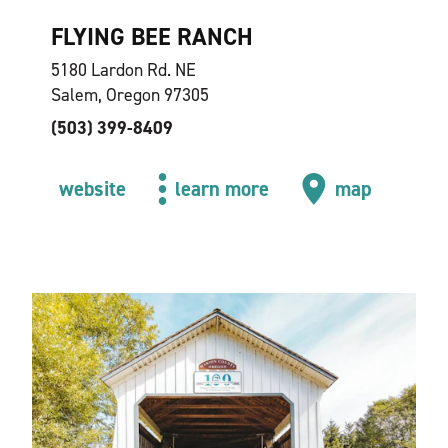
FLYING BEE RANCH
5180 Lardon Rd. NE
Salem, Oregon 97305
(503) 399-8409
website
learn more
map