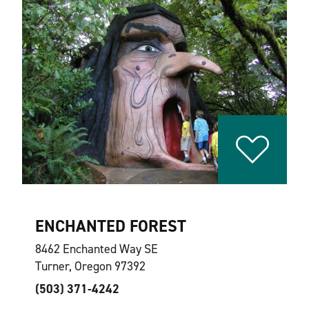
ENCHANTED FOREST
8462 Enchanted Way SE
Turner, Oregon 97392
(503) 371-4242