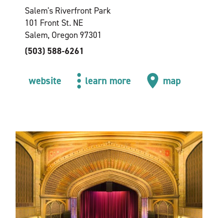
Salem's Riverfront Park
101 Front St. NE
Salem, Oregon 97301
(503) 588-6261
website
learn more
map