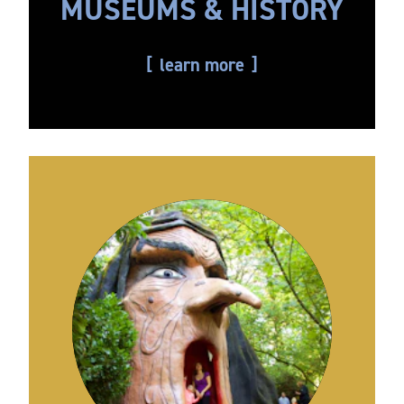
MUSEUMS & HISTORY
learn more