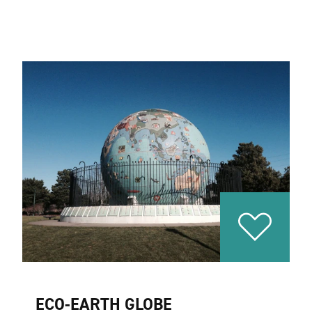
ECO-EARTH GLOBE