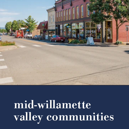
mid-willamette
valley communities