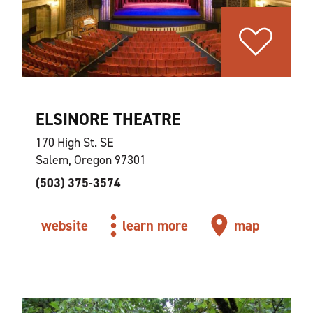
ELSINORE THEATRE
170 High St. SE
Salem, Oregon 97301
(503) 375-3574
website
learn more
map