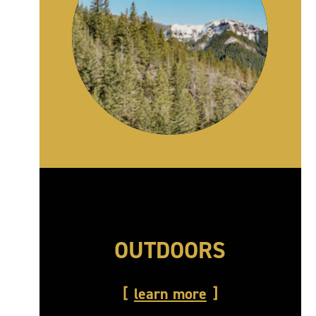
OUTDOORS
learn more