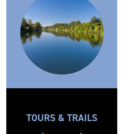
TOURS & TRAILS