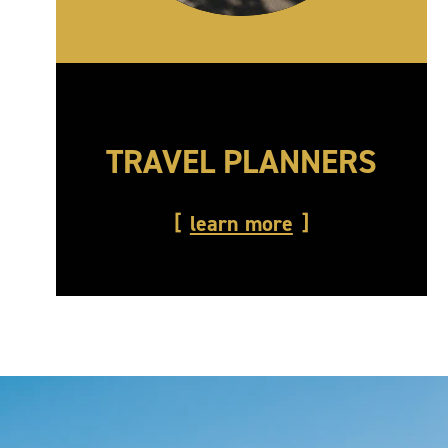
TRAVEL PLANNERS
learn more