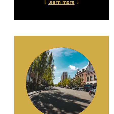
learn more