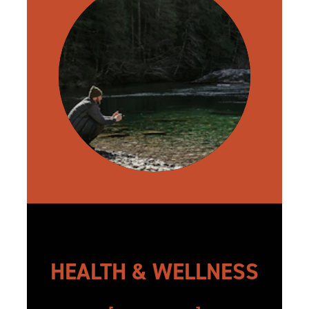
HEALTH & WELLNESS