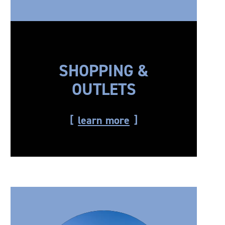
SHOPPING &
OUTLETS
learn more