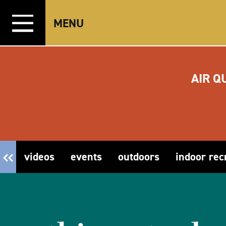
Skip to content
MENU
AIR Q
videos
events
outdoors
indoor rec