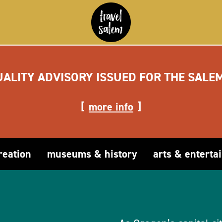
UALITY ADVISORY ISSUED FOR THE SALE
more info
reation
museums & history
arts & enterta