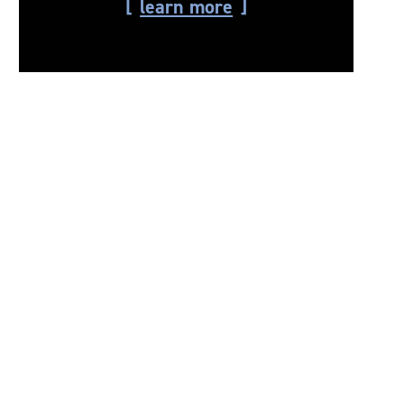
learn more