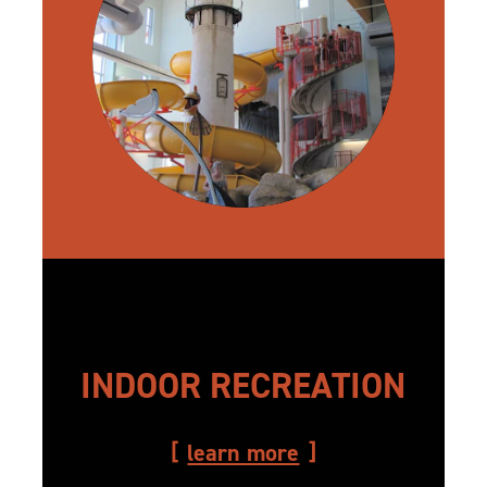
INDOOR RECREATION
learn more