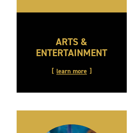
ARTS &
ENTERTAINMENT
learn more