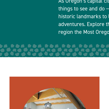
As Oregon’s capital ci
things to see and do
historic landmarks to 
adventures. Explore t
region the Most Orego