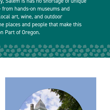
ty, Salem is has no shortage of unique
 — from hands-on museums and
local art, wine, and outdoor
he places and people that make this
n Part of Oregon.