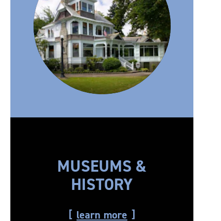
MUSEUMS &
HISTORY
learn more