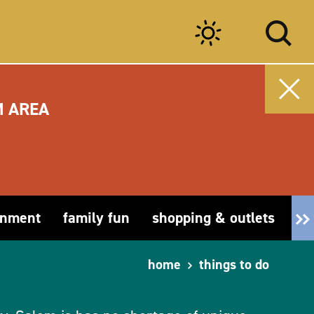
M AREA
inment
family fun
shopping & outlets
fa
home
things to do