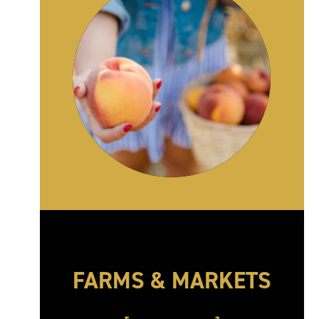
FARMS & MARKETS