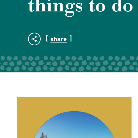
things to do
share