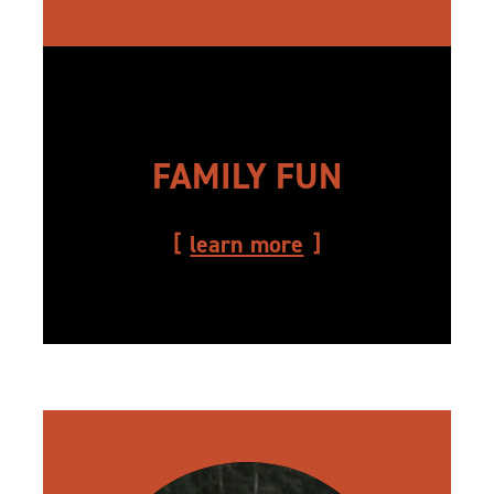
FAMILY FUN
learn more