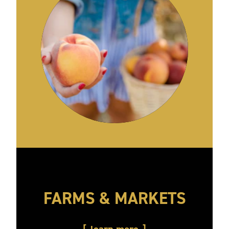
FARMS & MARKETS