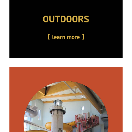
OUTDOORS
learn more