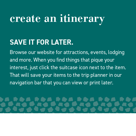
create an itinerary
SAVE IT FOR LATER.
Browse our website for attractions, events, lodging
and more. When you find things that pique your
interest, just click the suitcase icon next to the item.
That will save your items to the trip planner in our
navigation bar that you can view or print later.