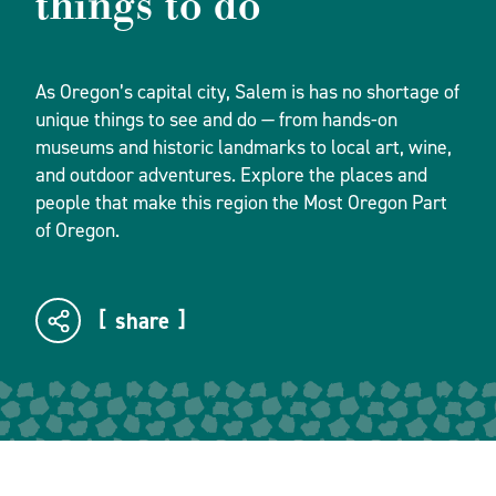
things to do
As Oregon’s capital city, Salem is has no shortage of
unique things to see and do — from hands-on
museums and historic landmarks to local art, wine,
and outdoor adventures. Explore the places and
people that make this region the Most Oregon Part
of Oregon.
share