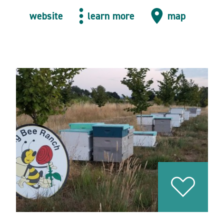
website
learn more
map