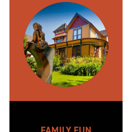
FAMILY FUN