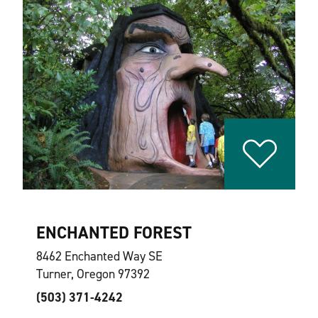
ENCHANTED FOREST
8462 Enchanted Way SE
Turner, Oregon 97392
(503) 371-4242