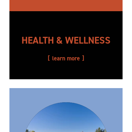
HEALTH & WELLNESS
learn more