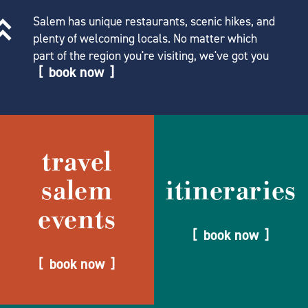
Salem has unique restaurants, scenic hikes, and
plenty of welcoming locals. No matter which
part of the region you're visiting, we've got you
book now
travel
salem
itineraries
events
book now
book now