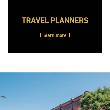
TRAVEL PLANNERS
learn more