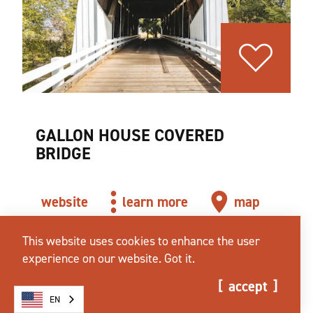
GALLON HOUSE COVERED
BRIDGE
website
learn more
map
This website uses cookies to enhance the user
experience on our website.
Got it.
accept
EN