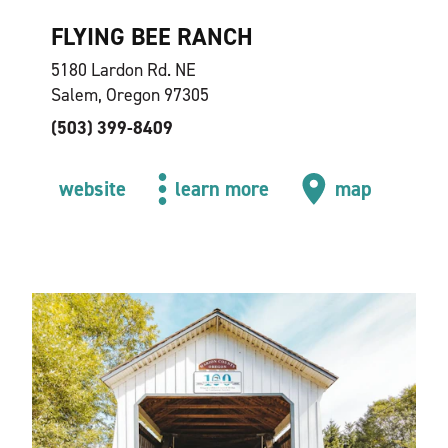
FLYING BEE RANCH
5180 Lardon Rd. NE
Salem, Oregon 97305
(503) 399-8409
website
learn more
map