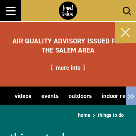
Skip to content
AIR QUALITY ADVISORY ISSUED FOR
THE SALEM AREA
more info
videos
events
outdoors
indoor recre
home
things to do