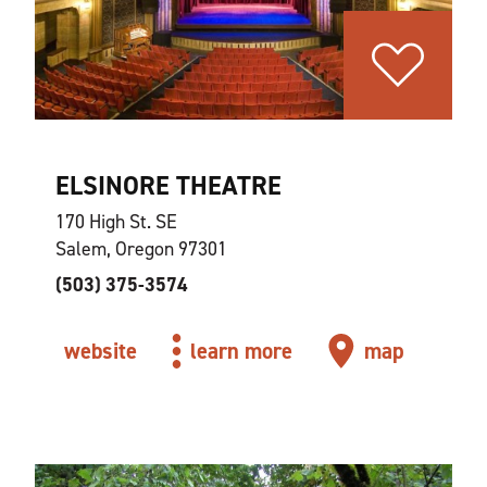
ELSINORE THEATRE
170 High St. SE
Salem, Oregon 97301
(503) 375-3574
website
learn more
map