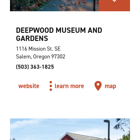
DEEPWOOD MUSEUM AND
GARDENS
1116 Mission St. SE
Salem, Oregon 97302
(503) 363-1825
website
learn more
map