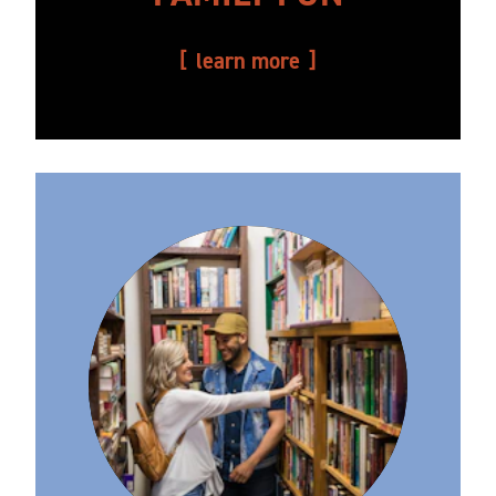
learn more