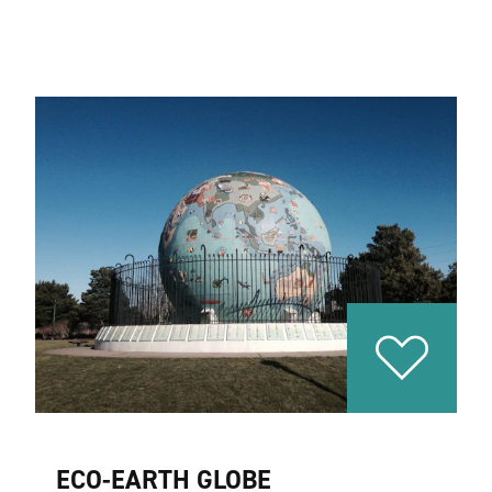
ECO-EARTH GLOBE