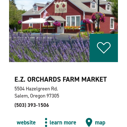
E.Z. ORCHARDS FARM MARKET
5504 Hazelgreen Rd.
Salem, Oregon 97305
(503) 393-1506
website
learn more
map