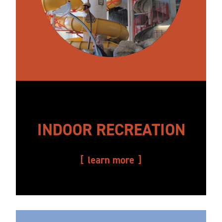
INDOOR RECREATION
learn more