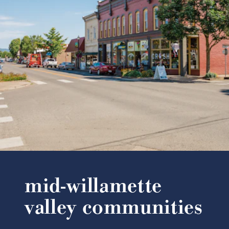
mid-willamette
valley communities