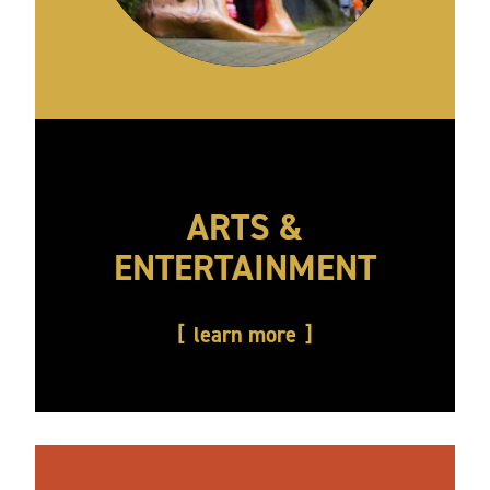
ARTS &
ENTERTAINMENT
learn more