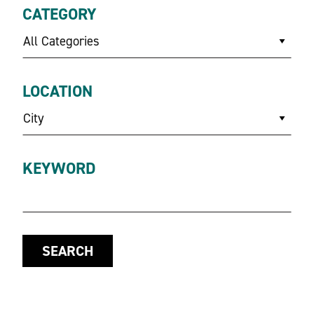
CATEGORY
All Categories
LOCATION
City
KEYWORD
SEARCH