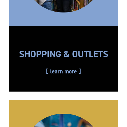
SHOPPING & OUTLETS
learn more