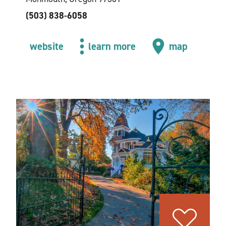
(503) 838-6058
website
learn more
map