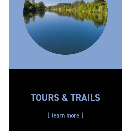
TOURS & TRAILS
learn more