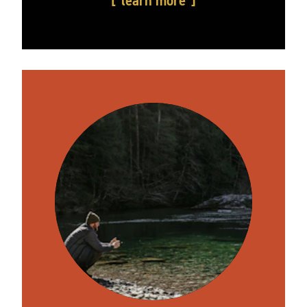
learn more