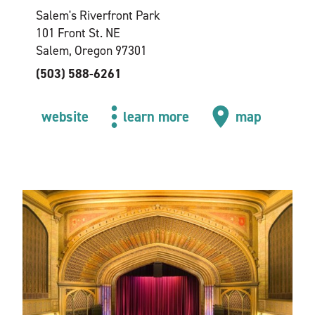
Salem's Riverfront Park
101 Front St. NE
Salem, Oregon 97301
(503) 588-6261
website
learn more
map