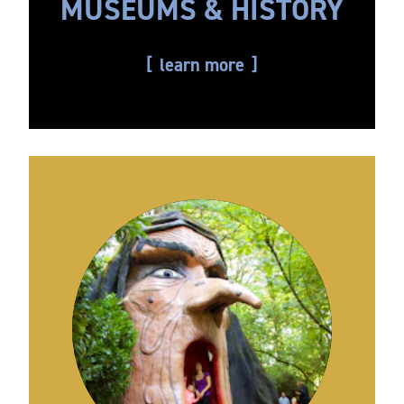
MUSEUMS & HISTORY
learn more