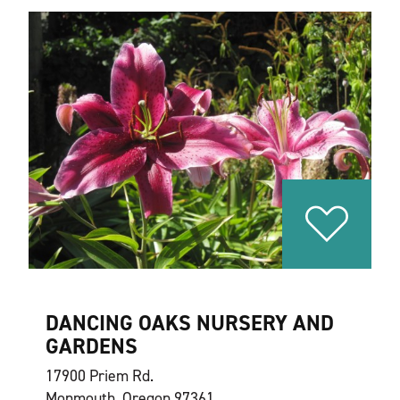
DANCING OAKS NURSERY AND
GARDENS
17900 Priem Rd.
Monmouth, Oregon 97361