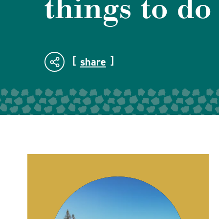
things to do
share