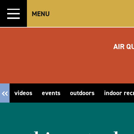
Skip to content
MENU
AIR Q
videos
events
outdoors
indoor rec