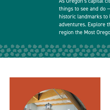
As Oregon’s capital ci
things to see and do
historic landmarks to 
adventures. Explore t
region the Most Orego