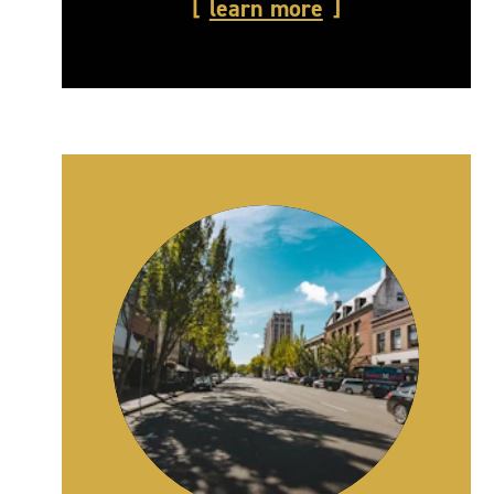
learn more