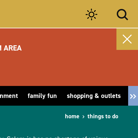
M AREA
inment
family fun
shopping & outlets
fa
home
things to do