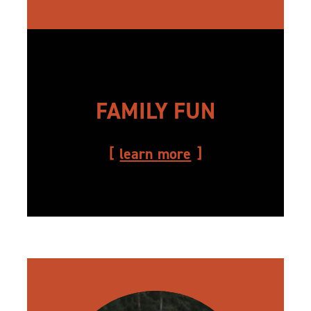
FAMILY FUN
learn more