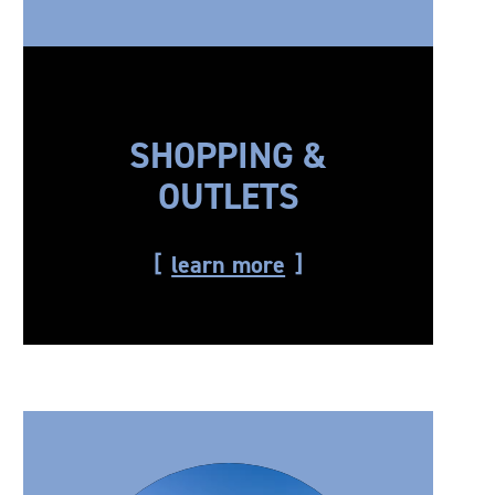
SHOPPING &
OUTLETS
learn more