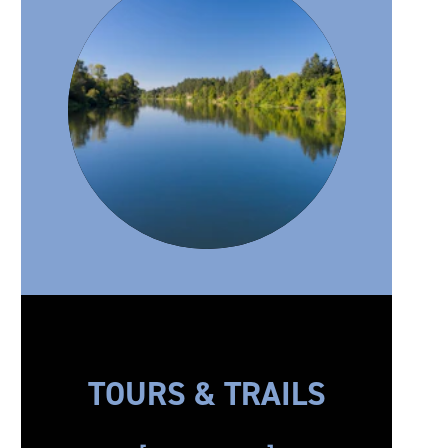
TOURS & TRAILS