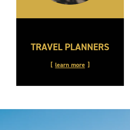
TRAVEL PLANNERS
learn more