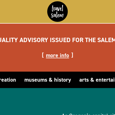
UALITY ADVISORY ISSUED FOR THE SALE
more info
reation
museums & history
arts & enterta