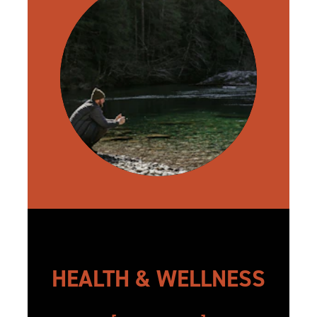
HEALTH & WELLNESS