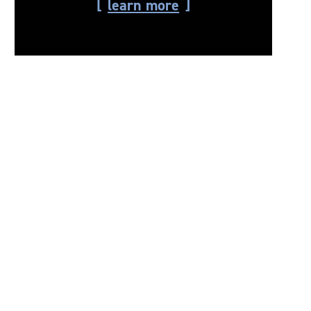
learn more