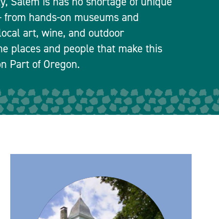
ty, Salem is has no shortage of unique
 — from hands-on museums and
local art, wine, and outdoor
he places and people that make this
n Part of Oregon.