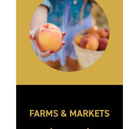
FARMS & MARKETS