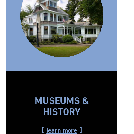
MUSEUMS &
HISTORY
learn more