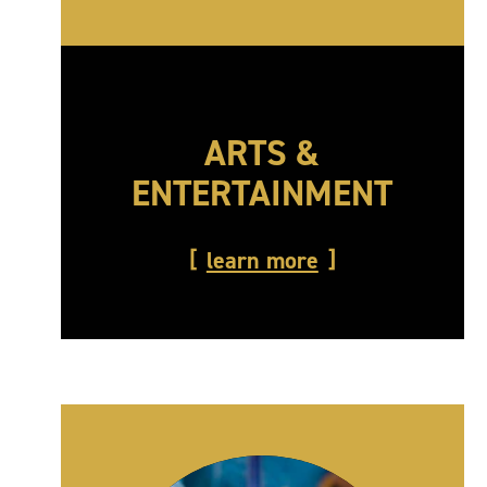
ARTS &
ENTERTAINMENT
learn more