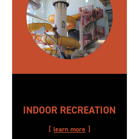
INDOOR RECREATION
learn more