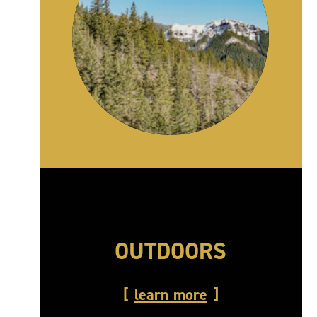
OUTDOORS
learn more