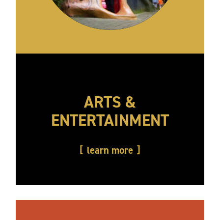
ARTS &
ENTERTAINMENT
learn more