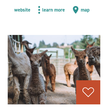
website
learn more
map