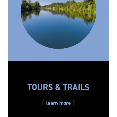
TOURS & TRAILS
learn more