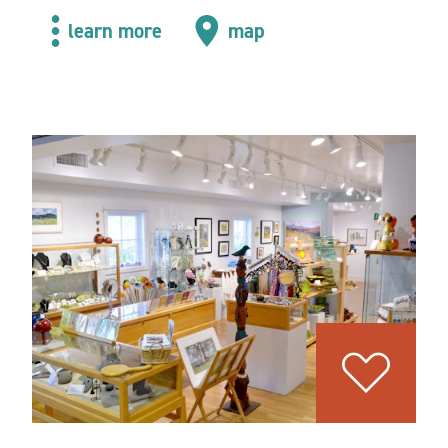
learn more
map