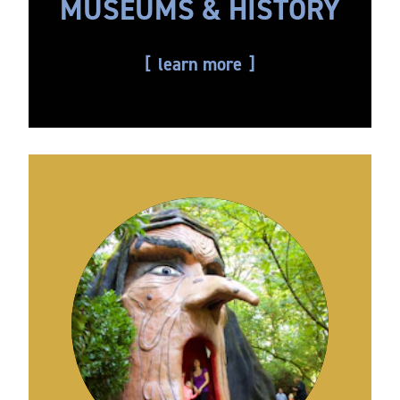
MUSEUMS & HISTORY
learn more