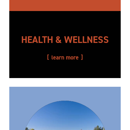
HEALTH & WELLNESS
learn more