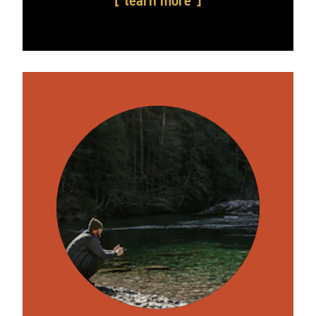
learn more