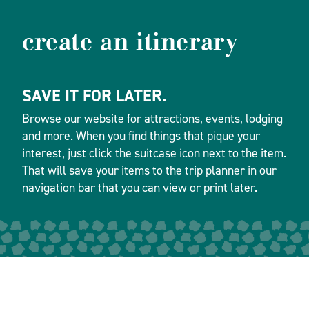
create an itinerary
SAVE IT FOR LATER.
Browse our website for attractions, events, lodging
and more. When you find things that pique your
interest, just click the suitcase icon next to the item.
That will save your items to the trip planner in our
navigation bar that you can view or print later.