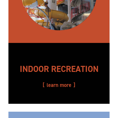
INDOOR RECREATION
learn more