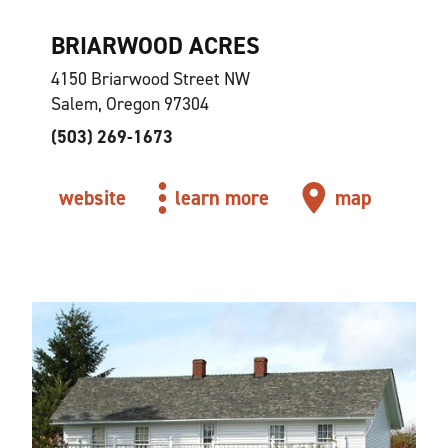
BRIARWOOD ACRES
4150 Briarwood Street NW
Salem, Oregon 97304
(503) 269-1673
website
learn more
map