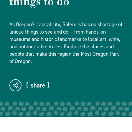
things to do
As Oregon’s capital city, Salem is has no shortage of
unique things to see and do — from hands-on
museums and historic landmarks to local art, wine,
and outdoor adventures. Explore the places and
people that make this region the Most Oregon Part
of Oregon.
share