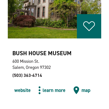
BUSH HOUSE MUSEUM
600 Mission St.
Salem, Oregon 97302
(503) 363-4714
website
learn more
map