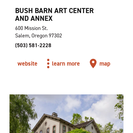
BUSH BARN ART CENTER
AND ANNEX
600 Mission St.
Salem, Oregon 97302
(503) 581-2228
website
learn more
map