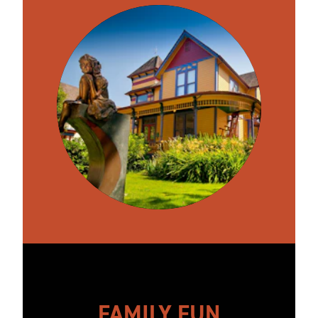
FAMILY FUN