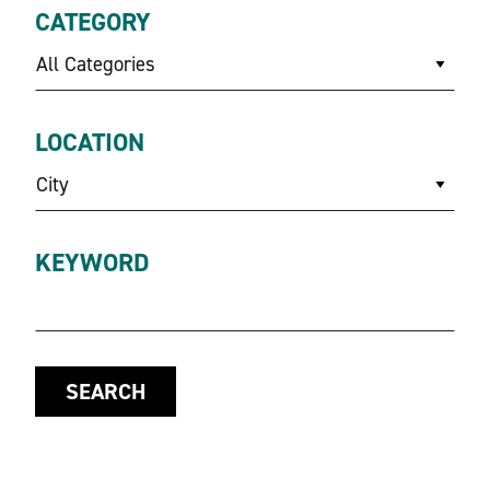
CATEGORY
All Categories
LOCATION
City
KEYWORD
SEARCH