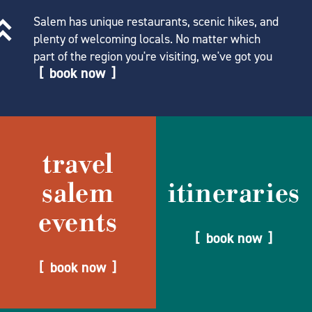
Salem has unique restaurants, scenic hikes, and
plenty of welcoming locals. No matter which
part of the region you're visiting, we've got you
book now
travel
salem
itineraries
events
book now
book now