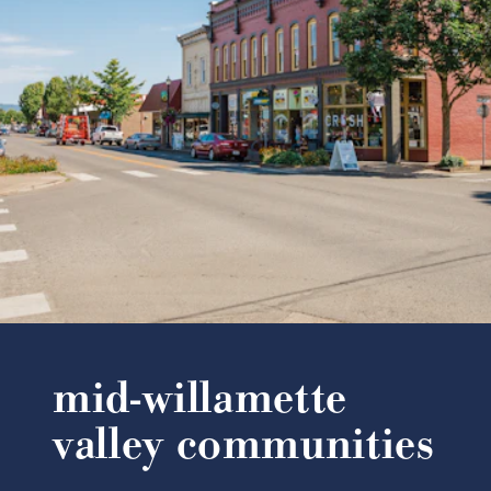
mid-willamette
valley communities