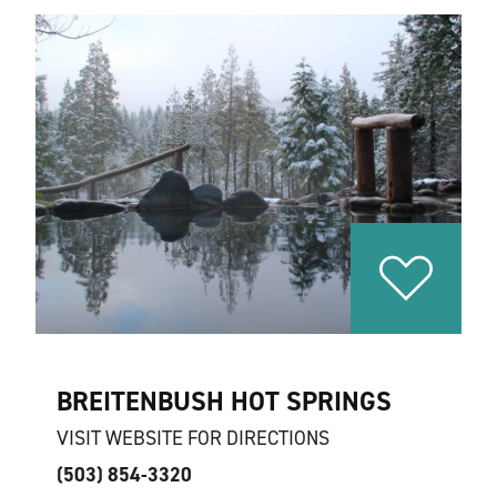
BREITENBUSH HOT SPRINGS
VISIT WEBSITE FOR DIRECTIONS
(503) 854-3320