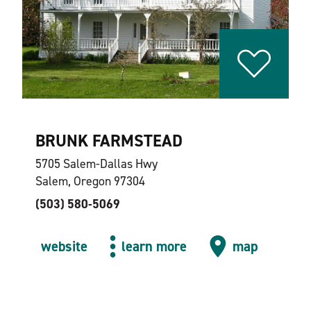
BRUNK FARMSTEAD
5705 Salem-Dallas Hwy
Salem, Oregon 97304
(503) 580-5069
website
learn more
map