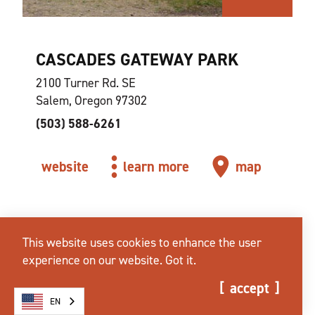
CASCADES GATEWAY PARK
2100 Turner Rd. SE
Salem, Oregon 97302
(503) 588-6261
website
learn more
map
This website uses cookies to enhance the user
experience on our website.
Got it.
accept
EN