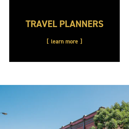
TRAVEL PLANNERS
learn more