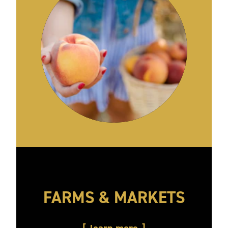
FARMS & MARKETS