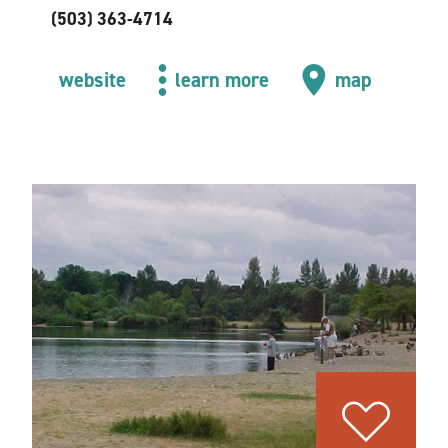
(503) 363-4714
website
learn more
map