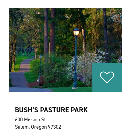
BUSH’S PASTURE PARK
600 Mission St.
Salem, Oregon 97302