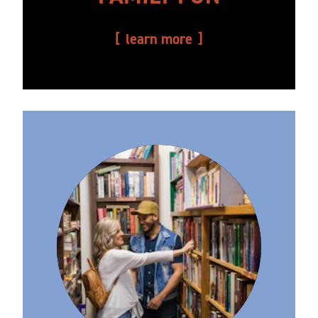
learn more