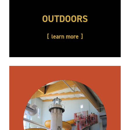
OUTDOORS
learn more