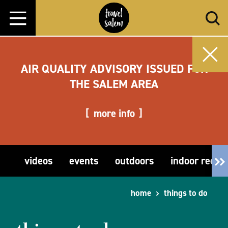
Skip to content
AIR QUALITY ADVISORY ISSUED FOR
THE SALEM AREA
more info
videos
events
outdoors
indoor recre
home
things to do