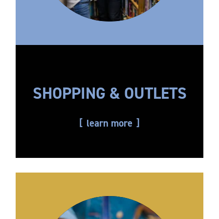
SHOPPING & OUTLETS
learn more