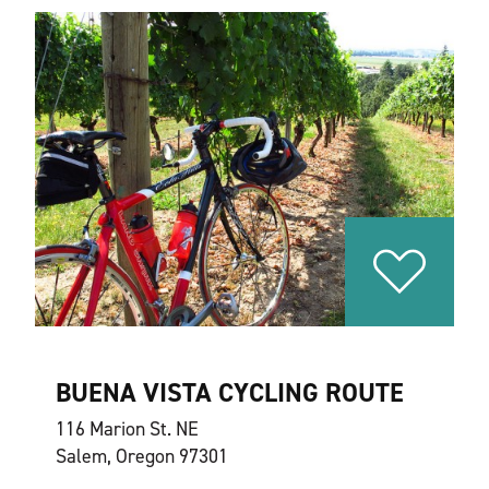
BUENA VISTA CYCLING ROUTE
116 Marion St. NE
Salem, Oregon 97301