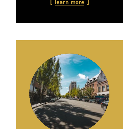
learn more