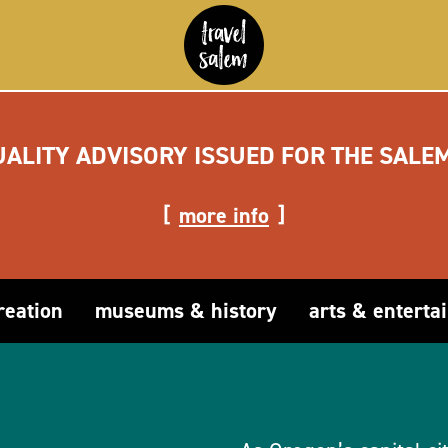
UALITY ADVISORY ISSUED FOR THE SALE
more info
reation
museums & history
arts & enterta