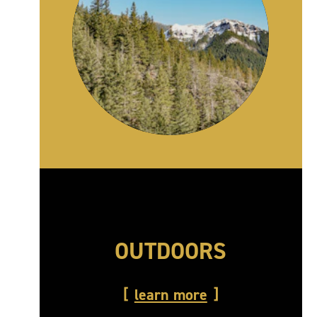
OUTDOORS
learn more