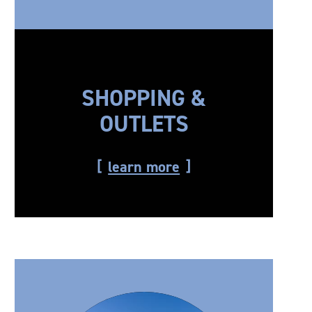
SHOPPING &
OUTLETS
learn more