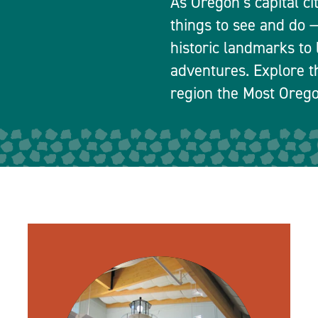
As Oregon’s capital ci
things to see and do
historic landmarks to 
adventures. Explore t
region the Most Orego