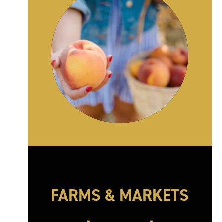
FARMS & MARKETS