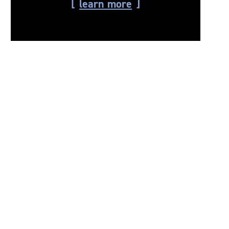
learn more