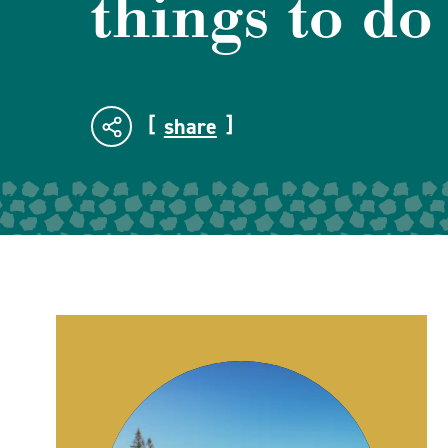
things to do
share