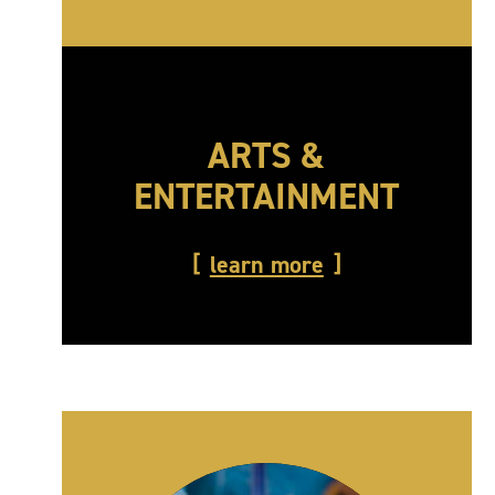
ARTS &
ENTERTAINMENT
learn more