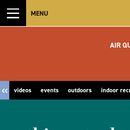
Skip to content
MENU
AIR Q
videos
events
outdoors
indoor rec