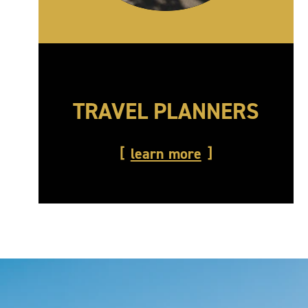
TRAVEL PLANNERS
learn more