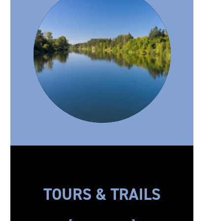
TOURS & TRAILS