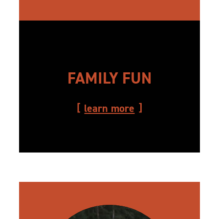
FAMILY FUN
learn more