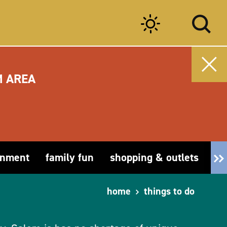
M AREA
inment
family fun
shopping & outlets
fa
home
things to do