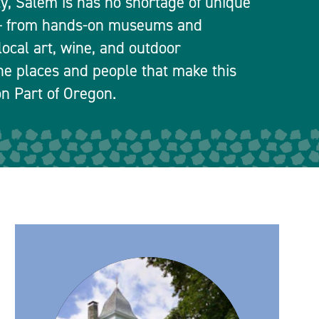
ty, Salem is has no shortage of unique
 — from hands-on museums and
local art, wine, and outdoor
he places and people that make this
n Part of Oregon.