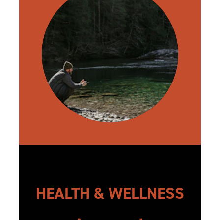
HEALTH & WELLNESS