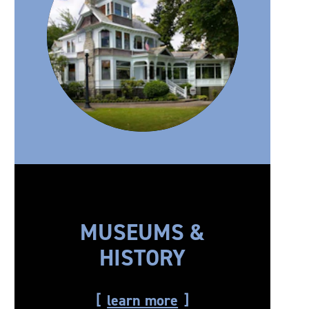
MUSEUMS &
HISTORY
learn more