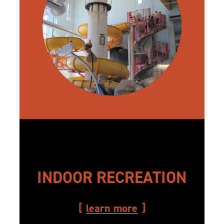
INDOOR RECREATION
learn more