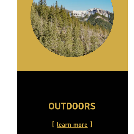
OUTDOORS
learn more