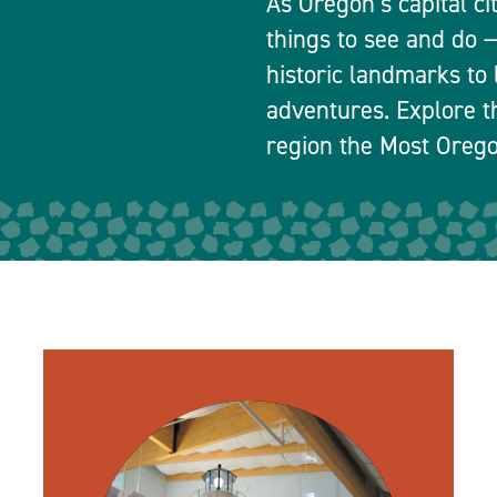
As Oregon’s capital ci
things to see and do
historic landmarks to 
adventures. Explore t
region the Most Orego