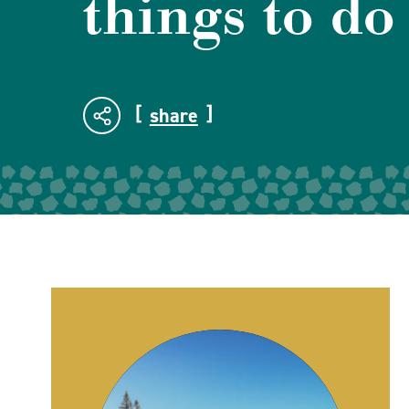
things to do
share