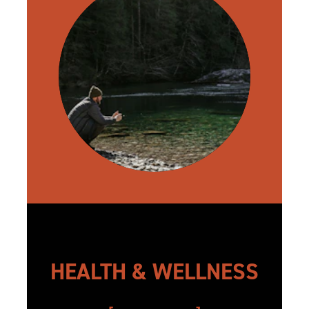
HEALTH & WELLNESS