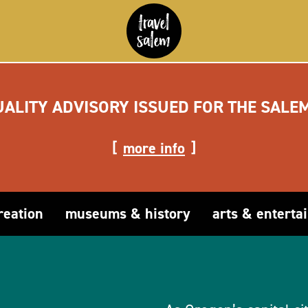
UALITY ADVISORY ISSUED FOR THE SALE
more info
reation
museums & history
arts & enterta