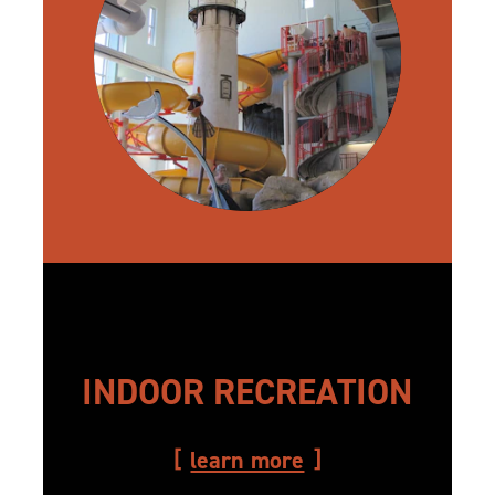
INDOOR RECREATION
learn more