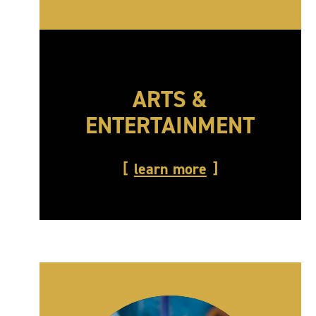
ARTS &
ENTERTAINMENT
learn more