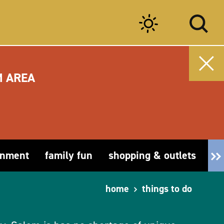
M AREA
inment
family fun
shopping & outlets
fa
home
things to do