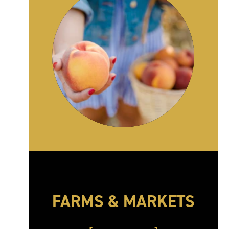
FARMS & MARKETS