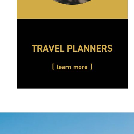
TRAVEL PLANNERS
learn more