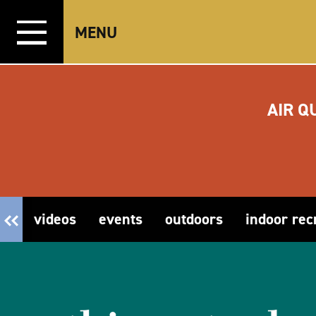
Skip to content
MENU
AIR Q
videos
events
outdoors
indoor rec