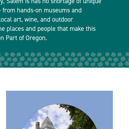
ty, Salem is has no shortage of unique
 — from hands-on museums and
local art, wine, and outdoor
he places and people that make this
n Part of Oregon.