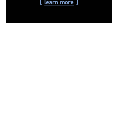
learn more