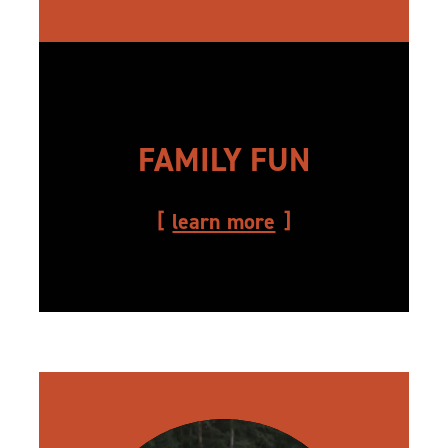
FAMILY FUN
learn more