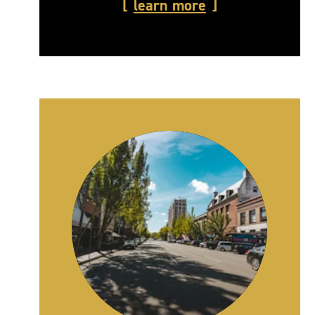
learn more