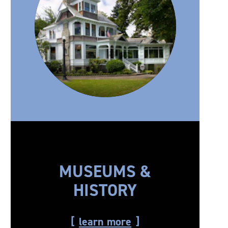
MUSEUMS &
HISTORY
learn more