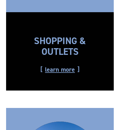
SHOPPING &
OUTLETS
learn more