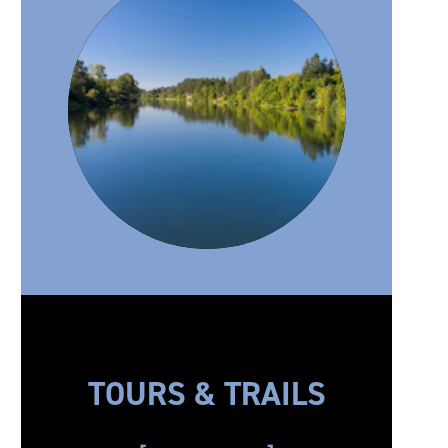
TOURS & TRAILS