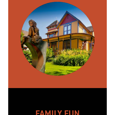
FAMILY FUN