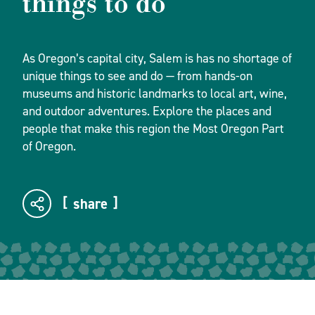
things to do
As Oregon’s capital city, Salem is has no shortage of
unique things to see and do — from hands-on
museums and historic landmarks to local art, wine,
and outdoor adventures. Explore the places and
people that make this region the Most Oregon Part
of Oregon.
share