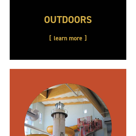
OUTDOORS
learn more