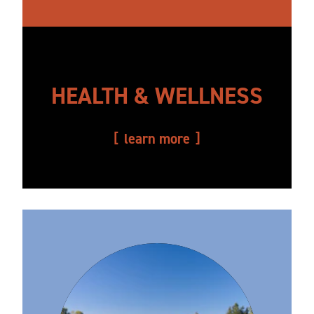
HEALTH & WELLNESS
learn more