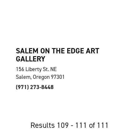
SALEM ON THE EDGE ART
GALLERY
156 Liberty St. NE
Salem, Oregon 97301
(971) 273-8448
Results 109 - 111 of 111