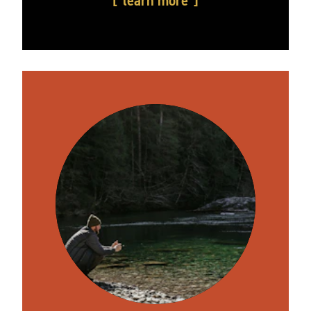
learn more