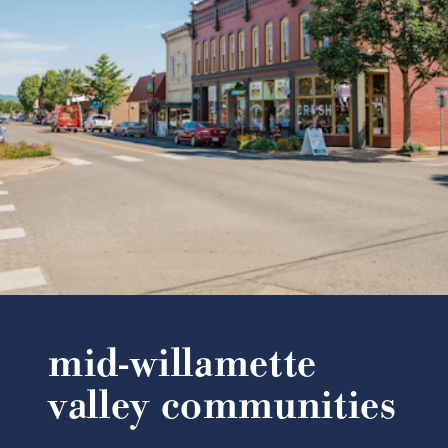
mid-willamette
valley communities