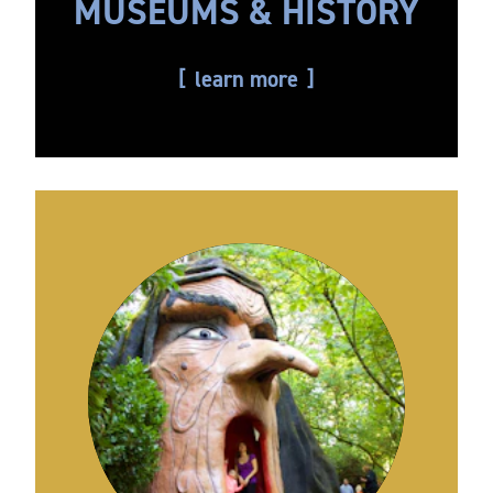
MUSEUMS & HISTORY
learn more