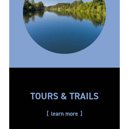
TOURS & TRAILS
learn more