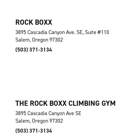
ROCK BOXX
3895 Cascadia Canyon Ave. SE, Suite #110
Salem, Oregon 97302
(503) 371-3134
THE ROCK BOXX CLIMBING GYM
3895 Cascadia Canyon Ave SE
Salem, Oregon 97302
(503) 371-3134