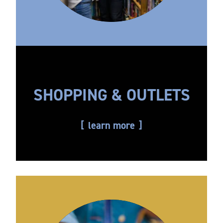
SHOPPING & OUTLETS
learn more