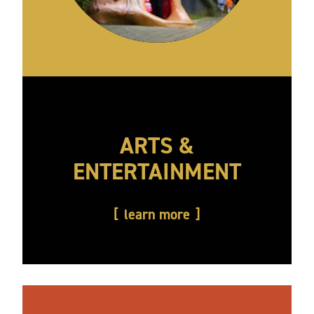
ARTS &
ENTERTAINMENT
learn more