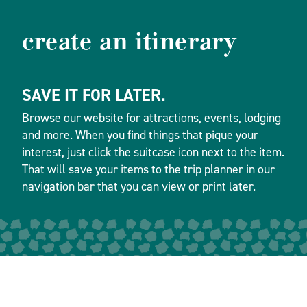
create an itinerary
SAVE IT FOR LATER.
Browse our website for attractions, events, lodging
and more. When you find things that pique your
interest, just click the suitcase icon next to the item.
That will save your items to the trip planner in our
navigation bar that you can view or print later.