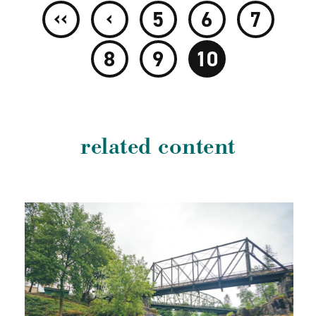
‹‹
‹
5
6
7
8
9
10
related content