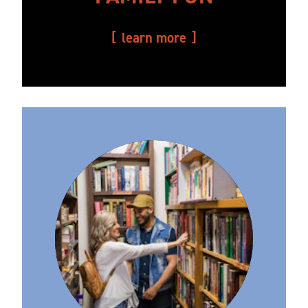
learn more