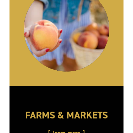
FARMS & MARKETS