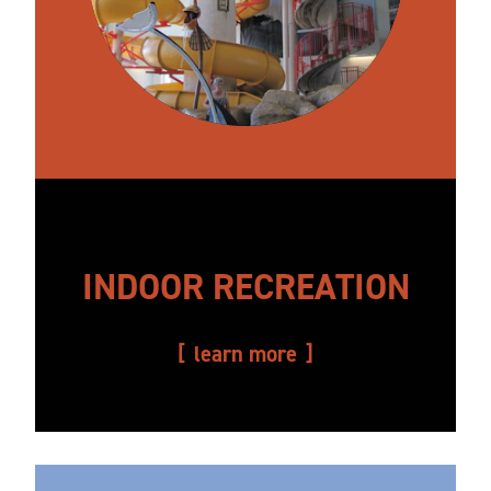
INDOOR RECREATION
learn more