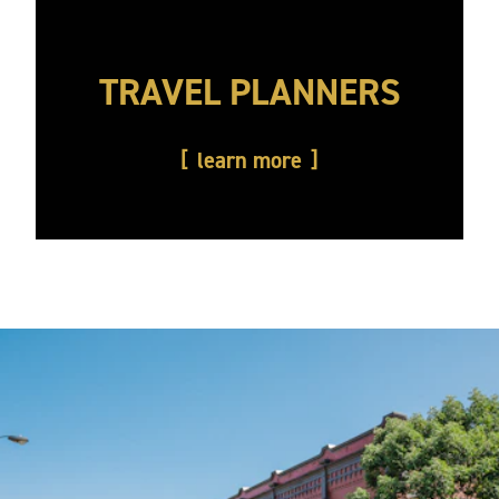
TRAVEL PLANNERS
learn more