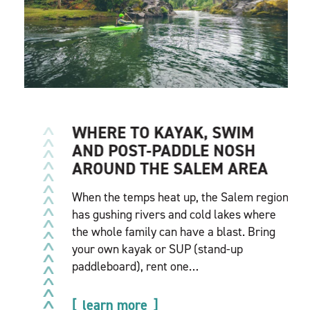
WHERE TO KAYAK, SWIM
AND POST-PADDLE NOSH
AROUND THE SALEM AREA
When the temps heat up, the Salem region
has gushing rivers and cold lakes where
the whole family can have a blast. Bring
your own kayak or SUP (stand-up
paddleboard), rent one…
learn more