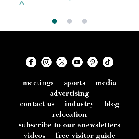
meetings
sports
media
advertising
contact us
industry
blog
relocation
subscribe to our enewsletters
videos
free visitor guide