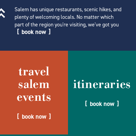
Salem has unique restaurants, scenic hikes, and
plenty of welcoming locals. No matter which
part of the region you're visiting, we've got you
book now
travel
salem
itineraries
events
book now
book now