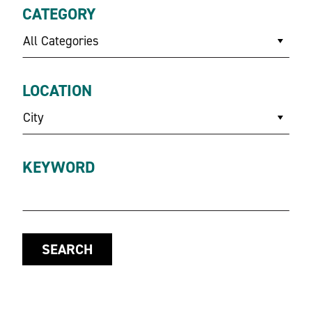
CATEGORY
All Categories
LOCATION
City
KEYWORD
SEARCH