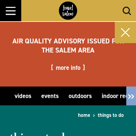
Skip to content
AIR QUALITY ADVISORY ISSUED FOR
THE SALEM AREA
more info
videos
events
outdoors
indoor recre
home
things to do