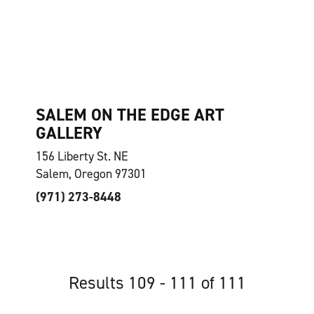
SALEM ON THE EDGE ART
GALLERY
156 Liberty St. NE
Salem, Oregon 97301
(971) 273-8448
Results 109 - 111 of 111