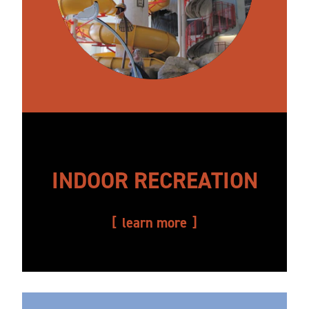
INDOOR RECREATION
learn more