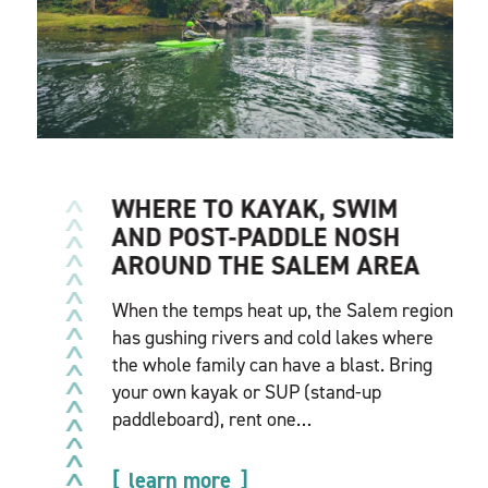
WHERE TO KAYAK, SWIM
AND POST-PADDLE NOSH
AROUND THE SALEM AREA
When the temps heat up, the Salem region
has gushing rivers and cold lakes where
the whole family can have a blast. Bring
your own kayak or SUP (stand-up
paddleboard), rent one…
learn more