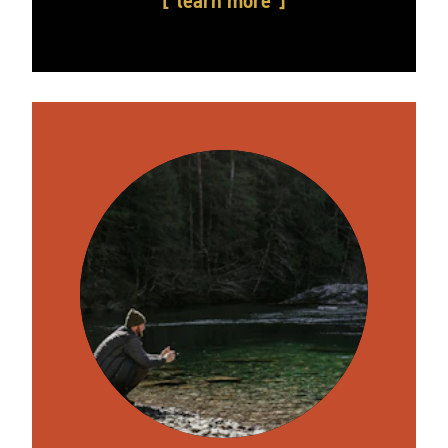
learn more