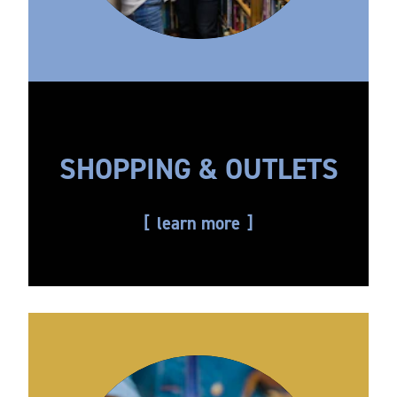
SHOPPING & OUTLETS
learn more