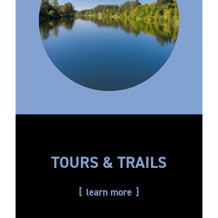
TOURS & TRAILS
learn more