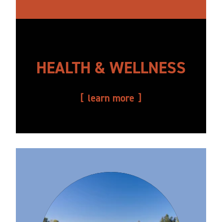
HEALTH & WELLNESS
learn more