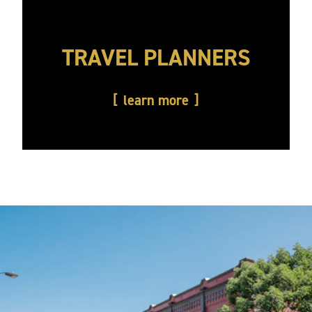
TRAVEL PLANNERS
learn more