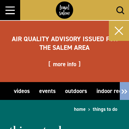
Skip to content
AIR QUALITY ADVISORY ISSUED FOR
THE SALEM AREA
more info
videos
events
outdoors
indoor recre
home
things to do