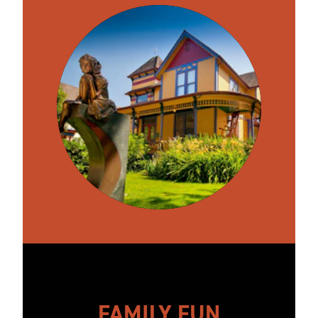
FAMILY FUN