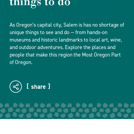
things to do
As Oregon’s capital city, Salem is has no shortage of
unique things to see and do — from hands-on
museums and historic landmarks to local art, wine,
and outdoor adventures. Explore the places and
people that make this region the Most Oregon Part
of Oregon.
share