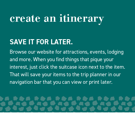
create an itinerary
SAVE IT FOR LATER.
Browse our website for attractions, events, lodging
and more. When you find things that pique your
interest, just click the suitcase icon next to the item.
That will save your items to the trip planner in our
navigation bar that you can view or print later.