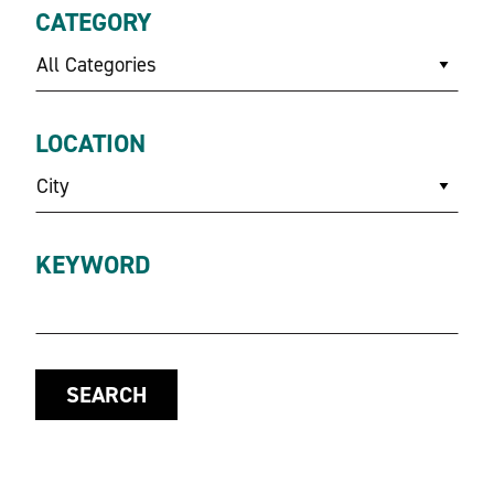
CATEGORY
All Categories
LOCATION
City
KEYWORD
SEARCH