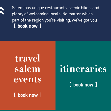
Salem has unique restaurants, scenic hikes, and
plenty of welcoming locals. No matter which
part of the region you're visiting, we've got you
book now
travel
salem
itineraries
events
book now
book now