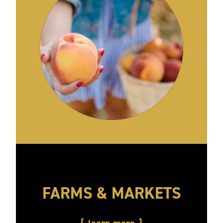
FARMS & MARKETS