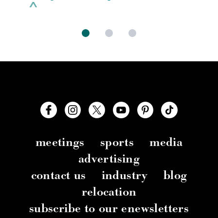
meetings
sports
media
advertising
contact us
industry
blog
relocation
subscribe to our enewsletters