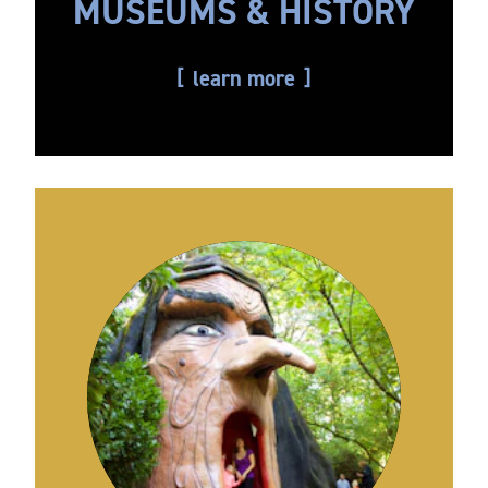
MUSEUMS & HISTORY
learn more