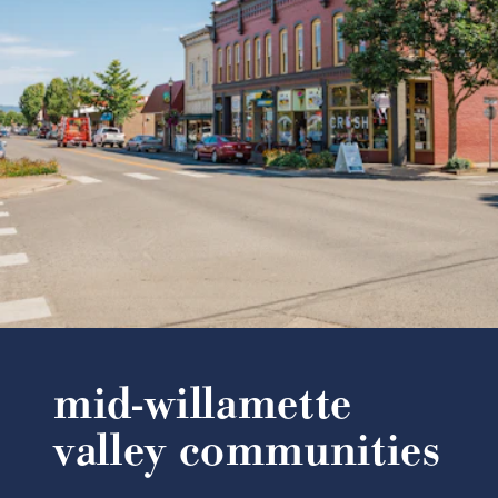
mid-willamette
valley communities