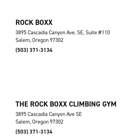
ROCK BOXX
3895 Cascadia Canyon Ave. SE, Suite #110
Salem, Oregon 97302
(503) 371-3134
THE ROCK BOXX CLIMBING GYM
3895 Cascadia Canyon Ave SE
Salem, Oregon 97302
(503) 371-3134