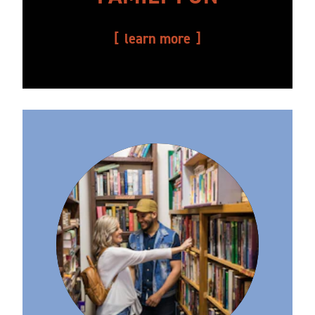
learn more