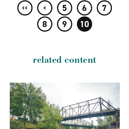
‹‹
‹
5
6
7
8
9
10
related content