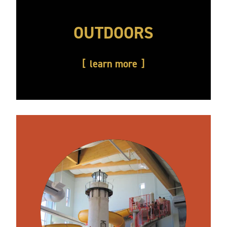
OUTDOORS
learn more