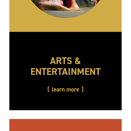
ARTS &
ENTERTAINMENT
learn more