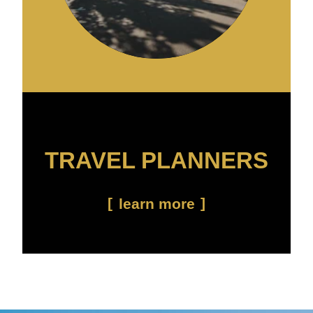
TRAVEL PLANNERS
learn more