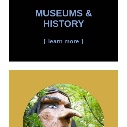
MUSEUMS &
HISTORY
learn more