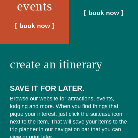
events
book now
book now
create an itinerary
SAVE IT FOR LATER.
Browse our website for attractions, events,
lodging and more. When you find things that
pique your interest, just click the suitcase icon
next to the item. That will save your items to the
trip planner in our navigation bar that you can
view or print later.