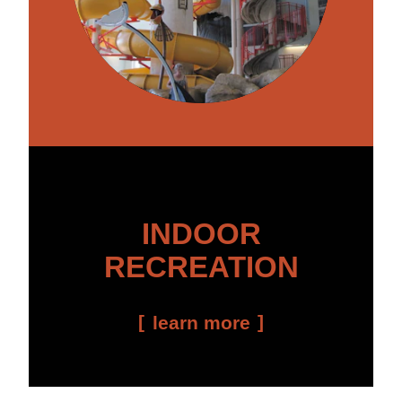
INDOOR
RECREATION
learn more