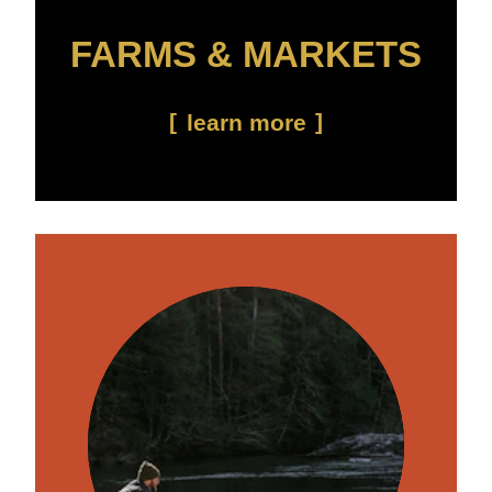
FARMS & MARKETS
learn more