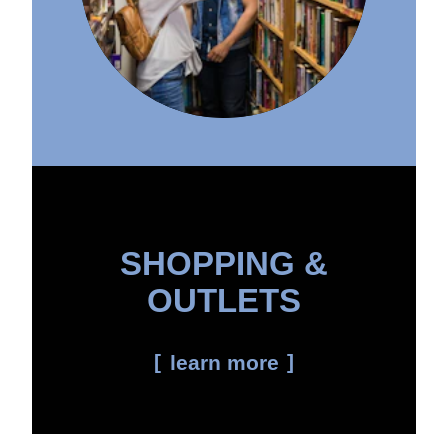
SHOPPING &
OUTLETS
learn more