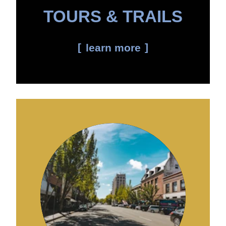
TOURS & TRAILS
learn more