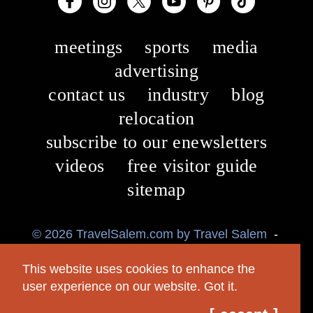
meetings
sports
media
advertising
contact us
industry
blog
relocation
subscribe to our enewsletters
videos
free visitor guide
sitemap
© 2026 TravelSalem.com by Travel Salem
-
Salem, Oregon
-
(503) 581 4325
-
Mailing
This website uses cookies to enhance the
Address: 630 Center St. NE, Salem, OR 97301
user experience on our website.
Got it.