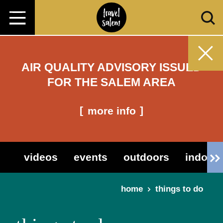
Skip to content
AIR QUALITY ADVISORY ISSUED
FOR THE SALEM AREA
more info
videos
events
outdoors
indoor 
home
things to do