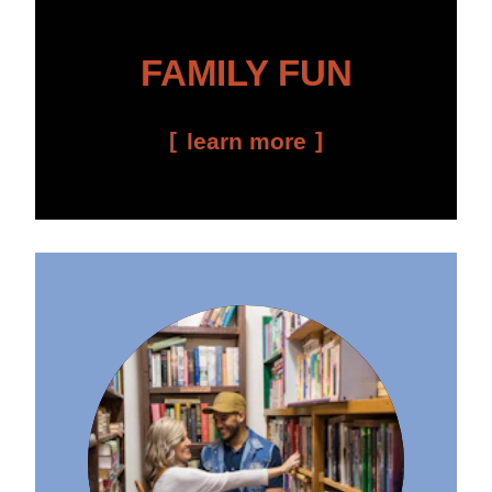
FAMILY FUN
learn more