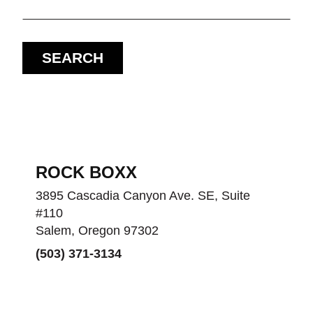
SEARCH
ROCK BOXX
3895 Cascadia Canyon Ave. SE, Suite
#110
Salem, Oregon 97302
(503) 371-3134