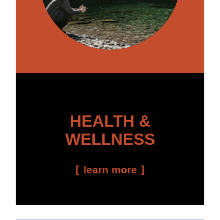
HEALTH &
WELLNESS
learn more