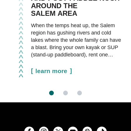
AROUND THE
SALEM AREA
When the temps heat up, the Salem
region has gushing rivers and cold
lakes where the whole family can have
a blast. Bring your own kayak or SUP
(stand-up paddleboard), rent one…
learn more