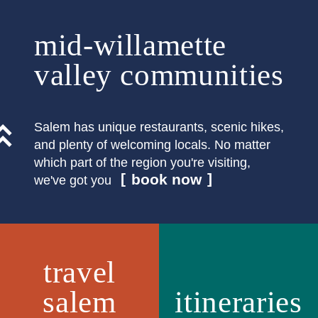
mid-willamette
valley communities
Salem has unique restaurants, scenic hikes,
and plenty of welcoming locals. No matter
which part of the region you're visiting,
book now
we've got you
travel
salem
itineraries