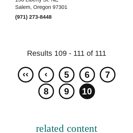
Salem, Oregon 97301
(971) 273-8448
Results 109 - 111 of 111
‹‹
‹
5
6
7
8
9
10
related content