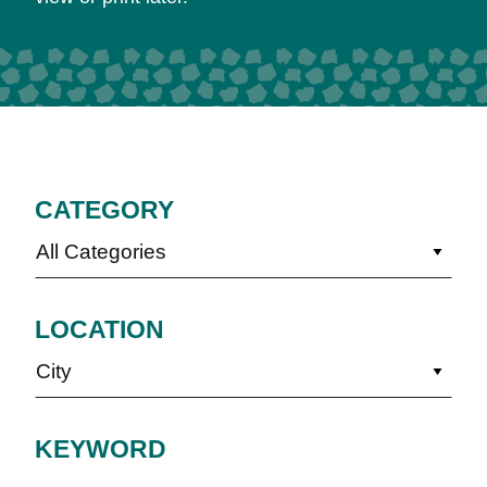
CATEGORY
All Categories
LOCATION
City
KEYWORD