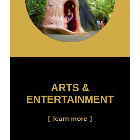
ARTS &
ENTERTAINMENT
learn more