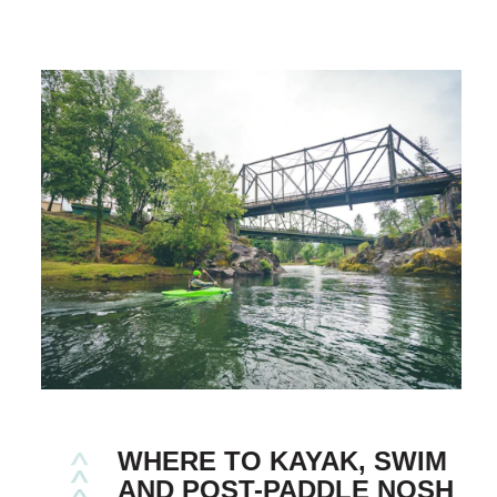
WHERE TO KAYAK, SWIM
AND POST-PADDLE NOSH