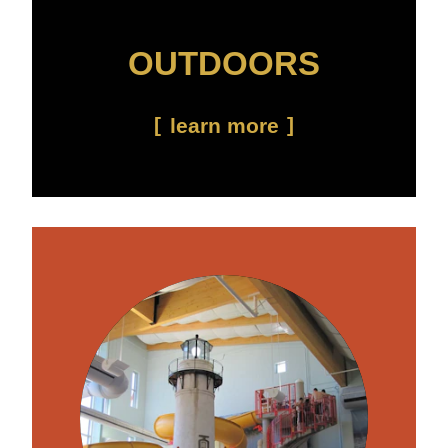
OUTDOORS
learn more