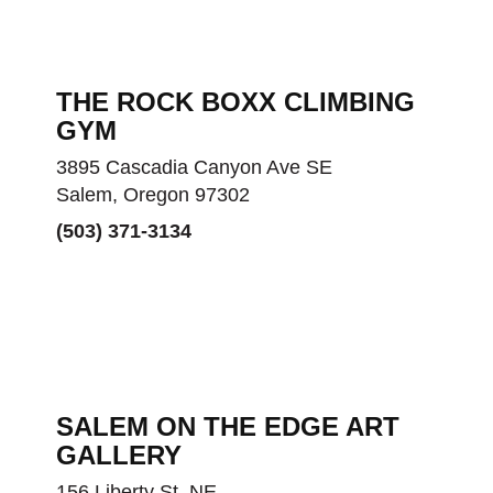
THE ROCK BOXX CLIMBING
GYM
3895 Cascadia Canyon Ave SE
Salem, Oregon 97302
(503) 371-3134
SALEM ON THE EDGE ART
GALLERY
156 Liberty St. NE