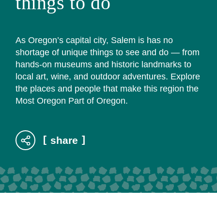
things to do
As Oregon’s capital city, Salem is has no
shortage of unique things to see and do — from
hands-on museums and historic landmarks to
local art, wine, and outdoor adventures. Explore
the places and people that make this region the
Most Oregon Part of Oregon.
share