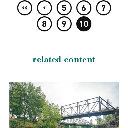
‹‹
‹
5
6
7
8
9
10
related content