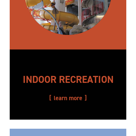
INDOOR RECREATION
learn more