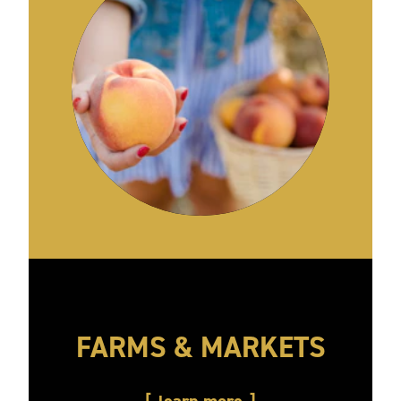
FARMS & MARKETS