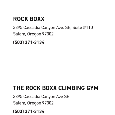
ROCK BOXX
3895 Cascadia Canyon Ave. SE, Suite #110
Salem, Oregon 97302
(503) 371-3134
THE ROCK BOXX CLIMBING GYM
3895 Cascadia Canyon Ave SE
Salem, Oregon 97302
(503) 371-3134