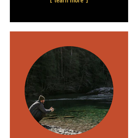
learn more