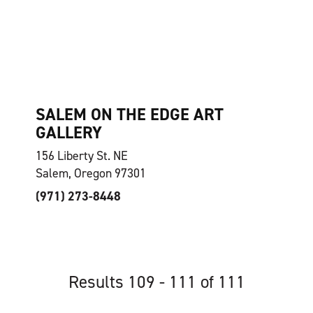
SALEM ON THE EDGE ART
GALLERY
156 Liberty St. NE
Salem, Oregon 97301
(971) 273-8448
Results 109 - 111 of 111