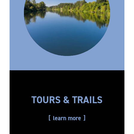
TOURS & TRAILS
learn more