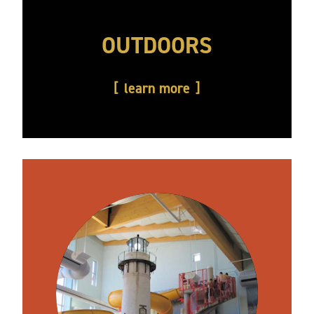
OUTDOORS
learn more