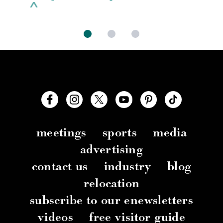
meetings
sports
media
advertising
contact us
industry
blog
relocation
subscribe to our enewsletters
videos
free visitor guide