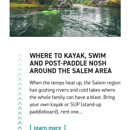
WHERE TO KAYAK, SWIM
AND POST-PADDLE NOSH
AROUND THE SALEM AREA
When the temps heat up, the Salem region
has gushing rivers and cold lakes where
the whole family can have a blast. Bring
your own kayak or SUP (stand-up
paddleboard), rent one…
learn more