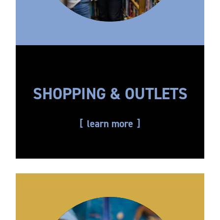
SHOPPING & OUTLETS
learn more