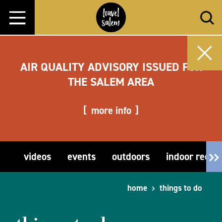
Skip to content
AIR QUALITY ADVISORY ISSUED FOR
THE SALEM AREA
more info
videos
events
outdoors
indoor recre
home
things to do