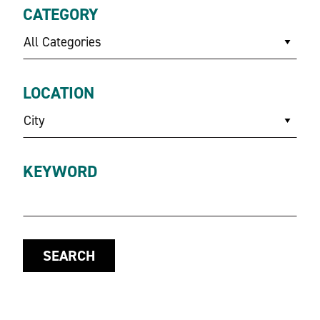
CATEGORY
All Categories
LOCATION
City
KEYWORD
SEARCH