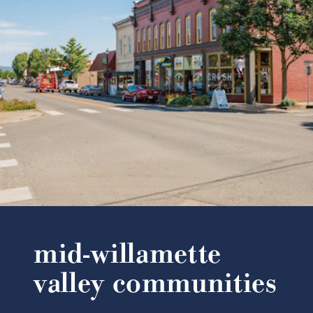
mid-willamette
valley communities