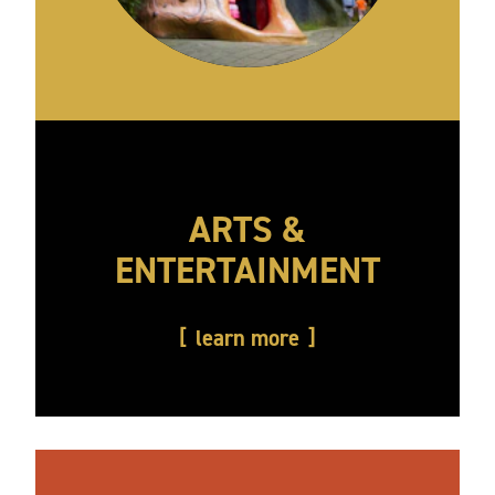
ARTS &
ENTERTAINMENT
learn more