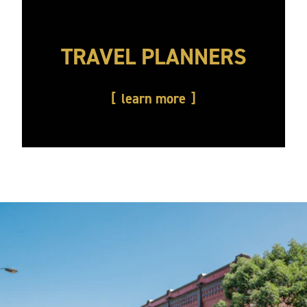
TRAVEL PLANNERS
learn more