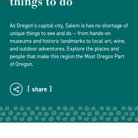
things to do
As Oregon’s capital city, Salem is has no shortage of
unique things to see and do — from hands-on
museums and historic landmarks to local art, wine,
and outdoor adventures. Explore the places and
people that make this region the Most Oregon Part
of Oregon.
share