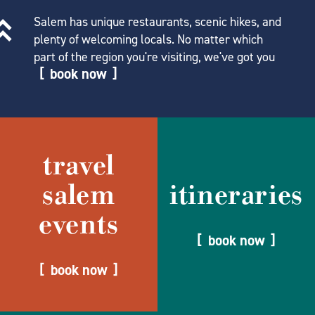
Salem has unique restaurants, scenic hikes, and
plenty of welcoming locals. No matter which
part of the region you're visiting, we've got you
book now
travel
salem
itineraries
events
book now
book now