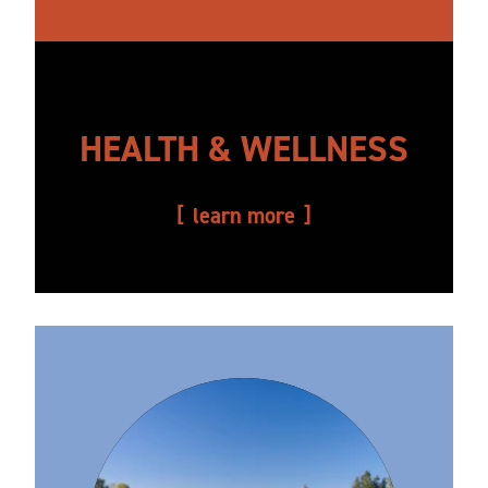
HEALTH & WELLNESS
learn more