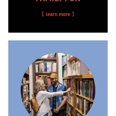
learn more