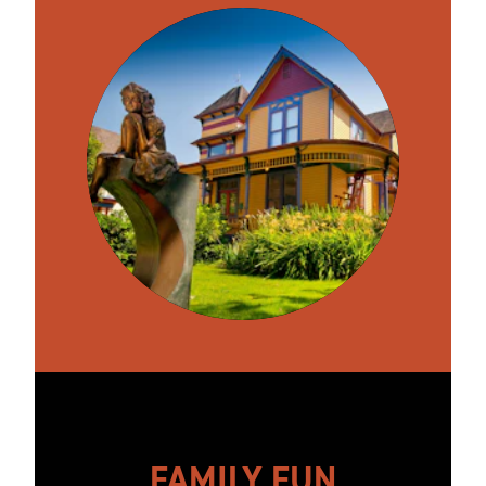
FAMILY FUN