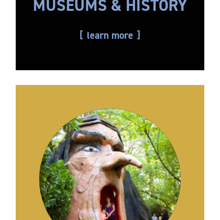
MUSEUMS & HISTORY
learn more