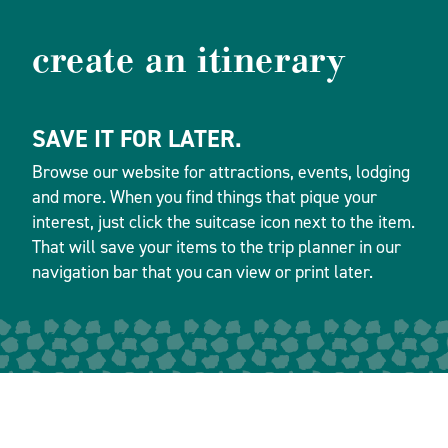
create an itinerary
SAVE IT FOR LATER.
Browse our website for attractions, events, lodging
and more. When you find things that pique your
interest, just click the suitcase icon next to the item.
That will save your items to the trip planner in our
navigation bar that you can view or print later.